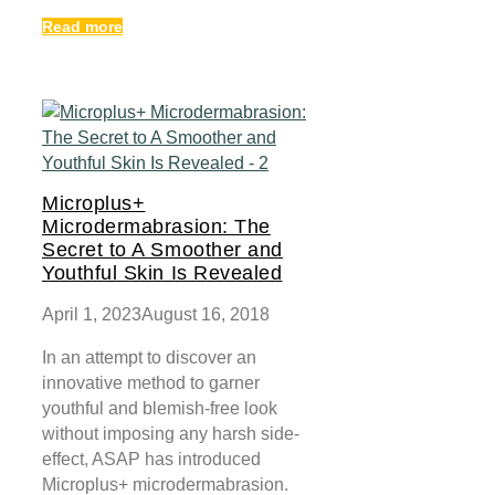
Read more
Microplus+
Microdermabrasion: The
Secret to A Smoother and
Youthful Skin Is Revealed
April 1, 2023
August 16, 2018
In an attempt to discover an
innovative method to garner
youthful and blemish-free look
without imposing any harsh side-
effect, ASAP has introduced
Microplus+ microdermabrasion.