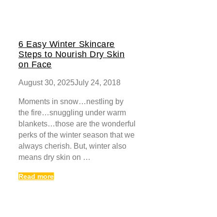
6 Easy Winter Skincare
Steps to Nourish Dry Skin
on Face
August 30, 2025
July 24, 2018
Moments in snow…nestling by
the fire…snuggling under warm
blankets…those are the wonderful
perks of the winter season that we
always cherish. But, winter also
means dry skin on …
Read more