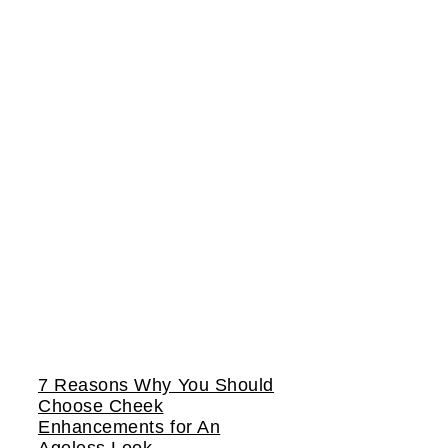
7 Reasons Why You Should
Choose Cheek
Enhancements for An
Ageless Look