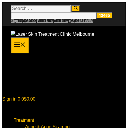
Skip
Search
for:
to
content
Sign in
0
0
$
0.00
Book Now
Text Now
(03) 9454 6850
Menu
Sign in
0
0
$
0.00
Treatment
Acne & Acne Scarring