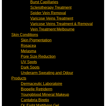
Burst Capillaries
Sclerotherapy Treatment
Spider Vein Removal
Varicose Veins Treatment
Varicose Veins Treatment & Removal
Vein Treatment Melbourne
Skin Conditions
Skin Pigmentation
Rosacea
Melasma
Pore Size Reduction
UV Spots
Dark Spots
Underarm Sweating and Odour
Products
Dermaceutic Laboratoire
Biopelle Retriderm
Youngblood Mineral Makeup
Cantabria Biretix
Oc Eight Mattifying Gel