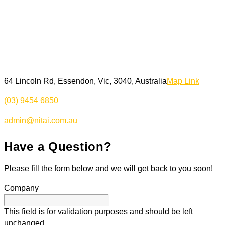
64 Lincoln Rd, Essendon, Vic, 3040, Australia
Map Link
(03) 9454 6850
admin@nitai.com.au
Have a Question?
Please fill the form below and we will get back to you soon!
Company
This field is for validation purposes and should be left
unchanged.