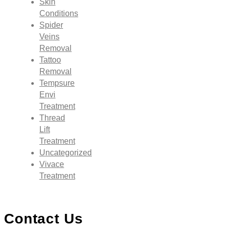
Skin
Conditions
Spider
Veins
Removal
Tattoo
Removal
Tempsure
Envi
Treatment
Thread
Lift
Treatment
Uncategorized
Vivace
Treatment
Contact Us