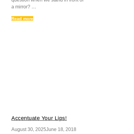
a mirror? …
Read more
Accentuate Your Lips!
August 30, 2025
June 18, 2018