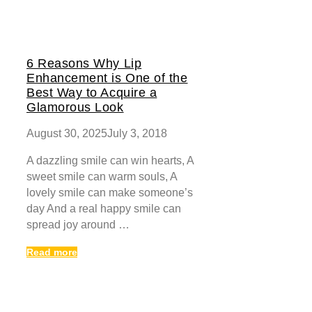
6 Reasons Why Lip
Enhancement is One of the
Best Way to Acquire a
Glamorous Look
August 30, 2025
July 3, 2018
A dazzling smile can win hearts, A
sweet smile can warm souls, A
lovely smile can make someone’s
day And a real happy smile can
spread joy around …
Read more