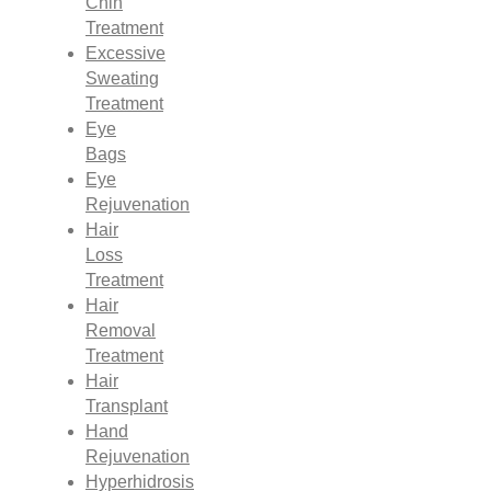
Chin
Treatment
Excessive
Sweating
Treatment
Eye
Bags
Eye
Rejuvenation
Hair
Loss
Treatment
Hair
Removal
Treatment
Hair
Transplant
Hand
Rejuvenation
Hyperhidrosis