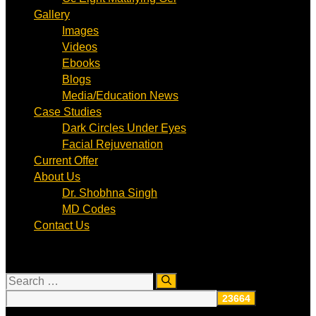
Gallery
Images
Videos
Ebooks
Blogs
Media/Education News
Case Studies
Dark Circles Under Eyes
Facial Rejuvenation
Current Offer
About Us
Dr. Shobhna Singh
MD Codes
Contact Us
Search
for: