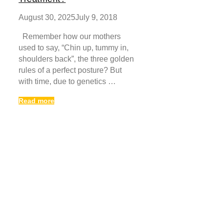
August 30, 2025
July 9, 2018
Remember how our mothers
used to say, “Chin up, tummy in,
shoulders back”, the three golden
rules of a perfect posture? But
with time, due to genetics …
Read more