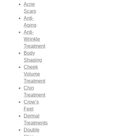
Acne
Scars
Anti-
Aging
Anti-
Wrinkle
Treatment
Body
Shaping
Cheek
Volume
Treatment
Chin
Treatment
Crow’s
Feet
Dermal
Treatments
Double