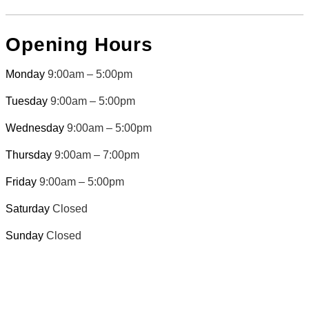
Opening Hours
Monday
9:00am – 5:00pm
Tuesday
9:00am – 5:00pm
Wednesday
9:00am – 5:00pm
Thursday
9:00am – 7:00pm
Friday
9:00am – 5:00pm
Saturday
Closed
Sunday
Closed