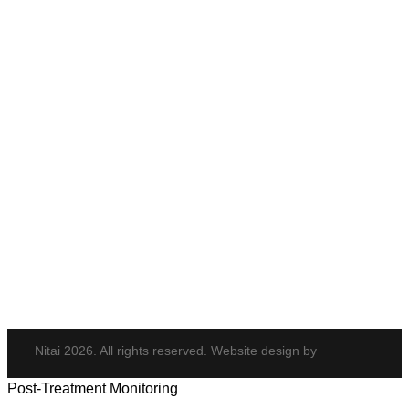
Anti-Wrinkle Treatment
Cheek Enhancement
Eye Rejuvenation
Neck Rejuvenation
PDO Threads
Tempsure Envi
Body & Hair
Elite iQ
Hydrafacial
Potenza
Body Shaping
Hair Transplant
Nitai 2026. All rights reserved. Website design by
Post-Treatment Monitoring