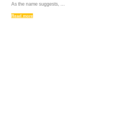
As the name suggests, …
Read more