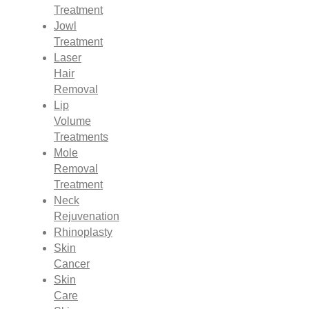
Treatment
Jowl
Treatment
Laser
Hair
Removal
Lip
Volume
Treatments
Mole
Removal
Treatment
Neck
Rejuvenation
Rhinoplasty
Skin
Cancer
Skin
Care