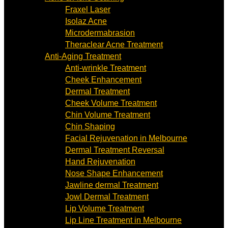
Fraxel Laser
Isolaz Acne
Microdermabrasion
Theraclear Acne Treatment
Anti-Aging Treatment
Anti-wrinkle Treatment
Cheek Enhancement
Dermal Treatment
Cheek Volume Treatment
Chin Volume Treatment
Chin Shaping
Facial Rejuvenation in Melbourne
Dermal Treatment Reversal
Hand Rejuvenation
Nose Shape Enhancement
Jawline dermal Treatment
Jowl Dermal Treatment
Lip Volume Treatment
Lip Line Treatment in Melbourne