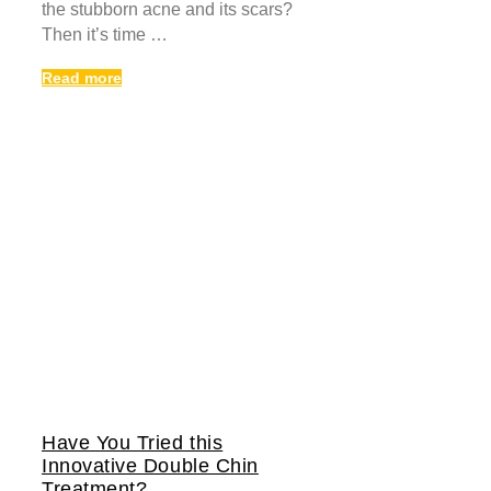
the stubborn acne and its scars?
Then it’s time …
Read more
Have You Tried this
Innovative Double Chin
Treatment?