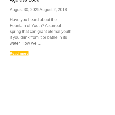
August 30, 2025
August 2, 2018
Have you heard about the
Fountain of Youth? A surreal
spring that can grant eternal youth
if you drink from it or bathe in its
water. How we …
Read more