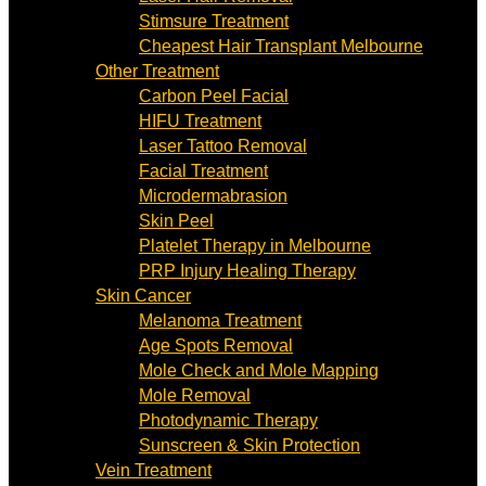
Stimsure Treatment
Cheapest Hair Transplant Melbourne
Other Treatment
Carbon Peel Facial
HIFU Treatment
Laser Tattoo Removal
Facial Treatment
Microdermabrasion
Skin Peel
Platelet Therapy in Melbourne
PRP Injury Healing Therapy
Skin Cancer
Melanoma Treatment
Age Spots Removal
Mole Check and Mole Mapping
Mole Removal
Photodynamic Therapy
Sunscreen & Skin Protection
Vein Treatment