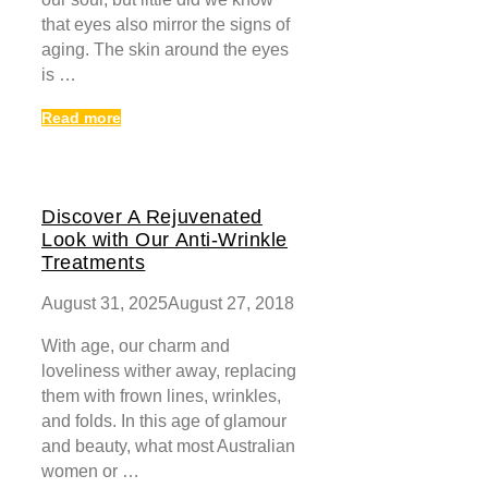
that eyes also mirror the signs of
aging. The skin around the eyes
is …
Read more
Discover A Rejuvenated
Look with Our Anti-Wrinkle
Treatments
August 31, 2025
August 27, 2018
With age, our charm and
loveliness wither away, replacing
them with frown lines, wrinkles,
and folds. In this age of glamour
and beauty, what most Australian
women or …