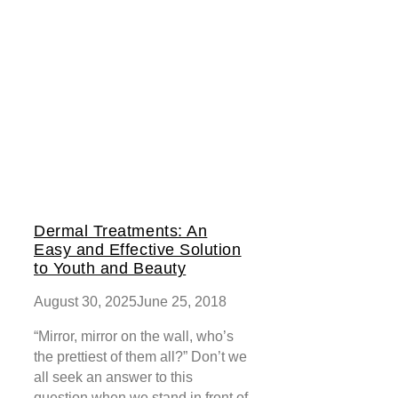
Dermal Treatments: An
Easy and Effective Solution
to Youth and Beauty
August 30, 2025
June 25, 2018
“Mirror, mirror on the wall, who’s
the prettiest of them all?” Don’t we
all seek an answer to this
question when we stand in front of