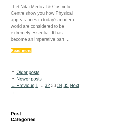
Let Nitai Medical & Cosmetic
Centre show you how Physical
appearances in today’s modern
world are considered to be
extremely essential. It has
become an imperative part …
Read more
Older posts
Newer posts
Page
Page
Page
Page
Page
←
Previous
1
…
32
33
34
35
Next
→
Post
Categories