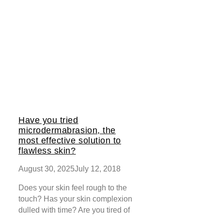
Have you tried
microdermabrasion, the
most effective solution to
flawless skin?
August 30, 2025
July 12, 2018
Does your skin feel rough to the
touch? Has your skin complexion
dulled with time? Are you tired of