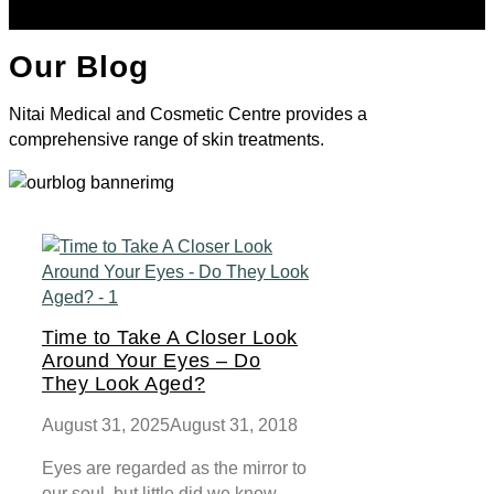
Our Blog
Nitai Medical and Cosmetic Centre provides a
comprehensive range of skin treatments.
Time to Take A Closer Look
Around Your Eyes – Do
They Look Aged?
August 31, 2025
August 31, 2018
Eyes are regarded as the mirror to
our soul, but little did we know