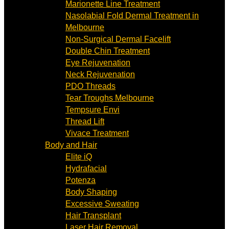
Marionette Line Treatment
Nasolabial Fold Dermal Treatment in
Melbourne
Non-Surgical Dermal Facelift
Double Chin Treatment
Eye Rejuvenation
Neck Rejuvenation
PDO Threads
Tear Troughs Melbourne
Tempsure Envi
Thread Lift
Vivace Treatment
Body and Hair
Elite iQ
Hydrafacial
Potenza
Body Shaping
Excessive Sweating
Hair Transplant
Laser Hair Removal