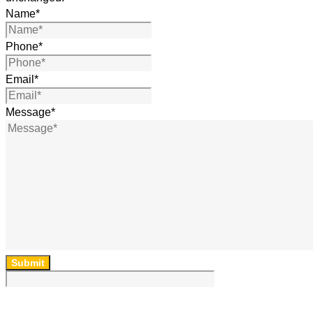
Name
*
Phone
*
Email
*
Message
*
Submit