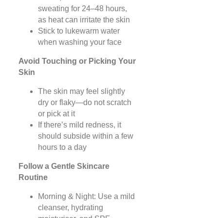
sweating for 24–48 hours,
as heat can irritate the skin
Stick to lukewarm water
when washing your face
Avoid Touching or Picking Your
Skin
The skin may feel slightly
dry or flaky—do not scratch
or pick at it
If there’s mild redness, it
should subside within a few
hours to a day
Follow a Gentle Skincare
Routine
Morning & Night: Use a mild
cleanser, hydrating