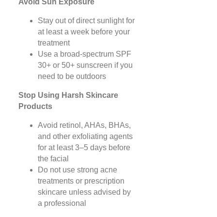
Avoid Sun Exposure
Stay out of direct sunlight for
at least a week before your
treatment
Use a broad-spectrum SPF
30+ or 50+ sunscreen if you
need to be outdoors
Stop Using Harsh Skincare
Products
Avoid retinol, AHAs, BHAs,
and other exfoliating agents
for at least 3–5 days before
the facial
Do not use strong acne
treatments or prescription
skincare unless advised by
a professional