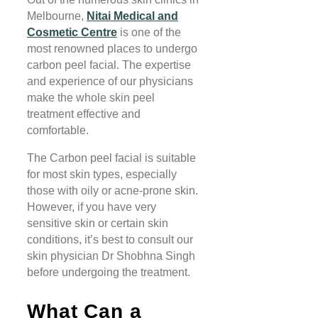
Melbourne,
Nitai Medical and
Cosmetic Centre
is one of the
most renowned places to undergo
carbon peel facial. The expertise
and experience of our physicians
make the whole skin peel
treatment effective and
comfortable.
The Carbon peel facial is suitable
for most skin types, especially
those with oily or acne-prone skin.
However, if you have very
sensitive skin or certain skin
conditions, it’s best to consult our
skin physician Dr Shobhna Singh
before undergoing the treatment.
What Can a