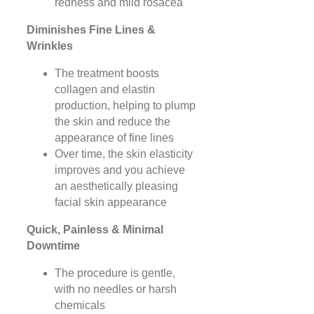
redness and mild rosacea
Diminishes Fine Lines &
Wrinkles
The treatment boosts
collagen and elastin
production, helping to plump
the skin and reduce the
appearance of fine lines
Over time, the skin elasticity
improves and you achieve
an aesthetically pleasing
facial skin appearance
Quick, Painless & Minimal
Downtime
The procedure is gentle,
with no needles or harsh
chemicals