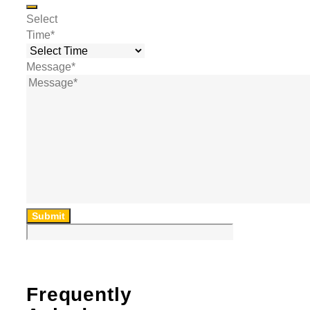
Select
Time
*
Message
*
Submit
Frequently