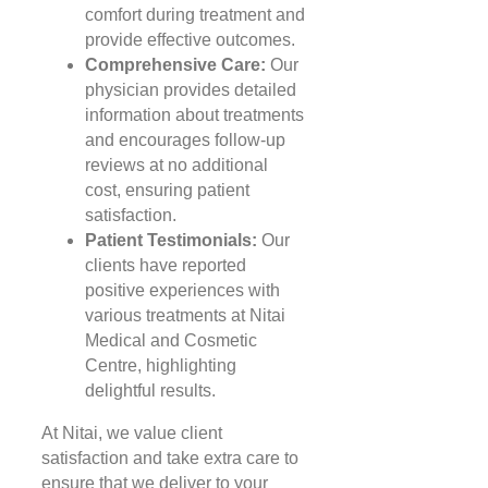
comfort during treatment and
provide effective outcomes.
Comprehensive Care:
Our
physician provides detailed
information about treatments
and encourages follow-up
reviews at no additional
cost, ensuring patient
satisfaction.
Patient Testimonials:
Our
clients have reported
positive experiences with
various treatments at Nitai
Medical and Cosmetic
Centre, highlighting
delightful results.
At Nitai, we value client
satisfaction and take extra care to
ensure that we deliver to your