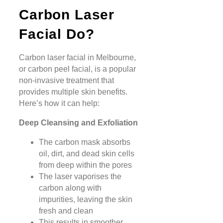
Carbon Laser
Facial Do?
Carbon laser facial in Melbourne,
or carbon peel facial, is a popular
non-invasive treatment that
provides multiple skin benefits.
Here’s how it can help:
Deep Cleansing and Exfoliation
The carbon mask absorbs
oil, dirt, and dead skin cells
from deep within the pores
The laser vaporises the
carbon along with
impurities, leaving the skin
fresh and clean
This results in smoother,