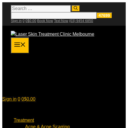
Skip
Search
for:
to
content
Sign in
0
0
$
0.00
Book Now
Text Now
(03) 9454 6850
Menu
Sign in
0
0
$
0.00
Treatment
Acne & Acne Scarring