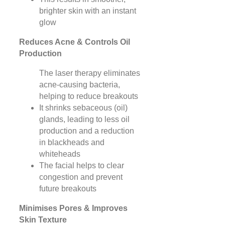
brighter skin with an instant
glow
Reduces Acne & Controls Oil
Production
The laser therapy eliminates
acne-causing bacteria,
helping to reduce breakouts
It shrinks sebaceous (oil)
glands, leading to less oil
production and a reduction
in blackheads and
whiteheads
The facial helps to clear
congestion and prevent
future breakouts
Minimises Pores & Improves
Skin Texture