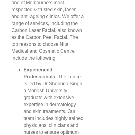
one of Melbourne’s most
respected & trusted skin, laser,
and anti-ageing clinics. We offer a
range of services, including the
Carbon Laser Facial, also known
as the Carbon Peel Facial. The
top reasons to choose Nitai
Medical and Cosmetic Centre
include the following:
Experienced
Professionals:
The centre
is led by Dr Shobhna Singh,
a Monash University
graduate with extensive
expertise in dermatology
and skin treatments. Our
team includes highly trained
physicians, clinicians and
nurses to ensure optimum