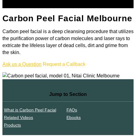
Carbon Peel Facial Melbourne
Carbon peel facial is a deep cleansing procedure that utilizes
the purification power of carbon molecules and laser rays to
extricate the lifeless layer of dead cells, dirt and grime from
the skin.
Ask us a Question
Request a Callback
Jump to Section
What is Carbon Peel Facial
FAQs
Related Videos
Ebooks
Products