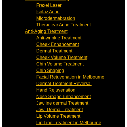
Fraxel Laser
Isolaz Acne
Microdermabrasion
Theraclear Acne Treatment
Anti-Aging Treatment
Anti-wrinkle Treatment
Cheek Enhancement
Dermal Treatment
Cheek Volume Treatment
Chin Volume Treatment
Chin Shaping
Facial Rejuvenation in Melbourne
Dermal Treatment Reversal
Hand Rejuvenation
Nose Shape Enhancement
Jawline dermal Treatment
Jowl Dermal Treatment
Lip Volume Treatment
Lip Line Treatment in Melbourne