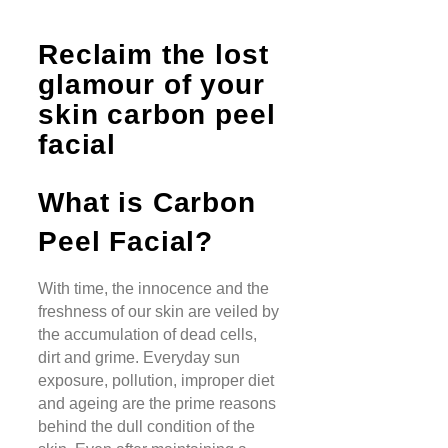
Reclaim the lost
glamour of your
skin carbon peel
facial
What is Carbon
Peel Facial?
With time, the innocence and the
freshness of our skin are veiled by
the accumulation of dead cells,
dirt and grime. Everyday sun
exposure, pollution, improper diet
and ageing are the prime reasons
behind the dull condition of the