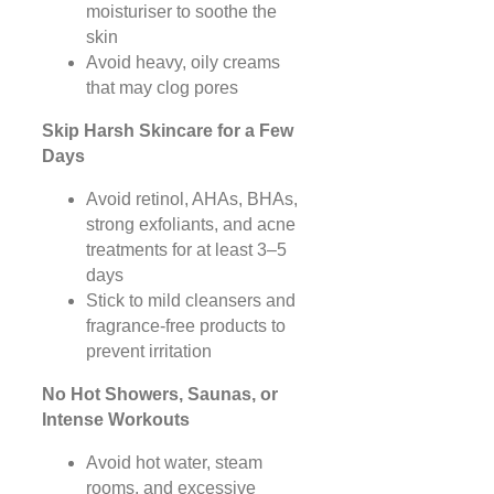
moisturiser to soothe the
skin
Avoid heavy, oily creams
that may clog pores
Skip Harsh Skincare for a Few
Days
Avoid retinol, AHAs, BHAs,
strong exfoliants, and acne
treatments for at least 3–5
days
Stick to mild cleansers and
fragrance-free products to
prevent irritation
No Hot Showers, Saunas, or
Intense Workouts
Avoid hot water, steam
rooms, and excessive