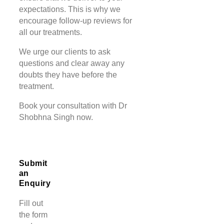
expectations. This is why we
encourage follow-up reviews for
all our treatments.
We urge our clients to ask
questions and clear away any
doubts they have before the
treatment.
Book your consultation with Dr
Shobhna Singh now.
Submit
an
Enquiry
Fill out
the form