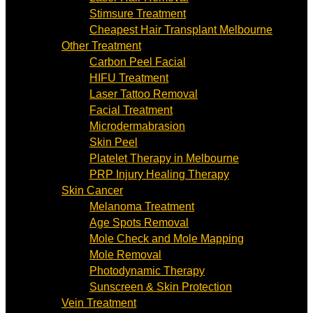
Stimsure Treatment
Cheapest Hair Transplant Melbourne
Other Treatment
Carbon Peel Facial
HIFU Treatment
Laser Tattoo Removal
Facial Treatment
Microdermabrasion
Skin Peel
Platelet Therapy in Melbourne
PRP Injury Healing Therapy
Skin Cancer
Melanoma Treatment
Age Spots Removal
Mole Check and Mole Mapping
Mole Removal
Photodynamic Therapy
Sunscreen & Skin Protection
Vein Treatment