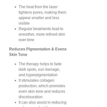
The heat from the laser
tightens pores, making them
appear smaller and less
visible
Regular treatments lead to
smoother, more refined skin
over time
Reduces Pigmentation & Evens
Skin Tone
The therapy helps to fade
dark spots, sun damage,
and hyperpigmentation
It stimulates collagen
production, which promotes
even skin tone and reduces
discolouration
It can also assist in reducing