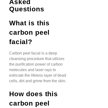
Asked
Questions
What is this
carbon peel
facial?
Carbon peel facial is a deep
cleansing procedure that utilizes
the purification power of carbon
molecules and laser rays to
extricate the lifeless layer of dead
cells, dirt and grime from the skin.
How does this
carbon peel