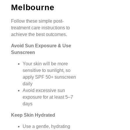
Melbourne
Follow these simple post-
treatment care instructions to
achieve the best outcomes.
Avoid Sun Exposure & Use
Sunscreen
Your skin will be more
sensitive to sunlight, so
apply SPF 50+ sunscreen
daily
Avoid excessive sun
exposure for at least 5–7
days
Keep Skin Hydrated
Use a gentle, hydrating