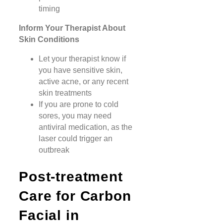
timing
Inform Your Therapist About
Skin Conditions
Let your therapist know if
you have sensitive skin,
active acne, or any recent
skin treatments
If you are prone to cold
sores, you may need
antiviral medication, as the
laser could trigger an
outbreak
Post-treatment
Care for Carbon
Facial in