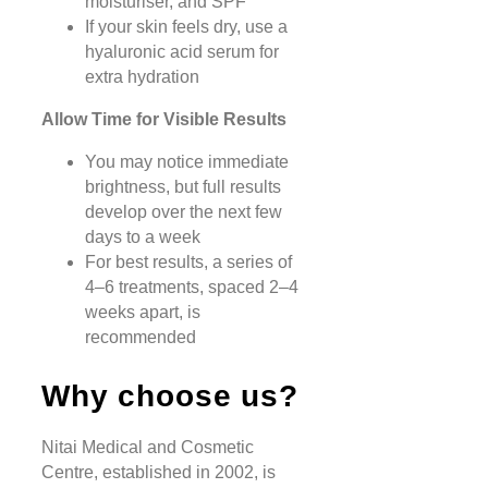
moisturiser, and SPF
If your skin feels dry, use a
hyaluronic acid serum for
extra hydration
Allow Time for Visible Results
You may notice immediate
brightness, but full results
develop over the next few
days to a week
For best results, a series of
4–6 treatments, spaced 2–4
weeks apart, is
recommended
Why choose us?
Nitai Medical and Cosmetic
Centre, established in 2002, is