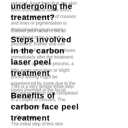
reduced. Apart from that, the skin
undergoing the
feels smooth and soft to touch.
treatment?
Also, the appearance of creases
and lines or pigmentation is
diminished to great extent.
Carbon peel facial is not all
considered to be a painful
Steps involved
procedure. Rather one can
in the carbon
resume his/her everyday chores
immediately after the treatment.
laser peel
Although, during the process, a
little warm sensation or slight
treatment
prickly feeling might be
experienced by some due to the
This is a very simple three-step
lasers involved in the facial
procedure, which gets completed
Benefits of
technique.
in a couple of minutes. The
carbon face peel
included steps are:
treatment
1.
Cleansing:
The initial step of this skin