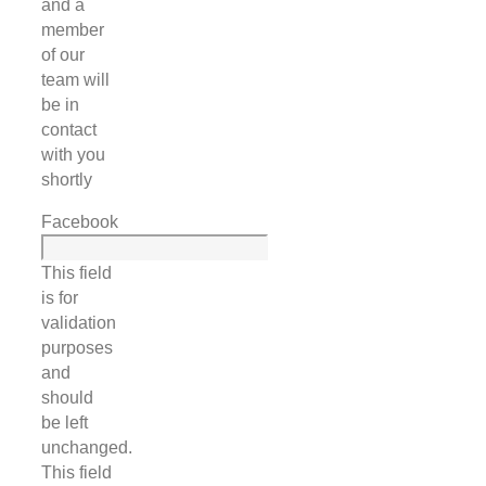
and a
member
of our
team will
be in
contact
with you
shortly
Facebook
This field
is for
validation
purposes
and
should
be left
unchanged.
This field