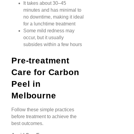
It takes about 30–45
minutes and has minimal to
no downtime, making it ideal
for a lunchtime treatment
Some mild redness may
occur, but it usually
subsides within a few hours
Pre-treatment
Care for Carbon
Peel in
Melbourne
Follow these simple practices
before treatment to achieve the
best outcomes.