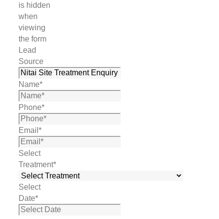
is hidden
when
viewing
the form
Lead
Source
Name
*
Phone
*
Email
*
Select
Treatment
*
Select
Date
*