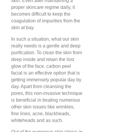
skin. Even after maintaining a
proper skincare regime daily, it
becomes difficult to keep the
coagulation of impurities from the
skin at bay.
In such a situation, what our skin
really needs is a gentle and deep
purification. To clean the skin from
deep inside and retain the lost
glow of the face, carbon peel
facial is an effective option that is
getting immensely popular day by
day. Apart from cleansing the
pores, this non-invasive technique
is beneficial in treating numerous
other skin issues like wrinkles,
fine lines, acne, blackheads,
whiteheads and as such.
Out of the numerous skin clinics in