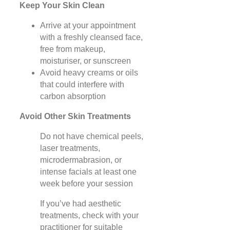
Keep Your Skin Clean
Arrive at your appointment
with a freshly cleansed face,
free from makeup,
moisturiser, or sunscreen
Avoid heavy creams or oils
that could interfere with
carbon absorption
Avoid Other Skin Treatments
Do not have chemical peels,
laser treatments,
microdermabrasion, or
intense facials at least one
week before your session
If you’ve had aesthetic
treatments, check with your
practitioner for suitable