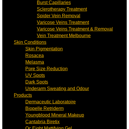
Burst Capillaries
Sclerotherapy Treatment
Spider Vein Removal
Varicose Veins Treatment
Varicose Veins Treatment & Removal
Vein Treatment Melbourne
Skin Conditions
Skin Pigmentation
Rosacea
Melasma
Pore Size Reduction
UV Spots
Dark Spots
Underarm Sweating and Odour
Products
Dermaceutic Laboratoire
Biopelle Retriderm
Youngblood Mineral Makeup
Cantabria Biretix
Oc Eight Mattifying Gel