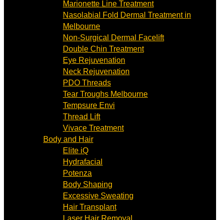
Marionette Line Treatment
Nasolabial Fold Dermal Treatment in
Melbourne
Non-Surgical Dermal Facelift
Double Chin Treatment
Eye Rejuvenation
Neck Rejuvenation
PDO Threads
Tear Troughs Melbourne
Tempsure Envi
Thread Lift
Vivace Treatment
Body and Hair
Elite iQ
Hydrafacial
Potenza
Body Shaping
Excessive Sweating
Hair Transplant
Laser Hair Removal