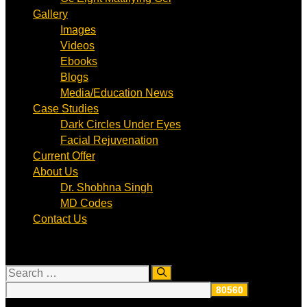
Gallery
Images
Videos
Ebooks
Blogs
Media/Education News
Case Studies
Dark Circles Under Eyes
Facial Rejuvenation
Current Offer
About Us
Dr. Shobhna Singh
MD Codes
Contact Us
Search
for: