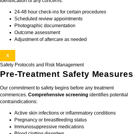
identification of any concerns:
24-48 hour check-ins for certain procedures
Scheduled review appointments
Photographic documentation
Outcome assessment
Adjustment of aftercare as needed
X
Safety Protocols and Risk Management
Pre-Treatment Safety Measures
Our commitment to safety begins before any treatment
commences.
Comprehensive screening
identifies potential
contraindications:
Active skin infections or inflammatory conditions
Pregnancy or breastfeeding status
Immunosuppressive medications
Blood clotting disorders