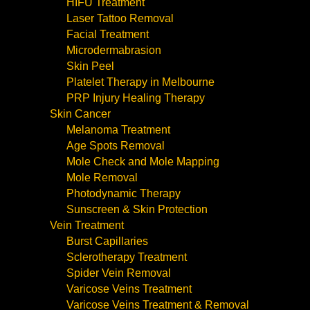
HIFU Treatment
Laser Tattoo Removal
Facial Treatment
Microdermabrasion
Skin Peel
Platelet Therapy in Melbourne
PRP Injury Healing Therapy
Skin Cancer
Melanoma Treatment
Age Spots Removal
Mole Check and Mole Mapping
Mole Removal
Photodynamic Therapy
Sunscreen & Skin Protection
Vein Treatment
Burst Capillaries
Sclerotherapy Treatment
Spider Vein Removal
Varicose Veins Treatment
Varicose Veins Treatment & Removal