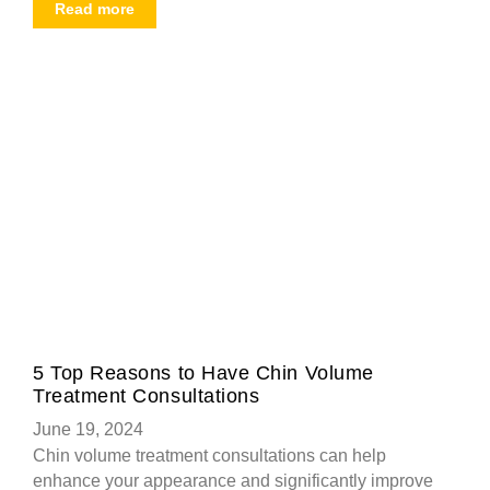
Read more
5 Top Reasons to Have Chin Volume
Treatment Consultations
June 19, 2024
Chin volume treatment consultations can help
enhance your appearance and significantly improve