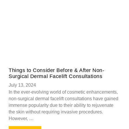
Things to Consider Before & After Non-
Surgical Dermal Facelift Consultations
July 13, 2024
In the ever-evolving world of cosmetic enhancements,
non-surgical dermal facelift consultations have gained
immense popularity due to their ability to rejuvenate
the skin without requiring invasive procedures.
However, …