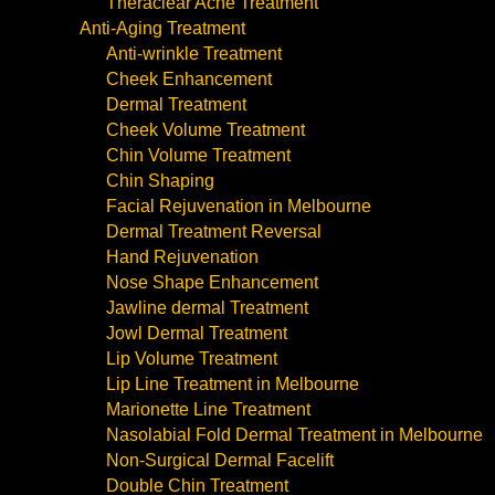
Theraclear Acne Treatment
Anti-Aging Treatment
Anti-wrinkle Treatment
Cheek Enhancement
Dermal Treatment
Cheek Volume Treatment
Chin Volume Treatment
Chin Shaping
Facial Rejuvenation in Melbourne
Dermal Treatment Reversal
Hand Rejuvenation
Nose Shape Enhancement
Jawline dermal Treatment
Jowl Dermal Treatment
Lip Volume Treatment
Lip Line Treatment in Melbourne
Marionette Line Treatment
Nasolabial Fold Dermal Treatment in Melbourne
Non-Surgical Dermal Facelift
Double Chin Treatment