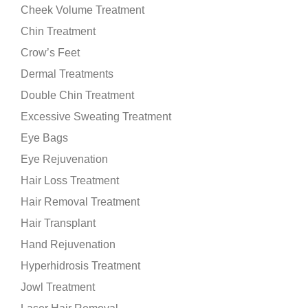
Cheek Volume Treatment
Chin Treatment
Crow’s Feet
Dermal Treatments
Double Chin Treatment
Excessive Sweating Treatment
Eye Bags
Eye Rejuvenation
Hair Loss Treatment
Hair Removal Treatment
Hair Transplant
Hand Rejuvenation
Hyperhidrosis Treatment
Jowl Treatment