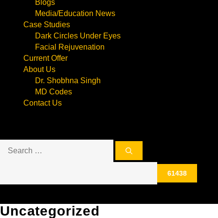
Blogs
Media/Education News
Case Studies
Dark Circles Under Eyes
Facial Rejuvenation
Current Offer
About Us
Dr. Shobhna Singh
MD Codes
Contact Us
Search
for:
Uncategorized