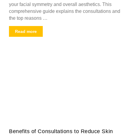
your facial symmetry and overall aesthetics. This
comprehensive guide explains the consultations and
the top reasons …
Read more
Benefits of Consultations to Reduce Skin