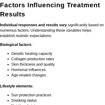
Factors Influencing Treatment
Results
Individual responses and results vary
significantly based on
numerous factors. Understanding these variables helps
establish realistic expectations:
Biological factors:
Genetic healing capacity
Collagen production rates
Skin thickness and quality
Hormonal influences
Age-related changes
Lifestyle elements:
Sun protection practices
Smoking status