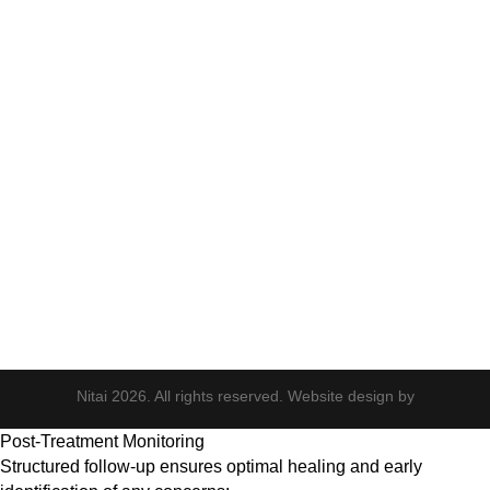
Neck Rejuvenation
PDO Threads
Tempsure Envi
Body & Hair
Elite iQ
Hydrafacial
Potenza
Body Shaping
Hair Transplant
Nitai 2026. All rights reserved. Website design by
Post-Treatment Monitoring
Structured follow-up ensures optimal healing and early