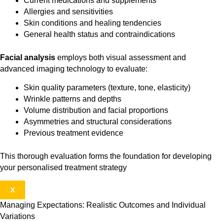
Current medications and supplements
Allergies and sensitivities
Skin conditions and healing tendencies
General health status and contraindications
Facial analysis
employs both visual assessment and
advanced imaging technology to evaluate:
Skin quality parameters (texture, tone, elasticity)
Wrinkle patterns and depths
Volume distribution and facial proportions
Asymmetries and structural considerations
Previous treatment evidence
This thorough evaluation forms the foundation for developing
your personalised treatment strategy
X
Managing Expectations: Realistic Outcomes and Individual
Variations