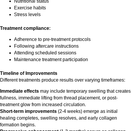
Nutritional status
Exercise habits
Stress levels
Treatment compliance:
Adherence to pre-treatment protocols
Following aftercare instructions
Attending scheduled sessions
Maintenance treatment participation
Timeline of Improvements
Different treatments produce results over varying timeframes:
Immediate effects
may include temporary swelling that creates
fullness, immediate lifting from thread placement, or post-
treatment glow from increased circulation.
Short-term improvements
(2-4 weeks) emerge as initial
healing completes, swelling resolves, and early collagen
formation begins.