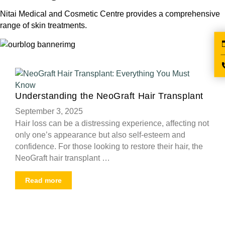
Nitai Medical and Cosmetic Centre provides a comprehensive
range of skin treatments.
Understanding the NeoGraft Hair Transplant
September 3, 2025
Hair loss can be a distressing experience, affecting not
only one’s appearance but also self-esteem and
confidence. For those looking to restore their hair, the
NeoGraft hair transplant …
Read more