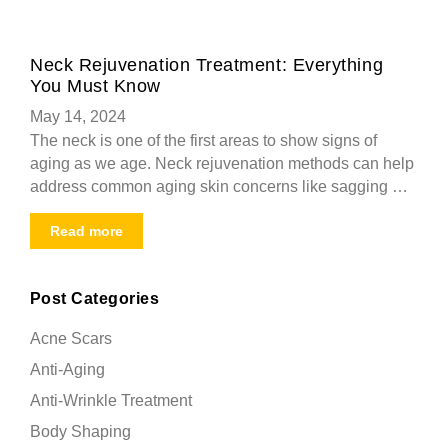
Neck Rejuvenation Treatment: Everything
You Must Know
May 14, 2024
The neck is one of the first areas to show signs of
aging as we age. Neck rejuvenation methods can help
address common aging skin concerns like sagging …
Read more
Post Categories
Acne Scars
Anti-Aging
Anti-Wrinkle Treatment
Body Shaping