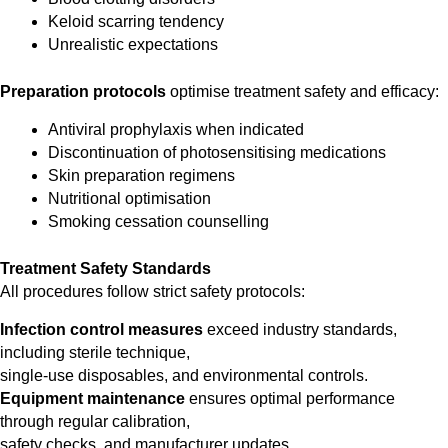
Keloid scarring tendency
Unrealistic expectations
Preparation protocols
optimise treatment safety and efficacy:
Antiviral prophylaxis when indicated
Discontinuation of photosensitising medications
Skin preparation regimens
Nutritional optimisation
Smoking cessation counselling
Treatment Safety Standards
All procedures follow strict safety protocols:
Infection control measures
exceed industry standards,
including sterile technique,
single-use disposables, and environmental controls.
Equipment maintenance
ensures optimal performance
through regular calibration,
safety checks, and manufacturer updates.