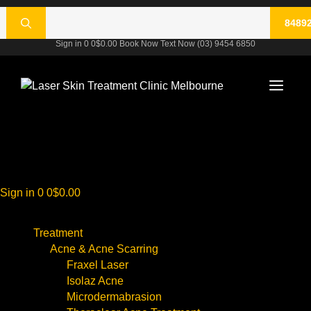
Skip
rch
to
content
Sign in
0
0
$
0.00
Book Now
Text Now
(03) 9454 6850
Men
Sign in
0
0
$
0.00
Treatment
Acne & Acne Scarring
Fraxel Laser
Isolaz Acne
Microdermabrasion