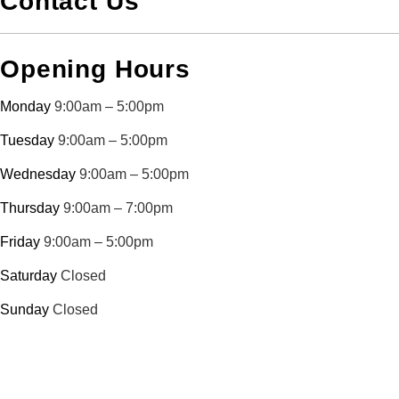
Contact Us
Opening Hours
Monday
9:00am – 5:00pm
Tuesday
9:00am – 5:00pm
Wednesday
9:00am – 5:00pm
Thursday
9:00am – 7:00pm
Friday
9:00am – 5:00pm
Saturday
Closed
Sunday
Closed