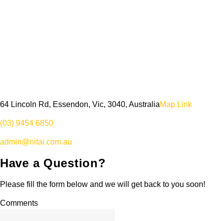
64 Lincoln Rd, Essendon, Vic, 3040, Australia
Map Link
(03) 9454 6850
admin@nitai.com.au
Have a Question?
Please fill the form below and we will get back to you soon!
Comments