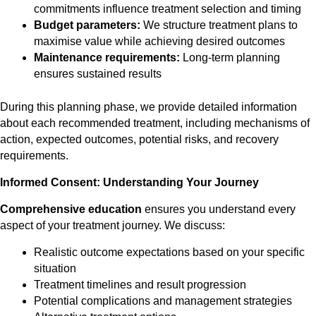
commitments influence treatment selection and timing
Budget parameters:
We structure treatment plans to
maximise value while achieving desired outcomes
Maintenance requirements:
Long-term planning
ensures sustained results
During this planning phase, we provide detailed information
about each recommended treatment, including mechanisms of
action, expected outcomes, potential risks, and recovery
requirements.
Informed Consent: Understanding Your Journey
Comprehensive education
ensures you understand every
aspect of your treatment journey. We discuss:
Realistic outcome expectations based on your specific
situation
Treatment timelines and result progression
Potential complications and management strategies