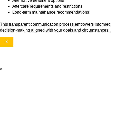
Alternative treatment options
Aftercare requirements and restrictions
Long-term maintenance recommendations
This transparent communication process empowers informed
decision-making aligned with your goals and circumstances.
X
×