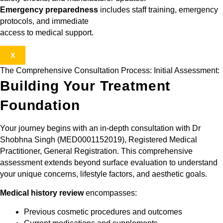
Emergency preparedness
includes staff training, emergency
protocols, and immediate
access to medical support.
X
The Comprehensive Consultation Process: Initial Assessment:
Building Your Treatment
Foundation
Your journey begins with an in-depth consultation with Dr
Shobhna Singh (MED0001152019), Registered Medical
Practitioner, General Registration. This comprehensive
assessment extends beyond surface evaluation to understand
your unique concerns, lifestyle factors, and aesthetic goals.
Medical history review
encompasses:
Previous cosmetic procedures and outcomes