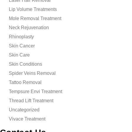
Laser Hair Removal
Lip Volume Treatments
Mole Removal Treatment
Neck Rejuvenation
Rhinoplasty
Skin Cancer
Skin Care
Skin Conditions
Spider Veins Removal
Tattoo Removal
Tempsure Envi Treatment
Thread Lift Treatment
Uncategorized
Vivace Treatment