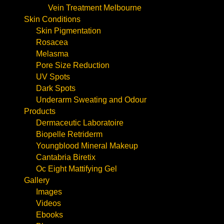
Vein Treatment Melbourne
Skin Conditions
Skin Pigmentation
Rosacea
Melasma
Pore Size Reduction
UV Spots
Dark Spots
Underarm Sweating and Odour
Products
Dermaceutic Laboratoire
Biopelle Retriderm
Youngblood Mineral Makeup
Cantabria Biretix
Oc Eight Mattifying Gel
Gallery
Images
Videos
Ebooks