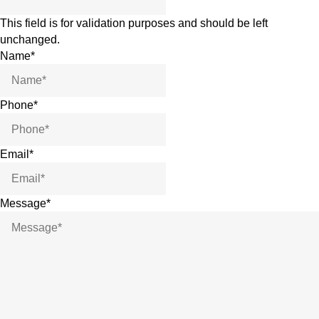
This field is for validation purposes and should be left
unchanged.
Name
*
Phone
*
Email
*
Message
*