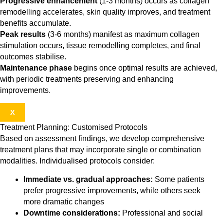
Progressive enhancement
(1-3 months) occurs as collagen
remodelling accelerates, skin quality improves, and treatment
benefits accumulate.
Peak results
(3-6 months) manifest as maximum collagen
stimulation occurs, tissue remodelling completes, and final
outcomes stabilise.
Maintenance phase
begins once optimal results are achieved,
with periodic treatments preserving and enhancing
improvements.
X
Treatment Planning: Customised Protocols
Based on assessment findings, we develop comprehensive
treatment plans that may incorporate single or combination
modalities. Individualised protocols consider:
Immediate vs. gradual approaches:
Some patients
prefer progressive improvements, while others seek
more dramatic changes
Downtime considerations:
Professional and social