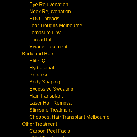
Eye Rejuvenation
Neck Rejuvenation
PDO Threads
Tear Troughs Melbourne
Tempsure Envi
Thread Lift
Vivace Treatment
Body and Hair
Elite iQ
Hydrafacial
Potenza
Body Shaping
Excessive Sweating
Hair Transplant
Laser Hair Removal
Stimsure Treatment
Cheapest Hair Transplant Melbourne
Other Treatment
Carbon Peel Facial