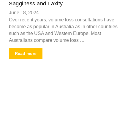
Sagginess and Laxity
June 18, 2024
Over recent years, volume loss consultations have
become as popular in Australia as in other countries
such as the USA and Western Europe. Most
Australians compare volume loss …
Read more