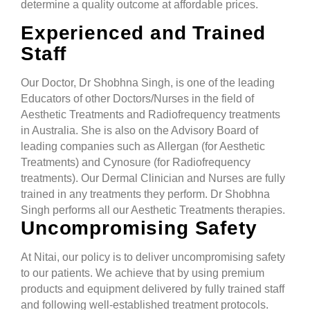
determine a quality outcome at affordable prices.
Experienced and Trained
Staff
Our Doctor, Dr Shobhna Singh, is one of the leading
Educators of other Doctors/Nurses in the field of
Aesthetic Treatments and Radiofrequency treatments
in Australia. She is also on the Advisory Board of
leading companies such as Allergan (for Aesthetic
Treatments) and Cynosure (for Radiofrequency
treatments). Our Dermal Clinician and Nurses are fully
trained in any treatments they perform. Dr Shobhna
Singh performs all our Aesthetic Treatments therapies.
Uncompromising Safety
At Nitai, our policy is to deliver uncompromising safety
to our patients. We achieve that by using premium
products and equipment delivered by fully trained staff
and following well-established treatment protocols.