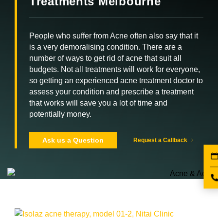
Treatments Melbourne
People who suffer from Acne often also say that it
is a very demoralising condition. There are a
number of ways to get rid of acne that suit all
budgets. Not all treatments will work for everyone,
so getting an experienced acne treatment doctor to
assess your condition and prescribe a treatment
that works will save you a lot of time and
potentially money.
Ask us a Question
Request a Callback