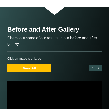
Before and After Gallery
Check out some of our results In our before and after
gallery.
Click an image to enlarge
View All