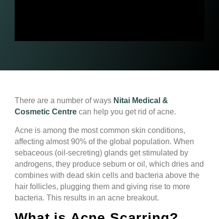
There are a number of ways
Nitai Medical &
Cosmetic Centre
can help you get rid of acne.
Acne is among the most common skin conditions,
affecting almost 90% of the global population. When
sebaceous (oil-secreting) glands get stimulated by
androgens, they produce sebum or oil, which dries and
combines with dead skin cells and bacteria above the
hair follicles, plugging them and giving rise to more
bacteria. This results in an acne breakout.
What is Acne Scarring?