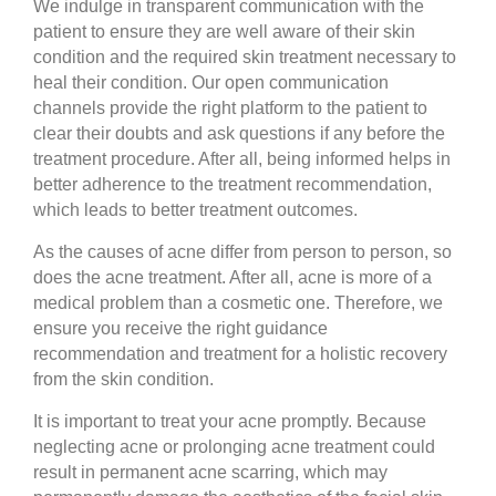
We indulge in transparent communication with the
patient to ensure they are well aware of their skin
condition and the required skin treatment necessary to
heal their condition. Our open communication
channels provide the right platform to the patient to
clear their doubts and ask questions if any before the
treatment procedure. After all, being informed helps in
better adherence to the treatment recommendation,
which leads to better treatment outcomes.
As the causes of acne differ from person to person, so
does the acne treatment. After all, acne is more of a
medical problem than a cosmetic one. Therefore, we
ensure you receive the right guidance
recommendation and treatment for a holistic recovery
from the skin condition.
It is important to treat your acne promptly. Because
neglecting acne or prolonging acne treatment could
result in permanent acne scarring, which may