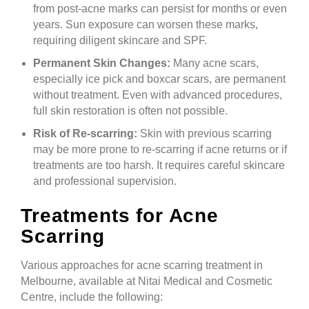
from post-acne marks can persist for months or even
years. Sun exposure can worsen these marks,
requiring diligent skincare and SPF.
Permanent Skin Changes:
Many acne scars,
especially ice pick and boxcar scars, are permanent
without treatment. Even with advanced procedures,
full skin restoration is often not possible.
Risk of Re-scarring:
Skin with previous scarring
may be more prone to re-scarring if acne returns or if
treatments are too harsh. It requires careful skincare
and professional supervision.
Treatments for Acne
Scarring
Various approaches for acne scarring treatment in
Melbourne, available at Nitai Medical and Cosmetic
Centre, include the following: