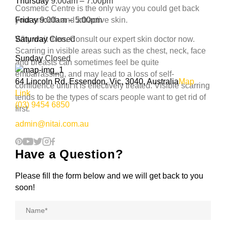
Thursday
9:00am – 7:00pm
Cosmetic Centre is the only way you could get back
your smooth and attractive skin.
Friday
9:00am – 5:00pm
Why wait then. Consult our expert skin doctor now.
Saturday
Closed
Scarring in visible areas such as the chest, neck, face
Sunday
Closed
and breasts can sometimes feel be quite
embarrassing, and may lead to a loss of self-
64 Lincoln Rd, Essendon, Vic, 3040, Australia
Map
confidence until it is effectively treated. Visible scarring
Link
tends to be the types of scars people want to get rid of
(03) 9454 6850
first.
admin@nitai.com.au
Have a Question?
Please fill the form below and we will get back to you
soon!
Name
*