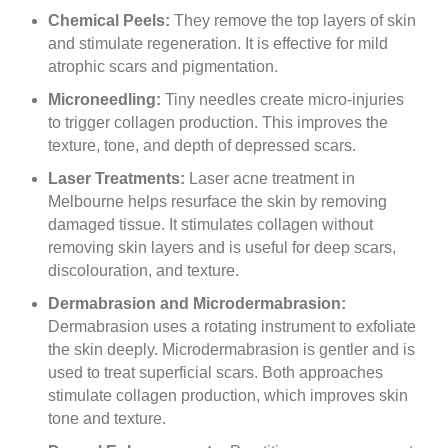
Chemical Peels:
They remove the top layers of skin
and stimulate regeneration. It is effective for mild
atrophic scars and pigmentation.
Microneedling:
Tiny needles create micro-injuries
to trigger collagen production. This improves the
texture, tone, and depth of depressed scars.
Laser Treatments:
Laser acne treatment in
Melbourne helps resurface the skin by removing
damaged tissue. It stimulates collagen without
removing skin layers and is useful for deep scars,
discolouration, and texture.
Dermabrasion and Microdermabrasion:
Dermabrasion uses a rotating instrument to exfoliate
the skin deeply. Microdermabrasion is gentler and is
used to treat superficial scars. Both approaches
stimulate collagen production, which improves skin
tone and texture.