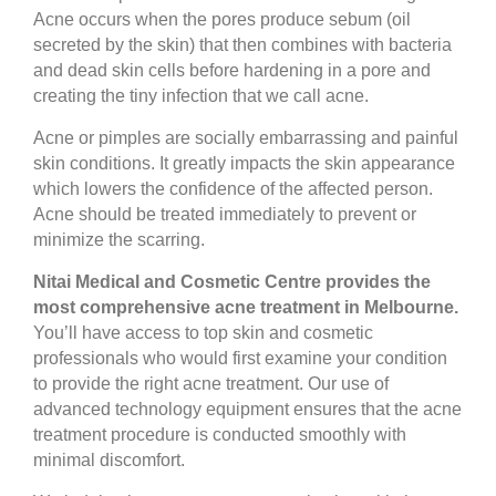
Acne occurs when the pores produce sebum (oil
secreted by the skin) that then combines with bacteria
and dead skin cells before hardening in a pore and
creating the tiny infection that we call acne.
Acne or pimples are socially embarrassing and painful
skin conditions. It greatly impacts the skin appearance
which lowers the confidence of the affected person.
Acne should be treated immediately to prevent or
minimize the scarring.
Nitai Medical and Cosmetic Centre provides the
most comprehensive acne treatment in Melbourne.
You’ll have access to top skin and cosmetic
professionals who would first examine your condition
to provide the right acne treatment. Our use of
advanced technology equipment ensures that the acne
treatment procedure is conducted smoothly with
minimal discomfort.