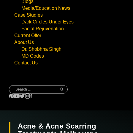
Blogs
Media/Education News
Case Studies
Dark Circles Under Eyes
Facial Rejuvenation
Current Offer
About Us
Dr. Shobhna Singh
MD Codes
Contact Us
Search
for:
Acne & Acne Scarring