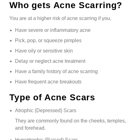
Who gets Acne Scarring?
You are at a higher risk of acne scarring if you,
Have severe or inflammatory acne
Pick, pop, or squeeze pimples
Have oily or sensitive skin
Delay or neglect acne treatment
Have a family history of acne scarring
Have frequent acne breakouts
Type of Acne Scars
Atrophic (Depressed) Scars
They are commonly found on the cheeks, temples,
and forehead.
Hypertrophic (Raised) Scars