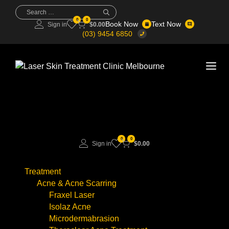
Skip
Search
for:
to
0
0
Book Now
Text Now
Sign in
$
0.00
content
(03) 9454 6850
Me
0
0
Sign in
$
0.00
Treatment
Acne & Acne Scarring
Fraxel Laser
Isolaz Acne
Microdermabrasion