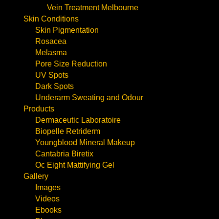
Vein Treatment Melbourne
Skin Conditions
Skin Pigmentation
Rosacea
Melasma
Pore Size Reduction
UV Spots
Dark Spots
Underarm Sweating and Odour
Products
Dermaceutic Laboratoire
Biopelle Retriderm
Youngblood Mineral Makeup
Cantabria Biretix
Oc Eight Mattifying Gel
Gallery
Images
Videos
Ebooks