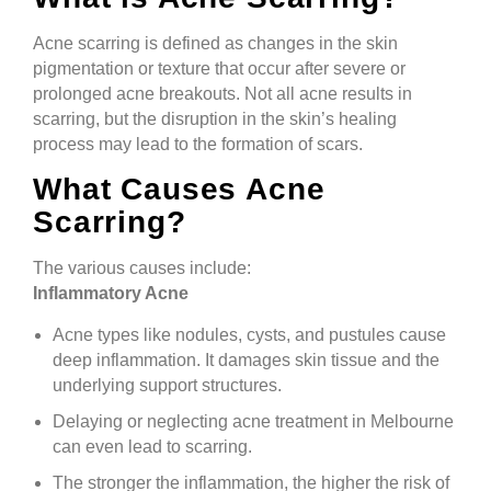
Acne scarring is defined as changes in the skin
pigmentation or texture that occur after severe or
prolonged acne breakouts. Not all acne results in
scarring, but the disruption in the skin’s healing
process may lead to the formation of scars.
What Causes Acne
Scarring?
The various causes include:
Inflammatory Acne
Acne types like nodules, cysts, and pustules cause
deep inflammation. It damages skin tissue and the
underlying support structures.
Delaying or neglecting acne treatment in Melbourne
can even lead to scarring.
The stronger the inflammation, the higher the risk of