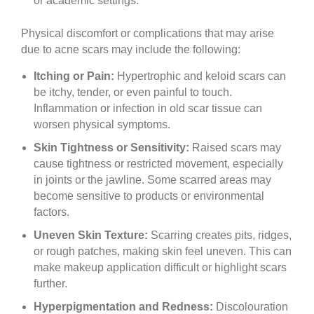
or academic settings.
Physical discomfort or complications that may arise
due to acne scars may include the following:
Itching or Pain:
Hypertrophic and keloid scars can
be itchy, tender, or even painful to touch.
Inflammation or infection in old scar tissue can
worsen physical symptoms.
Skin Tightness or Sensitivity:
Raised scars may
cause tightness or restricted movement, especially
in joints or the jawline. Some scarred areas may
become sensitive to products or environmental
factors.
Uneven Skin Texture:
Scarring creates pits, ridges,
or rough patches, making skin feel uneven. This can
make makeup application difficult or highlight scars
further.
Hyperpigmentation and Redness:
Discolouration