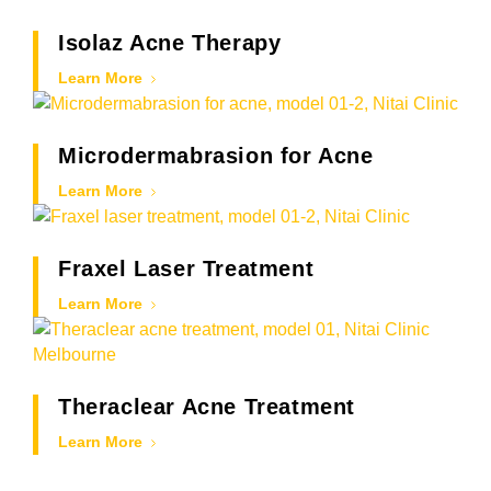
Isolaz Acne Therapy
Learn More
Microdermabrasion for Acne
Learn More
Fraxel Laser Treatment
Learn More
Theraclear Acne Treatment
Learn More