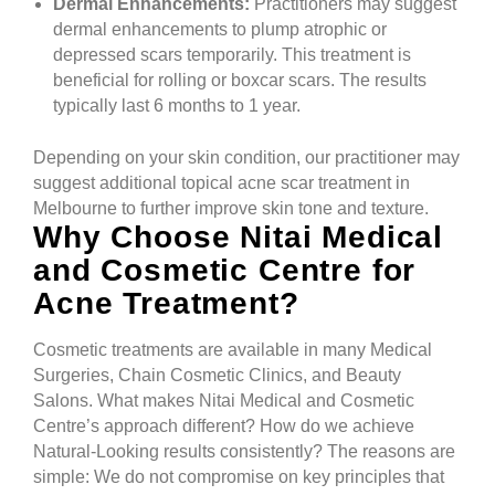
Dermal Enhancements:
Practitioners may suggest
dermal enhancements to plump atrophic or
depressed scars temporarily. This treatment is
beneficial for rolling or boxcar scars. The results
typically last 6 months to 1 year.
Depending on your skin condition, our practitioner may
suggest additional topical acne scar treatment in
Melbourne to further improve skin tone and texture.
Why Choose Nitai Medical
and Cosmetic Centre for
Acne Treatment?
Cosmetic treatments are available in many Medical
Surgeries, Chain Cosmetic Clinics, and Beauty
Salons. What makes Nitai Medical and Cosmetic
Centre’s approach different? How do we achieve
Natural-Looking results consistently? The reasons are
simple: We do not compromise on key principles that