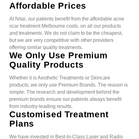
Affordable Prices
At Nitai, our patients benefit from the affordable acne
scar treatment Melbourne costs, on all our products
and treatments. We do not claim to be the cheapest,
but we are very competitive with other providers
offering similar quality treatments.
We Only Use Premium
Quality Products
Whether it is Aesthetic Treatments or Skincare
products, we only use Premium Brands. The reason is
simple: The research and development behind the
premium brands ensure our patients always benefit
from industry-leading results.
Customised Treatment
Plans
We have invested in Best-In-Class Laser and Radio