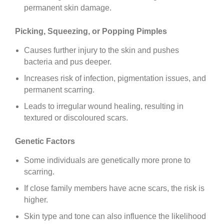
permanent skin damage.
Picking, Squeezing, or Popping Pimples
Causes further injury to the skin and pushes
bacteria and pus deeper.
Increases risk of infection, pigmentation issues, and
permanent scarring.
Leads to irregular wound healing, resulting in
textured or discoloured scars.
Genetic Factors
Some individuals are genetically more prone to
scarring.
If close family members have acne scars, the risk is
higher.
Skin type and tone can also influence the likelihood