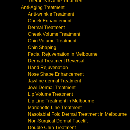
Theraclear Acne Treatment
Anti-Aging Treatment
Anti-wrinkle Treatment
Cheek Enhancement
Dermal Treatment
Cheek Volume Treatment
Chin Volume Treatment
Chin Shaping
Facial Rejuvenation in Melbourne
Dermal Treatment Reversal
Hand Rejuvenation
Nose Shape Enhancement
Jawline dermal Treatment
Jowl Dermal Treatment
Lip Volume Treatment
Lip Line Treatment in Melbourne
Marionette Line Treatment
Nasolabial Fold Dermal Treatment in Melbourne
Non-Surgical Dermal Facelift
Double Chin Treatment