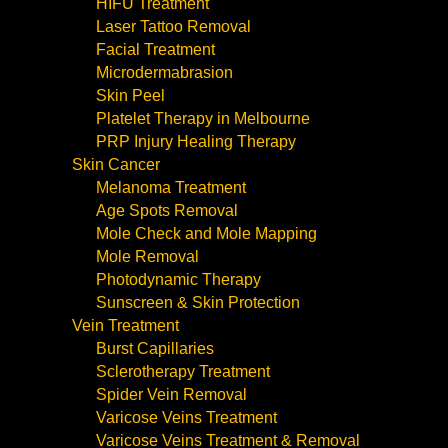
HIFU Treatment
Laser Tattoo Removal
Facial Treatment
Microdermabrasion
Skin Peel
Platelet Therapy in Melbourne
PRP Injury Healing Therapy
Skin Cancer
Melanoma Treatment
Age Spots Removal
Mole Check and Mole Mapping
Mole Removal
Photodynamic Therapy
Sunscreen & Skin Protection
Vein Treatment
Burst Capillaries
Sclerotherapy Treatment
Spider Vein Removal
Varicose Veins Treatment
Varicose Veins Treatment & Removal