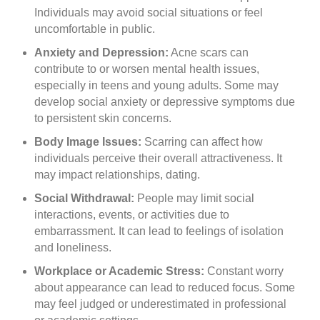
Individuals may avoid social situations or feel
uncomfortable in public.
Anxiety and Depression:
Acne scars can
contribute to or worsen mental health issues,
especially in teens and young adults. Some may
develop social anxiety or depressive symptoms due
to persistent skin concerns.
Body Image Issues:
Scarring can affect how
individuals perceive their overall attractiveness. It
may impact relationships, dating.
Social Withdrawal:
People may limit social
interactions, events, or activities due to
embarrassment. It can lead to feelings of isolation
and loneliness.
Workplace or Academic Stress:
Constant worry
about appearance can lead to reduced focus. Some
may feel judged or underestimated in professional