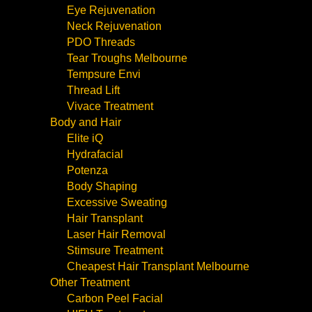
Eye Rejuvenation
Neck Rejuvenation
PDO Threads
Tear Troughs Melbourne
Tempsure Envi
Thread Lift
Vivace Treatment
Body and Hair
Elite iQ
Hydrafacial
Potenza
Body Shaping
Excessive Sweating
Hair Transplant
Laser Hair Removal
Stimsure Treatment
Cheapest Hair Transplant Melbourne
Other Treatment
Carbon Peel Facial