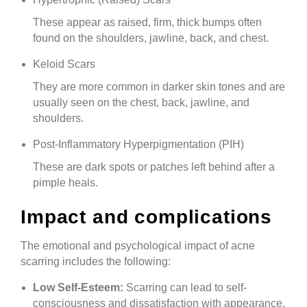
These appear as raised, firm, thick bumps often
found on the shoulders, jawline, back, and chest.
Keloid Scars
They are more common in darker skin tones and are
usually seen on the chest, back, jawline, and
shoulders.
Post-Inflammatory Hyperpigmentation (PIH)
These are dark spots or patches left behind after a
pimple heals.
Impact and complications
The emotional and psychological impact of acne
scarring includes the following:
Low Self-Esteem:
Scarring can lead to self-
consciousness and dissatisfaction with appearance.