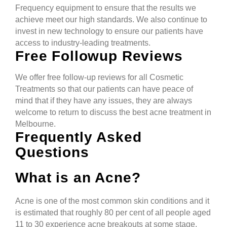
Frequency equipment to ensure that the results we
achieve meet our high standards. We also continue to
invest in new technology to ensure our patients have
access to industry-leading treatments.
Free Followup Reviews
We offer free follow-up reviews for all Cosmetic
Treatments so that our patients can have peace of
mind that if they have any issues, they are always
welcome to return to discuss the best acne treatment in
Melbourne.
Frequently Asked
Questions
What is an Acne?
Acne is one of the most common skin conditions and it
is estimated that roughly 80 per cent of all people aged
11 to 30 experience acne breakouts at some stage.