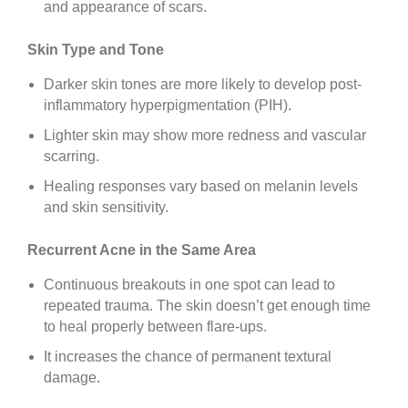
and appearance of scars.
Skin Type and Tone
Darker skin tones are more likely to develop post-
inflammatory hyperpigmentation (PIH).
Lighter skin may show more redness and vascular
scarring.
Healing responses vary based on melanin levels
and skin sensitivity.
Recurrent Acne in the Same Area
Continuous breakouts in one spot can lead to
repeated trauma. The skin doesn’t get enough time
to heal properly between flare-ups.
It increases the chance of permanent textural
damage.