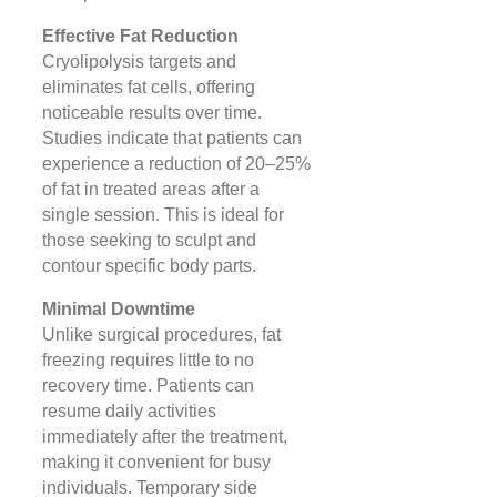
Effective Fat Reduction
Cryolipolysis targets and
eliminates fat cells, offering
noticeable results over time.
Studies indicate that patients can
experience a reduction of 20–25%
of fat in treated areas after a
single session. This is ideal for
those seeking to sculpt and
contour specific body parts​.
Minimal Downtime
Unlike surgical procedures, fat
freezing requires little to no
recovery time. Patients can
resume daily activities
immediately after the treatment,
making it convenient for busy
individuals. Temporary side