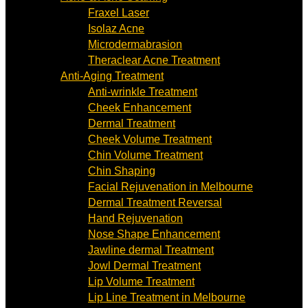
Fraxel Laser
Isolaz Acne
Microdermabrasion
Theraclear Acne Treatment
Anti-Aging Treatment
Anti-wrinkle Treatment
Cheek Enhancement
Dermal Treatment
Cheek Volume Treatment
Chin Volume Treatment
Chin Shaping
Facial Rejuvenation in Melbourne
Dermal Treatment Reversal
Hand Rejuvenation
Nose Shape Enhancement
Jawline dermal Treatment
Jowl Dermal Treatment
Lip Volume Treatment
Lip Line Treatment in Melbourne