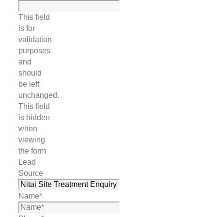
This field
is for
validation
purposes
and
should
be left
unchanged.
This field
is hidden
when
viewing
the form
Lead
Source
Name
*