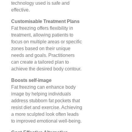
technology used is safe and
effective​​.
Customisable Treatment Plans
Fat freezing offers flexibility in
treatment, allowing patients to
focus on multiple areas or specific
zones based on their unique
needs and goals. Practitioners
can create a tailored plan to
achieve the desired body contour​​.
Boosts self-image
Fat freezing can enhance body
image by helping individuals
address stubborn fat pockets that
resist diet and exercise. Achieving
a more sculpted look often leads
to improved emotional well-being​.