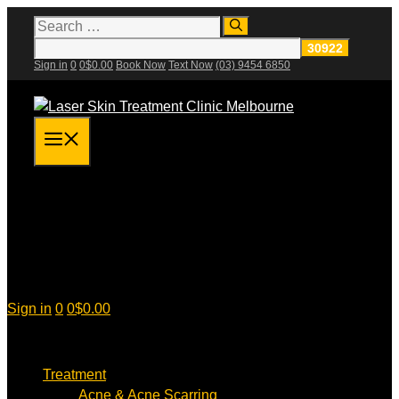
Skip
Search
for:
to
content
Sign in
0
0
$
0.00
Book Now
Text Now
(03) 9454 6850
Menu
Sign in
0
0
$
0.00
Treatment
Acne & Acne Scarring