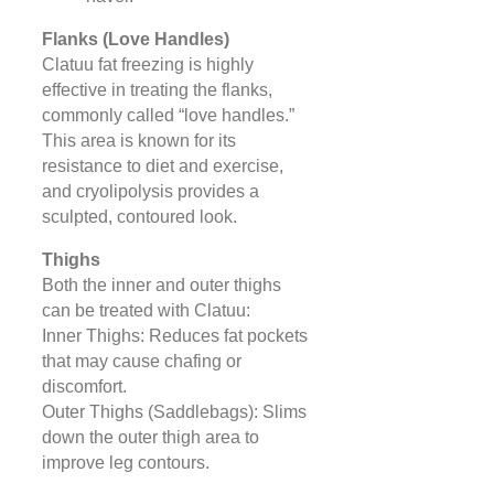
Flanks (Love Handles)
Clatuu fat freezing is highly
effective in treating the flanks,
commonly called “love handles.”
This area is known for its
resistance to diet and exercise,
and cryolipolysis provides a
sculpted, contoured look.
Thighs
Both the inner and outer thighs
can be treated with Clatuu:
Inner Thighs: Reduces fat pockets
that may cause chafing or
discomfort.
Outer Thighs (Saddlebags): Slims
down the outer thigh area to
improve leg contours.