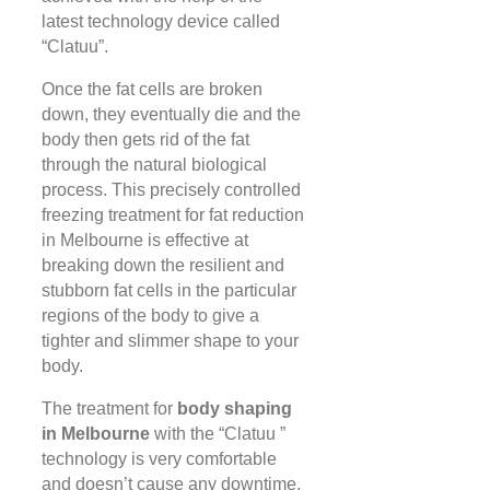
latest technology device called
“Clatuu”.
Once the fat cells are broken
down, they eventually die and the
body then gets rid of the fat
through the natural biological
process. This precisely controlled
freezing treatment for fat reduction
in Melbourne is effective at
breaking down the resilient and
stubborn fat cells in the particular
regions of the body to give a
tighter and slimmer shape to your
body.
The treatment for
body shaping
in Melbourne
with the “Clatuu ”
technology is very comfortable
and doesn’t cause any downtime.