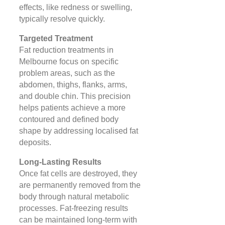
effects, like redness or swelling,
typically resolve quickly​.
Targeted Treatment
Fat reduction treatments in
Melbourne focus on specific
problem areas, such as the
abdomen, thighs, flanks, arms,
and double chin. This precision
helps patients achieve a more
contoured and defined body
shape by addressing localised fat
deposits​​.
Long-Lasting Results
Once fat cells are destroyed, they
are permanently removed from the
body through natural metabolic
processes. Fat-freezing results
can be maintained long-term with