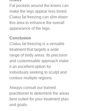
Fat pockets around the knees can
make the legs appear less toned.
Clatuu fat freezing can slim down
this area to enhance the overall
appearance of the legs.
Conclusion
Clatuu fat freezing is a versatile
treatment that targets a wide
range of body areas. Its precision
and customisable approach make
it an excellent option for
individuals seeking to sculpt and
contour multiple regions.
Always consult our trained
practitioner to determine the areas
best suited for your treatment plan
and goals.