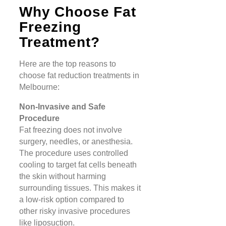
Why Choose Fat
Freezing
Treatment?
Here are the top reasons to
choose fat reduction treatments in
Melbourne:
Non-Invasive and Safe
Procedure
Fat freezing does not involve
surgery, needles, or anesthesia.
The procedure uses controlled
cooling to target fat cells beneath
the skin without harming
surrounding tissues. This makes it
a low-risk option compared to
other risky invasive procedures
like liposuction​​.