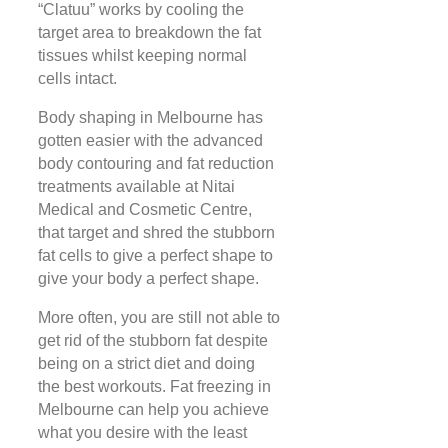
“Clatuu” works by cooling the
target area to breakdown the fat
tissues whilst keeping normal
cells intact.
Body shaping in Melbourne has
gotten easier with the advanced
body contouring and fat reduction
treatments available at Nitai
Medical and Cosmetic Centre,
that target and shred the stubborn
fat cells to give a perfect shape to
give your body a perfect shape.
More often, you are still not able to
get rid of the stubborn fat despite
being on a strict diet and doing
the best workouts. Fat freezing in
Melbourne can help you achieve
what you desire with the least