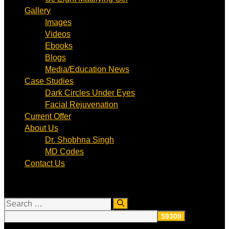
Gallery
Images
Videos
Ebooks
Blogs
Media/Education News
Case Studies
Dark Circles Under Eyes
Facial Rejuvenation
Current Offer
About Us
Dr. Shobhna Singh
MD Codes
Contact Us
Search
for: