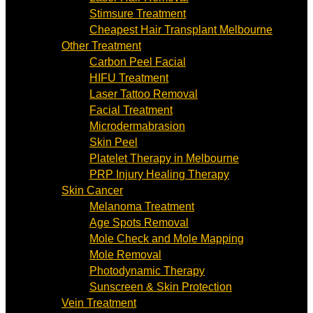
Stimsure Treatment
Cheapest Hair Transplant Melbourne
Other Treatment
Carbon Peel Facial
HIFU Treatment
Laser Tattoo Removal
Facial Treatment
Microdermabrasion
Skin Peel
Platelet Therapy in Melbourne
PRP Injury Healing Therapy
Skin Cancer
Melanoma Treatment
Age Spots Removal
Mole Check and Mole Mapping
Mole Removal
Photodynamic Therapy
Sunscreen & Skin Protection
Vein Treatment