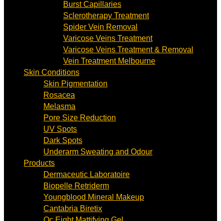
Burst Capillaries
Sclerotherapy Treatment
Spider Vein Removal
Varicose Veins Treatment
Varicose Veins Treatment & Removal
Vein Treatment Melbourne
Skin Conditions
Skin Pigmentation
Rosacea
Melasma
Pore Size Reduction
UV Spots
Dark Spots
Underarm Sweating and Odour
Products
Dermaceutic Laboratoire
Biopelle Retriderm
Youngblood Mineral Makeup
Cantabria Biretix
Oc Eight Mattifying Gel