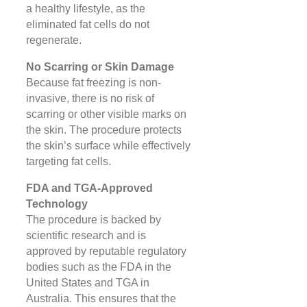
a healthy lifestyle, as the
eliminated fat cells do not
regenerate​.
No Scarring or Skin Damage
Because fat freezing is non-
invasive, there is no risk of
scarring or other visible marks on
the skin. The procedure protects
the skin’s surface while effectively
targeting fat cells​.
FDA and TGA-Approved
Technology
The procedure is backed by
scientific research and is
approved by reputable regulatory
bodies such as the FDA in the
United States and TGA in
Australia. This ensures that the