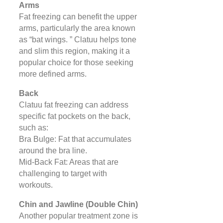
Arms
Fat freezing can benefit the upper
arms, particularly the area known
as “bat wings. ” Clatuu helps tone
and slim this region, making it a
popular choice for those seeking
more defined arms.
Back
Clatuu fat freezing can address
specific fat pockets on the back,
such as:
Bra Bulge: Fat that accumulates
around the bra line.
Mid-Back Fat: Areas that are
challenging to target with
workouts.
Chin and Jawline (Double Chin)
Another popular treatment zone is