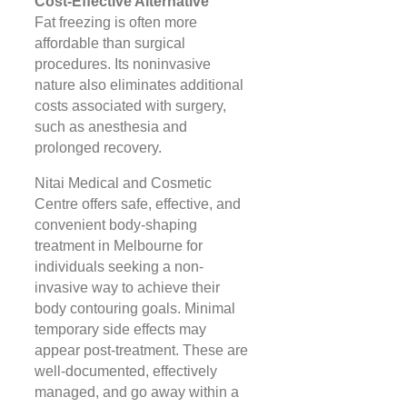
Cost-Effective Alternative
Fat freezing is often more
affordable than surgical
procedures. Its noninvasive
nature also eliminates additional
costs associated with surgery,
such as anesthesia and
prolonged recovery​​.
Nitai Medical and Cosmetic
Centre offers safe, effective, and
convenient body-shaping
treatment in Melbourne for
individuals seeking a non-
invasive way to achieve their
body contouring goals. Minimal
temporary side effects may
appear post-treatment. These are
well-documented, effectively
managed, and go away within a