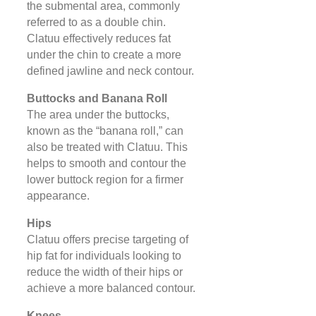
the submental area, commonly
referred to as a double chin.
Clatuu effectively reduces fat
under the chin to create a more
defined jawline and neck contour.
Buttocks and Banana Roll
The area under the buttocks,
known as the “banana roll,” can
also be treated with Clatuu. This
helps to smooth and contour the
lower buttock region for a firmer
appearance.
Hips
Clatuu offers precise targeting of
hip fat for individuals looking to
reduce the width of their hips or
achieve a more balanced contour.
Knees