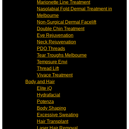
Marionette Line Treatment
Nasolabial Fold Dermal Treatment in
Melbourne
Non-Surgical Dermal Facelift
Double Chin Treatment
Eye Rejuvenation
Neck Rejuvenation
PDO Threads
Tear Troughs Melbourne
Tempsure Envi
Thread Lift
Vivace Treatment
Body and Hair
Elite iQ
Hydrafacial
Potenza
Body Shaping
Excessive Sweating
Hair Transplant
Laser Hair Removal