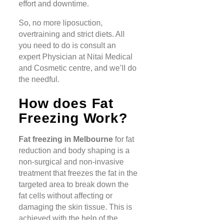
effort and downtime.
So, no more liposuction,
overtraining and strict diets. All
you need to do is consult an
expert Physician at Nitai Medical
and Cosmetic centre, and we’ll do
the needful.
How does Fat
Freezing Work?
Fat freezing in Melbourne
for fat
reduction and body shaping is a
non-surgical and non-invasive
treatment that freezes the fat in the
targeted area to break down the
fat cells without affecting or
damaging the skin tissue. This is
achieved with the help of the