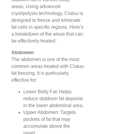
areas. Using advanced
cryolipolysis technology, Clatuu is
designed to freeze and eliminate
fat cells in specific regions. Here’s
a breakdown of the areas that can
be effectively treated:
Abdomen
The abdomen is one of the most
common areas treated with Clatuu
fat freezing. It is particularly
effective for:
Lower Belly Fat: Helps
reduce stubborn fat deposits
in the lower abdominal area.
Upper Abdomen: Targets
pockets of fat that may
accumulate above the
navel.