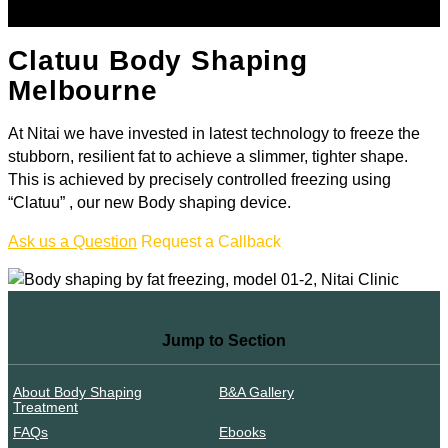
Clatuu Body Shaping
Melbourne
At Nitai we have invested in latest technology to freeze the
stubborn, resilient fat to achieve a slimmer, tighter shape.
This is achieved by precisely controlled freezing using
“Clatuu” , our new Body shaping device.
Ask us a Question
Request a Callback
Jump to Section
About Body Shaping
B&A Gallery
Treatment
FAQs
Ebooks