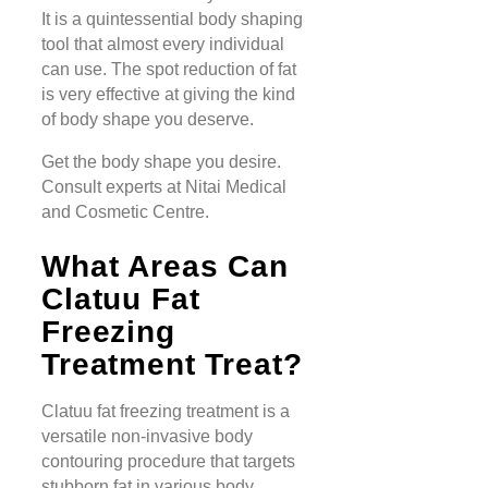
It is a quintessential body shaping
tool that almost every individual
can use. The spot reduction of fat
is very effective at giving the kind
of body shape you deserve.
Get the body shape you desire.
Consult experts at Nitai Medical
and Cosmetic Centre.
What Areas Can
Clatuu Fat
Freezing
Treatment Treat?
Clatuu fat freezing treatment is a
versatile non-invasive body
contouring procedure that targets
stubborn fat in various body