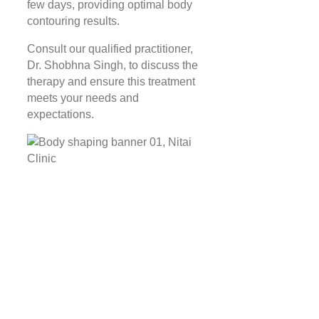
few days, providing optimal body
contouring results.
Consult our qualified practitioner,
Dr. Shobhna Singh, to discuss the
therapy and ensure this treatment
meets your needs and
expectations.