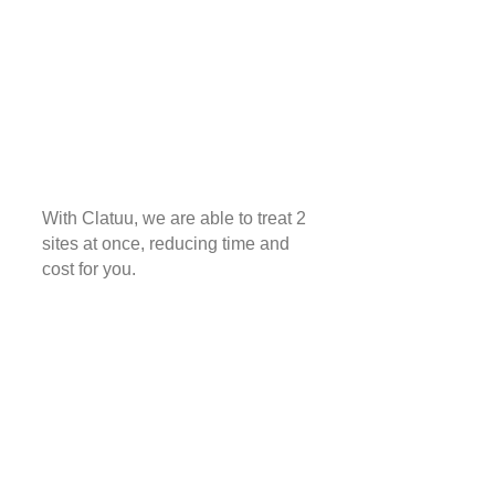
With Clatuu, we are able to treat 2
sites at once, reducing time and
cost for you.