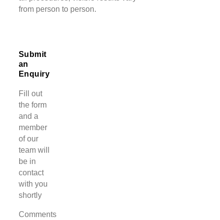
from person to person.
Submit
an
Enquiry
Fill out
the form
and a
member
of our
team will
be in
contact
with you
shortly
Comments