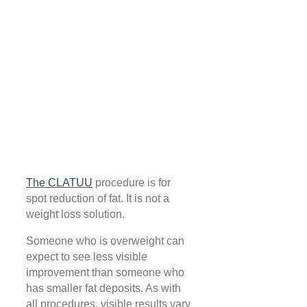
The CLATUU
procedure is for
spot reduction of fat. It is not a
weight loss solution.
Someone who is overweight can
expect to see less visible
improvement than someone who
has smaller fat deposits. As with
all procedures, visible results vary