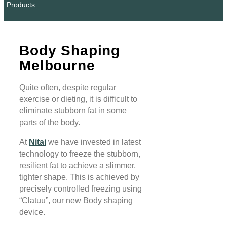
Products
Body Shaping
Melbourne
Quite often, despite regular
exercise or dieting, it is difficult to
eliminate stubborn fat in some
parts of the body.
At
Nitai
we have invested in latest
technology to freeze the stubborn,
resilient fat to achieve a slimmer,
tighter shape. This is achieved by
precisely controlled freezing using
“Clatuu”, our new Body shaping
device.