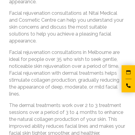
appearance.
Facial rejuvenation consultations at Nitai Medical
and Cosmetic Centre can help you understand your
skin concerns and discuss the most suitable
solutions to help you achieve a pleasing facial
appearance.
Facial rejuvenation consultations in Melbourne are
ideal for people over 35 who wish to seek gentle,
noticeable skin rejuvenation over a period of time.
Facial rejuvenation with dermal treatments helps
stimulate collagen production, gradually reducing
the appearance of deep, moderate, or mild facial
lines.
The dermal treatments work over 2 to 3 treatment
sessions over a period of 3 to 4 months to enhance
the natural collagen production of your skin. This
improved ability reduces facial lines and makes your
facial skin tighter, smoother, and healthier.