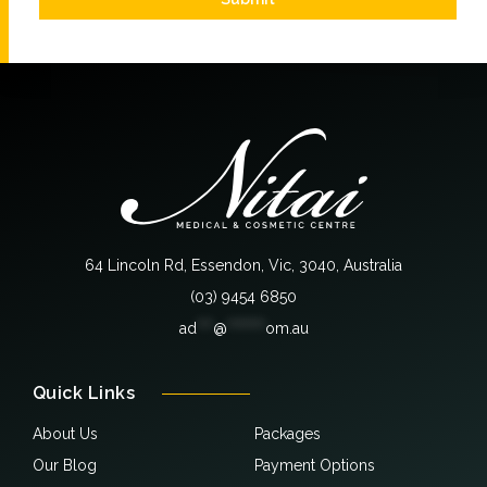
64 Lincoln Rd, Essendon, Vic, 3040, Australia
(03) 9454 6850
ad
***
@
*******
om.au
Quick Links
About Us
Packages
Our Blog
Payment Options