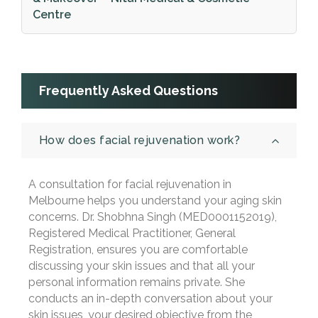
Centre
Frequently Asked Questions
How does facial rejuvenation work?
A consultation for facial rejuvenation in
Melbourne helps you understand your aging skin
concerns. Dr. Shobhna Singh (MED0001152019),
Registered Medical Practitioner, General
Registration, ensures you are comfortable
discussing your skin issues and that all your
personal information remains private. She
conducts an in-depth conversation about your
skin issues, your desired objective from the