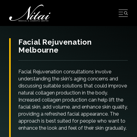
Skip
to
content
Facial Rejuvenation
Melbourne
Facial Rejuvenation consultations involve
understanding the skin's aging concerns and
discussing suitable solutions that could improve
natural collagen production in the body.
Increased collagen production can help lift the
facial skin, add volume, and enhance skin quality,
providing a refreshed facial appearance. The
approach is best suited for people who want to
enhance the look and feel of their skin gradually.