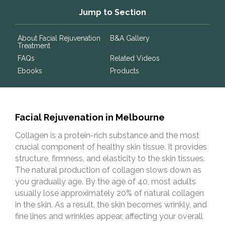
Jump to Section
About Facial Rejuvenation
B&A Gallery
Treatment
FAQs
Related Videos
Ebooks
Products
Facial Rejuvenation in Melbourne
Collagen is a protein-rich substance and the most
crucial component of healthy skin tissue. It provides
structure, firmness, and elasticity to the skin tissues.
The natural production of collagen slows down as
you gradually age. By the age of 40, most adults
usually lose approximately 20% of natural collagen
in the skin. As a result, the skin becomes wrinkly, and
fine lines and wrinkles appear, affecting your overall