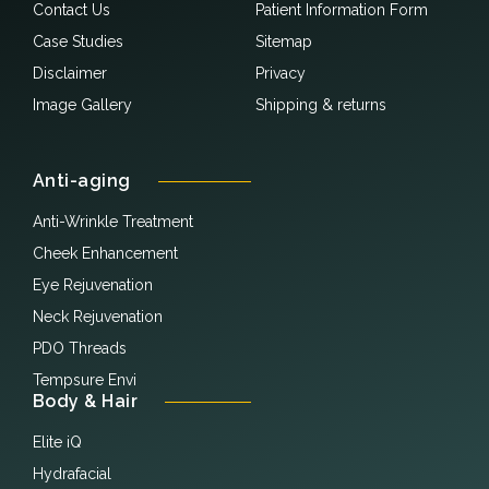
Contact Us
Patient Information Form
Case Studies
Sitemap
Disclaimer
Privacy
Image Gallery
Shipping & returns
Anti-aging
Anti-Wrinkle Treatment
Cheek Enhancement
Eye Rejuvenation
Neck Rejuvenation
PDO Threads
Tempsure Envi
Body & Hair
Elite iQ
Hydrafacial