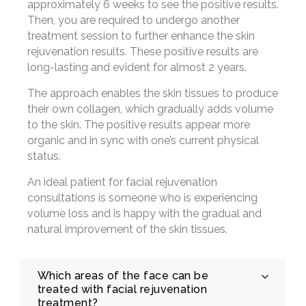
approximately 6 weeks to see the positive results.
Then, you are required to undergo another
treatment session to further enhance the skin
rejuvenation results. These positive results are
long-lasting and evident for almost 2 years.
The approach enables the skin tissues to produce
their own collagen, which gradually adds volume
to the skin. The positive results appear more
organic and in sync with one’s current physical
status.
An ideal patient for facial rejuvenation
consultations is someone who is experiencing
volume loss and is happy with the gradual and
natural improvement of the skin tissues.
Which areas of the face can be
treated with facial rejuvenation
treatment?