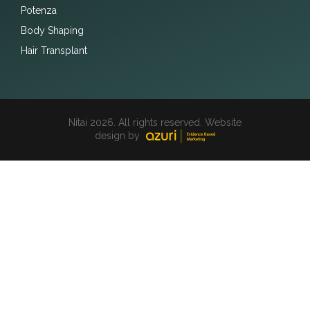
Potenza
Body Shaping
Hair Transplant
Nitai 2026. All rights reserved. Website
design by