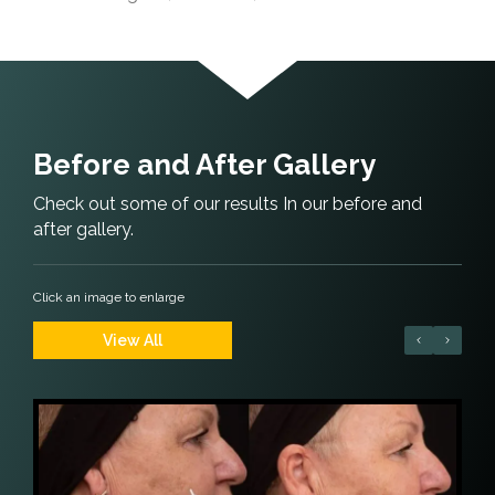
Before and After Gallery
Check out some of our results In our before and
after gallery.
Click an image to enlarge
View All