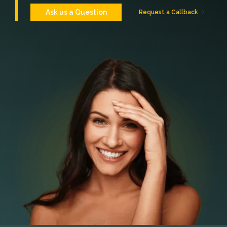
Ask us a Question
Request a Callback