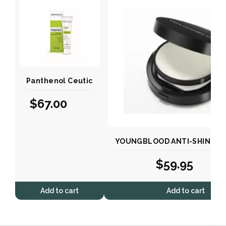
Panthenol Ceutic
$
67.00
YOUNGBLOOD ANTI-SHINE MA
$
59.95
Add to cart
Add to cart