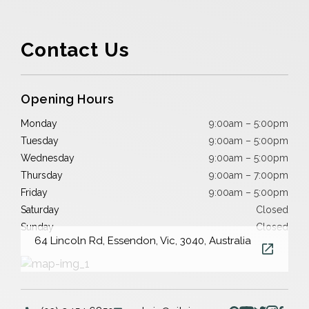
Contact Us
Opening Hours
Monday
9:00am – 5:00pm
Tuesday
9:00am – 5:00pm
Wednesday
9:00am – 5:00pm
Thursday
9:00am – 7:00pm
Friday
9:00am – 5:00pm
Saturday
Closed
Sunday
Closed
64 Lincoln Rd, Essendon, Vic, 3040, Australia