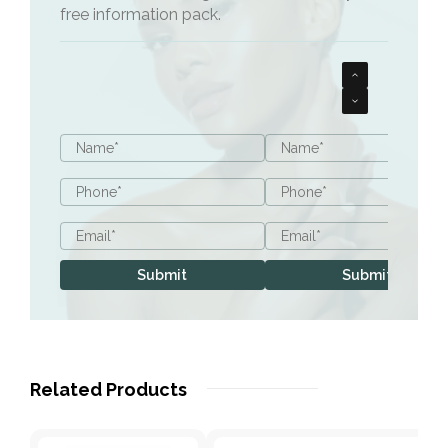
free information pack.
Patients who have experienced weight loss in
their cheeks
Name
Name
*
*
Phone
Phone
*
*
Email
Email
*
*
Submit
Submit
Related Products