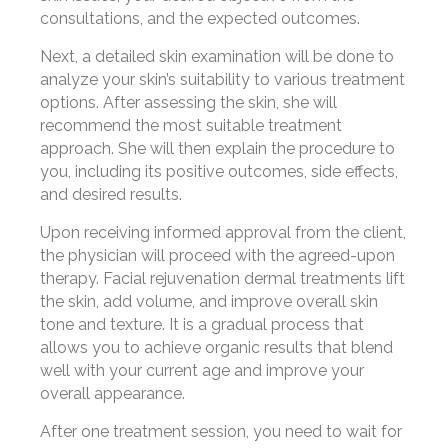
consultations, and the expected outcomes.
Next, a detailed skin examination will be done to
analyze your skin’s suitability to various treatment
options. After assessing the skin, she will
recommend the most suitable treatment
approach. She will then explain the procedure to
you, including its positive outcomes, side effects,
and desired results.
Upon receiving informed approval from the client,
the physician will proceed with the agreed-upon
therapy. Facial rejuvenation dermal treatments lift
the skin, add volume, and improve overall skin
tone and texture. It is a gradual process that
allows you to achieve organic results that blend
well with your current age and improve your
overall appearance.
After one treatment session, you need to wait for