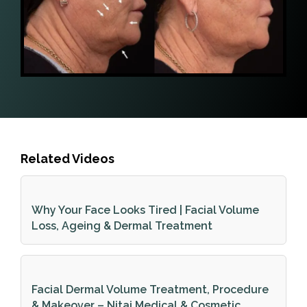
Related Videos
Why Your Face Looks Tired | Facial Volume
Loss, Ageing & Dermal Treatment
Facial Dermal Volume Treatment, Procedure
& Makeover – Nitai Medical & Cosmetic