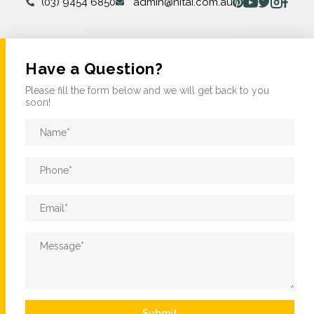
(03) 9454 6850
admin@nitai.com.au
Have a Question?
Please fill the form below and we will get back to you
soon!
Name
*
Phone
*
Email
*
Message
*
Submit