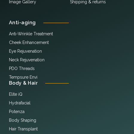
Image Gallery
Shipping & returns
Anti-aging
Anti-Wrinkle Treatment
Cheek Enhancement
Eye Rejuvenation
Neck Rejuvenation
PDO Threads
Tempsure Envi
Body & Hair
Elite iQ
Hydrafacial
Potenza
Body Shaping
Hair Transplant