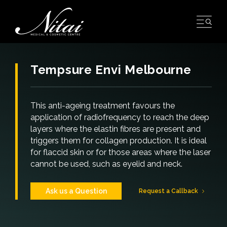
Skip
to
content
Tempsure Envi Melbourne
This anti-ageing treatment favours the
application of radiofrequency to reach the deep
layers where the elastin fibres are present and
triggers them for collagen production. It is ideal
for flaccid skin or for those areas where the laser
cannot be used, such as eyelid and neck.
Ask us a Question
Request a Callback