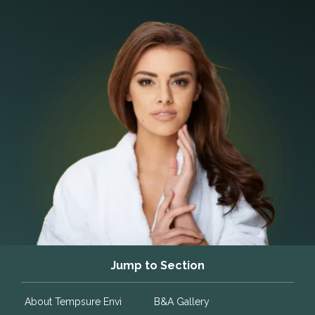
Jump to Section
About Tempsure Envi
B&A Gallery