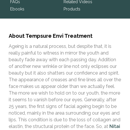
FAQs
Related Videos
Ebooks
Products
About Tempsure Envi Treatment
Ageing is a natural process, but despite that, it is
really painful to witness in mirror the youth and
beauty fade away with each passing day. Addition
of another new wrinkle or line not only eclipses our
beauty but it also shatters our confidence and spirit.
The appearance of creases and fine lines all over the
face makes us appear older than we actually feel.
The more we wish to hold on to our youth, the more
it seems to vanish before our eyes. Generally, after
25 years, the first signs of facial ageing begin to be
noticed, mainly in the area surrounding ​​our eyes and
lips. This condition is due to the loss of collagen and
elastin, the structural protein of the face. So, at
Nitai