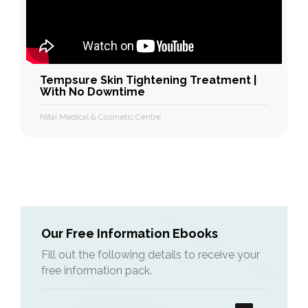
Tempsure Skin Tightening Treatment |
With No Downtime
Nitai Medical & Cosmetic Centre
Our Free Information Ebooks
Fill out the following details to receive your
free information pack.