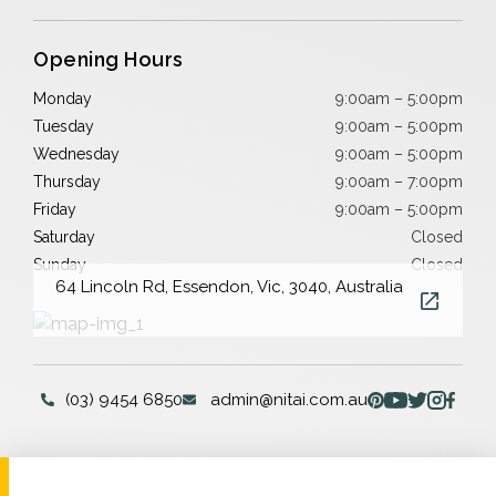
Opening Hours
Monday
9:00am – 5:00pm
Tuesday
9:00am – 5:00pm
Wednesday
9:00am – 5:00pm
Thursday
9:00am – 7:00pm
Friday
9:00am – 5:00pm
Saturday
Closed
Sunday
Closed
64 Lincoln Rd, Essendon, Vic, 3040, Australia
(03) 9454 6850
admin@nitai.com.au