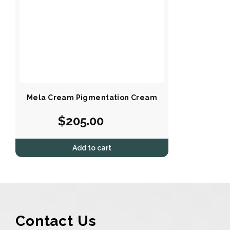
Mela Cream Pigmentation Cream
$
205.00
Add to cart
Contact Us