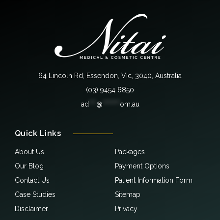
64 Lincoln Rd, Essendon, Vic, 3040, Australia
(03) 9454 6850
ad
***
@
*******
om.au
Quick Links
About Us
Packages
Our Blog
Payment Options
Contact Us
Patient Information Form
Case Studies
Sitemap
Disclaimer
Privacy