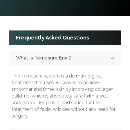
Frequently Asked Questions
What is Tempsure Envi?
The Tempsure system is a dermatological
treatment that uses RF waves to achieve
smoother and firmer skin by improving collagen
build-up, which is absolutely safe (with a well-
understood risk profile) and sound for the
treatment of facial wrinkles without any need for
surgery.