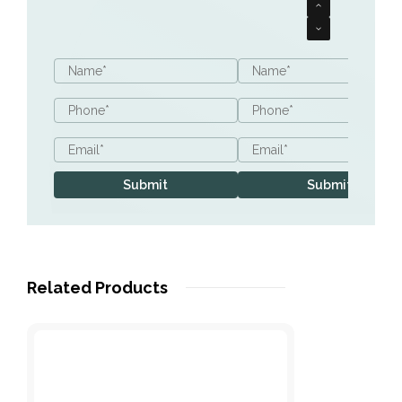
Name
Name
*
*
Phone
Phone
*
*
Email
Email
*
*
Submit
Submit
Related Products