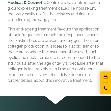
Medical & Cosmetic
Centre
, we have introduced a
ground-breaking treatment called Tempsure Envi
that very easily uplifts the wrinkles and fine lines,
while firming the saggy skin.
This anti-ageing treatment favours the application
of radiofrequency to reach the deep layers where
the elastin fibres are present and triggers them for
collagen production. It is ideal for flaccid skin or for
those areas where the laser cannot be used, such as
eyelid and neck. Tempsure is recommended to the
individuals after the age of 25 yrs. because after that
collagen is lost rapidly with time and continuous
exposure to sun. Now, let us delve deeper into
further details about this innovative treatment.