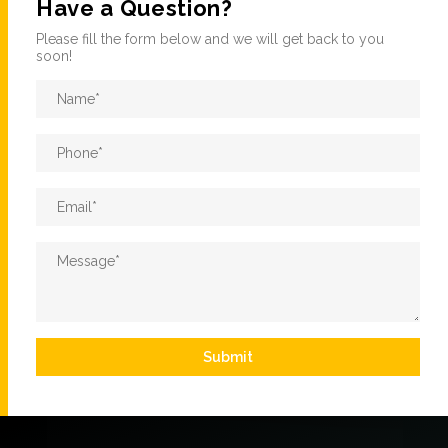
Have a Question?
Please fill the form below and we will get back to you
soon!
Name
*
Phone
*
Email
*
Message
*
Submit