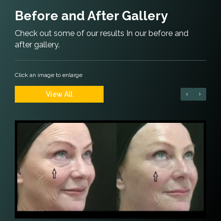
Before and After Gallery
Check out some of our results In our before and
after gallery.
Click an image to enlarge
View All