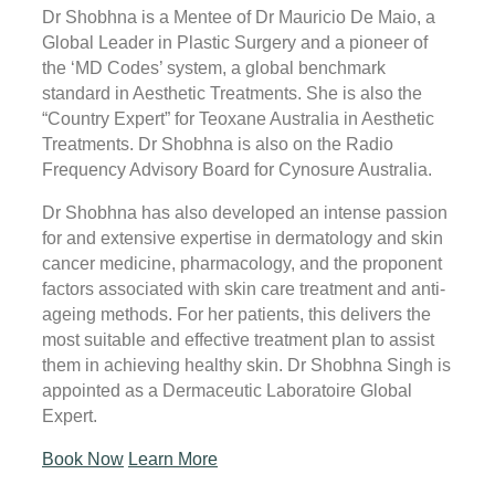
Dr Shobhna is a Mentee of Dr Mauricio De Maio, a
Global Leader in Plastic Surgery and a pioneer of
the ‘MD Codes’ system, a global benchmark
standard in Aesthetic Treatments. She is also the
“Country Expert” for Teoxane Australia in Aesthetic
Treatments. Dr Shobhna is also on the Radio
Frequency Advisory Board for Cynosure Australia.
Dr Shobhna has also developed an intense passion
for and extensive expertise in dermatology and skin
cancer medicine, pharmacology, and the proponent
factors associated with skin care treatment and anti-
ageing methods. For her patients, this delivers the
most suitable and effective treatment plan to assist
them in achieving healthy skin. Dr Shobhna Singh is
appointed as a Dermaceutic Laboratoire Global
Expert.
Book Now
Learn More