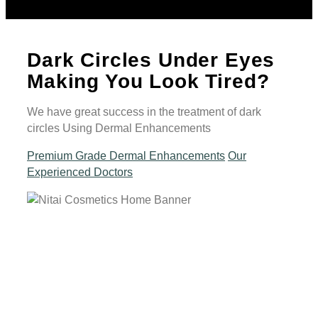
Dark Circles Under Eyes
Making You Look Tired?
We have great success in the treatment of dark
circles Using Dermal Enhancements
Premium Grade Dermal Enhancements
Our
Experienced Doctors