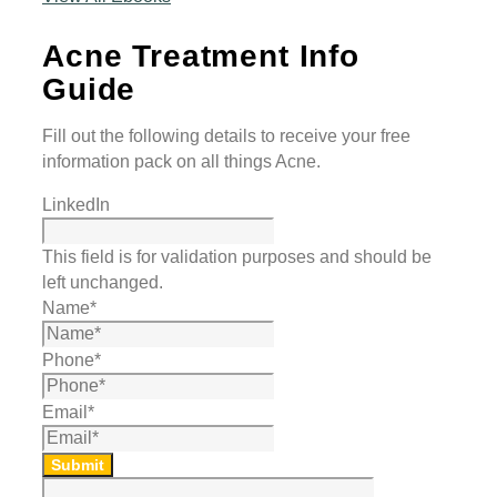
Acne Treatment Info
Guide
Fill out the following details to receive your free
information pack on all things Acne.
LinkedIn
This field is for validation purposes and should be
left unchanged.
Name
*
Phone
*
Email
*
Submit