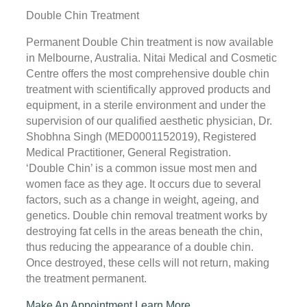
Double Chin Treatment
Permanent Double Chin treatment is now available
in Melbourne, Australia. Nitai Medical and Cosmetic
Centre offers the most comprehensive double chin
treatment with scientifically approved products and
equipment, in a sterile environment and under the
supervision of our qualified aesthetic physician, Dr.
Shobhna Singh (MED0001152019), Registered
Medical Practitioner, General Registration.
‘Double Chin’ is a common issue most men and
women face as they age. It occurs due to several
factors, such as a change in weight, ageing, and
genetics. Double chin removal treatment works by
destroying fat cells in the areas beneath the chin,
thus reducing the appearance of a double chin.
Once destroyed, these cells will not return, making
the treatment permanent.
Make An Appointment
Learn More