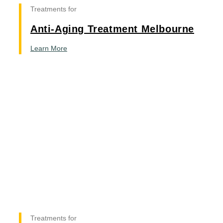
Treatments for
Anti-Aging Treatment Melbourne
Learn More
Treatments for