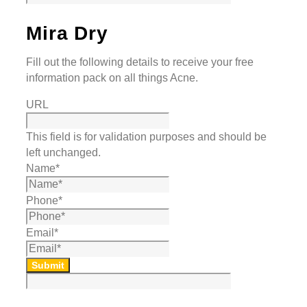
Mira Dry
Fill out the following details to receive your free
information pack on all things Acne.
URL
This field is for validation purposes and should be
left unchanged.
Name
*
Phone
*
Email
*
Submit