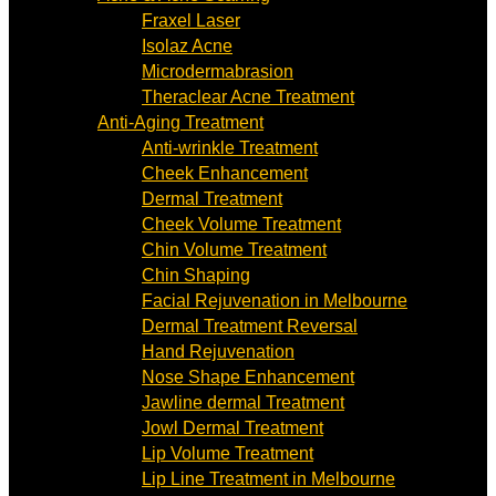
Fraxel Laser
Isolaz Acne
Microdermabrasion
Theraclear Acne Treatment
Anti-Aging Treatment
Anti-wrinkle Treatment
Cheek Enhancement
Dermal Treatment
Cheek Volume Treatment
Chin Volume Treatment
Chin Shaping
Facial Rejuvenation in Melbourne
Dermal Treatment Reversal
Hand Rejuvenation
Nose Shape Enhancement
Jawline dermal Treatment
Jowl Dermal Treatment
Lip Volume Treatment
Lip Line Treatment in Melbourne