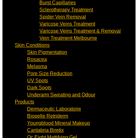
Burst Capillaries
Sclerotherapy Treatment
Spider Vein Removal
Varicose Veins Treatment
Varicose Veins Treatment & Removal
Vein Treatment Melbourne
Skin Conditions
Skin Pigmentation
Rosacea
Melasma
Pore Size Reduction
UV Spots
Dark Spots
Underarm Sweating and Odour
Products
Dermaceutic Laboratoire
Biopelle Retriderm
Youngblood Mineral Makeup
Cantabria Biretix
Oc Eight Mattifying Gel