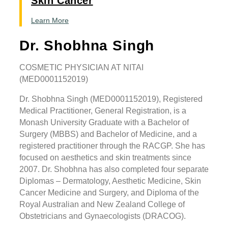
Skin Cancer
Learn More
Dr. Shobhna Singh
COSMETIC PHYSICIAN AT NITAI
(MED0001152019)
Dr. Shobhna Singh (MED0001152019), Registered
Medical Practitioner, General Registration, is a
Monash University Graduate with a Bachelor of
Surgery (MBBS) and Bachelor of Medicine, and a
registered practitioner through the RACGP. She has
focused on aesthetics and skin treatments since
2007. Dr. Shobhna has also completed four separate
Diplomas – Dermatology, Aesthetic Medicine, Skin
Cancer Medicine and Surgery, and Diploma of the
Royal Australian and New Zealand College of
Obstetricians and Gynaecologists (DRACOG).