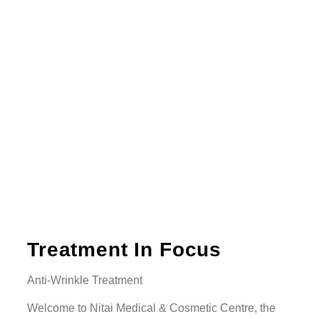
Treatment In Focus
Anti-Wrinkle Treatment
Welcome to Nitai Medical & Cosmetic Centre, the