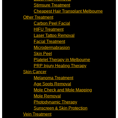
Stimsure Treatment
Cheapest Hair Transplant Melbourne
Other Treatment
Carbon Peel Facial
HIFU Treatment
Laser Tattoo Removal
Facial Treatment
Microdermabrasion
Skin Peel
Platelet Therapy in Melbourne
PRP Injury Healing Therapy
Skin Cancer
Melanoma Treatment
Age Spots Removal
Mole Check and Mole Mapping
Mole Removal
Photodynamic Therapy
Sunscreen & Skin Protection
Vein Treatment