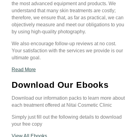
the most advanced equipment and products. We
understand that many skin treatments are costly;
therefore, we ensure that, as far as practical, we can
objectively measure and meet our obligations to you
by using high-quality photography.
We also encourage follow-up reviews at no cost.
Your satisfaction with the services we provide is our
ultimate goal.
Read More
Download Our Ebooks
Download our information packs to learn more about
each treatment offered at Nitai Cosmetic Clinic
Simply just fill out the following details to download
your free copy
View All Ebooks