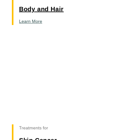
Body and Hair
Learn More
Treatments for