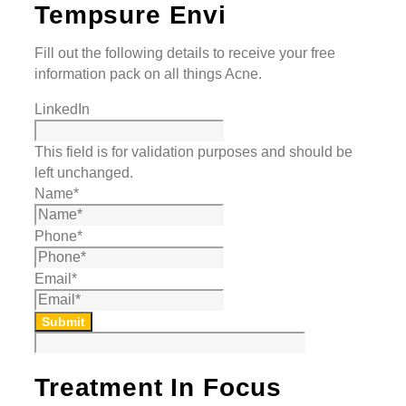
Tempsure Envi
Fill out the following details to receive your free
information pack on all things Acne.
LinkedIn
This field is for validation purposes and should be
left unchanged.
Name
*
Phone
*
Email
*
Submit
Treatment In Focus