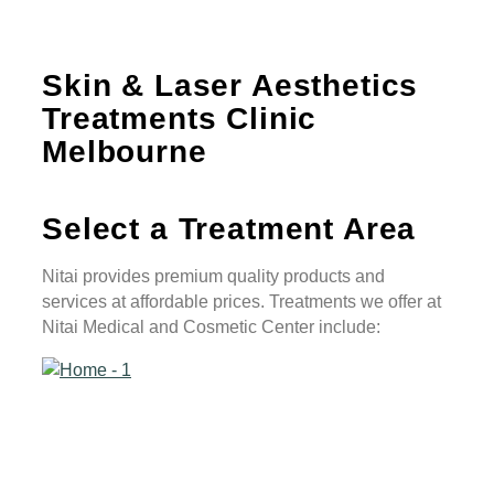
Skin & Laser Aesthetics
Treatments Clinic
Melbourne
Select a
Treatment Area
Nitai provides premium quality products and
services at affordable prices. Treatments we offer at
Nitai Medical and Cosmetic Center include: