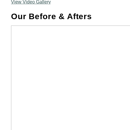
View Video Gallery
Our Before & Afters