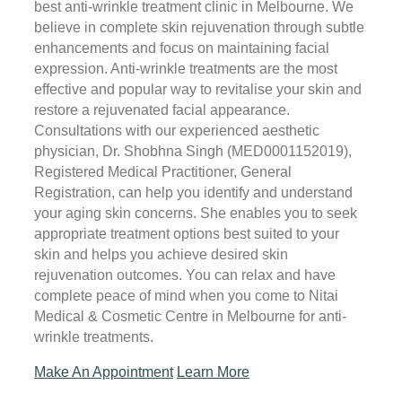
best anti-wrinkle treatment clinic in Melbourne. We
believe in complete skin rejuvenation through subtle
enhancements and focus on maintaining facial
expression. Anti-wrinkle treatments are the most
effective and popular way to revitalise your skin and
restore a rejuvenated facial appearance.
Consultations with our experienced aesthetic
physician, Dr. Shobhna Singh (MED0001152019),
Registered Medical Practitioner, General
Registration, can help you identify and understand
your aging skin concerns. She enables you to seek
appropriate treatment options best suited to your
skin and helps you achieve desired skin
rejuvenation outcomes. You can relax and have
complete peace of mind when you come to Nitai
Medical & Cosmetic Centre in Melbourne for anti-
wrinkle treatments.
Make An Appointment
Learn More