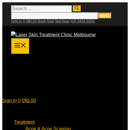
Skip
Search
for:
to
content
Sign in
0
0
$
0.00
Book Now
Text Now
(03) 9454 6850
Menu
Sign in
0
0
$
0.00
Treatment
Acne & Acne Scarring