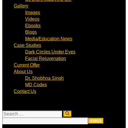
Gallery
Images
Videos
Ebooks
Blogs
Media/Education News
Case Studies
Dark Circles Under Eyes
Facial Rejuvenation
Current Offer
About Us
Dr. Shobhna Singh
MD Codes
Contact Us
Search
for: