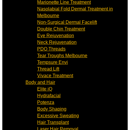
Marionette Line Treatment
Nasolabial Fold Dermal Treatment in
Melbourne
Non-Surgical Dermal Facelift
Double Chin Treatment
Eye Rejuvenation
Neck Rejuvenation
PDO Threads
Tear Troughs Melbourne
Tempsure Envi
Thread Lift
Vivace Treatment
Body and Hair
Elite iQ
Hydrafacial
Potenza
Body Shaping
Excessive Sweating
Hair Transplant
Laser Hair Removal