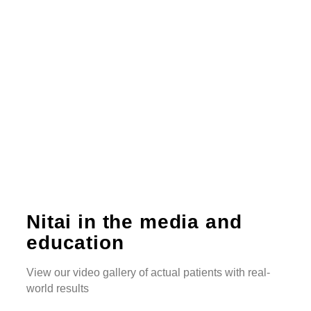
Nitai in the media and
education
View our video gallery of actual patients with real-
world results