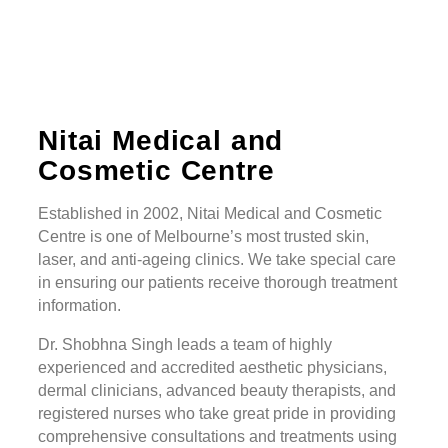
Nitai Medical and
Cosmetic Centre
Established in 2002, Nitai Medical and Cosmetic
Centre is one of Melbourne’s most trusted skin,
laser, and anti-ageing clinics. We take special care
in ensuring our patients receive thorough treatment
information.
Dr. Shobhna Singh leads a team of highly
experienced and accredited aesthetic physicians,
dermal clinicians, advanced beauty therapists, and
registered nurses who take great pride in providing
comprehensive consultations and treatments using