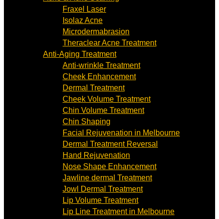
Fraxel Laser
Isolaz Acne
Microdermabrasion
Theraclear Acne Treatment
Anti-Aging Treatment
Anti-wrinkle Treatment
Cheek Enhancement
Dermal Treatment
Cheek Volume Treatment
Chin Volume Treatment
Chin Shaping
Facial Rejuvenation in Melbourne
Dermal Treatment Reversal
Hand Rejuvenation
Nose Shape Enhancement
Jawline dermal Treatment
Jowl Dermal Treatment
Lip Volume Treatment
Lip Line Treatment in Melbourne