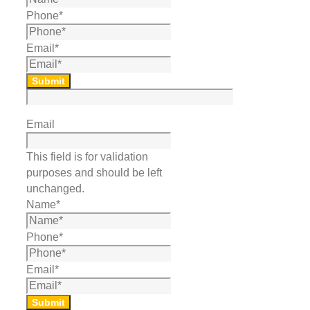
Phone
*
Email
*
Submit
Email
This field is for validation
purposes and should be left
unchanged.
Name
*
Phone
*
Email
*
Submit