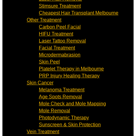
Stimsure Treatment
Cheapest Hair Transplant Melbourne
Other Treatment
Carbon Peel Facial
HIFU Treatment
Laser Tattoo Removal
Facial Treatment
Microdermabrasion
Skin Peel
Platelet Therapy in Melbourne
PRP Injury Healing Therapy
Skin Cancer
Melanoma Treatment
Age Spots Removal
Mole Check and Mole Mapping
Mole Removal
Photodynamic Therapy
Sunscreen & Skin Protection
Vein Treatment