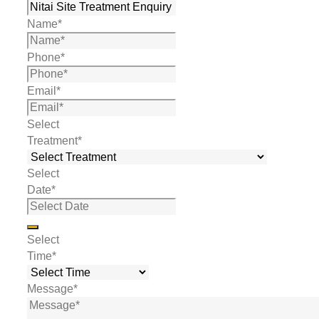
Name
*
Phone
*
Email
*
Select
Treatment
*
Select
Date
*
Select
Time
*
Message
*