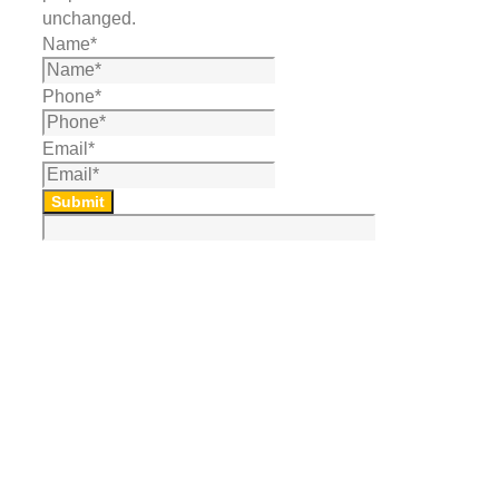
unchanged.
Name
*
Phone
*
Email
*
Submit