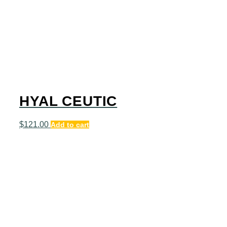
HYAL CEUTIC
$
121.00
Add to cart