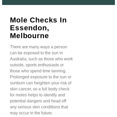
Mole Checks In
Essendon,
Melbourne
There are many ways a person
can be exposed to the sun in
Australia, such as those who work
outside, sports enthusiasts or
those who spend time tanning.
Prolonged exposure to the sun or
sunburn can heighten your risk of
skin cancer, so a full body check
for moles helps to identify and
potential dangers and head off
any serious skin conditions that
may occur in the future.