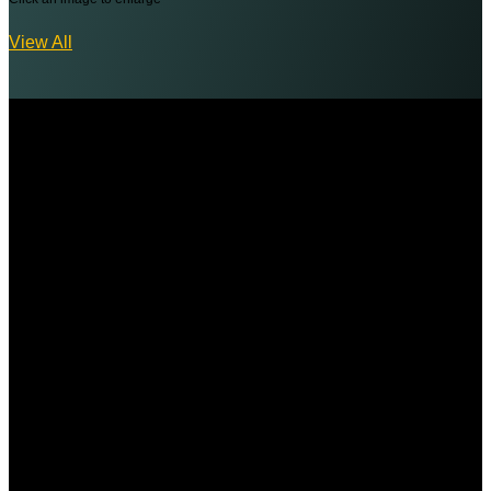
View All