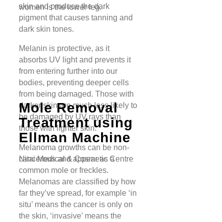
skin and produce the dark
women is the lower leg.
pigment that causes tanning and
dark skin tones.
Melanin is protective, as it
absorbs UV light and prevents it
from entering further into our
bodies, preventing deeper cells
from being damaged. Those with
Mole Removal
darker skin are much less likely to
be damaged by UV rays than
Treatment using
those with lighter skin.
Ellman Machine
Melanoma growths can be non-
cancerous and appear as a
Nitai Medical & Cosmetic Centre
common mole or freckles.
Melanomas are classified by how
far they’ve spread, for example ‘in
situ’ means the cancer is only on
the skin, ‘invasive’ means the