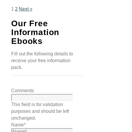
1
2
Next »
Our Free
Information
Ebooks
Fill out the following details to
receive your free information
pack.
Comments
This field is for validation
purposes and should be left
unchanged.
Name
*