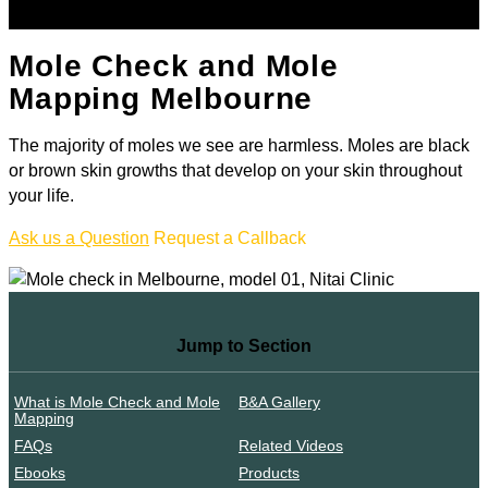
Mole Check and Mole
Mapping Melbourne
The majority of moles we see are harmless. Moles are black
or brown skin growths that develop on your skin throughout
your life.
Ask us a Question
Request a Callback
Jump to Section
What is Mole Check and Mole
B&A Gallery
Mapping
FAQs
Related Videos
Ebooks
Products