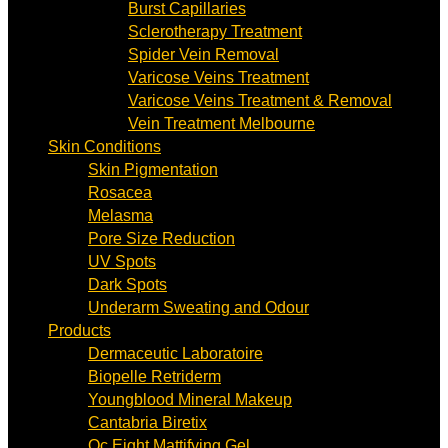
Burst Capillaries
Sclerotherapy Treatment
Spider Vein Removal
Varicose Veins Treatment
Varicose Veins Treatment & Removal
Vein Treatment Melbourne
Skin Conditions
Skin Pigmentation
Rosacea
Melasma
Pore Size Reduction
UV Spots
Dark Spots
Underarm Sweating and Odour
Products
Dermaceutic Laboratoire
Biopelle Retriderm
Youngblood Mineral Makeup
Cantabria Biretix
Oc Eight Mattifying Gel