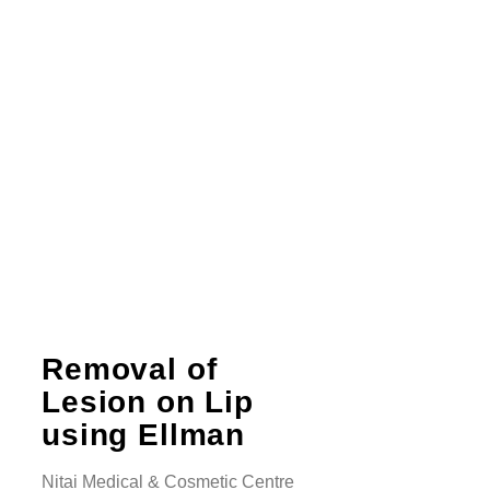
Removal of
Lesion on Lip
using Ellman
Nitai Medical & Cosmetic Centre