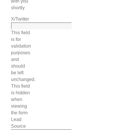
with you
shortly
X/Twitter
This field
is for
validation
purposes
and
should
be left
unchanged.
This field
is hidden
when
viewing
the form
Lead
Source