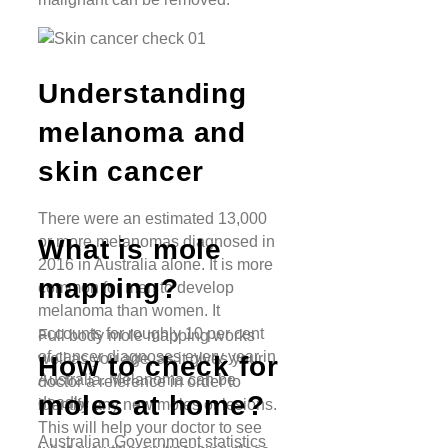
Understanding
melanoma and
skin cancer
There were an estimated 13,000
or more melanomas diagnosed in
What is mole
2016 in Australia alone. It is more
mapping?
common for men to develop
melanoma than women. It
accounts for roughly 10 per cent
Full body mole mapping works
of cancer diagnoses every year in
well as you age, as it gives your
How to check for
Australia. Melanoma can be
doctor a reference in order to
moles at home?
deadly.
identify any new moles or lesions.
This will help your doctor to see
Australian Government statistics