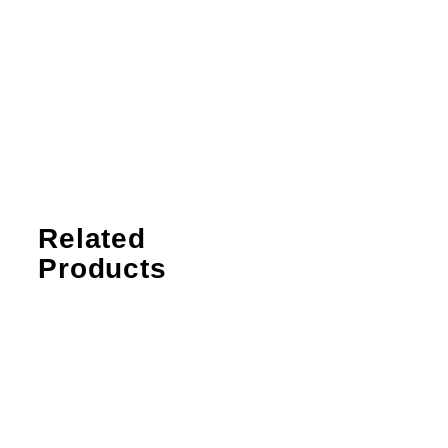
Related
Products