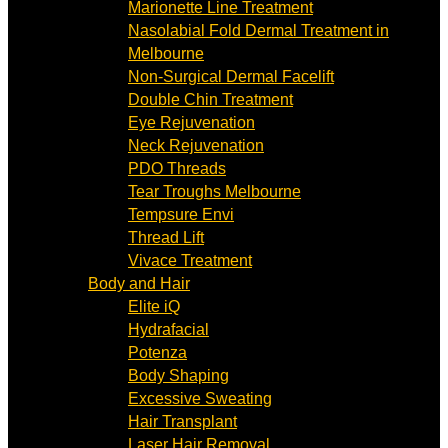
Marionette Line Treatment
Nasolabial Fold Dermal Treatment in
Melbourne
Non-Surgical Dermal Facelift
Double Chin Treatment
Eye Rejuvenation
Neck Rejuvenation
PDO Threads
Tear Troughs Melbourne
Tempsure Envi
Thread Lift
Vivace Treatment
Body and Hair
Elite iQ
Hydrafacial
Potenza
Body Shaping
Excessive Sweating
Hair Transplant
Laser Hair Removal