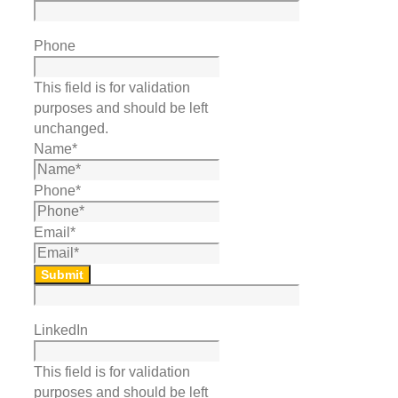
Phone
This field is for validation
purposes and should be left
unchanged.
Name
*
Phone
*
Email
*
Submit
LinkedIn
This field is for validation
purposes and should be left