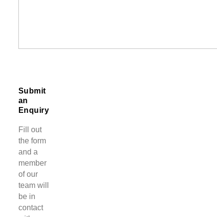
Submit
an
Enquiry
Fill out
the form
and a
member
of our
team will
be in
contact