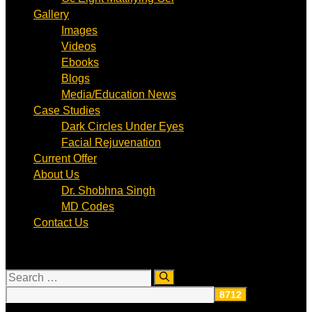
Gallery
Images
Videos
Ebooks
Blogs
Media/Education News
Case Studies
Dark Circles Under Eyes
Facial Rejuvenation
Current Offer
About Us
Dr. Shobhna Singh
MD Codes
Contact Us
Search
for: