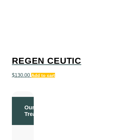
REGEN CEUTIC
$
130.00
Add to cart
Our
Treatments