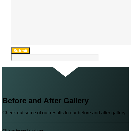
Submit
Before and After Gallery
Check out some of our results In our before and after gallery.
Click an image to enlarge