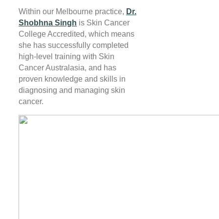
Within our Melbourne practice,
Dr.
Shobhna Singh
is Skin Cancer
College Accredited, which means
she has successfully completed
high-level training with Skin
Cancer Australasia, and has
proven knowledge and skills in
diagnosing and managing skin
cancer.