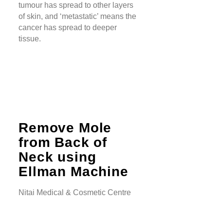
tumour has spread to other layers
of skin, and ‘metastatic’ means the
cancer has spread to deeper
tissue.
Remove Mole
from Back of
Neck using
Ellman Machine
Nitai Medical & Cosmetic Centre