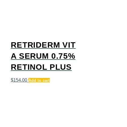
RETRIDERM VIT
A SERUM 0.75%
RETINOL PLUS
$
154.00
Add to cart