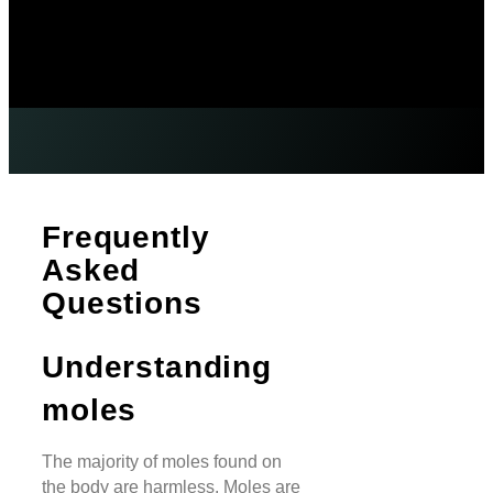
Frequently
Asked
Questions
Understanding
moles
The majority of moles found on
the body are harmless. Moles are