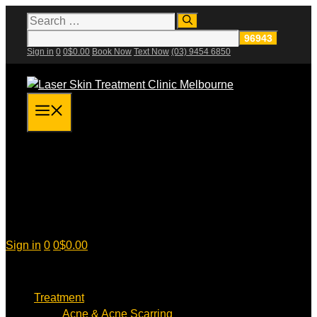
Skip
Search
for:
to
content
Sign in
0
0
$
0.00
Book Now
Text Now
(03) 9454 6850
Menu
Sign in
0
0
$
0.00
Treatment
Acne & Acne Scarring