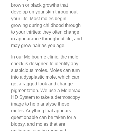
brown or black growths that
develop on your skin throughout
your life. Most moles begin
growing during childhood through
to your thirties; they often change
in appearance throughout life, and
may grow hair as you age.
In our Melbourne clinic, the mole
check is designed to identify any
suspicious moles. Moles can turn
into a dysplastic mole, which can
get a ragged look and change
pigmentation. We use a Molemax
HD System to take a dermoscopy
image to help analyse these
moles. Anything that appears
questionable can be taken for a
biopsy, and moles that are
malignant can be removed.