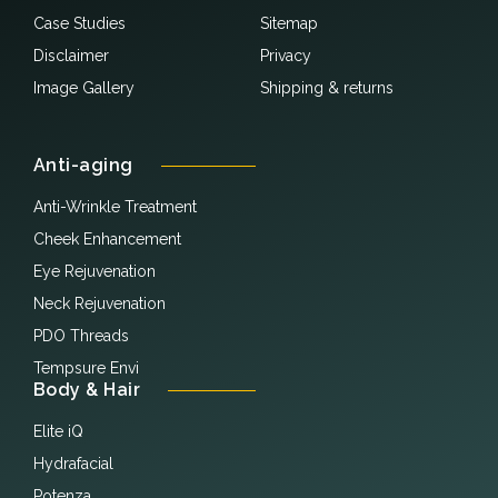
Case Studies
Sitemap
Disclaimer
Privacy
Image Gallery
Shipping & returns
Anti-aging
Anti-Wrinkle Treatment
Cheek Enhancement
Eye Rejuvenation
Neck Rejuvenation
PDO Threads
Tempsure Envi
Body & Hair
Elite iQ
Hydrafacial
Potenza