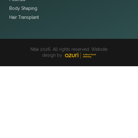
Body Shaping
Hair Transplant
Nitai 2026. All rights reserved. Website
design by