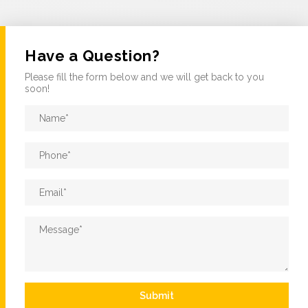
Have a Question?
Please fill the form below and we will get back to you
soon!
Name
*
Phone
*
Email
*
Message
*
Submit