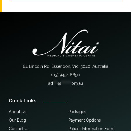
64 Lincoln Rd, Essendon, Vic, 3040, Australia
(03) 9454 6850
ad
***
@
*******
om.au
Quick Links
About Us
Packages
Our Blog
Payment Options
Contact Us
Patient Information Form