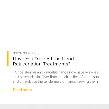
SEPTEMBER 24, 2019
Have You Tried All the Hand
Rejuvenation Treatments?
Once slender and graceful, hands now have wrinkles
and parched skin! Over time, the atrocities of work, sun,
and time abuse the tenderness of hands, leaving them …
Read more