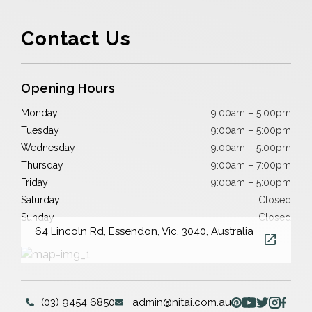
Contact Us
Opening Hours
Monday
9:00am – 5:00pm
Tuesday
9:00am – 5:00pm
Wednesday
9:00am – 5:00pm
Thursday
9:00am – 7:00pm
Friday
9:00am – 5:00pm
Saturday
Closed
Sunday
Closed
64 Lincoln Rd, Essendon, Vic, 3040, Australia
(03) 9454 6850
admin@nitai.com.au