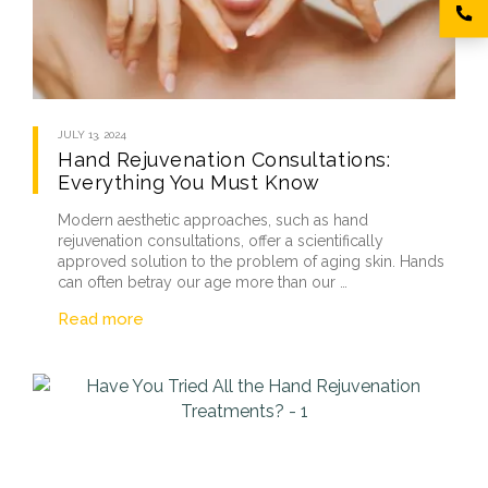
JULY 13, 2024
Hand Rejuvenation Consultations:
Everything You Must Know
Modern aesthetic approaches, such as hand
rejuvenation consultations, offer a scientifically
approved solution to the problem of aging skin. Hands
can often betray our age more than our …
Read more