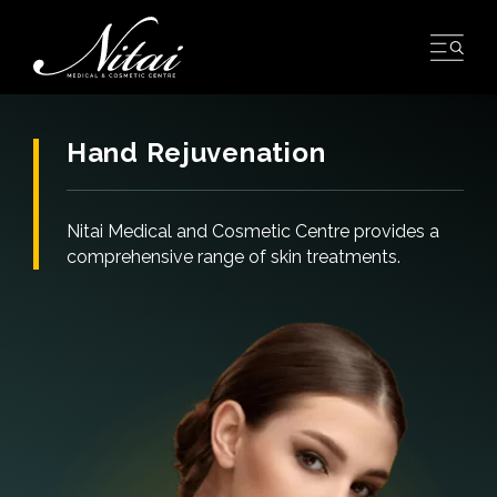
Skip
to
content
Hand Rejuvenation
Nitai Medical and Cosmetic Centre provides a
comprehensive range of skin treatments.