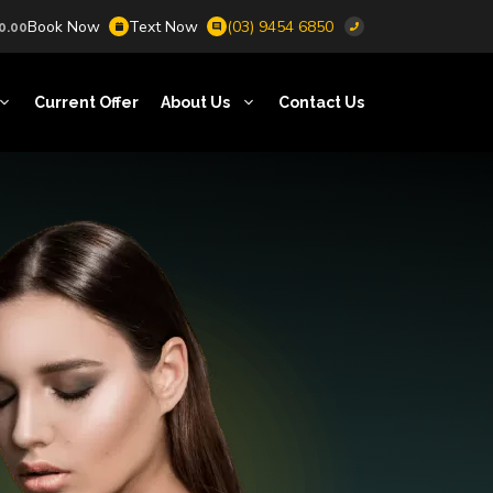
Book Now
Text Now
(03) 9454 6850
0.00
Current Offer
About Us
Contact Us