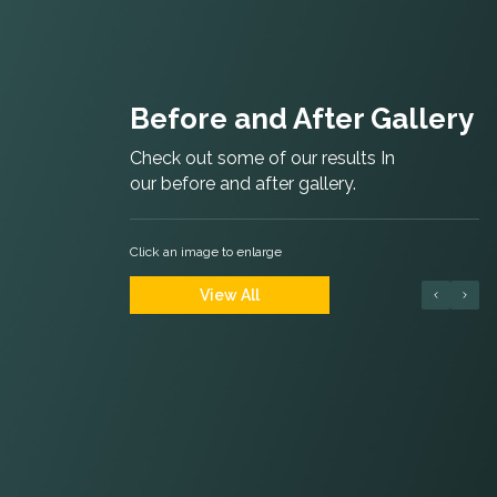
Before and After Gallery
Check out some of our results In
our before and after gallery.
Click an image to enlarge
View All