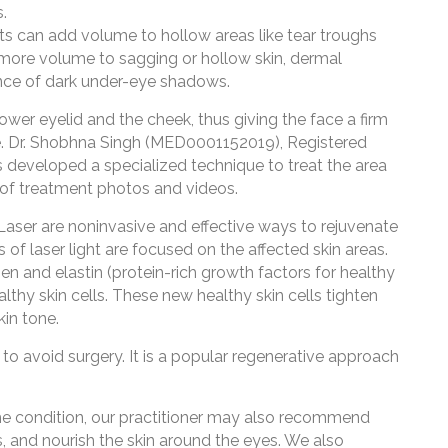
.
can add volume to hollow areas like tear troughs
 more volume to sagging or hollow skin, dermal
ce of dark under-eye shadows.
ower eyelid and the cheek, thus giving the face a firm
e. Dr. Shobhna Singh (MED0001152019), Registered
as developed a specialized technique to treat the area
 of treatment photos and videos.
Laser are noninvasive and effective ways to rejuvenate
of laser light are focused on the affected skin areas.
en and elastin (protein-rich growth factors for healthy
althy skin cells. These new healthy skin cells tighten
kin tone.
to avoid surgery. It is a popular regenerative approach
he condition, our practitioner may also recommend
es, and nourish the skin around the eyes. We also