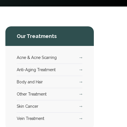
Our Treatments
Acne & Acne Scarring
Anti-Aging Treatment
Body and Hair
Other Treatment
Skin Cancer
Vein Treatment