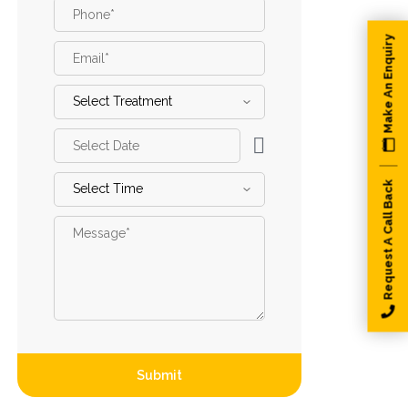
Phone
*
Make An Enquiry
Email
*
Select
Treatment
*
Select
Date
*
Select
Request A Call Back
Time
*
Message
*
Submit