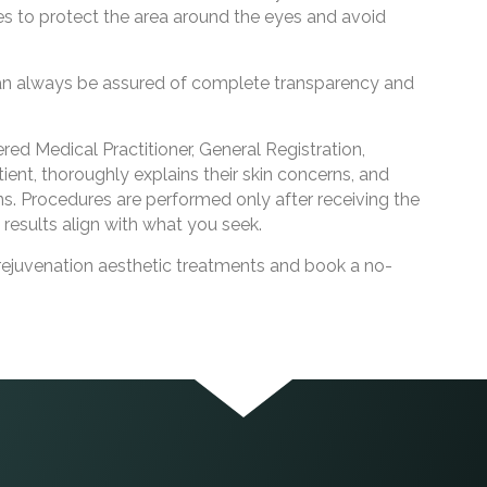
 to protect the area around the eyes and avoid
can always be assured of complete transparency and
d Medical Practitioner, General Registration,
ient, thoroughly explains their skin concerns, and
s. Procedures are performed only after receiving the
 results align with what you seek.
rejuvenation aesthetic treatments and book a no-