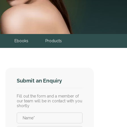
Ebooks
Products
Submit an Enquiry
Fill out the form and a member of
our team will be in contact with you
shortly
Name
*