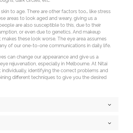
oughs, dark circles, etc.
 skin to age. There are other factors too… like stress
hese areas to look aged and weary, giving us a
people are also susceptible to this, due to their
nsumption, or even due to genetics. And makeup
it makes these look worse. The eye area assumes
ny of our one-to-one communications in daily life.
eyes can change our appearance and give us a
ye rejuvenation, especially in Melbourne. At Nitai
nt individually, identifying the correct problems and
ning different techniques to give you the desired
he side of your eyes, which appear when you smile or
aused by sun exposure, excessive smoking, or