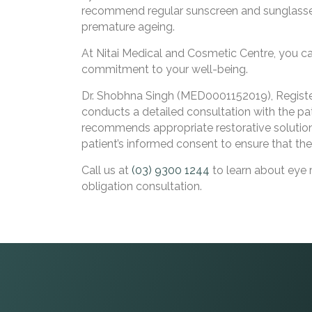
recommend regular sunscreen and sunglasses
premature ageing.
At Nitai Medical and Cosmetic Centre, you 
commitment to your well-being.
Dr. Shobhna Singh (MED0001152019), Registere
conducts a detailed consultation with the pat
recommends appropriate restorative solution
patient’s informed consent to ensure that the
Call us at
(03) 9300 1244
to learn about eye 
obligation consultation.