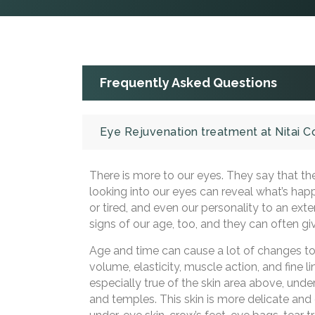
Frequently Asked Questions
Eye Rejuvenation treatment at Nitai 
There is more to our eyes. They say that the
looking into our eyes can reveal what’s hap
or tired, and even our personality to an ext
signs of our age, too, and they can often gi
Age and time can cause a lot of changes to o
volume, elasticity, muscle action, and fine l
especially true of the skin area above, under
and temples. This skin is more delicate and c