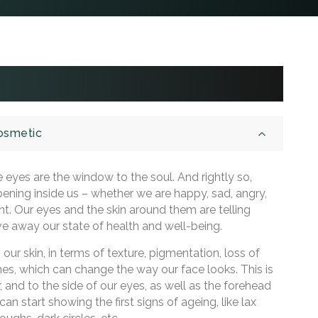
Cosmetic
 eyes are the window to the soul. And rightly so,
pening inside us – whether we are happy, sad, angry,
ent. Our eyes and the skin around them are telling
ve away our state of health and well-being.
ur skin, in terms of texture, pigmentation, loss of
ines, which can change the way our face looks. This is
, and to the side of our eyes, as well as the forehead
an start showing the first signs of ageing, like lax