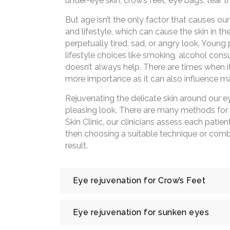
under-eye skin, crow’s feet, eye bags, tear tr
But age isn’t the only factor that causes our
and lifestyle, which can cause the skin in t
perpetually tired, sad, or angry look. Young 
lifestyle choices like smoking, alcohol co
doesn’t always help. There are times when 
more importance as it can also influence ma
Rejuvenating the delicate skin around our 
pleasing look. There are many methods for e
Skin Clinic, our clinicians assess each patie
then choosing a suitable technique or combi
result.
Eye rejuvenation for Crow’s Feet
Crow’s feet are fine lines and wrinkles at t
Eye rejuvenation for sunken eyes
make some expression. These are usually c