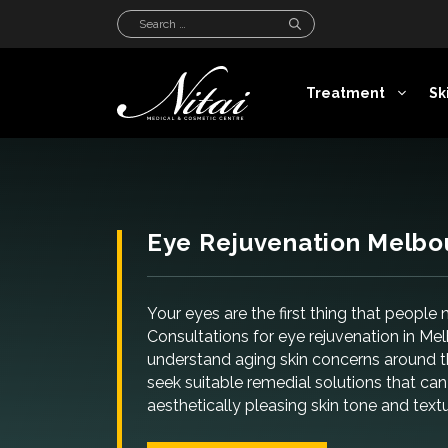
Skip
Search
to
for:
content
Treatment
Sk
Eye Rejuvenation Melbo
Your eyes are the first thing that people
Consultations for eye rejuvenation in Me
understand aging skin concerns around t
seek suitable remedial solutions that c
aesthetically pleasing skin tone and text