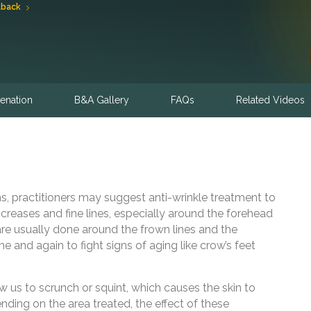
lback
enation
B&A Gallery
FAQs
Related Videos
s, practitioners may suggest anti-wrinkle treatment to
reases and fine lines, especially around the forehead
re usually done around the frown lines and the
e and again to fight signs of aging like crow’s feet
w us to scrunch or squint, which causes the skin to
ending on the area treated, the effect of these