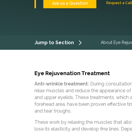
Ask us a Question
Request a Cal
Jump to Section
About Eye Rejuv
Eye Rejuvenation Treatment
Anti-wrinkle treatment:
During consultation
relax muscles and reduce the appearance of c
and upper eyelids. These treatments, which a
forehead area, have been proven effective tim
and tear troughs.
These work by relaxing the muscles that allo
lose its elasticity and develop fine lines. Dep