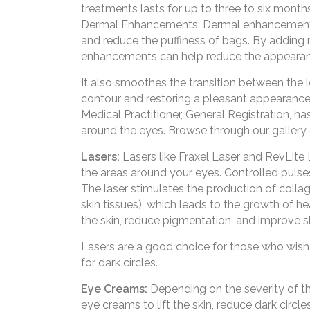
treatments lasts for up to three to six months
Dermal Enhancements: Dermal enhancements 
and reduce the puffiness of bags. By adding
enhancements can help reduce the appearan
It also smoothes the transition between the l
contour and restoring a pleasant appearanc
Medical Practitioner, General Registration, h
around the eyes. Browse through our gallery
Lasers:
Lasers like Fraxel Laser and RevLite 
the areas around your eyes. Controlled pulses 
The laser stimulates the production of collag
skin tissues), which leads to the growth of he
the skin, reduce pigmentation, and improve s
Lasers are a good choice for those who wish 
for dark circles.
Eye Creams:
Depending on the severity of t
eye creams to lift the skin, reduce dark circl