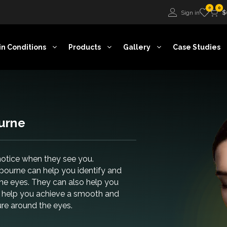
0
0
Sign in
$
in Conditions
Products
Gallery
Case Studies
urne
 notice when they see you.
lbourne can help you identify and
he eyes. They can also help you
an help you achieve a smooth and
ure around the eyes.