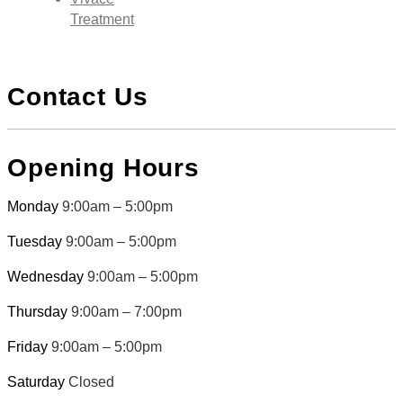
Treatment
Contact Us
Opening Hours
Monday
9:00am – 5:00pm
Tuesday
9:00am – 5:00pm
Wednesday
9:00am – 5:00pm
Thursday
9:00am – 7:00pm
Friday
9:00am – 5:00pm
Saturday
Closed