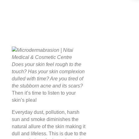
Does your skin feel rough to the
touch? Has your skin complexion
dulled with time? Are you tired of
the stubborn acne and its scars?
Then it’s time to listen to your
skin’s plea!
Everyday dust, pollution, harsh
sun and smoke diminishes the
natural allure of the skin making it
dull and lifeless. This is due to the