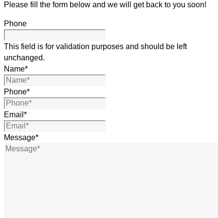
Please fill the form below and we will get back to you soon!
Phone
This field is for validation purposes and should be left
unchanged.
Name
*
Phone
*
Email
*
Message
*