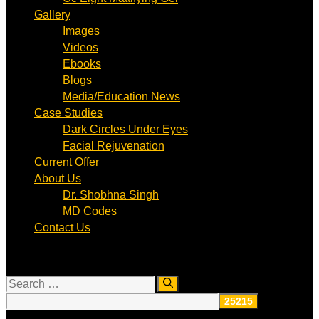
Gallery
Images
Videos
Ebooks
Blogs
Media/Education News
Case Studies
Dark Circles Under Eyes
Facial Rejuvenation
Current Offer
About Us
Dr. Shobhna Singh
MD Codes
Contact Us
Search
for: