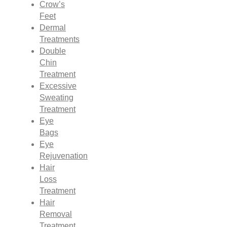
Crow’s
Feet
Dermal
Treatments
Double
Chin
Treatment
Excessive
Sweating
Treatment
Eye
Bags
Eye
Rejuvenation
Hair
Loss
Treatment
Hair
Removal
Treatment