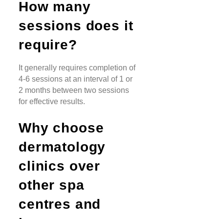
How many
sessions does it
require?
It generally requires completion of
4-6 sessions at an interval of 1 or
2 months between two sessions
for effective results.
Why choose
dermatology
clinics over
other spa
centres and