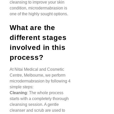
cleansing to improve your skin
condition, microdermabrasion is
one of the highly sought options.
What are the
different stages
involved in this
process?
At Nitai Medical and Cosmetic
Centre, Melbourne, we perform
microdermabrasion by following 4
simple steps:
Cleaning
: The whole process
starts with a completely thorough
cleansing session. A gentle
cleanser and scrub are used to