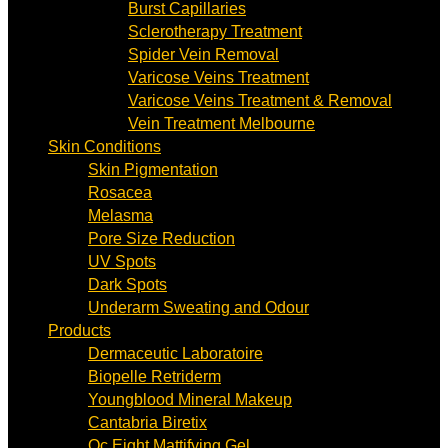
Burst Capillaries
Sclerotherapy Treatment
Spider Vein Removal
Varicose Veins Treatment
Varicose Veins Treatment & Removal
Vein Treatment Melbourne
Skin Conditions
Skin Pigmentation
Rosacea
Melasma
Pore Size Reduction
UV Spots
Dark Spots
Underarm Sweating and Odour
Products
Dermaceutic Laboratoire
Biopelle Retriderm
Youngblood Mineral Makeup
Cantabria Biretix
Oc Eight Mattifying Gel