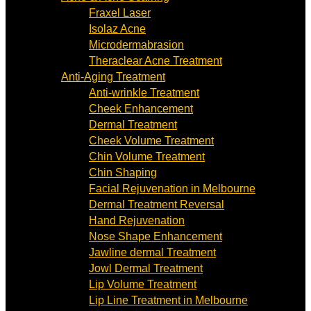
Fraxel Laser
Isolaz Acne
Microdermabrasion
Theraclear Acne Treatment
Anti-Aging Treatment
Anti-wrinkle Treatment
Cheek Enhancement
Dermal Treatment
Cheek Volume Treatment
Chin Volume Treatment
Chin Shaping
Facial Rejuvenation in Melbourne
Dermal Treatment Reversal
Hand Rejuvenation
Nose Shape Enhancement
Jawline dermal Treatment
Jowl Dermal Treatment
Lip Volume Treatment
Lip Line Treatment in Melbourne