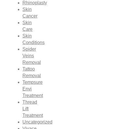
Rhinoplasty
Skin
Cancer
Skin
Care
Skin
Conditions
Spider
Veins
Removal
Tattoo
Removal
Tempsure
Envi
Treatment
Thread
Lift
Treatment
Uncategorized
Vivace