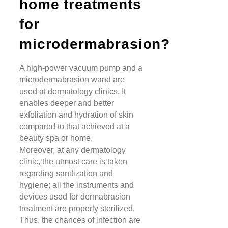
home treatments
for
microdermabrasion?
A high-power vacuum pump and a
microdermabrasion wand are
used at dermatology clinics. It
enables deeper and better
exfoliation and hydration of skin
compared to that achieved at a
beauty spa or home.
Moreover, at any dermatology
clinic,
the utmost care is taken
regarding sanitization and
hygiene; all the instruments and
devices used for dermabrasion
treatment are properly sterilized.
Thus, the chances of infection are