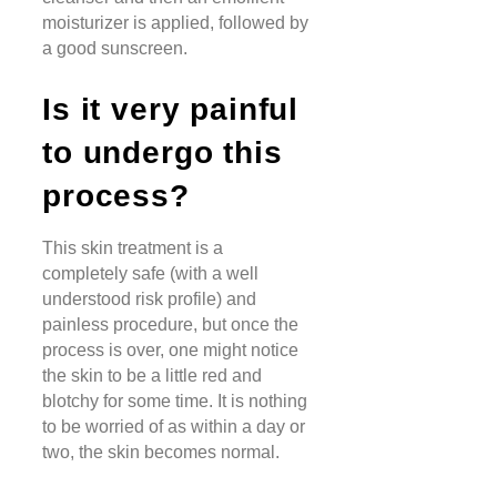
moisturizer is applied, followed by
a good sunscreen.
Is it very painful
to undergo this
process?
This skin treatment is a
completely safe (with a well
understood risk profile) and
painless procedure, but once the
process is over, one might notice
the skin to be a little red and
blotchy for some time. It is nothing
to be worried of as within a day or
two, the skin becomes normal.