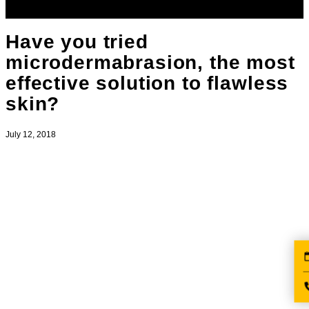
Have you tried
microdermabrasion, the most
effective solution to flawless
skin?
July 12, 2018