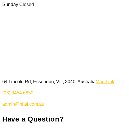
Sunday
Closed
64 Lincoln Rd, Essendon, Vic, 3040, Australia
Map Link
(03) 9454 6850
admin@nitai.com.au
Have a Question?