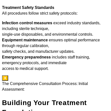
Treatment Safety Standards
All procedures follow strict safety protocols:
Infection control measures
exceed industry standards,
including sterile technique,
single-use disposables, and environmental controls.
Equipment maintenance
ensures optimal performance
through regular calibration,
safety checks, and manufacturer updates.
Emergency preparedness
includes staff training,
emergency protocols, and immediate
access to medical support.
X
The Comprehensive Consultation Process: Initial
Assessment:
Building Your Treatment