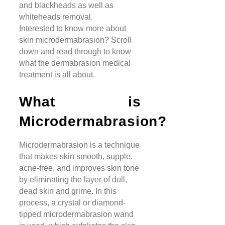
and blackheads as well as
whiteheads removal.
Interested to know more about
skin microdermabrasion? Scroll
down and read through to know
what the dermabrasion medical
treatment is all about.
What is
Microdermabrasion?
Microdermabrasion is a technique
that makes skin smooth, supple,
acne-free, and improves skin tone
by eliminating the layer of dull,
dead skin and grime. In this
process, a crystal or diamond-
tipped microdermabrasion wand