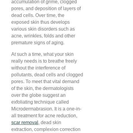
accumulation of grime, clogged
pores, and deposition of layers of
dead cells. Over time, the
exposed skin thus develops
various skin disorders such as
acne, wrinkles, folds and other
premature signs of aging.
At such a time, what your skin
really needs is to breathe freely
without the interference of
pollutants, dead cells and clogged
pores. To meet that vital demand
of the skin, the dermatologists
over the globe suggest an
exfoliating technique called
Microdermabrasion. It is a one-in-
all treatment for acne reduction,
scar removal
, dead skin
extraction, complexion correction