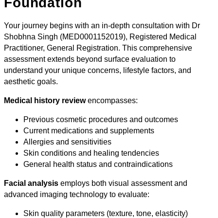
Foundation
Your journey begins with an in-depth consultation with Dr
Shobhna Singh (MED0001152019), Registered Medical
Practitioner, General Registration. This comprehensive
assessment extends beyond surface evaluation to
understand your unique concerns, lifestyle factors, and
aesthetic goals.
Medical history review
encompasses:
Previous cosmetic procedures and outcomes
Current medications and supplements
Allergies and sensitivities
Skin conditions and healing tendencies
General health status and contraindications
Facial analysis
employs both visual assessment and
advanced imaging technology to evaluate:
Skin quality parameters (texture, tone, elasticity)