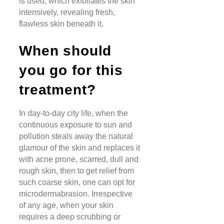
is used, which exfoliates the skin
intensively, revealing fresh,
flawless skin beneath it.
When should
you go for this
treatment?
In day-to-day city life, when the
continuous exposure to sun and
pollution steals away the natural
glamour of the skin and replaces it
with acne prone, scarred, dull and
rough skin, then to get relief from
such coarse skin, one can opt for
microdermabrasion. Irrespective
of any age, when your skin
requires a deep scrubbing or