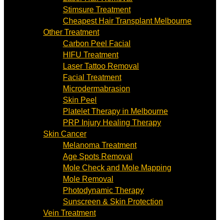
Stimsure Treatment
Cheapest Hair Transplant Melbourne
Other Treatment
Carbon Peel Facial
HIFU Treatment
Laser Tattoo Removal
Facial Treatment
Microdermabrasion
Skin Peel
Platelet Therapy in Melbourne
PRP Injury Healing Therapy
Skin Cancer
Melanoma Treatment
Age Spots Removal
Mole Check and Mole Mapping
Mole Removal
Photodynamic Therapy
Sunscreen & Skin Protection
Vein Treatment