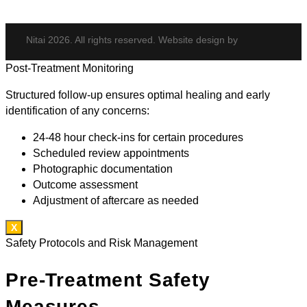
Nitai 2026. All rights reserved. Website design by
Post-Treatment Monitoring
Structured follow-up ensures optimal healing and early
identification of any concerns:
24-48 hour check-ins for certain procedures
Scheduled review appointments
Photographic documentation
Outcome assessment
Adjustment of aftercare as needed
X
Safety Protocols and Risk Management
Pre-Treatment Safety
Measures