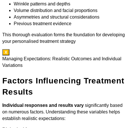
Wrinkle patterns and depths
Volume distribution and facial proportions
Asymmetries and structural considerations
Previous treatment evidence
This thorough evaluation forms the foundation for developing
your personalised treatment strategy
X
Managing Expectations: Realistic Outcomes and Individual
Variations
Factors Influencing Treatment
Results
Individual responses and results vary
significantly based
on numerous factors. Understanding these variables helps
establish realistic expectations: