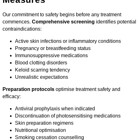
Our commitment to safety begins before any treatment
commences.
Comprehensive screening
identifies potential
contraindications:
Active skin infections or inflammatory conditions
Pregnancy or breastfeeding status
Immunosuppressive medications
Blood clotting disorders
Keloid scarring tendency
Unrealistic expectations
Preparation protocols
optimise treatment safety and
efficacy:
Antiviral prophylaxis when indicated
Discontinuation of photosensitising medications
Skin preparation regimens
Nutritional optimisation
Smoking cessation counselling