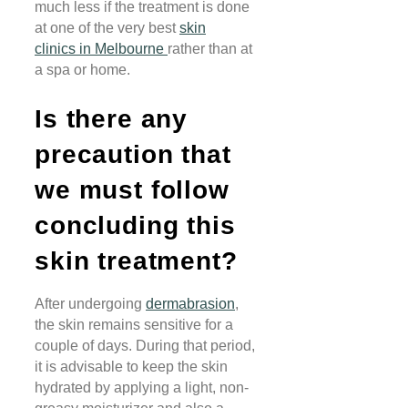
much less if the treatment is done
at one of the very best
skin
clinics
in Melbourne
rather than at
a spa or home.
Is there any
precaution that
we must follow
concluding this
skin treatment?
After undergoing
dermabrasion
,
the skin remains sensitive for a
couple of days. During that period,
it is advisable to keep the skin
hydrated by applying a light, non-