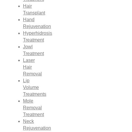
Hair
Transplant
Hand
Rejuvenation
Hyperhidrosis
Treatment
Jowl
Treatment
Laser
Hair
Removal
Lip
Volume
Treatments
Mole
Removal
Treatment
Neck
Rejuvenation