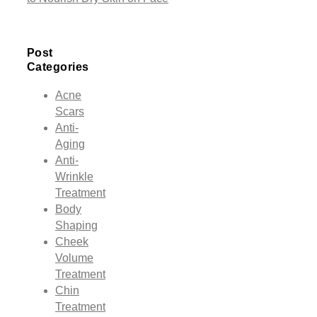
Post
Categories
Acne
Scars
Anti-
Aging
Anti-
Wrinkle
Treatment
Body
Shaping
Cheek
Volume
Treatment
Chin
Treatment