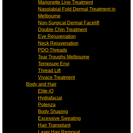
Marionette Line Treatment
Nasolabial Fold Dermal Treatment in
Melbourne
Non-Surgical Dermal Facelift
Double Chin Treatment
Eye Rejuvenation
Neck Rejuvenation
PDO Threads
Tear Troughs Melbourne
Tempsure Envi
Thread Lift
Vivace Treatment
Body and Hair
Elite iQ
Hydrafacial
Potenza
Body Shaping
Excessive Sweating
Hair Transplant
Laser Hair Removal