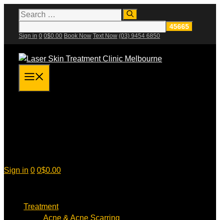
Skip
Search
for:
to
content
Sign in
0
0
$
0.00
Book Now
Text Now
(03) 9454 6850
Menu
Sign in
0
0
$
0.00
Treatment
Acne & Acne Scarring