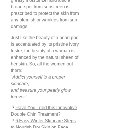
greasy moisturizer and also a
broad-spectrum sunscreen is
prescribed to protect the skin from
any blemish or wrinkles from sun
damage.
Just like the beauty of a pearl pod
is accentuated by its pristine ivory
lustre, the beauty of a woman is
enhanced by the natural sheen of
her skin. So, all the women out
there:
“
Addict yourself to a proper
skincare,
and treasure your pearly glow
forever.
”
Have You Tried this Innovative
Double Chin Treatment?
6 Easy Winter Skincare Steps
to Nourish Dry Skin on Face