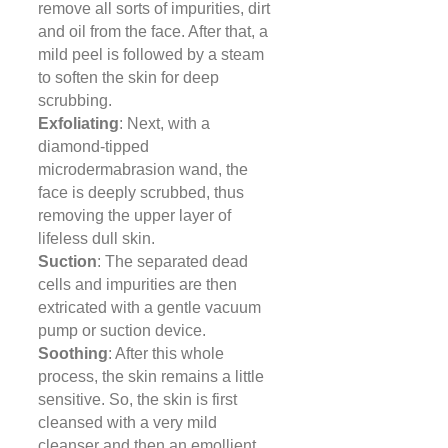
remove all sorts of impurities, dirt
and oil from the face. After that, a
mild peel is followed by a steam
to soften the skin for deep
scrubbing.
Exfoliating
: Next, with a
diamond-tipped
microdermabrasion wand, the
face is deeply scrubbed, thus
removing the upper layer of
lifeless dull skin.
Suction
: The separated dead
cells and impurities are then
extricated with a gentle vacuum
pump or suction device.
Soothing
: After this whole
process, the skin remains a little
sensitive. So, the skin is first
cleansed with a very mild
cleanser and then an emollient