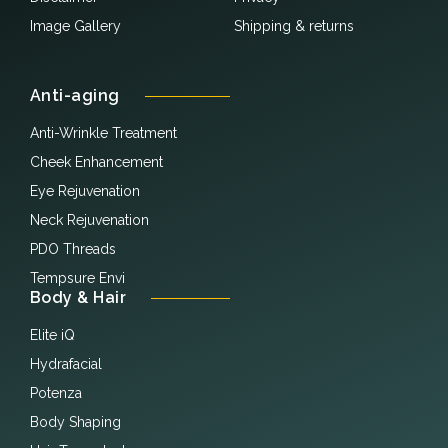
Image Gallery
Shipping & returns
Anti-aging
Anti-Wrinkle Treatment
Cheek Enhancement
Eye Rejuvenation
Neck Rejuvenation
PDO Threads
Tempsure Envi
Body & Hair
Elite iQ
Hydrafacial
Potenza
Body Shaping