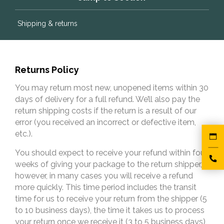
Shipping & returns
Returns Policy
You may return most new, unopened items within 30
days of delivery for a full refund. We’ll also pay the
return shipping costs if the return is a result of our
error (you received an incorrect or defective item,
etc.).
You should expect to receive your refund within four
weeks of giving your package to the return shipper,
however, in many cases you will receive a refund
more quickly. This time period includes the transit
time for us to receive your return from the shipper (5
to 10 business days), the time it takes us to process
your return once we receive it (3 to 5 business days),