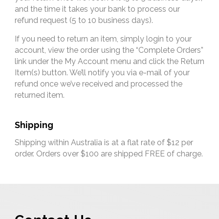
and the time it takes your bank to process our
refund request (5 to 10 business days).
If you need to return an item, simply login to your
account, view the order using the “Complete Orders”
link under the My Account menu and click the Return
Item(s) button. We’ll notify you via e-mail of your
refund once we’ve received and processed the
returned item.
Shipping
Shipping within Australia is at a flat rate of $12 per
order. Orders over $100 are shipped FREE of charge.