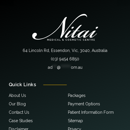
64 Lincoln Rd, Essendon, Vic, 3040, Australia
(03) 9454 6850
ad
***
@
*******
om.au
Quick Links
About Us
Packages
Our Blog
Payment Options
Contact Us
Patient Information Form
Case Studies
Sitemap
Disclaimer
Privacy