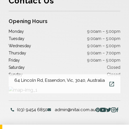
Contact Us
Opening Hours
Monday
9:00am – 5:00pm
Tuesday
9:00am – 5:00pm
Wednesday
9:00am – 5:00pm
Thursday
9:00am – 7:00pm
Friday
9:00am – 5:00pm
Saturday
Closed
Sunday
Closed
64 Lincoln Rd, Essendon, Vic, 3040, Australia
(03) 9454 6850
admin@nitai.com.au