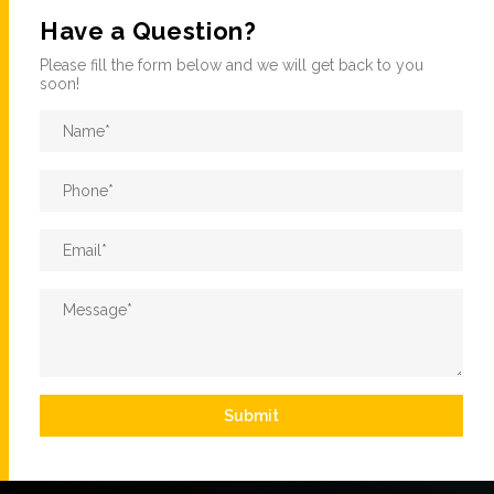
Have a Question?
Please fill the form below and we will get back to you
soon!
Name
*
Phone
*
Email
*
Message
*
Submit