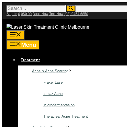
Skip
Search
for:
to
Sign in
0
0
$
0.00
Book Now
Text Now
(03) 9454 6850
content
Menu
Menu
Treatment
Acne & Acne Scarring
Fraxel Laser
Isolaz Acne
Microdermabrasion
Theraclear Acne Treatment