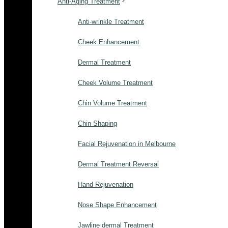
Anti-Aging Treatment
Anti-wrinkle Treatment
Cheek Enhancement
Dermal Treatment
Cheek Volume Treatment
Chin Volume Treatment
Chin Shaping
Facial Rejuvenation in Melbourne
Dermal Treatment Reversal
Hand Rejuvenation
Nose Shape Enhancement
Jawline dermal Treatment