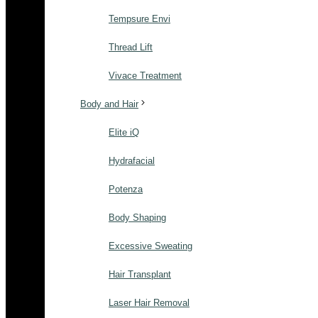
Tempsure Envi
Thread Lift
Vivace Treatment
Body and Hair
Elite iQ
Hydrafacial
Potenza
Body Shaping
Excessive Sweating
Hair Transplant
Laser Hair Removal