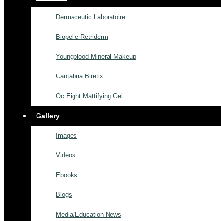
Dermaceutic Laboratoire
Biopelle Retriderm
Youngblood Mineral Makeup
Cantabria Biretix
Oc Eight Mattifying Gel
Gallery
Images
Videos
Ebooks
Blogs
Media/Education News