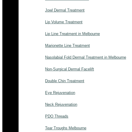
Jowl Dermal Treatment
Lip Volume Treatment
Lip Line Treatment in Melbourne
Marionette Line Treatment
Nasolabial Fold Dermal Treatment in Melbourne
Non-Surgical Dermal Facelift
Double Chin Treatment
Eye Rejuvenation
Neck Rejuvenation
PDO Threads
Tear Troughs Melbourne