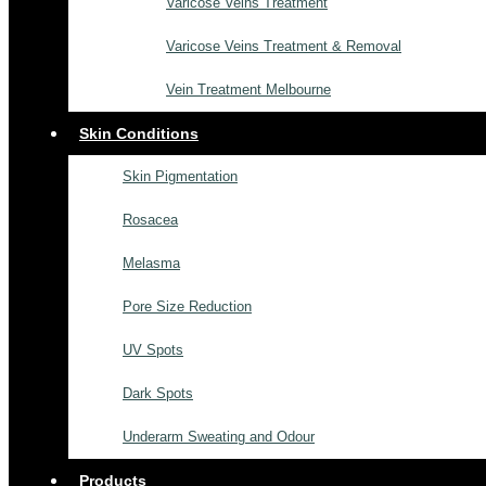
Varicose Veins Treatment
Varicose Veins Treatment & Removal
Vein Treatment Melbourne
Skin Conditions
Skin Pigmentation
Rosacea
Melasma
Pore Size Reduction
UV Spots
Dark Spots
Underarm Sweating and Odour
Products