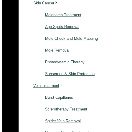
Skin Cancer
Melanoma Treatment
Age Spots Removal
Mole Check and Mole Mapping
Mole Removal
Photodynamic Therapy
Sunscreen & Skin Protection
Vein Treatment
Burst Capillaries
Sclerotherapy Treatment
Spider Vein Removal