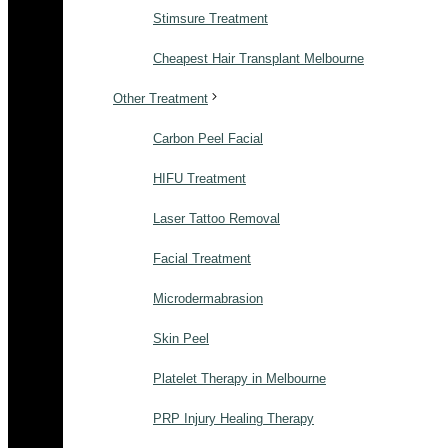
Stimsure Treatment
Cheapest Hair Transplant Melbourne
Other Treatment
Carbon Peel Facial
HIFU Treatment
Laser Tattoo Removal
Facial Treatment
Microdermabrasion
Skin Peel
Platelet Therapy in Melbourne
PRP Injury Healing Therapy