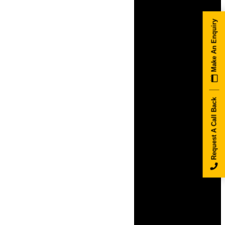
Make An Enquiry
Request A Call Back