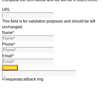
URL
This field is for validation purposes and should be left
unchanged.
Name
*
Phone
*
Email
*
Submit