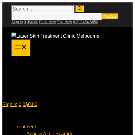
Skip
Search
for:
to
content
Sign in
0
0
$
0.00
Book Now
Text Now
(03) 9454 6850
Menu
Sign in
0
0
$
0.00
Treatment
Acne & Acne Scarring