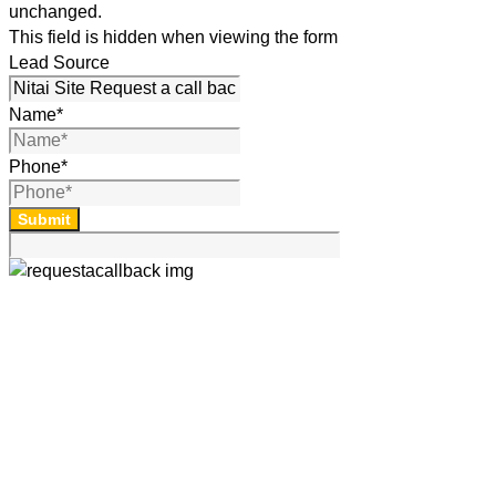
unchanged.
This field is hidden when viewing the form
Lead Source
Name
*
Phone
*
Submit