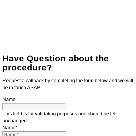
Have Question about the
procedure?
Request a callback by completing the form below and we will
be in touch ASAP.
Name
This field is for validation purposes and should be left
unchanged.
Name
*