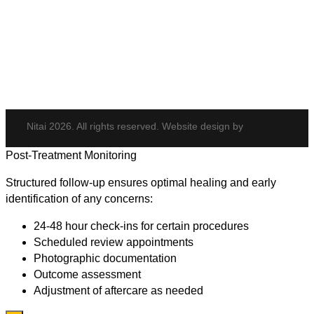
Hydrafacial
Potenza
Body Shaping
Hair Transplant
Nitai 2026. All rights reserved. Website design by
Post-Treatment Monitoring
Structured follow-up ensures optimal healing and early
identification of any concerns:
24-48 hour check-ins for certain procedures
Scheduled review appointments
Photographic documentation
Outcome assessment
Adjustment of aftercare as needed