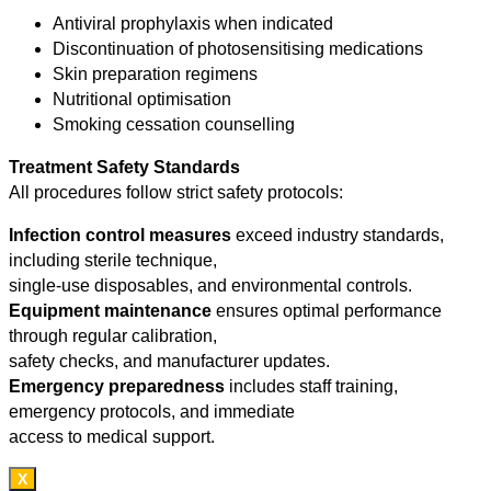
Antiviral prophylaxis when indicated
Discontinuation of photosensitising medications
Skin preparation regimens
Nutritional optimisation
Smoking cessation counselling
Treatment Safety Standards
All procedures follow strict safety protocols:
Infection control measures
exceed industry standards,
including sterile technique,
single-use disposables, and environmental controls.
Equipment maintenance
ensures optimal performance
through regular calibration,
safety checks, and manufacturer updates.
Emergency preparedness
includes staff training,
emergency protocols, and immediate
access to medical support.
X