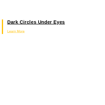
Dark Circles Under Eyes
Learn More