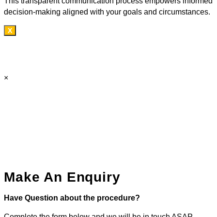
This transparent communication process empowers informed
decision-making aligned with your goals and circumstances.
X
×
Make An Enquiry
Have Question about the procedure?
Complete the form below and we will be in touch ASAP.