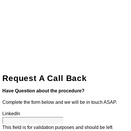
Request A Call Back
Have Question about the procedure?
Complete the form below and we will be in touch ASAP.
LinkedIn
This field is for validation purposes and should be left