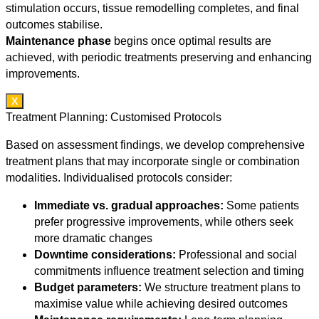
stimulation occurs, tissue remodelling completes, and final
outcomes stabilise.
Maintenance phase
begins once optimal results are
achieved, with periodic treatments preserving and enhancing
improvements.
X
Treatment Planning: Customised Protocols
Based on assessment findings, we develop comprehensive
treatment plans that may incorporate single or combination
modalities. Individualised protocols consider:
Immediate vs. gradual approaches:
Some patients
prefer progressive improvements, while others seek
more dramatic changes
Downtime considerations:
Professional and social
commitments influence treatment selection and timing
Budget parameters:
We structure treatment plans to
maximise value while achieving desired outcomes