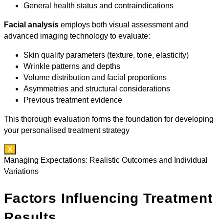
General health status and contraindications
Facial analysis
employs both visual assessment and
advanced imaging technology to evaluate:
Skin quality parameters (texture, tone, elasticity)
Wrinkle patterns and depths
Volume distribution and facial proportions
Asymmetries and structural considerations
Previous treatment evidence
This thorough evaluation forms the foundation for developing
your personalised treatment strategy
X
Managing Expectations: Realistic Outcomes and Individual
Variations
Factors Influencing Treatment
Results