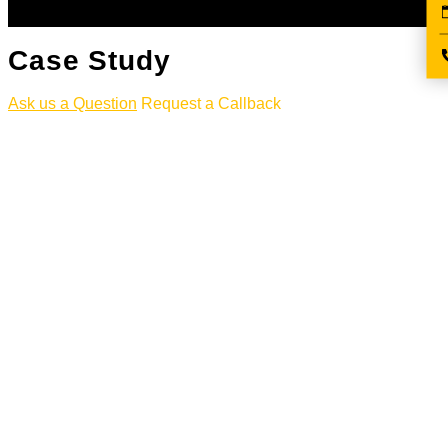
Case Study
Ask us a Question
Request a Callback