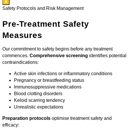
X
Safety Protocols and Risk Management
Pre-Treatment Safety
Measures
Our commitment to safety begins before any treatment
commences.
Comprehensive screening
identifies potential
contraindications:
Active skin infections or inflammatory conditions
Pregnancy or breastfeeding status
Immunosuppressive medications
Blood clotting disorders
Keloid scarring tendency
Unrealistic expectations
Preparation protocols
optimise treatment safety and
efficacy: