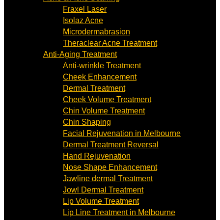
Fraxel Laser
Isolaz Acne
Microdermabrasion
Theraclear Acne Treatment
Anti-Aging Treatment
Anti-wrinkle Treatment
Cheek Enhancement
Dermal Treatment
Cheek Volume Treatment
Chin Volume Treatment
Chin Shaping
Facial Rejuvenation in Melbourne
Dermal Treatment Reversal
Hand Rejuvenation
Nose Shape Enhancement
Jawline dermal Treatment
Jowl Dermal Treatment
Lip Volume Treatment
Lip Line Treatment in Melbourne