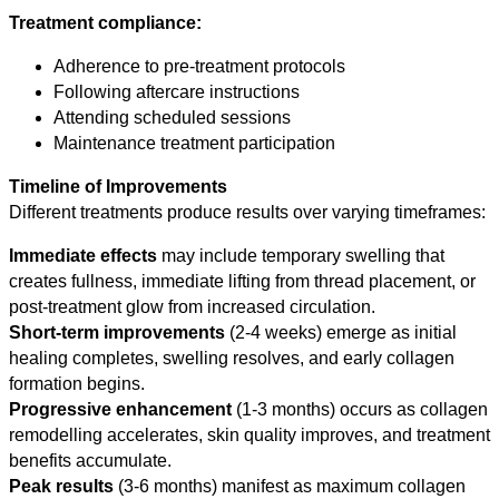
Treatment compliance:
Adherence to pre-treatment protocols
Following aftercare instructions
Attending scheduled sessions
Maintenance treatment participation
Timeline of Improvements
Different treatments produce results over varying timeframes:
Immediate effects
may include temporary swelling that
creates fullness, immediate lifting from thread placement, or
post-treatment glow from increased circulation.
Short-term improvements
(2-4 weeks) emerge as initial
healing completes, swelling resolves, and early collagen
formation begins.
Progressive enhancement
(1-3 months) occurs as collagen
remodelling accelerates, skin quality improves, and treatment
benefits accumulate.
Peak results
(3-6 months) manifest as maximum collagen