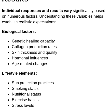
Individual responses and results vary
significantly based
on numerous factors. Understanding these variables helps
establish realistic expectations:
Biological factors:
Genetic healing capacity
Collagen production rates
Skin thickness and quality
Hormonal influences
Age-related changes
Lifestyle elements:
Sun protection practices
Smoking status
Nutritional status
Exercise habits
Stress levels