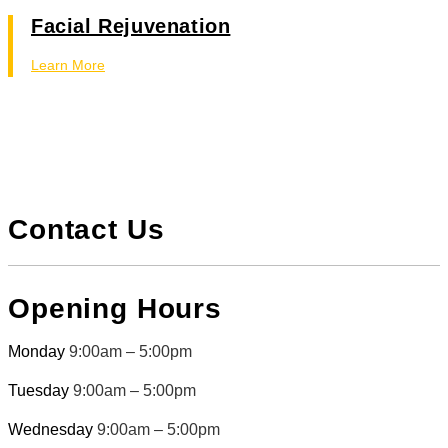
Facial Rejuvenation
Learn More
Contact Us
Opening Hours
Monday
9:00am – 5:00pm
Tuesday
9:00am – 5:00pm
Wednesday
9:00am – 5:00pm