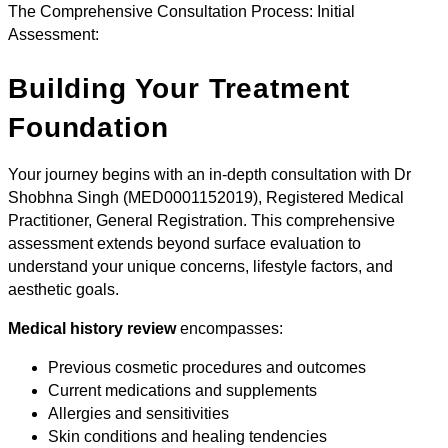
The Comprehensive Consultation Process: Initial
Assessment:
Building Your Treatment
Foundation
Your journey begins with an in-depth consultation with Dr
Shobhna Singh (MED0001152019), Registered Medical
Practitioner, General Registration. This comprehensive
assessment extends beyond surface evaluation to
understand your unique concerns, lifestyle factors, and
aesthetic goals.
Medical history review
encompasses:
Previous cosmetic procedures and outcomes
Current medications and supplements
Allergies and sensitivities
Skin conditions and healing tendencies