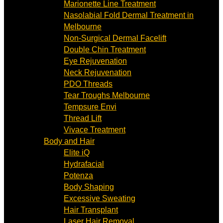
Marionette Line Treatment
Nasolabial Fold Dermal Treatment in
Melbourne
Non-Surgical Dermal Facelift
Double Chin Treatment
Eye Rejuvenation
Neck Rejuvenation
PDO Threads
Tear Troughs Melbourne
Tempsure Envi
Thread Lift
Vivace Treatment
Body and Hair
Elite iQ
Hydrafacial
Potenza
Body Shaping
Excessive Sweating
Hair Transplant
Laser Hair Removal