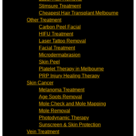
Stimsure Treatment
Cheapest Hair Transplant Melbourne
Other Treatment
Carbon Peel Facial
HIFU Treatment
Laser Tattoo Removal
Facial Treatment
Microdermabrasion
Skin Peel
Platelet Therapy in Melbourne
PRP Injury Healing Therapy
Skin Cancer
Melanoma Treatment
Age Spots Removal
Mole Check and Mole Mapping
Mole Removal
Photodynamic Therapy
Sunscreen & Skin Protection
Vein Treatment