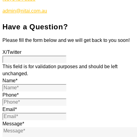
admin@nitai.com.au
Have a Question?
Please fill the form below and we will get back to you soon!
X/Twitter
This field is for validation purposes and should be left
unchanged.
Name
*
Phone
*
Email
*
Message
*