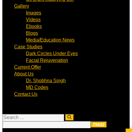
Gallery
Images
Videos
Ebooks
Blogs
Media/Education News
Case Studies
Dark Circles Under Eyes
Facial Rejuvenation
Current Offer
About Us
Dr. Shobhna Singh
MD Codes
Contact Us
Search
for: