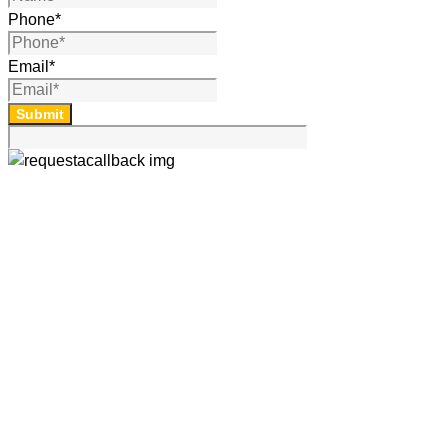
Phone
*
Email
*
Submit