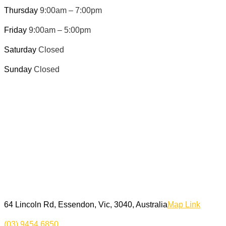
Thursday
9:00am – 7:00pm
Friday
9:00am – 5:00pm
Saturday
Closed
Sunday
Closed
64 Lincoln Rd, Essendon, Vic, 3040, Australia
Map Link
(03) 9454 6850