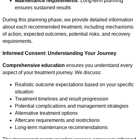
Maintenance requirements:
Long-term planning
ensures sustained results
During this planning phase, we provide detailed information
about each recommended treatment, including mechanisms
of action, expected outcomes, potential risks, and recovery
requirements.
Informed Consent: Understanding Your Journey
Comprehensive education
ensures you understand every
aspect of your treatment journey. We discuss:
Realistic outcome expectations based on your specific
situation
Treatment timelines and result progression
Potential complications and management strategies
Alternative treatment options
Aftercare requirements and restrictions
Long-term maintenance recommendations