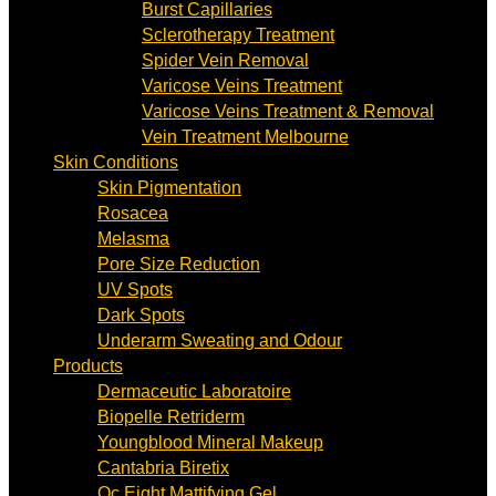
Burst Capillaries
Sclerotherapy Treatment
Spider Vein Removal
Varicose Veins Treatment
Varicose Veins Treatment & Removal
Vein Treatment Melbourne
Skin Conditions
Skin Pigmentation
Rosacea
Melasma
Pore Size Reduction
UV Spots
Dark Spots
Underarm Sweating and Odour
Products
Dermaceutic Laboratoire
Biopelle Retriderm
Youngblood Mineral Makeup
Cantabria Biretix
Oc Eight Mattifying Gel