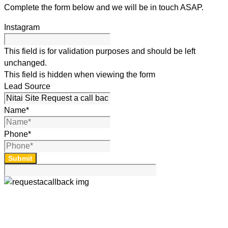
Complete the form below and we will be in touch ASAP.
Instagram
This field is for validation purposes and should be left
unchanged.
This field is hidden when viewing the form
Lead Source
Name
*
Phone
*
Submit