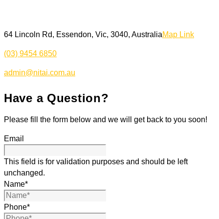
64 Lincoln Rd, Essendon, Vic, 3040, Australia
Map Link
(03) 9454 6850
admin@nitai.com.au
Have a Question?
Please fill the form below and we will get back to you soon!
Email
This field is for validation purposes and should be left
unchanged.
Name
*
Phone
*