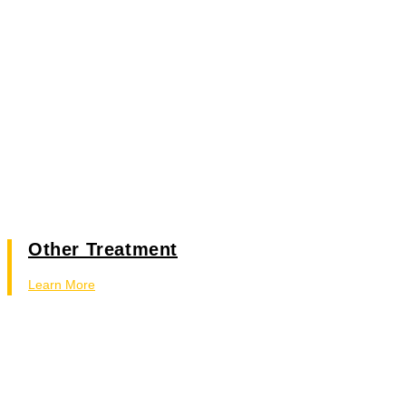
Other Treatment
Learn More