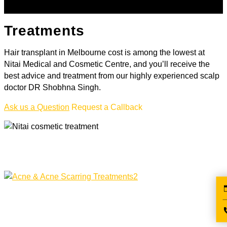
Treatments
Hair transplant in Melbourne cost is among the lowest at
Nitai Medical and Cosmetic Centre, and you’ll receive the
best advice and treatment from our highly experienced scalp
doctor DR Shobhna Singh.
Ask us a Question
Request a Callback