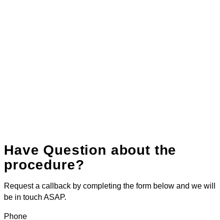
Have Question about the
procedure?
Request a callback by completing the form below and we will
be in touch ASAP.
Phone