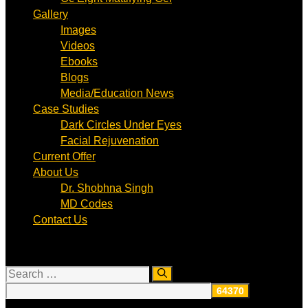
Gallery
Images
Videos
Ebooks
Blogs
Media/Education News
Case Studies
Dark Circles Under Eyes
Facial Rejuvenation
Current Offer
About Us
Dr. Shobhna Singh
MD Codes
Contact Us
Search
for: