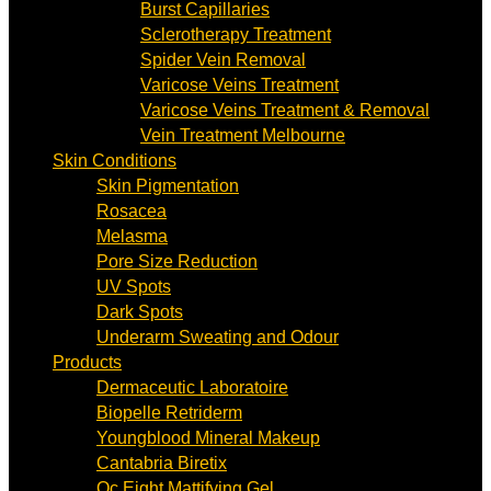
Burst Capillaries
Sclerotherapy Treatment
Spider Vein Removal
Varicose Veins Treatment
Varicose Veins Treatment & Removal
Vein Treatment Melbourne
Skin Conditions
Skin Pigmentation
Rosacea
Melasma
Pore Size Reduction
UV Spots
Dark Spots
Underarm Sweating and Odour
Products
Dermaceutic Laboratoire
Biopelle Retriderm
Youngblood Mineral Makeup
Cantabria Biretix
Oc Eight Mattifying Gel