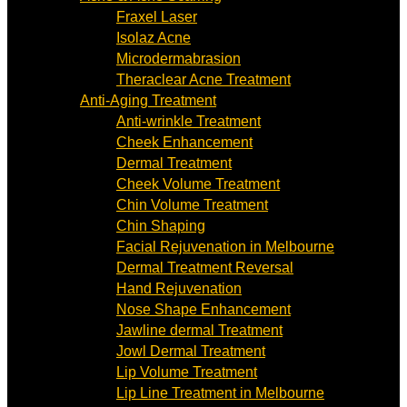
Fraxel Laser
Isolaz Acne
Microdermabrasion
Theraclear Acne Treatment
Anti-Aging Treatment
Anti-wrinkle Treatment
Cheek Enhancement
Dermal Treatment
Cheek Volume Treatment
Chin Volume Treatment
Chin Shaping
Facial Rejuvenation in Melbourne
Dermal Treatment Reversal
Hand Rejuvenation
Nose Shape Enhancement
Jawline dermal Treatment
Jowl Dermal Treatment
Lip Volume Treatment
Lip Line Treatment in Melbourne