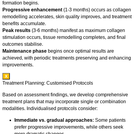
formation begins.
Progressive enhancement
(1-3 months) occurs as collagen
remodelling accelerates, skin quality improves, and treatment
benefits accumulate.
Peak results
(3-6 months) manifest as maximum collagen
stimulation occurs, tissue remodelling completes, and final
outcomes stabilise.
Maintenance phase
begins once optimal results are
achieved, with periodic treatments preserving and enhancing
improvements.
X
Treatment Planning: Customised Protocols
Based on assessment findings, we develop comprehensive
treatment plans that may incorporate single or combination
modalities. Individualised protocols consider:
Immediate vs. gradual approaches:
Some patients
prefer progressive improvements, while others seek
more dramatic changes