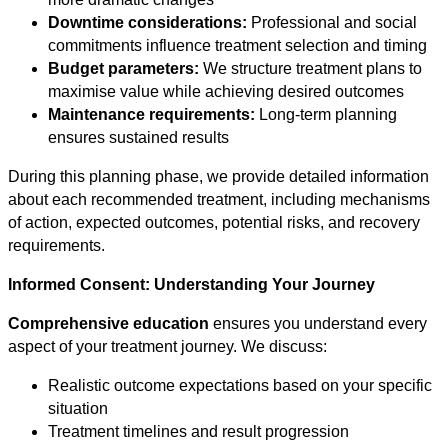
Downtime considerations:
Professional and social
commitments influence treatment selection and timing
Budget parameters:
We structure treatment plans to
maximise value while achieving desired outcomes
Maintenance requirements:
Long-term planning
ensures sustained results
During this planning phase, we provide detailed information
about each recommended treatment, including mechanisms
of action, expected outcomes, potential risks, and recovery
requirements.
Informed Consent: Understanding Your Journey
Comprehensive education
ensures you understand every
aspect of your treatment journey. We discuss:
Realistic outcome expectations based on your specific
situation
Treatment timelines and result progression