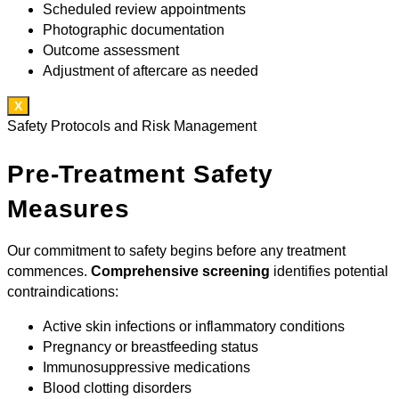
Scheduled review appointments
Photographic documentation
Outcome assessment
Adjustment of aftercare as needed
X
Safety Protocols and Risk Management
Pre-Treatment Safety
Measures
Our commitment to safety begins before any treatment
commences.
Comprehensive screening
identifies potential
contraindications:
Active skin infections or inflammatory conditions
Pregnancy or breastfeeding status
Immunosuppressive medications
Blood clotting disorders