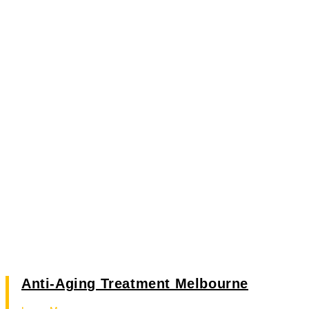
Anti-Aging Treatment Melbourne