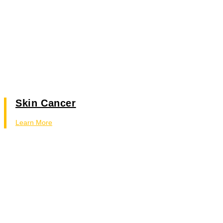
Skin Cancer
Learn More