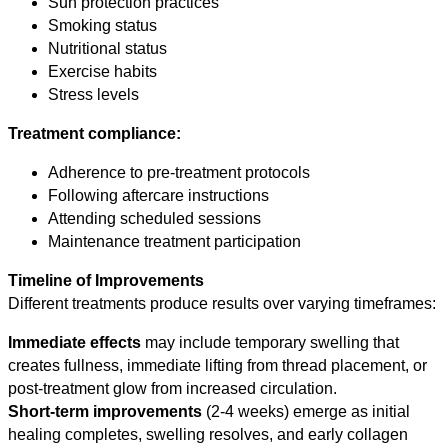
Sun protection practices
Smoking status
Nutritional status
Exercise habits
Stress levels
Treatment compliance:
Adherence to pre-treatment protocols
Following aftercare instructions
Attending scheduled sessions
Maintenance treatment participation
Timeline of Improvements
Different treatments produce results over varying timeframes:
Immediate effects
may include temporary swelling that
creates fullness, immediate lifting from thread placement, or
post-treatment glow from increased circulation.
Short-term improvements
(2-4 weeks) emerge as initial
healing completes, swelling resolves, and early collagen