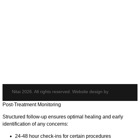
PDO Threads
Tempsure Envi
Body & Hair
Elite iQ
Hydrafacial
Potenza
Body Shaping
Hair Transplant
Nitai 2026. All rights reserved. Website design by
Post-Treatment Monitoring
Structured follow-up ensures optimal healing and early
identification of any concerns:
24-48 hour check-ins for certain procedures