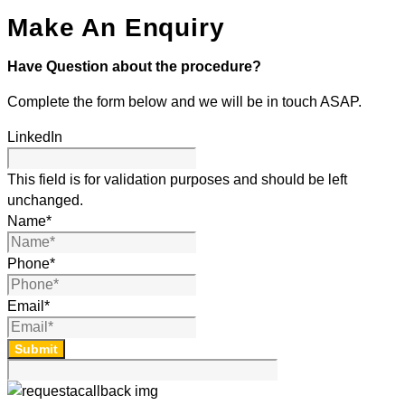
Make An Enquiry
Have Question about the procedure?
Complete the form below and we will be in touch ASAP.
LinkedIn
This field is for validation purposes and should be left
unchanged.
Name
*
Phone
*
Email
*
Submit