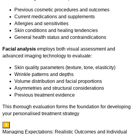
Previous cosmetic procedures and outcomes
Current medications and supplements
Allergies and sensitivities
Skin conditions and healing tendencies
General health status and contraindications
Facial analysis
employs both visual assessment and
advanced imaging technology to evaluate:
Skin quality parameters (texture, tone, elasticity)
Wrinkle patterns and depths
Volume distribution and facial proportions
Asymmetries and structural considerations
Previous treatment evidence
This thorough evaluation forms the foundation for developing
your personalised treatment strategy
X
Managing Expectations: Realistic Outcomes and Individual