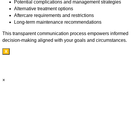
Potential complications and management strategies
Alternative treatment options
Aftercare requirements and restrictions
Long-term maintenance recommendations
This transparent communication process empowers informed
decision-making aligned with your goals and circumstances.
X
×