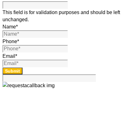
This field is for validation purposes and should be left
unchanged.
Name
*
Phone
*
Email
*
Submit