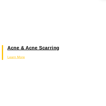
Acne & Acne Scarring
Learn More