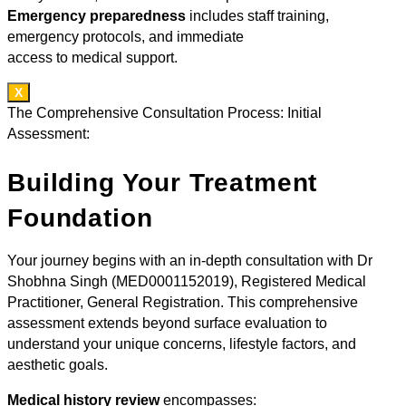
Emergency preparedness
includes staff training,
emergency protocols, and immediate
access to medical support.
X
The Comprehensive Consultation Process: Initial
Assessment:
Building Your Treatment
Foundation
Your journey begins with an in-depth consultation with Dr
Shobhna Singh (MED0001152019), Registered Medical
Practitioner, General Registration. This comprehensive
assessment extends beyond surface evaluation to
understand your unique concerns, lifestyle factors, and
aesthetic goals.
Medical history review
encompasses: