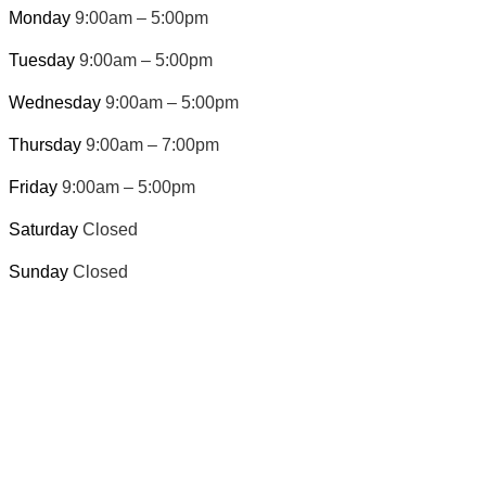
Monday
9:00am – 5:00pm
Tuesday
9:00am – 5:00pm
Wednesday
9:00am – 5:00pm
Thursday
9:00am – 7:00pm
Friday
9:00am – 5:00pm
Saturday
Closed
Sunday
Closed