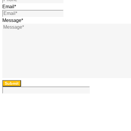
Email
*
Message
*
Submit
64 Lincoln Rd, Essendon, Vic, 3040, Australia
(03) 9454 6850