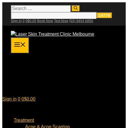
Skip
Search
for:
to
content
Sign in
0
0
$
0.00
Book Now
Text Now
(03) 9454 6850
Menu
Sign in
0
0
$
0.00
Treatment
Acne & Acne Scarring