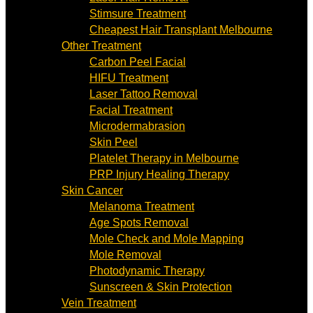
Stimsure Treatment
Cheapest Hair Transplant Melbourne
Other Treatment
Carbon Peel Facial
HIFU Treatment
Laser Tattoo Removal
Facial Treatment
Microdermabrasion
Skin Peel
Platelet Therapy in Melbourne
PRP Injury Healing Therapy
Skin Cancer
Melanoma Treatment
Age Spots Removal
Mole Check and Mole Mapping
Mole Removal
Photodynamic Therapy
Sunscreen & Skin Protection
Vein Treatment