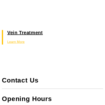
Vein Treatment
Learn More
Contact Us
Opening Hours