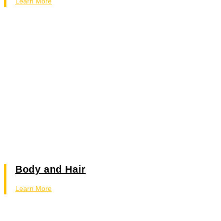
Learn More
Body and Hair
Learn More