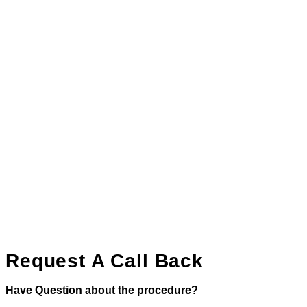
Request A Call Back
Have Question about the procedure?