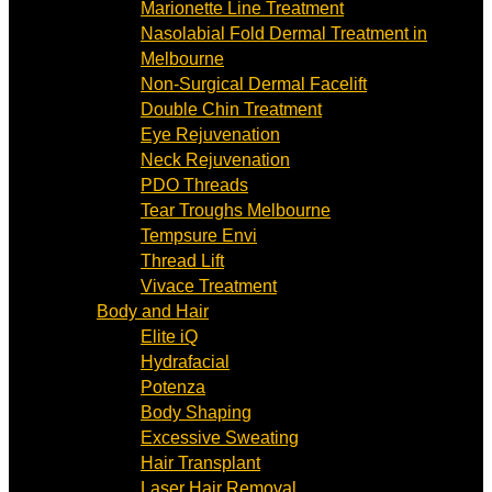
Marionette Line Treatment
Nasolabial Fold Dermal Treatment in
Melbourne
Non-Surgical Dermal Facelift
Double Chin Treatment
Eye Rejuvenation
Neck Rejuvenation
PDO Threads
Tear Troughs Melbourne
Tempsure Envi
Thread Lift
Vivace Treatment
Body and Hair
Elite iQ
Hydrafacial
Potenza
Body Shaping
Excessive Sweating
Hair Transplant
Laser Hair Removal