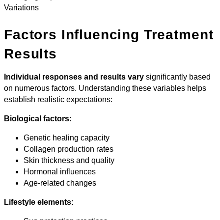
Variations
Factors Influencing Treatment
Results
Individual responses and results vary
significantly based
on numerous factors. Understanding these variables helps
establish realistic expectations:
Biological factors:
Genetic healing capacity
Collagen production rates
Skin thickness and quality
Hormonal influences
Age-related changes
Lifestyle elements: