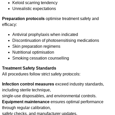
Keloid scarring tendency
Unrealistic expectations
Preparation protocols
optimise treatment safety and
efficacy:
Antiviral prophylaxis when indicated
Discontinuation of photosensitising medications
Skin preparation regimens
Nutritional optimisation
Smoking cessation counselling
Treatment Safety Standards
All procedures follow strict safety protocols:
Infection control measures
exceed industry standards,
including sterile technique,
single-use disposables, and environmental controls.
Equipment maintenance
ensures optimal performance
through regular calibration,
safety checks, and manufacturer updates.