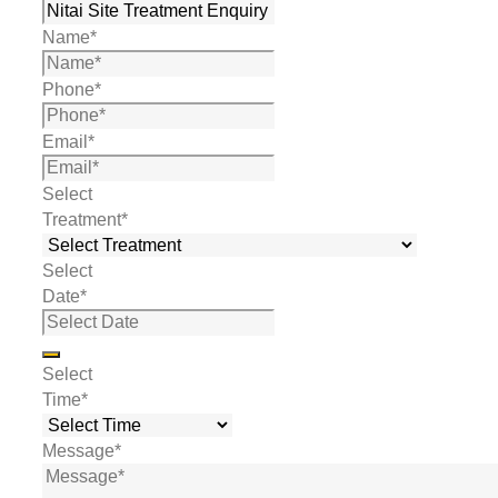
Name
*
Phone
*
Email
*
Select
Treatment
*
Select
Date
*
Select
Time
*
Message
*