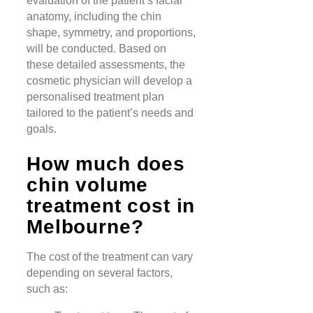
evaluation of the patient’s facial
anatomy, including the chin
shape, symmetry, and proportions,
will be conducted. Based on
these detailed assessments, the
cosmetic physician will develop a
personalised treatment plan
tailored to the patient’s needs and
goals.
How much does
chin volume
treatment cost in
Melbourne?
The cost of the treatment can vary
depending on several factors,
such as: