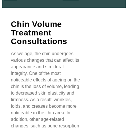
Chin Volume
Treatment
Consultations
As we age, the chin undergoes
various changes that can affect its
appearance and structural
integrity. One of the most
noticeable effects of ageing on the
chin is the loss of volume, leading
to decreased skin elasticity and
firmness. As a result, wrinkles,
folds, and creases become more
noticeable in the chin area. In
addition, other age-related
changes, such as bone resorption