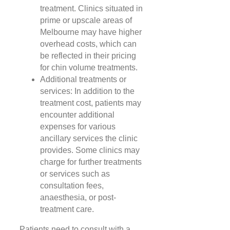
treatment. Clinics situated in
prime or upscale areas of
Melbourne may have higher
overhead costs, which can
be reflected in their pricing
for chin volume treatments.
Additional treatments or
services: In addition to the
treatment cost, patients may
encounter additional
expenses for various
ancillary services the clinic
provides. Some clinics may
charge for further treatments
or services such as
consultation fees,
anaesthesia, or post-
treatment care.
Patients need to consult with a