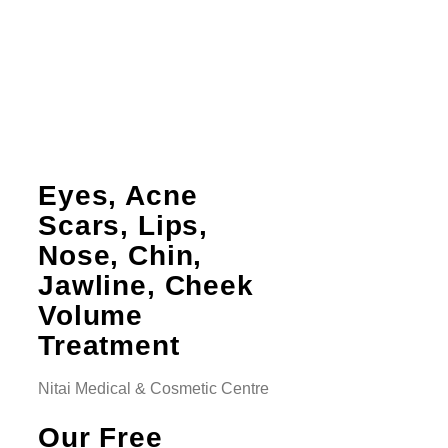
Eyes, Acne
Scars, Lips,
Nose, Chin,
Jawline, Cheek
Volume
Treatment
Nitai Medical & Cosmetic Centre
Our Free