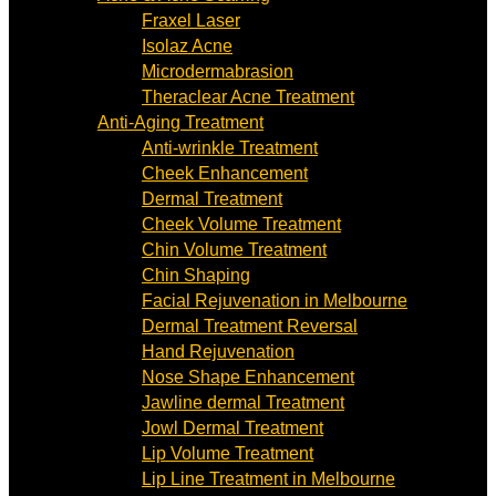
Fraxel Laser
Isolaz Acne
Microdermabrasion
Theraclear Acne Treatment
Anti-Aging Treatment
Anti-wrinkle Treatment
Cheek Enhancement
Dermal Treatment
Cheek Volume Treatment
Chin Volume Treatment
Chin Shaping
Facial Rejuvenation in Melbourne
Dermal Treatment Reversal
Hand Rejuvenation
Nose Shape Enhancement
Jawline dermal Treatment
Jowl Dermal Treatment
Lip Volume Treatment
Lip Line Treatment in Melbourne