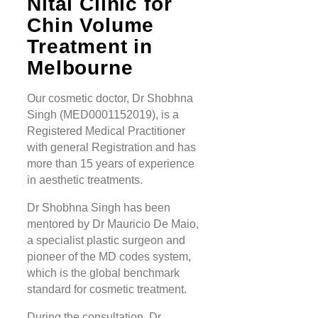
Nitai Clinic for
Chin Volume
Treatment in
Melbourne
Our cosmetic doctor, Dr Shobhna
Singh (MED0001152019), is a
Registered Medical Practitioner
with general Registration and has
more than 15 years of experience
in aesthetic treatments.
Dr Shobhna Singh has been
mentored by Dr Mauricio De Maio,
a specialist plastic surgeon and
pioneer of the MD codes system,
which is the global benchmark
standard for cosmetic treatment.
During the consultation, Dr