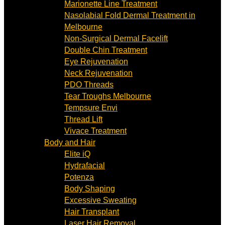
Marionette Line Treatment
Nasolabial Fold Dermal Treatment in
Melbourne
Non-Surgical Dermal Facelift
Double Chin Treatment
Eye Rejuvenation
Neck Rejuvenation
PDO Threads
Tear Troughs Melbourne
Tempsure Envi
Thread Lift
Vivace Treatment
Body and Hair
Elite iQ
Hydrafacial
Potenza
Body Shaping
Excessive Sweating
Hair Transplant
Laser Hair Removal