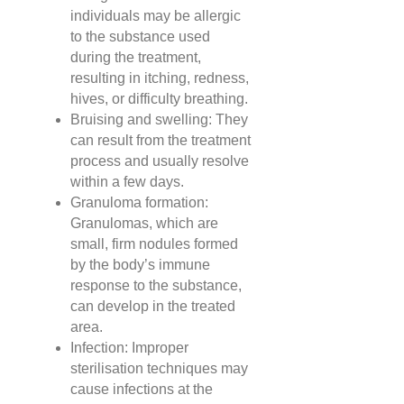
individuals may be allergic
to the substance used
during the treatment,
resulting in itching, redness,
hives, or difficulty breathing.
Bruising and swelling: They
can result from the treatment
process and usually resolve
within a few days.
Granuloma formation:
Granulomas, which are
small, firm nodules formed
by the body’s immune
response to the substance,
can develop in the treated
area.
Infection: Improper
sterilisation techniques may
cause infections at the