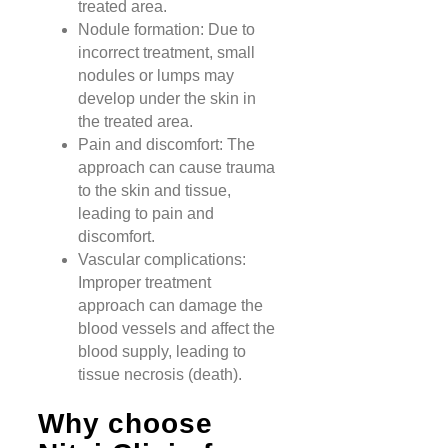
treated area.
Nodule formation: Due to
incorrect treatment, small
nodules or lumps may
develop under the skin in
the treated area.
Pain and discomfort: The
approach can cause trauma
to the skin and tissue,
leading to pain and
discomfort.
Vascular complications:
Improper treatment
approach can damage the
blood vessels and affect the
blood supply, leading to
tissue necrosis (death).
Why choose