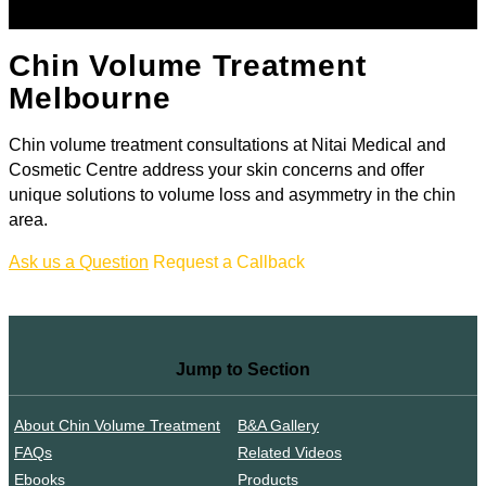
Chin Volume Treatment
Melbourne
Chin volume treatment consultations at Nitai Medical and
Cosmetic Centre address your skin concerns and offer
unique solutions to volume loss and asymmetry in the chin
area.
Ask us a Question
Request a Callback
Jump to Section
About Chin Volume Treatment
B&A Gallery
FAQs
Related Videos
Ebooks
Products