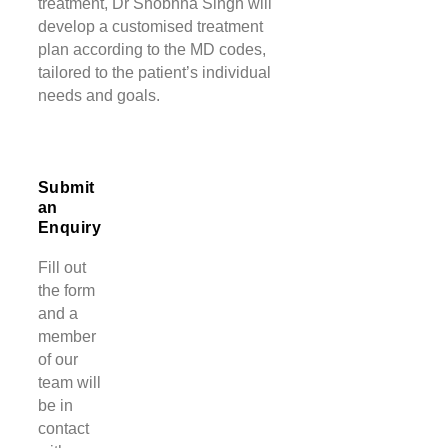
treatment, Dr Shobhna Singh will
develop a customised treatment
plan according to the MD codes,
tailored to the patient’s individual
needs and goals.
Submit
an
Enquiry
Fill out
the form
and a
member
of our
team will
be in
contact