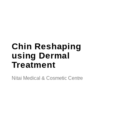
Chin Reshaping
using Dermal
Treatment
Nitai Medical & Cosmetic Centre