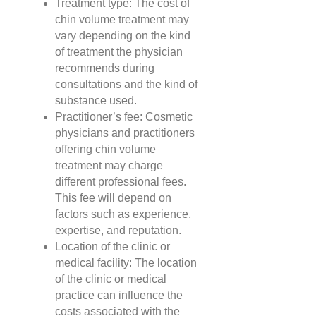
Treatment type: The cost of
chin volume treatment may
vary depending on the kind
of treatment the physician
recommends during
consultations and the kind of
substance used.
Practitioner’s fee: Cosmetic
physicians and practitioners
offering chin volume
treatment may charge
different professional fees.
This fee will depend on
factors such as experience,
expertise, and reputation.
Location of the clinic or
medical facility: The location
of the clinic or medical
practice can influence the
costs associated with the