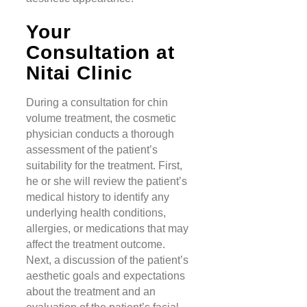
Your
Consultation at
Nitai Clinic
During a consultation for chin
volume treatment, the cosmetic
physician conducts a thorough
assessment of the patient’s
suitability for the treatment. First,
he or she will review the patient’s
medical history to identify any
underlying health conditions,
allergies, or medications that may
affect the treatment outcome.
Next, a discussion of the patient’s
aesthetic goals and expectations
about the treatment and an