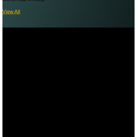
View All