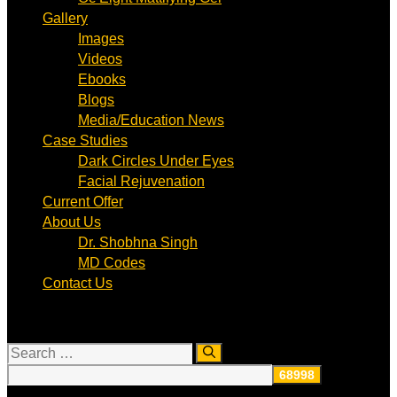
Gallery
Images
Videos
Ebooks
Blogs
Media/Education News
Case Studies
Dark Circles Under Eyes
Facial Rejuvenation
Current Offer
About Us
Dr. Shobhna Singh
MD Codes
Contact Us
Search
for: