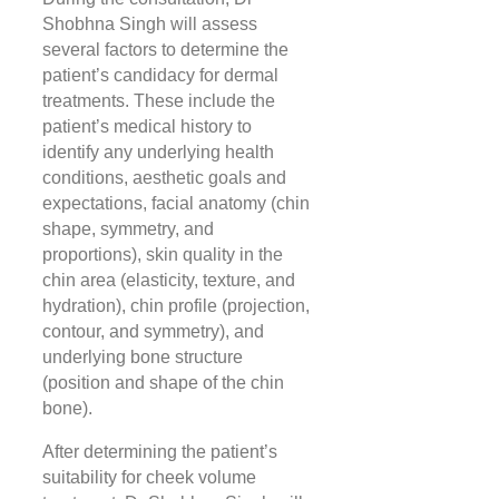
Shobhna Singh will assess
several factors to determine the
patient’s candidacy for dermal
treatments. These include the
patient’s medical history to
identify any underlying health
conditions, aesthetic goals and
expectations, facial anatomy (chin
shape, symmetry, and
proportions), skin quality in the
chin area (elasticity, texture, and
hydration), chin profile (projection,
contour, and symmetry), and
underlying bone structure
(position and shape of the chin
bone).
After determining the patient’s
suitability for cheek volume