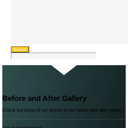
Submit
Before and After Gallery
Check out some of our results In our before and after gallery.
Click an image to enlarge