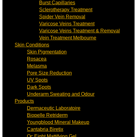
Burst Capillaries
Sclerotherapy Treatment
Spider Vein Removal
Varicose Veins Treatment
Varicose Veins Treatment & Removal
Vein Treatment Melbourne
Skin Conditions
Skin Pigmentation
Rosacea
Melasma
Pore Size Reduction
UV Spots
Dark Spots
Underarm Sweating and Odour
Products
Dermaceutic Laboratoire
Biopelle Retriderm
Youngblood Mineral Makeup
Cantabria Biretix
Oc Eight Mattifying Gel