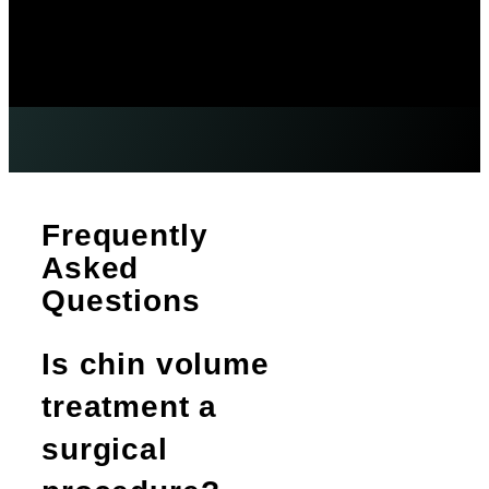
Frequently
Asked
Questions
Is chin volume
treatment a
surgical