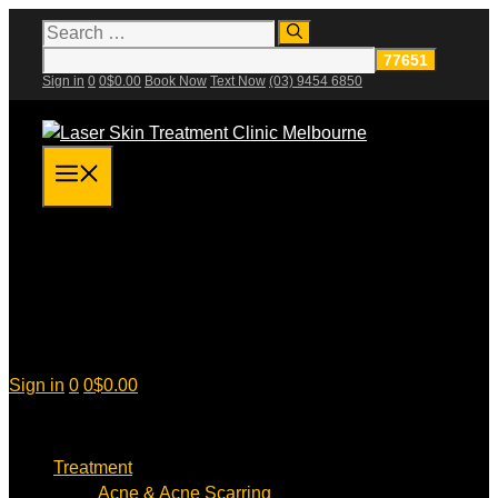
Skip
Search
for:
to
content
Sign in
0
0
$
0.00
Book Now
Text Now
(03) 9454 6850
Menu
Sign in
0
0
$
0.00
Treatment
Acne & Acne Scarring