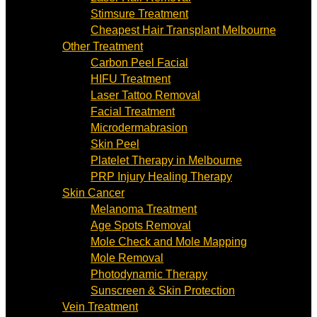
Stimsure Treatment
Cheapest Hair Transplant Melbourne
Other Treatment
Carbon Peel Facial
HIFU Treatment
Laser Tattoo Removal
Facial Treatment
Microdermabrasion
Skin Peel
Platelet Therapy in Melbourne
PRP Injury Healing Therapy
Skin Cancer
Melanoma Treatment
Age Spots Removal
Mole Check and Mole Mapping
Mole Removal
Photodynamic Therapy
Sunscreen & Skin Protection
Vein Treatment