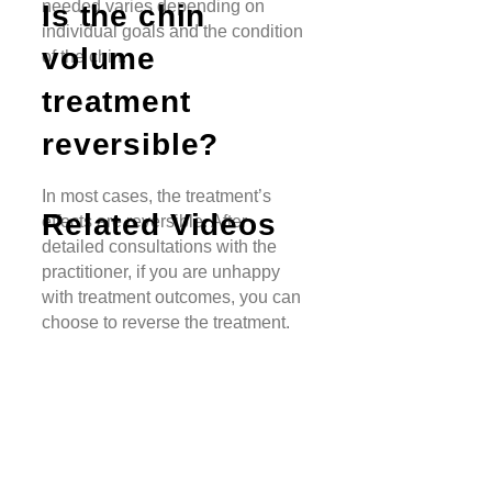
needed varies depending on
Is the chin
individual goals and the condition
volume
of the chin.
treatment
reversible?
In most cases, the treatment’s
Related Videos
effects are reversible. After
detailed consultations with the
practitioner, if you are unhappy
with treatment outcomes, you can
choose to reverse the treatment.