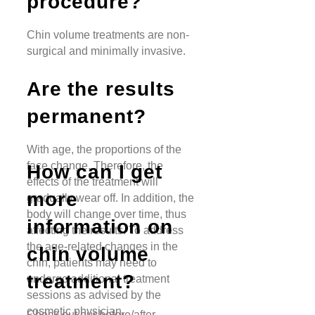
procedure?
Chin volume treatments are non-
surgical and minimally invasive.
Are the results
permanent?
With age, the proportions of the
face change. Therefore, the
How can I get
effects of the treatment will
more
gradually wear off. In addition, the
body will change over time, thus
information on
affecting the results. To address
the age-related changes in the
chin volume
chin, patients may need to
treatment?
undergo additional treatment
sessions as advised by the
cosmetic physician.
Check out our before/after