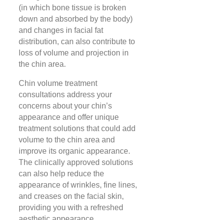
(in which bone tissue is broken
down and absorbed by the body)
and changes in facial fat
distribution, can also contribute to
loss of volume and projection in
the chin area.
Chin volume treatment
consultations address your
concerns about your chin’s
appearance and offer unique
treatment solutions that could add
volume to the chin area and
improve its organic appearance.
The clinically approved solutions
can also help reduce the
appearance of wrinkles, fine lines,
and creases on the facial skin,
providing you with a refreshed
aesthetic appearance.