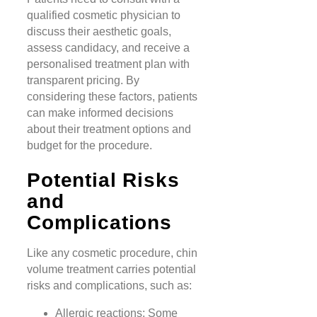
qualified cosmetic physician to
discuss their aesthetic goals,
assess candidacy, and receive a
personalised treatment plan with
transparent pricing. By
considering these factors, patients
can make informed decisions
about their treatment options and
budget for the procedure.
Potential Risks
and
Complications
Like any cosmetic procedure, chin
volume treatment carries potential
risks and complications, such as:
Allergic reactions: Some