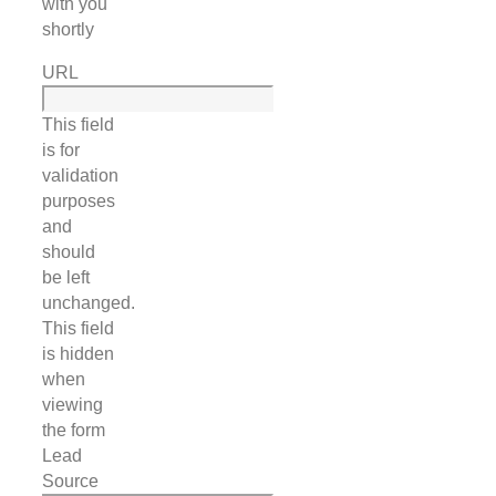
with you
shortly
URL
This field
is for
validation
purposes
and
should
be left
unchanged.
This field
is hidden
when
viewing
the form
Lead
Source