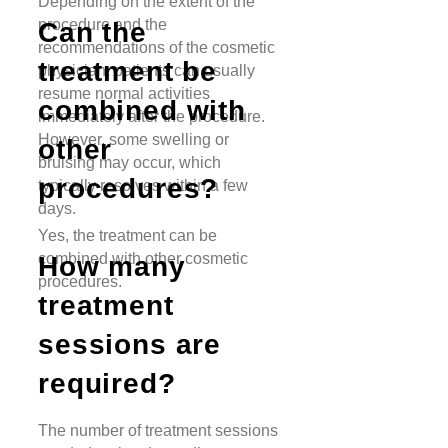
Depending on the extent of the
procedure and the
Can the
recommendations of the cosmetic
treatment be
physician, patients can usually
resume normal activities
combined with
immediately after the procedure.
However, some swelling or
other
bruising may occur, which
procedures?
typically resolves within a few
days.
Yes, the treatment can be
combined with other cosmetic
How many
procedures.
treatment
sessions are
required?
The number of treatment sessions