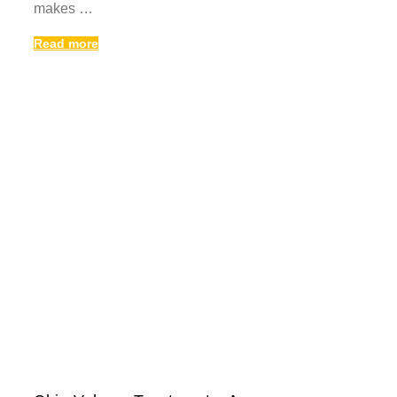
makes …
Read more