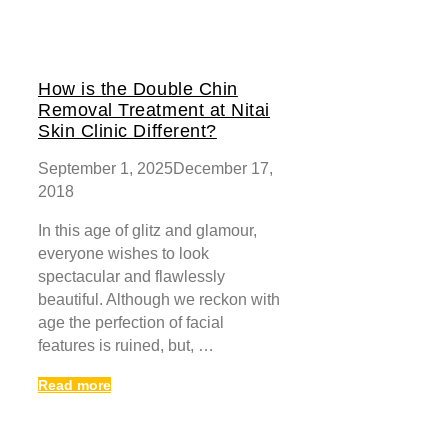
How is the Double Chin
Removal Treatment at Nitai
Skin Clinic Different?
September 1, 2025
December 17,
2018
In this age of glitz and glamour,
everyone wishes to look
spectacular and flawlessly
beautiful. Although we reckon with
age the perfection of facial
features is ruined, but, …
Read more