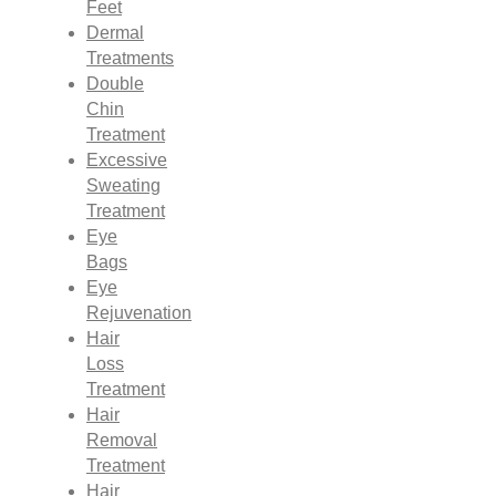
Feet
Dermal
Treatments
Double
Chin
Treatment
Excessive
Sweating
Treatment
Eye
Bags
Eye
Rejuvenation
Hair
Loss
Treatment
Hair
Removal
Treatment
Hair