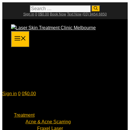
Skip
Search
for:
to
Sign in
0
0
$
0.00
Book Now
Text Now
(03) 9454 6850
content
Menu
Sign in
0
0
$
0.00
Treatment
Acne & Acne Scarring
Fraxel Laser