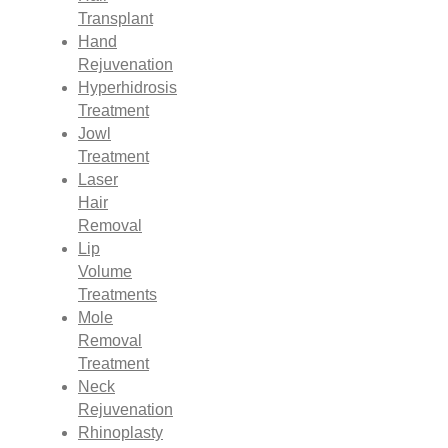
Transplant
Hand
Rejuvenation
Hyperhidrosis
Treatment
Jowl
Treatment
Laser
Hair
Removal
Lip
Volume
Treatments
Mole
Removal
Treatment
Neck
Rejuvenation
Rhinoplasty