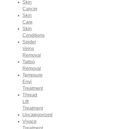
Skin
Cancer
Skin
Care
Skin
Conditions
Spider
Veins
Removal
Tattoo
Removal
Tempsure
Envi
Treatment
Thread
Lift
Treatment
Uncategorized
Vivace
Treatment