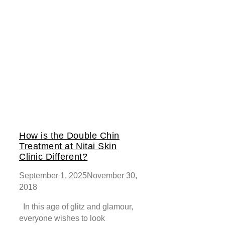
How is the Double Chin
Treatment at Nitai Skin
Clinic Different?
September 1, 2025
November 30,
2018
In this age of glitz and glamour,
everyone wishes to look