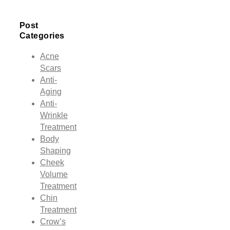
Post
Categories
Acne
Scars
Anti-
Aging
Anti-
Wrinkle
Treatment
Body
Shaping
Cheek
Volume
Treatment
Chin
Treatment
Crow’s