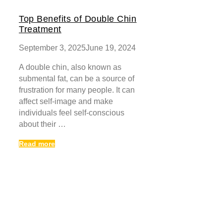
Top Benefits of Double Chin
Treatment
September 3, 2025
June 19, 2024
A double chin, also known as
submental fat, can be a source of
frustration for many people. It can
affect self-image and make
individuals feel self-conscious
about their …
Read more