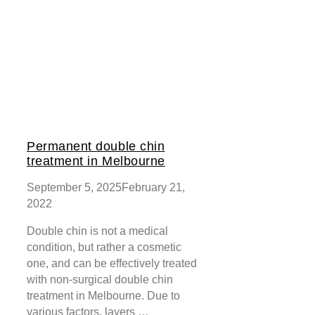
Permanent double chin
treatment in Melbourne
September 5, 2025
February 21,
2022
Double chin is not a medical
condition, but rather a cosmetic
one, and can be effectively treated
with non-surgical double chin
treatment in Melbourne. Due to
various factors, layers …