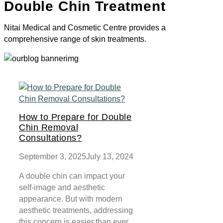
Double Chin Treatment
Nitai Medical and Cosmetic Centre provides a
comprehensive range of skin treatments.
How to Prepare for Double
Chin Removal
Consultations?
September 3, 2025
July 13, 2024
A double chin can impact your
self-image and aesthetic
appearance. But with modern
aesthetic treatments, addressing
this concern is easier than ever.