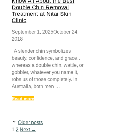
Know All About the Best
Double Chin Removal
Treatment at Nitai Skin
Clinic
September 1, 2025
October 24,
2018
A slender chin symbolizes
beauty, confidence, and grace…
whereas a double chin, wattle, or
gobbler, whatever you name it,
robs us of those completely. In
Australia, both men …
Read more
Older posts
Page
Page
1
2
Next
→