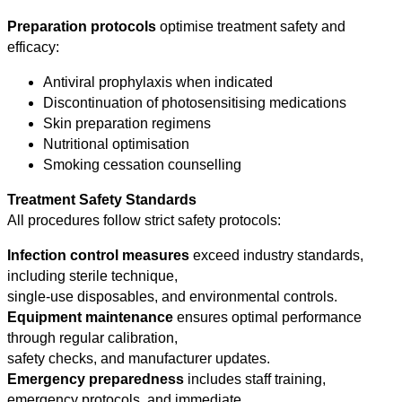
Preparation protocols
optimise treatment safety and
efficacy:
Antiviral prophylaxis when indicated
Discontinuation of photosensitising medications
Skin preparation regimens
Nutritional optimisation
Smoking cessation counselling
Treatment Safety Standards
All procedures follow strict safety protocols:
Infection control measures
exceed industry standards,
including sterile technique,
single-use disposables, and environmental controls.
Equipment maintenance
ensures optimal performance
through regular calibration,
safety checks, and manufacturer updates.
Emergency preparedness
includes staff training,
emergency protocols, and immediate