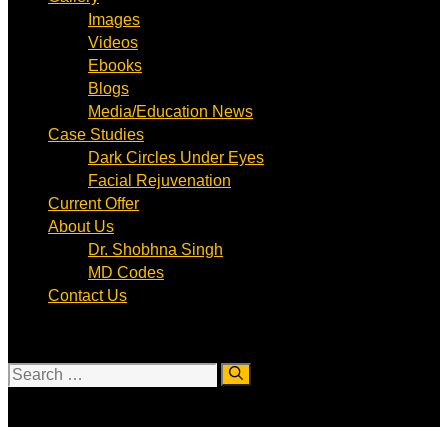
Images
Videos
Ebooks
Blogs
Media/Education News
Case Studies
Dark Circles Under Eyes
Facial Rejuvenation
Current Offer
About Us
Dr. Shobhna Singh
MD Codes
Contact Us
Search
for: