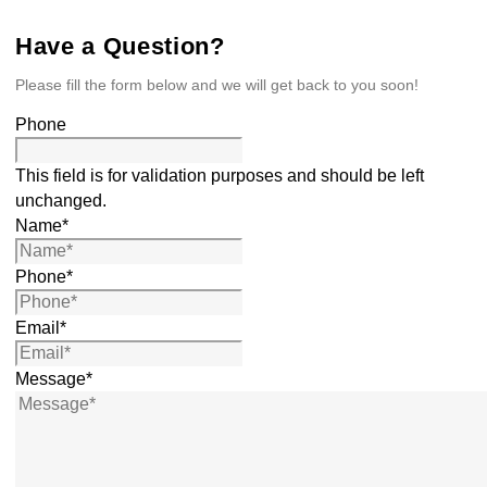
Have a Question?
Please fill the form below and we will get back to you soon!
Phone
This field is for validation purposes and should be left
unchanged.
Name
*
Phone
*
Email
*
Message
*