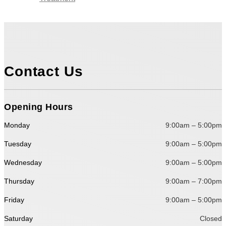
Contact Us
Opening Hours
Monday
9:00am – 5:00pm
Tuesday
9:00am – 5:00pm
Wednesday
9:00am – 5:00pm
Thursday
9:00am – 7:00pm
Friday
9:00am – 5:00pm
Saturday
Closed