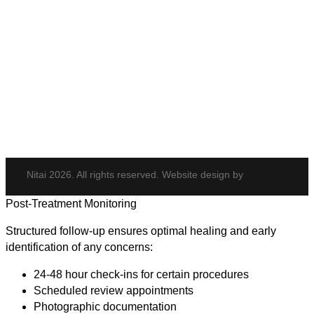
Body & Hair
Elite iQ
Hydrafacial
Potenza
Body Shaping
Hair Transplant
Nitai 2026. All rights reserved. Website design by
Post-Treatment Monitoring
Structured follow-up ensures optimal healing and early
identification of any concerns:
24-48 hour check-ins for certain procedures
Scheduled review appointments
Photographic documentation