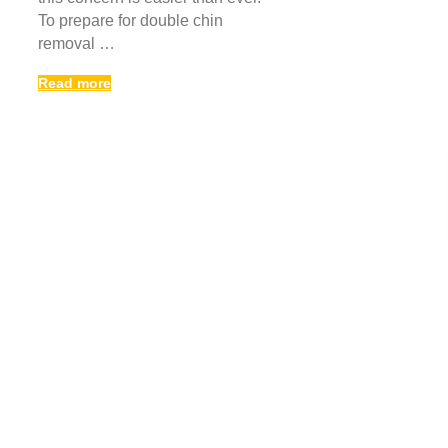
To prepare for double chin
removal …
Read more