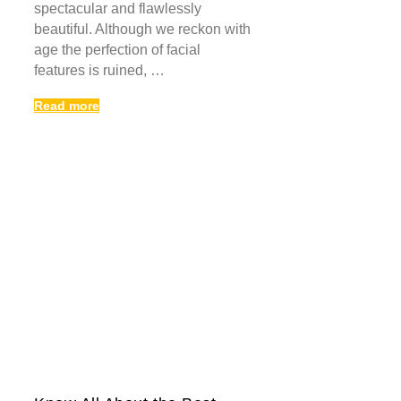
spectacular and flawlessly
beautiful. Although we reckon with
age the perfection of facial
features is ruined, …
Read more