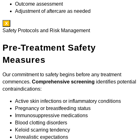
Outcome assessment
Adjustment of aftercare as needed
X
Safety Protocols and Risk Management
Pre-Treatment Safety
Measures
Our commitment to safety begins before any treatment
commences.
Comprehensive screening
identifies potential
contraindications:
Active skin infections or inflammatory conditions
Pregnancy or breastfeeding status
Immunosuppressive medications
Blood clotting disorders
Keloid scarring tendency
Unrealistic expectations