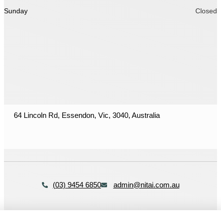
Sunday
Closed
64 Lincoln Rd, Essendon, Vic, 3040, Australia
(03) 9454 6850
admin@nitai.com.au