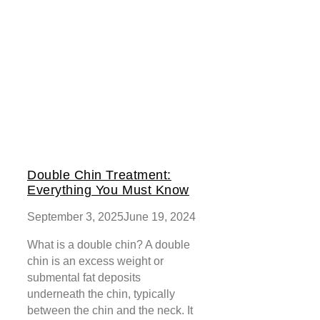
Double Chin Treatment:
Everything You Must Know
September 3, 2025
June 19, 2024
What is a double chin? A double
chin is an excess weight or
submental fat deposits
underneath the chin, typically
between the chin and the neck. It