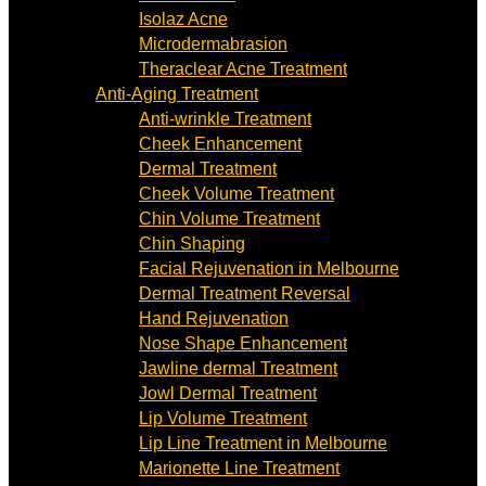
Isolaz Acne
Microdermabrasion
Theraclear Acne Treatment
Anti-Aging Treatment
Anti-wrinkle Treatment
Cheek Enhancement
Dermal Treatment
Cheek Volume Treatment
Chin Volume Treatment
Chin Shaping
Facial Rejuvenation in Melbourne
Dermal Treatment Reversal
Hand Rejuvenation
Nose Shape Enhancement
Jawline dermal Treatment
Jowl Dermal Treatment
Lip Volume Treatment
Lip Line Treatment in Melbourne
Marionette Line Treatment