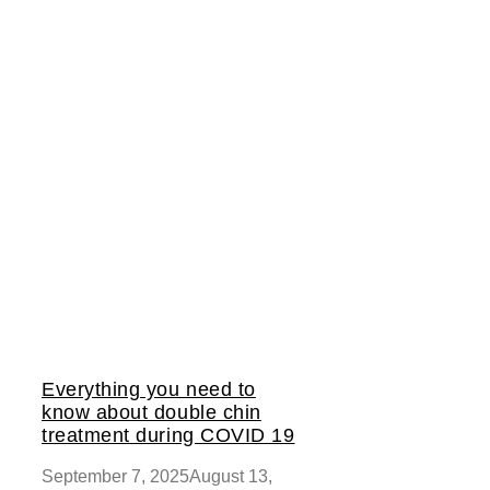
Everything you need to
know about double chin
treatment during COVID 19
September 7, 2025
August 13,