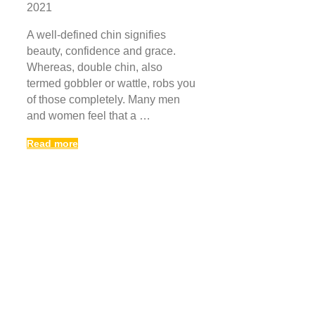
2021
A well-defined chin signifies
beauty, confidence and grace.
Whereas, double chin, also
termed gobbler or wattle, robs you
of those completely. Many men
and women feel that a …
Read more