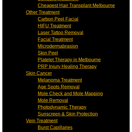
Cheapest Hair Transplant Melbourne
Other Treatment
Carbon Peel Facial
HIFU Treatment
Laser Tattoo Removal
Facial Treatment
Microdermabrasion
Skin Peel
Platelet Therapy in Melbourne
PRP Injury Healing Therapy
Skin Cancer
Melanoma Treatment
Age Spots Removal
Mole Check and Mole Mapping
Mole Removal
Photodynamic Therapy
Sunscreen & Skin Protection
Vein Treatment
Burst Capillaries