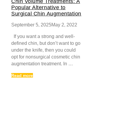
Chin Volume Treatments: A
Popular Alternative to
Surgical Chin Augmentation
September 5, 2025
May 2, 2022
If you want a strong and well-
defined chin, but don’t want to go
under the knife, then you could
opt for nonsurgical cosmetic chin
augmentation treatment. In …
Read more