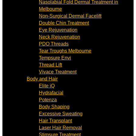
Nasolabial Fold Dermal Treatment in
Melbourne
Non-Surgical Dermal Facelift
Double Chin Treatment
Eye Rejuvenation
Neck Rejuvenation
PDO Threads
Tear Troughs Melbourne
Tempsure Envi
Thread Lift
Vivace Treatment
Body and Hair
Elite iQ
Hydrafacial
Potenza
Body Shaping
Excessive Sweating
Hair Transplant
Laser Hair Removal
Stimsure Treatment