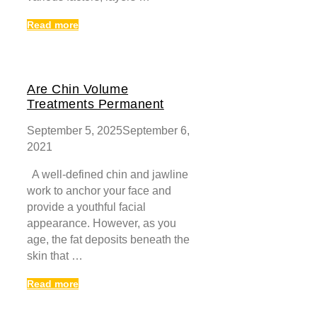
Read more
Are Chin Volume
Treatments Permanent
September 5, 2025
September 6,
2021
A well-defined chin and jawline
work to anchor your face and
provide a youthful facial
appearance. However, as you
age, the fat deposits beneath the
skin that …
Read more