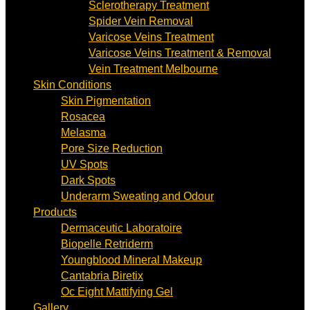
Sclerotherapy Treatment
Spider Vein Removal
Varicose Veins Treatment
Varicose Veins Treatment & Removal
Vein Treatment Melbourne
Skin Conditions
Skin Pigmentation
Rosacea
Melasma
Pore Size Reduction
UV Spots
Dark Spots
Underarm Sweating and Odour
Products
Dermaceutic Laboratoire
Biopelle Retriderm
Youngblood Mineral Makeup
Cantabria Biretix
Oc Eight Mattifying Gel
Gallery