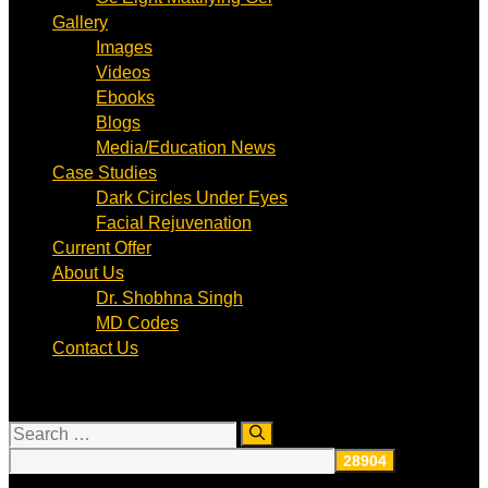
Gallery
Images
Videos
Ebooks
Blogs
Media/Education News
Case Studies
Dark Circles Under Eyes
Facial Rejuvenation
Current Offer
About Us
Dr. Shobhna Singh
MD Codes
Contact Us
Search
for: