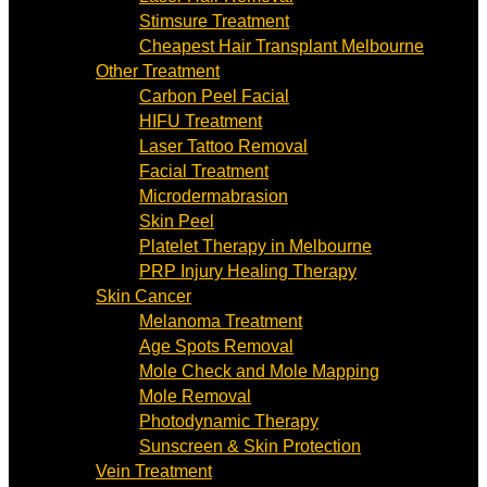
Stimsure Treatment
Cheapest Hair Transplant Melbourne
Other Treatment
Carbon Peel Facial
HIFU Treatment
Laser Tattoo Removal
Facial Treatment
Microdermabrasion
Skin Peel
Platelet Therapy in Melbourne
PRP Injury Healing Therapy
Skin Cancer
Melanoma Treatment
Age Spots Removal
Mole Check and Mole Mapping
Mole Removal
Photodynamic Therapy
Sunscreen & Skin Protection
Vein Treatment