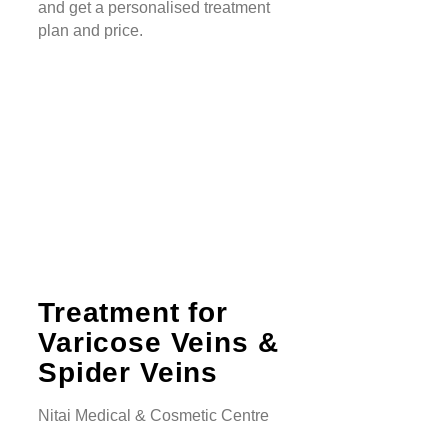
and get a personalised treatment
plan and price.
Treatment for
Varicose Veins &
Spider Veins
Nitai Medical & Cosmetic Centre