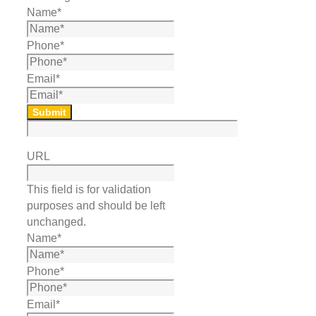
Name
*
Phone
*
Email
*
Submit
URL
This field is for validation
purposes and should be left
unchanged.
Name
*
Phone
*
Email
*