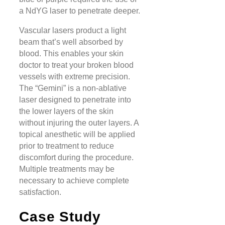
a NdYG laser to penetrate deeper.
Vascular lasers product a light
beam that’s well absorbed by
blood. This enables your skin
doctor to treat your broken blood
vessels with extreme precision.
The “Gemini” is a non-ablative
laser designed to penetrate into
the lower layers of the skin
without injuring the outer layers. A
topical anesthetic will be applied
prior to treatment to reduce
discomfort during the procedure.
Multiple treatments may be
necessary to achieve complete
satisfaction.
Case Study