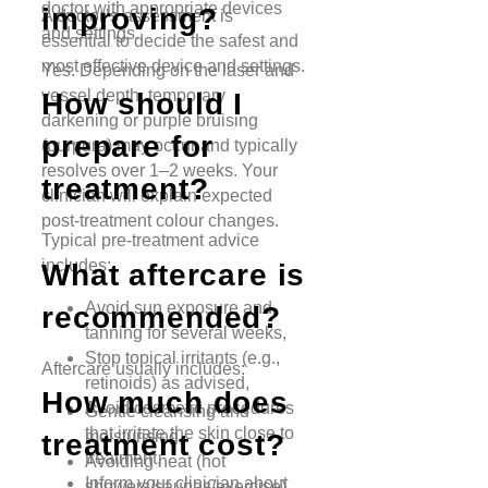
doctor with appropriate devices
improving?
A doctor’s assessment is
and settings.
essential to decide the safest and
most effective device and settings.
Yes. Depending on the laser and
vessel depth, temporary
How should I
darkening or purple bruising
prepare for
(purpura) may occur and typically
resolves over 1–2 weeks. Your
treatment?
clinician will explain expected
post-treatment colour changes.
Typical pre-treatment advice
includes:
What aftercare is
Avoid sun exposure and
recommended?
tanning for several weeks,
Stop topical irritants (e.g.,
Aftercare usually includes:
retinoids) as advised,
How much does
Avoid cosmetic procedures
Gentle cleansing and
that irritate the skin close to
moisturising,
treatment cost?
treatment,
Avoiding heat (hot
Inform your clinician about
showers/saunas/exercise)