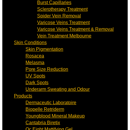
Burst Capillaries
Sclerotherapy Treatment
Spider Vein Removal
Varicose Veins Treatment
Varicose Veins Treatment & Removal
Vein Treatment Melbourne
Skin Conditions
Skin Pigmentation
Rosacea
Melasma
Pore Size Reduction
UV Spots
Dark Spots
Underarm Sweating and Odour
Products
Dermaceutic Laboratoire
Biopelle Retriderm
Youngblood Mineral Makeup
Cantabria Biretix
Oc Eight Mattifying Gel