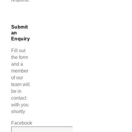
Submit
an
Enquiry
Fill out
the form
and a
member
of our
team will
be in
contact
with you
shortly
Facebook