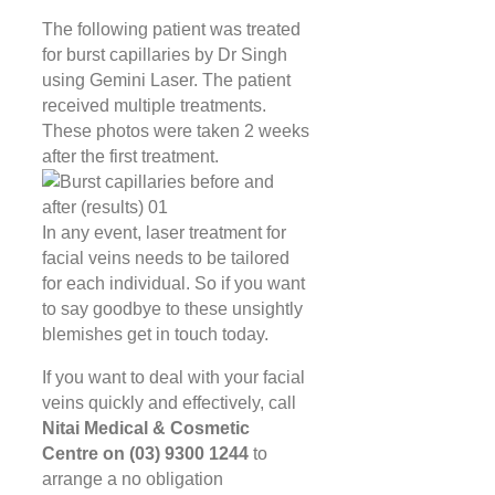
The following patient was treated
for burst capillaries by Dr Singh
using Gemini Laser. The patient
received multiple treatments.
These photos were taken 2 weeks
after the first treatment.
In any event, laser treatment for
facial veins needs to be tailored
for each individual. So if you want
to say goodbye to these unsightly
blemishes get in touch today.
If you want to deal with your facial
veins quickly and effectively, call
Nitai Medical & Cosmetic
Centre on (03) 9300 1244
to
arrange a no obligation