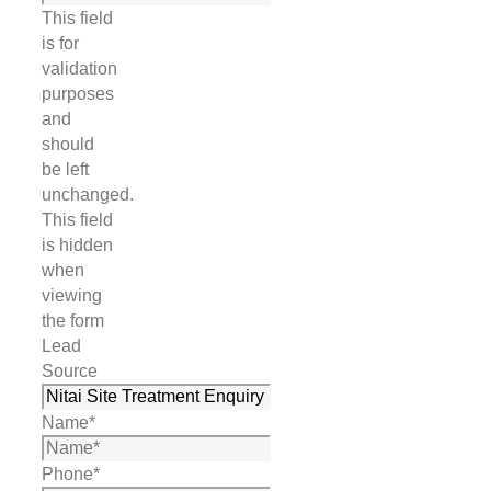
This field
is for
validation
purposes
and
should
be left
unchanged.
This field
is hidden
when
viewing
the form
Lead
Source
Name
*
Phone
*