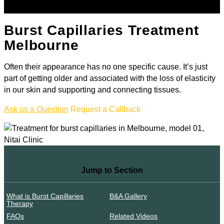
Burst Capillaries Treatment
Melbourne
Often their appearance has no one specific cause. It’s just
part of getting older and associated with the loss of elasticity
in our skin and supporting and connecting tissues.
Ask us a Question
Request a Callback
Jump to Section
What is Burst Capillaries
B&A Gallery
Therapy
FAQs
Related Videos