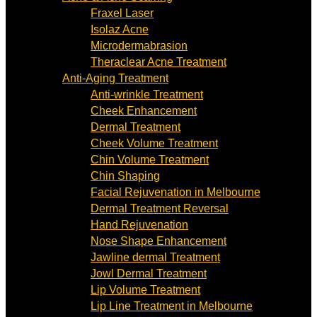
Fraxel Laser
Isolaz Acne
Microdermabrasion
Theraclear Acne Treatment
Anti-Aging Treatment
Anti-wrinkle Treatment
Cheek Enhancement
Dermal Treatment
Cheek Volume Treatment
Chin Volume Treatment
Chin Shaping
Facial Rejuvenation in Melbourne
Dermal Treatment Reversal
Hand Rejuvenation
Nose Shape Enhancement
Jawline dermal Treatment
Jowl Dermal Treatment
Lip Volume Treatment
Lip Line Treatment in Melbourne