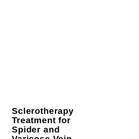
Sclerotherapy
Treatment for
Spider and
Varicose Vein