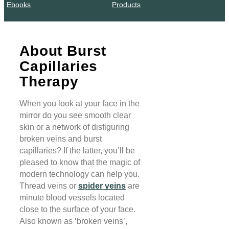
Ebooks
Products
About Burst
Capillaries
Therapy
When you look at your face in the
mirror do you see smooth clear
skin or a network of disfiguring
broken veins and burst
capillaries? If the latter, you’ll be
pleased to know that the magic of
modern technology can help you.
Thread veins or
spider veins
are
minute blood vessels located
close to the surface of your face.
Also known as ‘broken veins’,