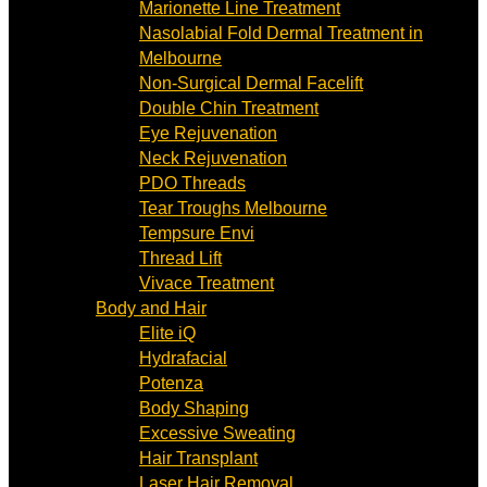
Marionette Line Treatment
Nasolabial Fold Dermal Treatment in
Melbourne
Non-Surgical Dermal Facelift
Double Chin Treatment
Eye Rejuvenation
Neck Rejuvenation
PDO Threads
Tear Troughs Melbourne
Tempsure Envi
Thread Lift
Vivace Treatment
Body and Hair
Elite iQ
Hydrafacial
Potenza
Body Shaping
Excessive Sweating
Hair Transplant
Laser Hair Removal