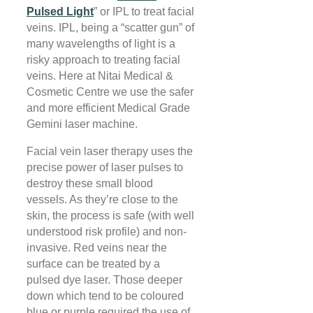
Pulsed Light
” or IPL to treat facial
veins. IPL, being a “scatter gun” of
many wavelengths of light is a
risky approach to treating facial
veins. Here at Nitai Medical &
Cosmetic Centre we use the safer
and more efficient Medical Grade
Gemini laser machine.
Facial vein laser therapy uses the
precise power of laser pulses to
destroy these small blood
vessels. As they’re close to the
skin, the process is safe (with well
understood risk profile) and non-
invasive. Red veins near the
surface can be treated by a
pulsed dye laser. Those deeper
down which tend to be coloured
blue or purple required the use of