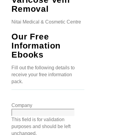
Removal
Nitai Medical & Cosmetic Centre
Our Free
Information
Ebooks
Fill out the following details to
receive your free information
pack.
Company
This field is for validation
purposes and should be left
unchanged.