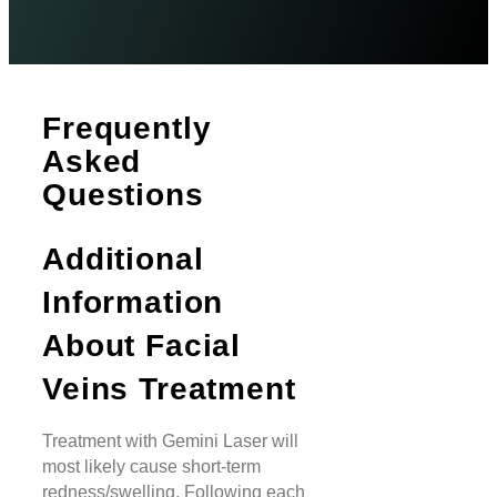
Frequently
Asked
Questions
Additional
Information
About Facial
Veins Treatment
Treatment with Gemini Laser will
most likely cause short-term
redness/swelling. Following each