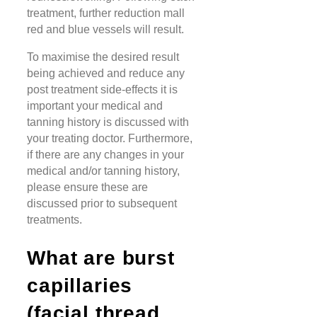
treatment, further reduction mall
red and blue vessels will result.
To maximise the desired result
being achieved and reduce any
post treatment side-effects it is
important your medical and
tanning history is discussed with
your treating doctor. Furthermore,
if there are any changes in your
medical and/or tanning history,
please ensure these are
discussed prior to subsequent
treatments.
What are burst
capillaries
(facial thread