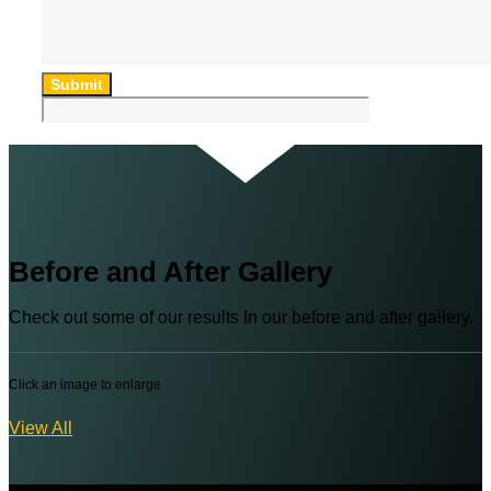
Submit
Before and After Gallery
Check out some of our results In our before and after gallery.
Click an image to enlarge
View All