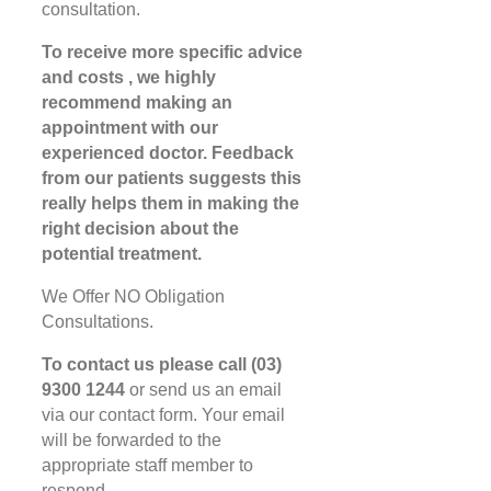
consultation.
To receive more specific advice
and costs , we highly
recommend making an
appointment with our
experienced doctor. Feedback
from our patients suggests this
really helps them in making the
right decision about the
potential treatment.
We Offer NO Obligation
Consultations.
To contact us please call (03)
9300 1244
or send us an email
via our contact form. Your email
will be forwarded to the
appropriate staff member to
respond.