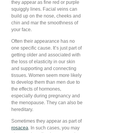
they appear as fine red or purple
squiggly lines. Facial veins can
build up on the nose, cheeks and
chin and mar the smoothness of
your face.
Often their appearance has no
one specific cause. It’s just part of
getting older and associated with
the loss of elasticity in our skin
and supporting and connecting
tissues. Women seem more likely
to develop them than men due to
the effects of hormones,
especially during pregnancy and
the menopause. They can also be
hereditary.
Sometimes they appear as part of
rosacea
. In such cases, you may