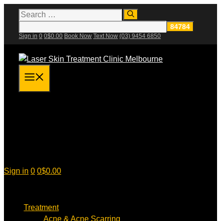
Skip
Search
for:
to
content
Sign in
0
0
$
0.00
Book Now
Text Now
(03) 9454 6850
Menu
Sign in
0
0
$
0.00
Treatment
Acne & Acne Scarring