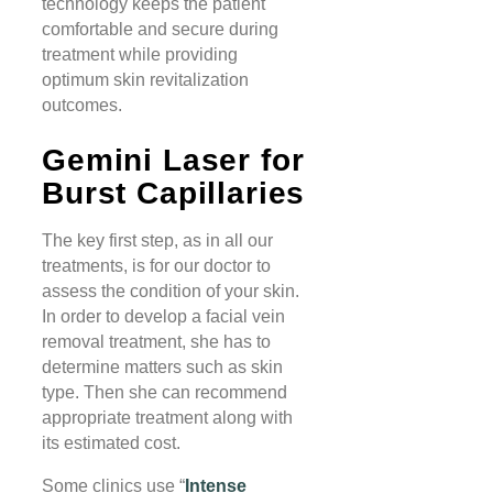
technology keeps the patient
comfortable and secure during
treatment while providing
optimum skin revitalization
outcomes.
Gemini Laser for
Burst Capillaries
The key first step, as in all our
treatments, is for our doctor to
assess the condition of your skin.
In order to develop a facial vein
removal treatment, she has to
determine matters such as skin
type. Then she can recommend
appropriate treatment along with
its estimated cost.
Some clinics use “
Intense