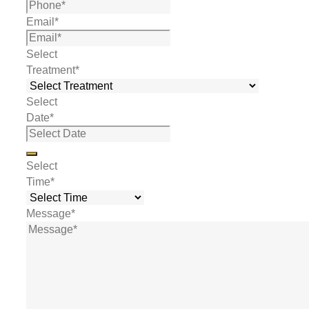
Email
*
Select
Treatment
*
Select
Date
*
Select
Time
*
Message
*