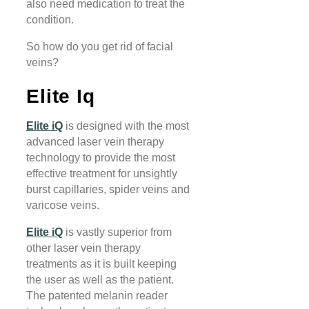
also need medication to treat the
condition.
So how do you get rid of facial
veins?
Elite Iq
Elite iQ
is designed with the most
advanced laser vein therapy
technology to provide the most
effective treatment for unsightly
burst capillaries, spider veins and
varicose veins.
Elite iQ
is vastly superior from
other laser vein therapy
treatments as it is built keeping
the user as well as the patient.
The patented melanin reader