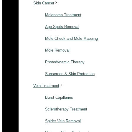
Skin Cancer
Melanoma Treatment
Age Spots Removal
Mole Check and Mole Mapping
Mole Removal
Photodynamic Therapy
Sunscreen & Skin Protection
Vein Treatment
Burst Capillaries
Sclerotherapy Treatment
Spider Vein Removal