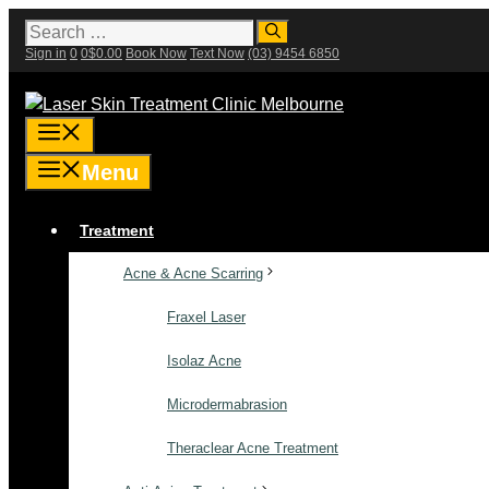
Skip
Search
for:
to
Sign in
0
0
$
0.00
Book Now
Text Now
(03) 9454 6850
content
Menu
Menu
Treatment
Acne & Acne Scarring
Fraxel Laser
Isolaz Acne
Microdermabrasion
Theraclear Acne Treatment