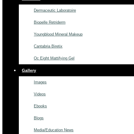
Dermaceutic Laboratoire
Biopelle Retriderm
Youngblood Mineral Makeup
Cantabria Biretix
Oc Eight Mattifying Gel
Gallery
Images
Videos
Ebooks
Blogs
Media/Education News