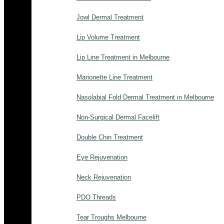
Jowl Dermal Treatment
Lip Volume Treatment
Lip Line Treatment in Melbourne
Marionette Line Treatment
Nasolabial Fold Dermal Treatment in Melbourne
Non-Surgical Dermal Facelift
Double Chin Treatment
Eye Rejuvenation
Neck Rejuvenation
PDO Threads
Tear Troughs Melbourne