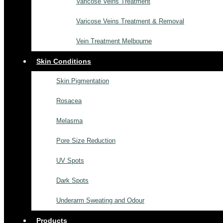
Varicose Veins Treatment
Varicose Veins Treatment & Removal
Vein Treatment Melbourne
Skin Conditions
Skin Pigmentation
Rosacea
Melasma
Pore Size Reduction
UV Spots
Dark Spots
Underarm Sweating and Odour
Products