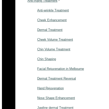
Anti-Aging Treatment
Anti-wrinkle Treatment
Cheek Enhancement
Dermal Treatment
Cheek Volume Treatment
Chin Volume Treatment
Chin Shaping
Facial Rejuvenation in Melbourne
Dermal Treatment Reversal
Hand Rejuvenation
Nose Shape Enhancement
Jawline dermal Treatment