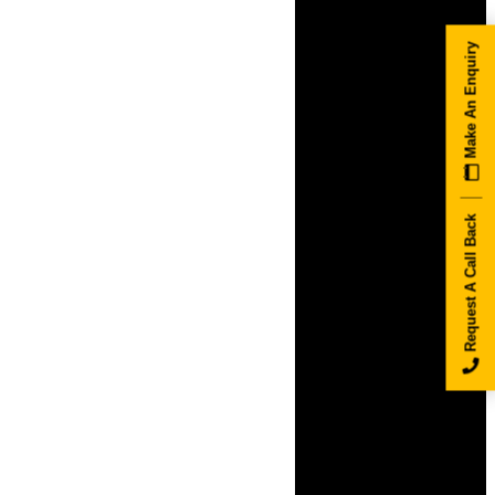
Make An Enquiry
Request A Call Back