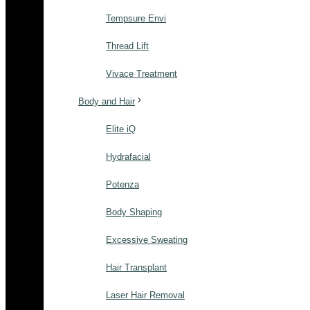
Tempsure Envi
Thread Lift
Vivace Treatment
Body and Hair
Elite iQ
Hydrafacial
Potenza
Body Shaping
Excessive Sweating
Hair Transplant
Laser Hair Removal