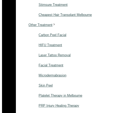
Stimsure Treatment
Cheapest Hair Transplant Melbourne
Other Treatment
Carbon Peel Facial
HIFU Treatment
Laser Tattoo Removal
Facial Treatment
Microdermabrasion
Skin Peel
Platelet Therapy in Melbourne
PRP Injury Healing Therapy