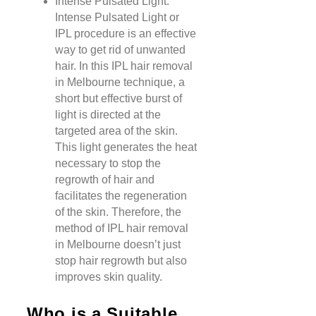
Intense Pulsated Light:
Intense Pulsated Light or
IPL procedure is an effective
way to get rid of unwanted
hair. In this IPL hair removal
in Melbourne technique, a
short but effective burst of
light is directed at the
targeted area of the skin.
This light generates the heat
necessary to stop the
regrowth of hair and
facilitates the regeneration
of the skin. Therefore, the
method of IPL hair removal
in Melbourne doesn’t just
stop hair regrowth but also
improves skin quality.
Who is a Suitable