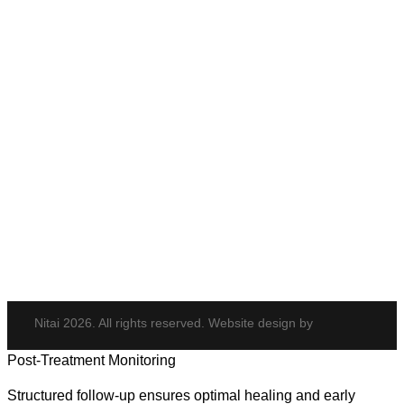
Anti-Wrinkle Treatment
Cheek Enhancement
Eye Rejuvenation
Neck Rejuvenation
PDO Threads
Tempsure Envi
Body & Hair
Elite iQ
Hydrafacial
Potenza
Body Shaping
Hair Transplant
Nitai 2026. All rights reserved. Website design by
Post-Treatment Monitoring
Structured follow-up ensures optimal healing and early