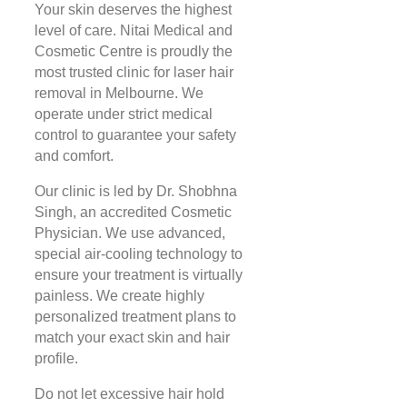
Your skin deserves the highest
level of care. Nitai Medical and
Cosmetic Centre is proudly the
most trusted clinic for laser hair
removal in Melbourne. We
operate under strict medical
control to guarantee your safety
and comfort.
Our clinic is led by Dr. Shobhna
Singh, an accredited Cosmetic
Physician. We use advanced,
special air-cooling technology to
ensure your treatment is virtually
painless. We create highly
personalized treatment plans to
match your exact skin and hair
profile.
Do not let excessive hair hold