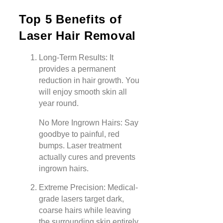
Top 5 Benefits of
Laser Hair Removal
Long-Term Results: It
provides a permanent
reduction in hair growth. You
will enjoy smooth skin all
year round.
No More Ingrown Hairs: Say
goodbye to painful, red
bumps. Laser treatment
actually cures and prevents
ingrown hairs.
Extreme Precision: Medical-
grade lasers target dark,
coarse hairs while leaving
the surrounding skin entirely