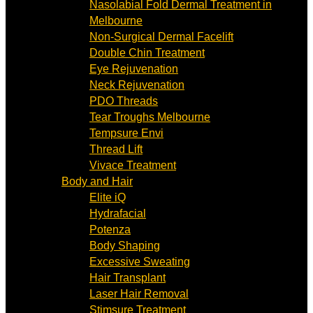
Nasolabial Fold Dermal Treatment in
Melbourne
Non-Surgical Dermal Facelift
Double Chin Treatment
Eye Rejuvenation
Neck Rejuvenation
PDO Threads
Tear Troughs Melbourne
Tempsure Envi
Thread Lift
Vivace Treatment
Body and Hair
Elite iQ
Hydrafacial
Potenza
Body Shaping
Excessive Sweating
Hair Transplant
Laser Hair Removal
Stimsure Treatment