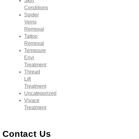
Skin
Conditions
Spider
Veins
Removal
Tattoo
Removal
Tempsure
Envi
Treatment
Thread
Lift
Treatment
Uncategorized
Vivace
Treatment
Contact Us