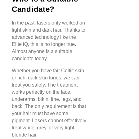
Candidate?
In the past, lasers only worked on
light skin and dark hair. Thanks to
advanced technology like the
Elite iQ, this is no longer true.
Almost anyone is a suitable
candidate today.
Whether you have fair Celtic skin
or rich, dark skin tones, we can
treat you safely. The treatment
works perfectly on the face,
underarms, bikini line, legs, and
back. The only requirement is that
your hair must have some
pigment. Lasers cannot effectively
treat white, grey, or very light
blonde hair.