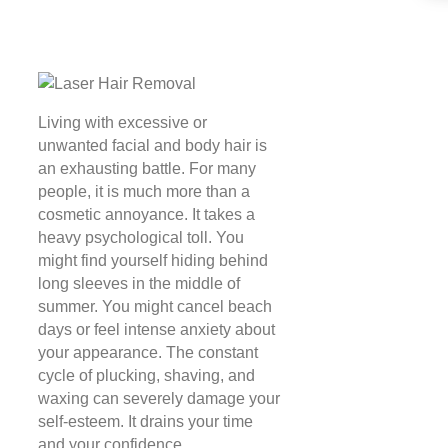
Living with excessive or
unwanted facial and body hair is
an exhausting battle. For many
people, it is much more than a
cosmetic annoyance. It takes a
heavy psychological toll. You
might find yourself hiding behind
long sleeves in the middle of
summer. You might cancel beach
days or feel intense anxiety about
your appearance. The constant
cycle of plucking, shaving, and
waxing can severely damage your
self-esteem. It drains your time
and your confidence.