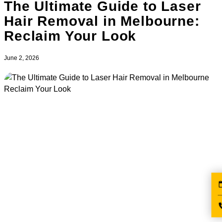
The Ultimate Guide to Laser
Hair Removal in Melbourne:
Reclaim Your Look
June 2, 2026