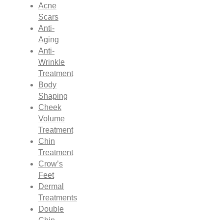
Acne
Scars
Anti-
Aging
Anti-
Wrinkle
Treatment
Body
Shaping
Cheek
Volume
Treatment
Chin
Treatment
Crow’s
Feet
Dermal
Treatments
Double