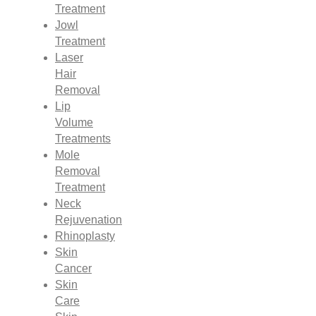
Treatment
Jowl
Treatment
Laser
Hair
Removal
Lip
Volume
Treatments
Mole
Removal
Treatment
Neck
Rejuvenation
Rhinoplasty
Skin
Cancer
Skin
Care