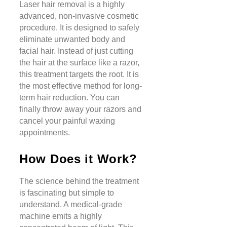
Laser hair removal is a highly
advanced, non-invasive cosmetic
procedure. It is designed to safely
eliminate unwanted body and
facial hair. Instead of just cutting
the hair at the surface like a razor,
this treatment targets the root. It is
the most effective method for long-
term hair reduction. You can
finally throw away your razors and
cancel your painful waxing
appointments.
How Does it Work?
The science behind the treatment
is fascinating but simple to
understand. A medical-grade
machine emits a highly