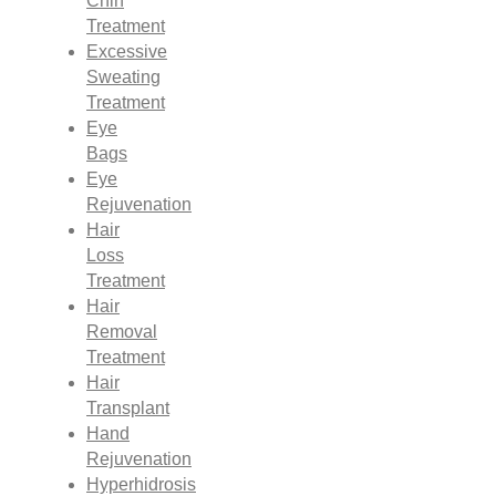
Chin
Treatment
Excessive
Sweating
Treatment
Eye
Bags
Eye
Rejuvenation
Hair
Loss
Treatment
Hair
Removal
Treatment
Hair
Transplant
Hand
Rejuvenation
Hyperhidrosis