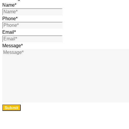
Name
*
Phone
*
Email
*
Message
*
Submit