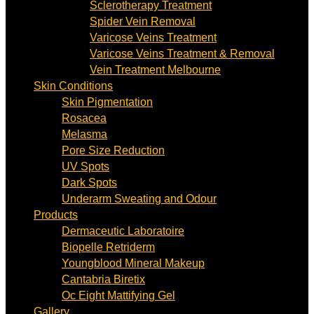
Sclerotherapy Treatment
Spider Vein Removal
Varicose Veins Treatment
Varicose Veins Treatment & Removal
Vein Treatment Melbourne
Skin Conditions
Skin Pigmentation
Rosacea
Melasma
Pore Size Reduction
UV Spots
Dark Spots
Underarm Sweating and Odour
Products
Dermaceutic Laboratoire
Biopelle Retriderm
Youngblood Mineral Makeup
Cantabria Biretix
Oc Eight Mattifying Gel
Gallery