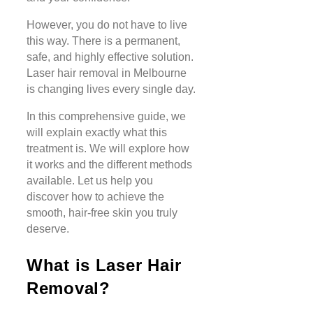
However, you do not have to live
this way. There is a permanent,
safe, and highly effective solution.
Laser hair removal in Melbourne
is changing lives every single day.
In this comprehensive guide, we
will explain exactly what this
treatment is. We will explore how
it works and the different methods
available. Let us help you
discover how to achieve the
smooth, hair-free skin you truly
deserve.
What is Laser Hair
Removal?