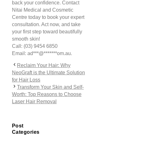
back your confidence. Contact
Nitai Medical and Cosmetic
Centre today to book your expert
consultation. Act now, and take
your first step toward beautifully
smooth skin!
Call: (03) 9454 6850
Email:
ad
***
@
*******
om.au
.
Reclaim Your Hair: Why
NeoGraft is the Ultimate Solution
for Hair Loss
Transform Your Skin and Self-
Worth: Top Reasons to Choose
Laser Hair Removal
Post
Categories