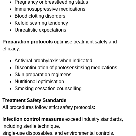
Pregnancy or breastfeeding status
Immunosuppressive medications
Blood clotting disorders
Keloid scarring tendency
Unrealistic expectations
Preparation protocols
optimise treatment safety and
efficacy:
Antiviral prophylaxis when indicated
Discontinuation of photosensitising medications
Skin preparation regimens
Nutritional optimisation
Smoking cessation counselling
Treatment Safety Standards
All procedures follow strict safety protocols:
Infection control measures
exceed industry standards,
including sterile technique,
single-use disposables, and environmental controls.