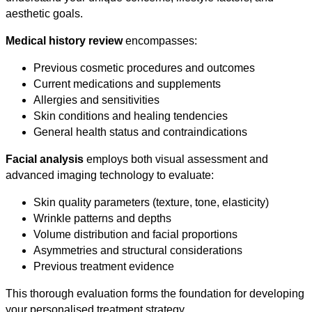
aesthetic goals.
Medical history review
encompasses:
Previous cosmetic procedures and outcomes
Current medications and supplements
Allergies and sensitivities
Skin conditions and healing tendencies
General health status and contraindications
Facial analysis
employs both visual assessment and
advanced imaging technology to evaluate:
Skin quality parameters (texture, tone, elasticity)
Wrinkle patterns and depths
Volume distribution and facial proportions
Asymmetries and structural considerations
Previous treatment evidence
This thorough evaluation forms the foundation for developing
your personalised treatment strategy