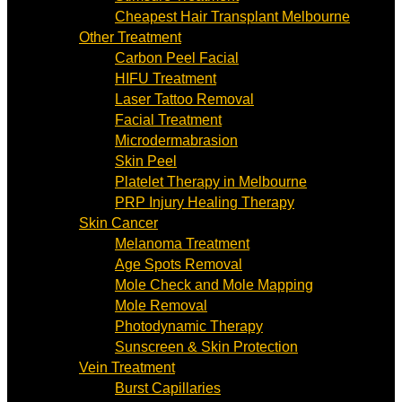
Cheapest Hair Transplant Melbourne
Other Treatment
Carbon Peel Facial
HIFU Treatment
Laser Tattoo Removal
Facial Treatment
Microdermabrasion
Skin Peel
Platelet Therapy in Melbourne
PRP Injury Healing Therapy
Skin Cancer
Melanoma Treatment
Age Spots Removal
Mole Check and Mole Mapping
Mole Removal
Photodynamic Therapy
Sunscreen & Skin Protection
Vein Treatment
Burst Capillaries