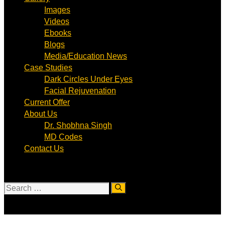
Images
Videos
Ebooks
Blogs
Media/Education News
Case Studies
Dark Circles Under Eyes
Facial Rejuvenation
Current Offer
About Us
Dr. Shobhna Singh
MD Codes
Contact Us
Search
for: