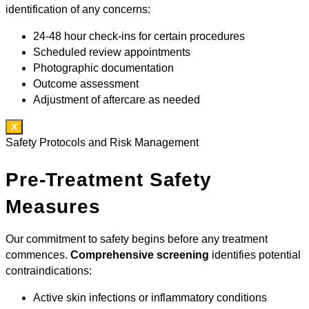
identification of any concerns:
24-48 hour check-ins for certain procedures
Scheduled review appointments
Photographic documentation
Outcome assessment
Adjustment of aftercare as needed
X
Safety Protocols and Risk Management
Pre-Treatment Safety
Measures
Our commitment to safety begins before any treatment
commences.
Comprehensive screening
identifies potential
contraindications:
Active skin infections or inflammatory conditions