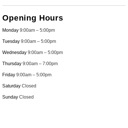
Opening Hours
Monday
9:00am – 5:00pm
Tuesday
9:00am – 5:00pm
Wednesday
9:00am – 5:00pm
Thursday
9:00am – 7:00pm
Friday
9:00am – 5:00pm
Saturday
Closed
Sunday
Closed