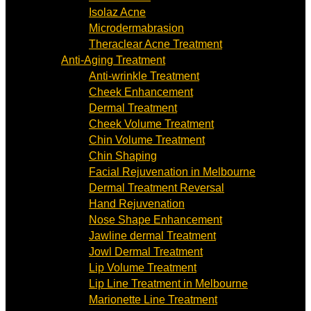
Isolaz Acne
Microdermabrasion
Theraclear Acne Treatment
Anti-Aging Treatment
Anti-wrinkle Treatment
Cheek Enhancement
Dermal Treatment
Cheek Volume Treatment
Chin Volume Treatment
Chin Shaping
Facial Rejuvenation in Melbourne
Dermal Treatment Reversal
Hand Rejuvenation
Nose Shape Enhancement
Jawline dermal Treatment
Jowl Dermal Treatment
Lip Volume Treatment
Lip Line Treatment in Melbourne
Marionette Line Treatment