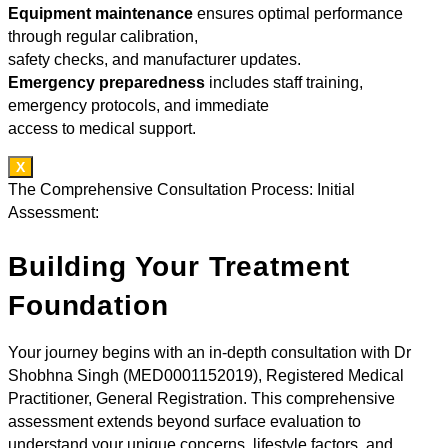
Equipment maintenance
ensures optimal performance
through regular calibration,
safety checks, and manufacturer updates.
Emergency preparedness
includes staff training,
emergency protocols, and immediate
access to medical support.
X
The Comprehensive Consultation Process: Initial
Assessment:
Building Your Treatment
Foundation
Your journey begins with an in-depth consultation with Dr
Shobhna Singh (MED0001152019), Registered Medical
Practitioner, General Registration. This comprehensive
assessment extends beyond surface evaluation to
understand your unique concerns, lifestyle factors, and