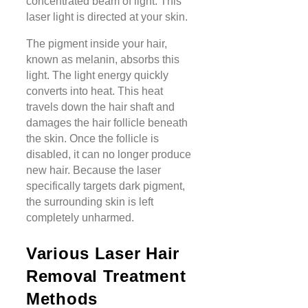
concentrated beam of light. This
laser light is directed at your skin.
The pigment inside your hair,
known as melanin, absorbs this
light. The light energy quickly
converts into heat. This heat
travels down the hair shaft and
damages the hair follicle beneath
the skin. Once the follicle is
disabled, it can no longer produce
new hair. Because the laser
specifically targets dark pigment,
the surrounding skin is left
completely unharmed.
Various Laser Hair
Removal Treatment
Methods