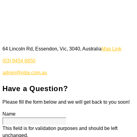
64 Lincoln Rd, Essendon, Vic, 3040, Australia
Map Link
(03) 9454 6850
admin@nitai.com.au
Have a Question?
Please fill the form below and we will get back to you soon!
Name
This field is for validation purposes and should be left
unchanged.