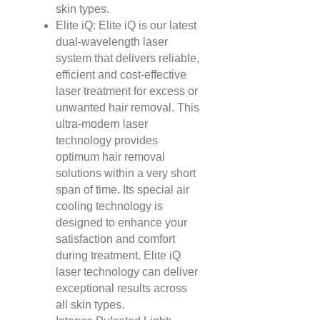
skin types.
Elite iQ: Elite iQ is our latest
dual-wavelength laser
system that delivers reliable,
efficient and cost-effective
laser treatment for excess or
unwanted hair removal. This
ultra-modern laser
technology provides
optimum hair removal
solutions within a very short
span of time. Its special air
cooling technology is
designed to enhance your
satisfaction and comfort
during treatment. Elite iQ
laser technology can deliver
exceptional results across
all skin types.