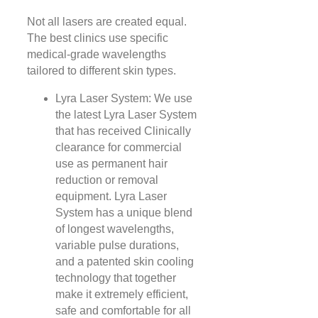
Not all lasers are created equal.
The best clinics use specific
medical-grade wavelengths
tailored to different skin types.
Lyra Laser System: We use
the latest Lyra Laser System
that has received Clinically
clearance for commercial
use as permanent hair
reduction or removal
equipment. Lyra Laser
System has a unique blend
of longest wavelengths,
variable pulse durations,
and a patented skin cooling
technology that together
make it extremely efficient,
safe and comfortable for all