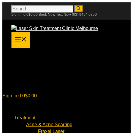
Skip
Search
for:
to
Sign in
0
0
$
0.00
Book Now
Text Now
(03) 9454 6850
content
Menu
Sign in
0
0
$
0.00
Treatment
Acne & Acne Scarring
Fraxel Laser