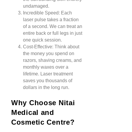
undamaged.
Incredible Speed: Each
laser pulse takes a fraction
of a second. We can treat an
entire back or full legs in just
one quick session.
Cost-Effective: Think about
the money you spend on
razors, shaving creams, and
monthly waxes over a
lifetime. Laser treatment
saves you thousands of
dollars in the long run.
Why Choose Nitai
Medical and
Cosmetic Centre?