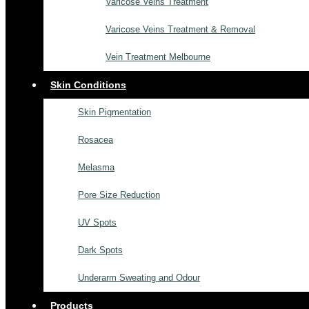
Varicose Veins Treatment
Varicose Veins Treatment & Removal
Vein Treatment Melbourne
Skin Conditions
Skin Pigmentation
Rosacea
Melasma
Pore Size Reduction
UV Spots
Dark Spots
Underarm Sweating and Odour
Products