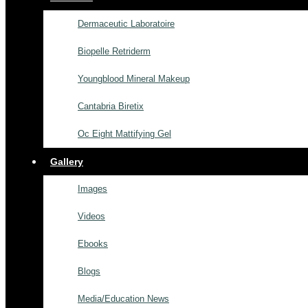
Dermaceutic Laboratoire
Biopelle Retriderm
Youngblood Mineral Makeup
Cantabria Biretix
Oc Eight Mattifying Gel
Gallery
Images
Videos
Ebooks
Blogs
Media/Education News