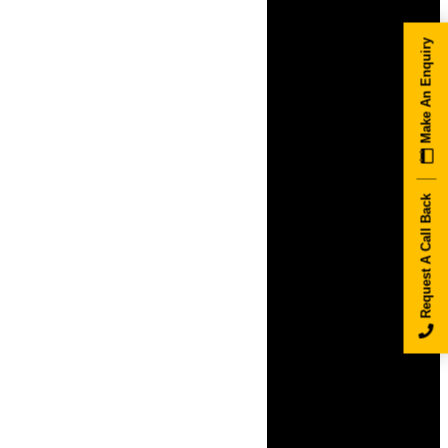
Make An Enquiry
Request A Call Back