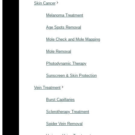
Skin Cancer
Melanoma Treatment
Age Spots Removal
Mole Check and Mole Mapping
Mole Removal
Photodynamic Therapy
Sunscreen & Skin Protection
Vein Treatment
Burst Capillaries
Sclerotherapy Treatment
Spider Vein Removal