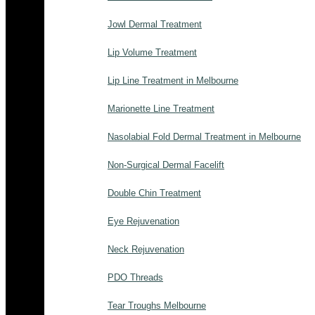
Jowl Dermal Treatment
Lip Volume Treatment
Lip Line Treatment in Melbourne
Marionette Line Treatment
Nasolabial Fold Dermal Treatment in Melbourne
Non-Surgical Dermal Facelift
Double Chin Treatment
Eye Rejuvenation
Neck Rejuvenation
PDO Threads
Tear Troughs Melbourne