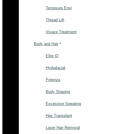
Tempsure Envi
Thread Lift
Vivace Treatment
Body and Hair
Elite iQ
Hydrafacial
Potenza
Body Shaping
Excessive Sweating
Hair Transplant
Laser Hair Removal