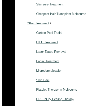
Stimsure Treatment
Cheapest Hair Transplant Melbourne
Other Treatment
Carbon Peel Facial
HIFU Treatment
Laser Tattoo Removal
Facial Treatment
Microdermabrasion
Skin Peel
Platelet Therapy in Melbourne
PRP Injury Healing Therapy