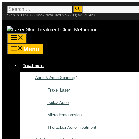
Skip
Search
for:
to
Sign in
0
0
$
0.00
Book Now
Text Now
(03) 9454 6850
content
Menu
Menu
Treatment
Acne & Acne Scarring
Fraxel Laser
Isolaz Acne
Microdermabrasion
Theraclear Acne Treatment