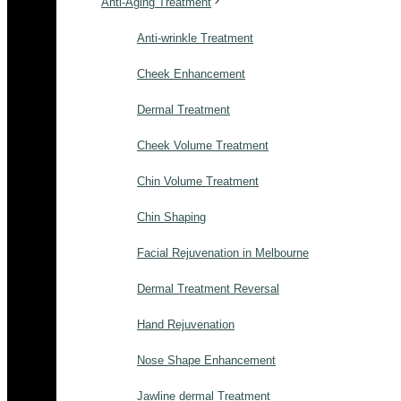
Anti-Aging Treatment
Anti-wrinkle Treatment
Cheek Enhancement
Dermal Treatment
Cheek Volume Treatment
Chin Volume Treatment
Chin Shaping
Facial Rejuvenation in Melbourne
Dermal Treatment Reversal
Hand Rejuvenation
Nose Shape Enhancement
Jawline dermal Treatment