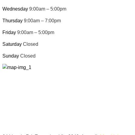
Wednesday
9:00am – 5:00pm
Thursday
9:00am – 7:00pm
Friday
9:00am – 5:00pm
Saturday
Closed
Sunday
Closed