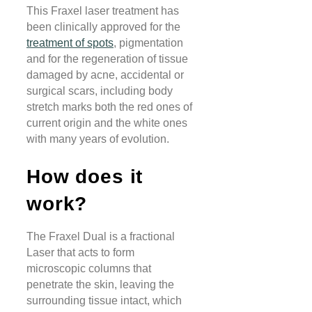
This Fraxel laser treatment has
been clinically approved for the
treatment of spots
, pigmentation
and for the regeneration of tissue
damaged by acne, accidental or
surgical scars, including body
stretch marks both the red ones of
current origin and the white ones
with many years of evolution.
How does it
work?
The Fraxel Dual is a fractional
Laser that acts to form
microscopic columns that
penetrate the skin, leaving the
surrounding tissue intact, which