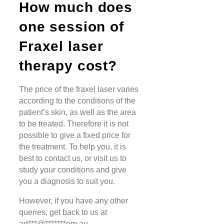
How much does
one session of
Fraxel laser
therapy cost?
The price of the fraxel laser varies
according to the conditions of the
patient’s skin, as well as the area
to be treated. Therefore it is not
possible to give a fixed price for
the treatment. To help you, it is
best to contact us, or visit us to
study your conditions and give
you a diagnosis to suit you.
However, if you have any other
queries, get back to us at
ad
***
@
*******
om.au
.