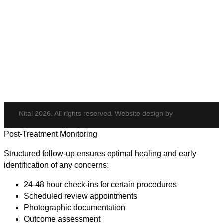
Body & Hair
Elite iQ
Hydrafacial
Potenza
Body Shaping
Hair Transplant
Nitai 2026. All rights reserved. Website design by
Post-Treatment Monitoring
Structured follow-up ensures optimal healing and early
identification of any concerns:
24-48 hour check-ins for certain procedures
Scheduled review appointments
Photographic documentation
Outcome assessment