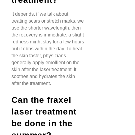
It depends, if we talk about
treating scars or stretch marks, we
use the shorter wavelength, then
the recovery is immediate, a slight
redness might stay for a few hours
but it ebbs within the day. To heal
the skin faster, physicians
generally apply emollient on the
skin after the laser treatment. It
soothes and hydrates the skin
after the treatment.
Can the fraxel
laser treatment
be done in the