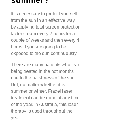
summer?
It is necessary to protect yourself
from the sun in an effective way,
by applying total screen protection
factor cream every 2 hours for a
couple of weeks and then every 4
hours if you are going to be
exposed to the sun continuously.
There are many patients who fear
being treated in the hot months
due to the harshness of the sun.
But, no matter whether it is
summer or winter, Fraxel laser
treatment can be done at any time
of the year. In Australia, this laser
therapy is used throughout the
year.