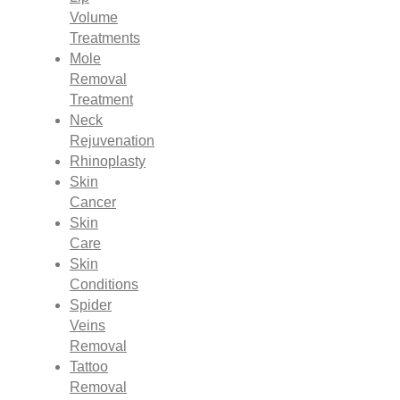
Volume
Treatments
Mole
Removal
Treatment
Neck
Rejuvenation
Rhinoplasty
Skin
Cancer
Skin
Care
Skin
Conditions
Spider
Veins
Removal
Tattoo
Removal