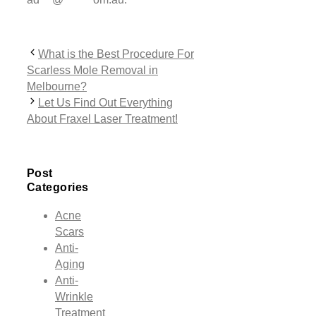
What is the Best Procedure For
Scarless Mole Removal in
Melbourne?
Let Us Find Out Everything
About Fraxel Laser Treatment!
Post
Categories
Acne
Scars
Anti-
Aging
Anti-
Wrinkle
Treatment