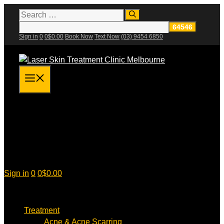
Skip
Search
for:
to
content
Sign in
0
0
$
0.00
Book Now
Text Now
(03) 9454 6850
Menu
Sign in
0
0
$
0.00
Treatment
Acne & Acne Scarring