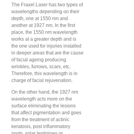
The Fraxel Laser has two types of
wavelengths depending on their
depth, one at 1550 nm and
another at 1927 nm. In the first
place, the 1550 nm wavelength
works at a greater depth and is
the one used for injuries installed
in deeper areas that are the cause
of facial ageing producing
wrinkles, furrows, scars, etc.
Therefore, this wavelength is in
charge of facial rejuvenation.
On the other hand, the 1927 nm
wavelength acts more on the
surface eliminating the lesions
that affect pigmentation and goes
from the treatment of actinic
keratosis, post inflammatory
spots, solar lentigines or