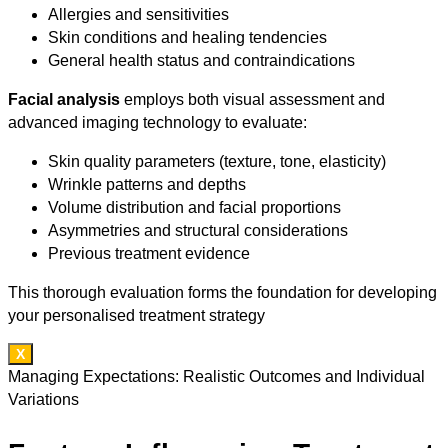
Allergies and sensitivities
Skin conditions and healing tendencies
General health status and contraindications
Facial analysis
employs both visual assessment and
advanced imaging technology to evaluate:
Skin quality parameters (texture, tone, elasticity)
Wrinkle patterns and depths
Volume distribution and facial proportions
Asymmetries and structural considerations
Previous treatment evidence
This thorough evaluation forms the foundation for developing
your personalised treatment strategy
X
Managing Expectations: Realistic Outcomes and Individual
Variations