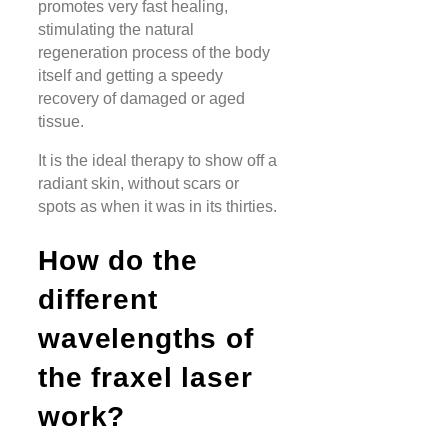
promotes very fast healing,
stimulating the natural
regeneration process of the body
itself and getting a speedy
recovery of damaged or aged
tissue.
It is the ideal therapy to show off a
radiant skin, without scars or
spots as when it was in its thirties.
How do the
different
wavelengths of
the fraxel laser
work?