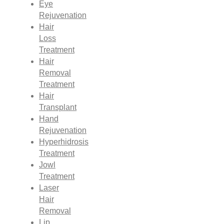
Eye
Rejuvenation
Hair
Loss
Treatment
Hair
Removal
Treatment
Hair
Transplant
Hand
Rejuvenation
Hyperhidrosis
Treatment
Jowl
Treatment
Laser
Hair
Removal
Lip