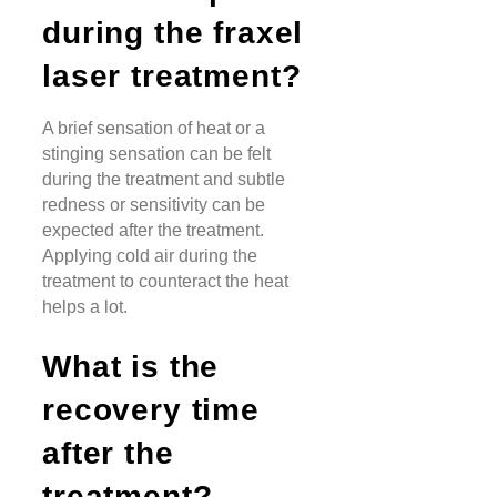
during the fraxel
laser treatment?
A brief sensation of heat or a
stinging sensation can be felt
during the treatment and subtle
redness or sensitivity can be
expected after the treatment.
Applying cold air during the
treatment to counteract the heat
helps a lot.
What is the
recovery time
after the
treatment?