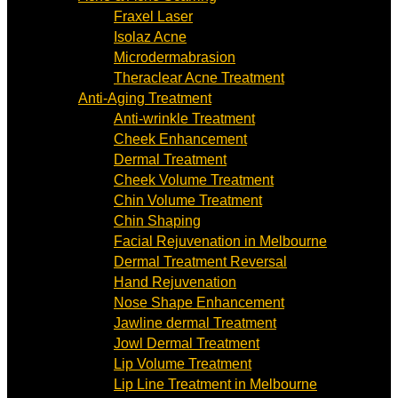
Fraxel Laser
Isolaz Acne
Microdermabrasion
Theraclear Acne Treatment
Anti-Aging Treatment
Anti-wrinkle Treatment
Cheek Enhancement
Dermal Treatment
Cheek Volume Treatment
Chin Volume Treatment
Chin Shaping
Facial Rejuvenation in Melbourne
Dermal Treatment Reversal
Hand Rejuvenation
Nose Shape Enhancement
Jawline dermal Treatment
Jowl Dermal Treatment
Lip Volume Treatment
Lip Line Treatment in Melbourne