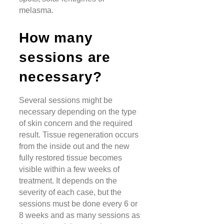
melasma.
How many
sessions are
necessary?
Several sessions might be
necessary depending on the type
of skin concern and the required
result. Tissue regeneration occurs
from the inside out and the new
fully restored tissue becomes
visible within a few weeks of
treatment. It depends on the
severity of each case, but the
sessions must be done every 6 or
8 weeks and as many sessions as