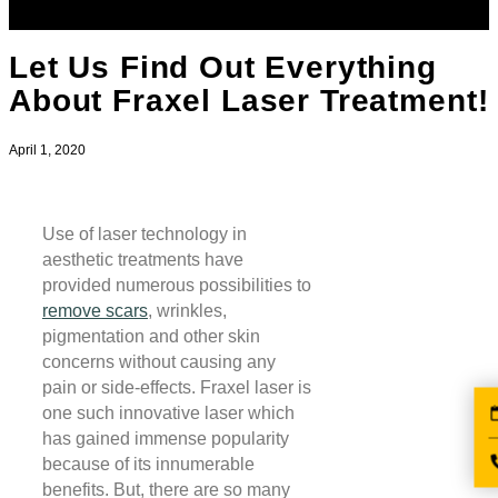
Let Us Find Out Everything
About Fraxel Laser Treatment!
April 1, 2020
Use of laser technology in
aesthetic treatments have
provided numerous possibilities to
remove scars
, wrinkles,
pigmentation and other skin
concerns without causing any
pain or side-effects. Fraxel laser is
one such innovative laser which
has gained immense popularity
because of its innumerable
benefits. But, there are so many