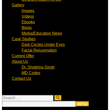
Gallery
Images
Videos
Ebooks
Blogs
Media/Education News
Case Studies
Dark Circles Under Eyes
Facial Rejuvenation
Current Offer
About Us
Dr. Shobhna Singh
MD Codes
Contact Us
Search
for: