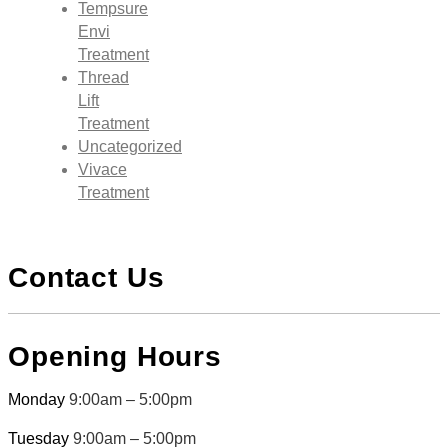
Tempsure
Envi
Treatment
Thread
Lift
Treatment
Uncategorized
Vivace
Treatment
Contact Us
Opening Hours
Monday
9:00am – 5:00pm
Tuesday
9:00am – 5:00pm