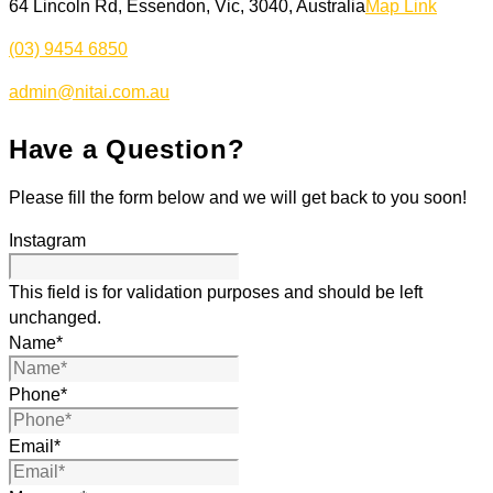
64 Lincoln Rd, Essendon, Vic, 3040, Australia
Map Link
(03) 9454 6850
admin@nitai.com.au
Have a Question?
Please fill the form below and we will get back to you soon!
Instagram
This field is for validation purposes and should be left
unchanged.
Name
*
Phone
*
Email
*