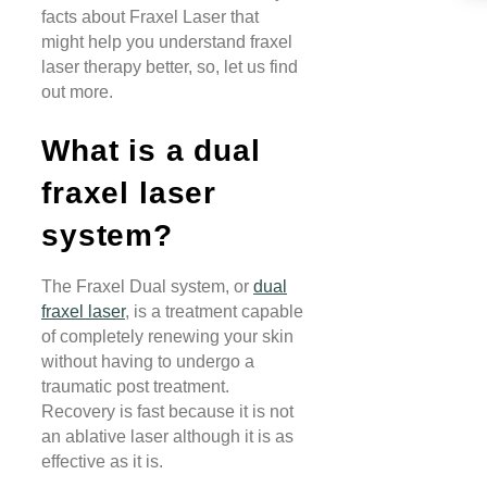
facts about Fraxel Laser that
might help you understand fraxel
laser therapy better, so, let us find
out more.
What is a dual
fraxel laser
system?
The Fraxel Dual system, or
dual
fraxel laser
, is a treatment capable
of completely renewing your skin
without having to undergo a
traumatic post treatment.
Recovery is fast because it is not
an ablative laser although it is as
effective as it is.