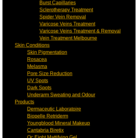
Burst Capillaries
Sclerotherapy Treatment
Spider Vein Removal
Varicose Veins Treatment
Varicose Veins Treatment & Removal
Vein Treatment Melbourne
Skin Conditions
Skin Pigmentation
Rosacea
Melasma
Pore Size Reduction
UV Spots
Dark Spots
Underarm Sweating and Odour
Products
Dermaceutic Laboratoire
Biopelle Retriderm
Youngblood Mineral Makeup
Cantabria Biretix
Oc Eight Mattifying Gel