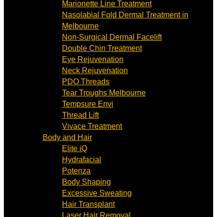
Marionette Line Treatment
Nasolabial Fold Dermal Treatment in
Melbourne
Non-Surgical Dermal Facelift
Double Chin Treatment
Eye Rejuvenation
Neck Rejuvenation
PDO Threads
Tear Troughs Melbourne
Tempsure Envi
Thread Lift
Vivace Treatment
Body and Hair
Elite iQ
Hydrafacial
Potenza
Body Shaping
Excessive Sweating
Hair Transplant
Laser Hair Removal