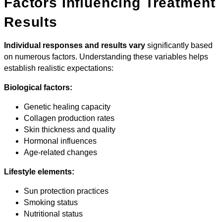
Factors Influencing Treatment
Results
Individual responses and results vary
significantly based
on numerous factors. Understanding these variables helps
establish realistic expectations:
Biological factors:
Genetic healing capacity
Collagen production rates
Skin thickness and quality
Hormonal influences
Age-related changes
Lifestyle elements:
Sun protection practices
Smoking status
Nutritional status