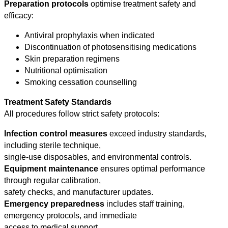
Preparation protocols
optimise treatment safety and
efficacy:
Antiviral prophylaxis when indicated
Discontinuation of photosensitising medications
Skin preparation regimens
Nutritional optimisation
Smoking cessation counselling
Treatment Safety Standards
All procedures follow strict safety protocols:
Infection control measures
exceed industry standards,
including sterile technique,
single-use disposables, and environmental controls.
Equipment maintenance
ensures optimal performance
through regular calibration,
safety checks, and manufacturer updates.
Emergency preparedness
includes staff training,
emergency protocols, and immediate
access to medical support.