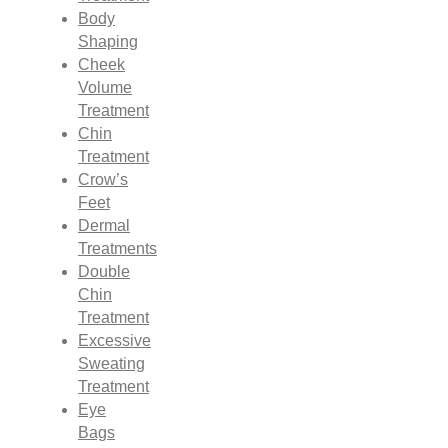
Body
Shaping
Cheek
Volume
Treatment
Chin
Treatment
Crow’s
Feet
Dermal
Treatments
Double
Chin
Treatment
Excessive
Sweating
Treatment
Eye
Bags