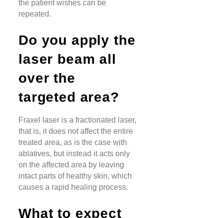
the patient wishes can be
repeated.
Do you apply the
laser beam all
over the
targeted area?
Fraxel laser is a fractionated laser,
that is, it does not affect the entire
treated area, as is the case with
ablatives, but instead it acts only
on the affected area by leaving
intact parts of healthy skin, which
causes a rapid healing process.
What to expect