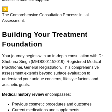
X
The Comprehensive Consultation Process: Initial
Assessment:
Building Your Treatment
Foundation
Your journey begins with an in-depth consultation with Dr
Shobhna Singh (MED0001152019), Registered Medical
Practitioner, General Registration. This comprehensive
assessment extends beyond surface evaluation to
understand your unique concerns, lifestyle factors, and
aesthetic goals.
Medical history review
encompasses:
Previous cosmetic procedures and outcomes
Current medications and supplements