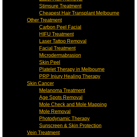
Stimsure Treatment
Cheapest Hair Transplant Melbourne
Other Treatment
Carbon Peel Facial
HIFU Treatment
Laser Tattoo Removal
Facial Treatment
Microdermabrasion
Skin Peel
Platelet Therapy in Melbourne
PRP Injury Healing Therapy
Skin Cancer
Melanoma Treatment
Age Spots Removal
Mole Check and Mole Mapping
Mole Removal
Photodynamic Therapy
Sunscreen & Skin Protection
Vein Treatment