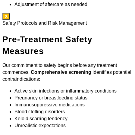
Adjustment of aftercare as needed
X
Safety Protocols and Risk Management
Pre-Treatment Safety
Measures
Our commitment to safety begins before any treatment
commences.
Comprehensive screening
identifies potential
contraindications:
Active skin infections or inflammatory conditions
Pregnancy or breastfeeding status
Immunosuppressive medications
Blood clotting disorders
Keloid scarring tendency
Unrealistic expectations