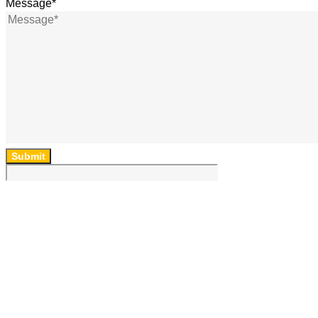
Message
*
Submit
64 Lincoln Rd, Essendon, Vic, 3040, Australia
(03) 9454 6850
ad
***
@
*******
om.au