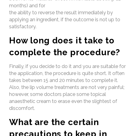
months) and for
the ability to reverse the result immediately by
applying an ingredient, if the outcome is not up to
satisfactory.
How long does it take to
complete the procedure?
Finally, if you decide to do it and you are suitable for
the application, the procedure is quite short. It often
takes between 15 and 20 minutes to complete it.
Also, the lip volume treatments are not very painful;
however, some doctors place some topical
anaesthetic cream to erase even the slightest of
discomfort.
What are the certain
precautions to keep in