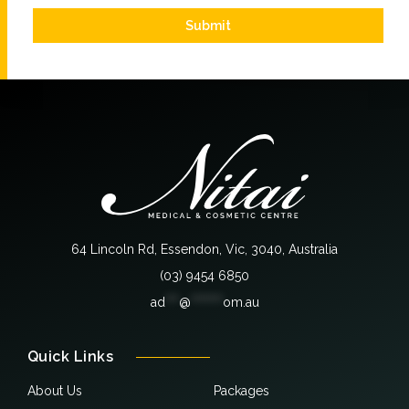
Submit
64 Lincoln Rd, Essendon, Vic, 3040, Australia
(03) 9454 6850
ad
***
@
*******
om.au
Quick Links
About Us
Packages