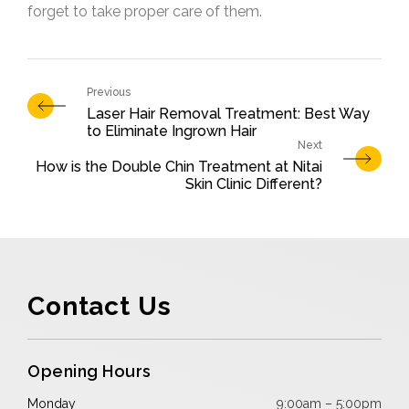
forget to take proper care of them.
Laser Hair Removal Treatment: Best Way
to Eliminate Ingrown Hair
How is the Double Chin Treatment at Nitai
Skin Clinic Different?
Contact Us
Opening Hours
Monday
9:00am – 5:00pm