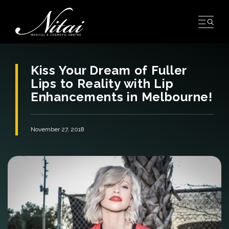
Skip
to
content
Kiss Your Dream of Fuller
Lips to Reality with Lip
Enhancements in Melbourne!
November 27, 2018