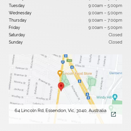
Tuesday
9:00am – 5:00pm
Wednesday
9:00am – 5:00pm
Thursday
9:00am – 7:00pm
Friday
9:00am – 5:00pm
Saturday
Closed
Sunday
Closed
64 Lincoln Rd, Essendon, Vic, 3040, Australia