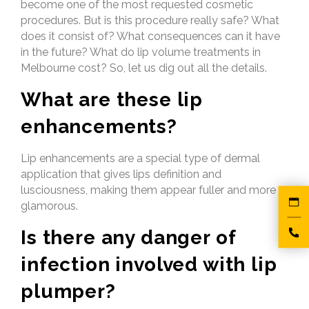
become one of the most requested cosmetic
procedures. But is this procedure really safe? What
does it consist of? What consequences can it have
in the future? What do lip volume treatments in
Melbourne cost? So, let us dig out all the details.
What are these lip
enhancements?
Lip enhancements are a special type of dermal
application that gives lips definition and
lusciousness, making them appear fuller and more
glamorous.
Is there any danger of
infection involved with lip
plumper?