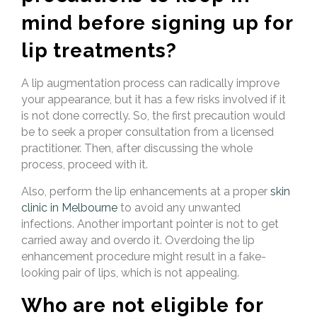
mind before signing up for
lip treatments?
A lip augmentation process can radically improve
your appearance, but it has a few risks involved if it
is not done correctly. So, the first precaution would
be to seek a proper consultation from a licensed
practitioner. Then, after discussing the whole
process, proceed with it.
Also, perform the lip
enhancements at a proper
skin
clinic in Melbourne
to avoid any unwanted
infections. Another important pointer is not to
get
carried away and overdo it. Overdoing the lip
enhancement procedure might result in a fake-
looking pair of lips, which is not appealing.
Who are not eligible for