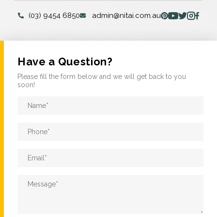
(03) 9454 6850
admin@nitai.com.au
Have a Question?
Please fill the form below and we will get back to you
soon!
Name
*
Phone
*
Email
*
Message
*