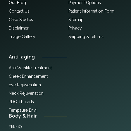
Our Blog
Payment Options
Contact Us
Patient Information Form
Case Studies
Sitemap
Disclaimer
Privacy
Image Gallery
Shipping & returns
Anti-aging
Anti-Wrinkle Treatment
Cheek Enhancement
Eye Rejuvenation
Neck Rejuvenation
PDO Threads
Tempsure Envi
Body & Hair
Elite iQ