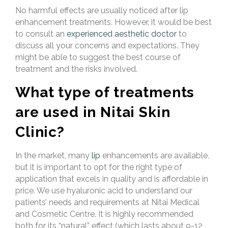
No harmful effects are usually noticed after lip
enhancement treatments. However, it would be best
to consult an
experienced aesthetic doctor
to
discuss all your concerns and expectations. They
might be able to suggest the best course of
treatment and the risks involved.
What type of treatments
are used in Nitai Skin
Clinic?
In the market,
many
lip
enhancements are
available,
but it is important to opt for the right type of
application that excels in quality and is affordable in
price. We use hyaluronic acid to understand our
patients’ needs and requirements at Nitai Medical
and Cosmetic Centre. It is highly recommended
both for its “natural” effect (which lasts about 9-12