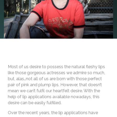
Most of us desire to possess the natural fleshy lips
like those gorgeous actresses we admire so much,
but, alas…not all of us are born with those perfect
pair of pink and plump lips. However, that doesn’t
mean we can’t fulfil our heartfelt desire. With the
help of lip applications available nowadays, this
desire can be easily fulfilled.
Over the recent years, the lip applications have