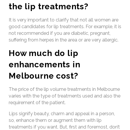
the lip treatments?
It is very important to clarify that not all women are
good candidates for lip treatments. For example, it is
not recommended if you are diabetic, pregnant,
suffering from herpes in the area or are very allergic.
How much do lip
enhancements in
Melbourne cost?
The price of the lip volume treatments in Melbourne
varies with the type of treatments used and also the
requirement of the patient.
Lips signify beauty, charm and appeal in a person,
so, enhance them or augment them with lip
treatments if you want. But, first and foremost, don’t