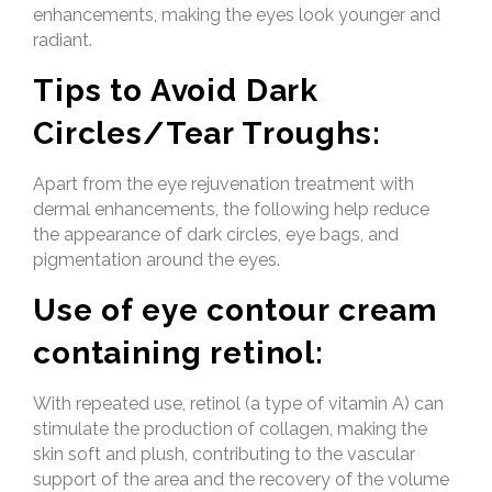
enhancements, making the eyes look younger and
radiant.
Tips to Avoid Dark
Circles/Tear Troughs:
Apart from the eye rejuvenation treatment with
dermal enhancements, the following help reduce
the appearance of dark circles, eye bags, and
pigmentation around the eyes.
Use of eye contour cream
containing retinol:
With repeated use, retinol (a type of vitamin A) can
stimulate the production of collagen, making the
skin soft and plush, contributing to the vascular
support of the area and the recovery of the volume