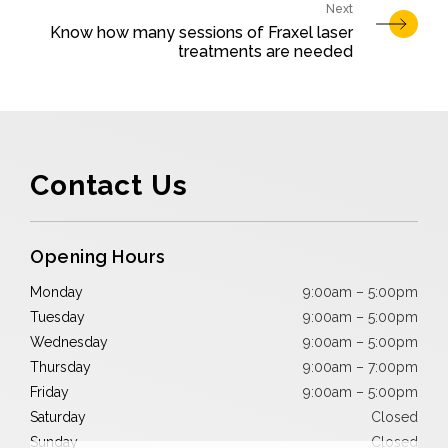
Know how many sessions of Fraxel laser
treatments are needed
Contact Us
Opening Hours
Monday
9:00am – 5:00pm
Tuesday
9:00am – 5:00pm
Wednesday
9:00am – 5:00pm
Thursday
9:00am – 7:00pm
Friday
9:00am – 5:00pm
Saturday
Closed
Sunday
Closed