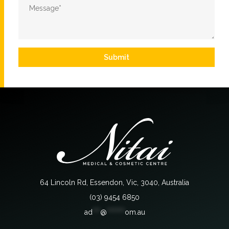
Message
*
Submit
64 Lincoln Rd, Essendon, Vic, 3040, Australia
(03) 9454 6850
ad
***
@
*******
om.au