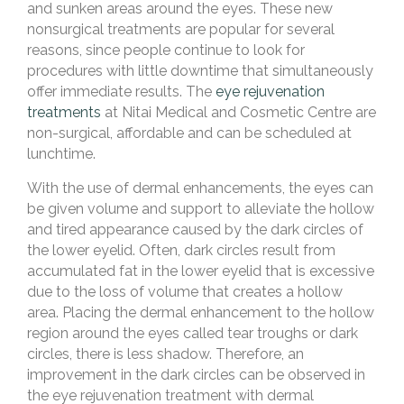
and sunken areas around the eyes. These new
nonsurgical treatments are popular for several
reasons, since people continue to look for
procedures with little downtime that simultaneously
offer immediate results. The
eye rejuvenation
treatments
at Nitai Medical and Cosmetic Centre are
non-surgical, affordable and can be scheduled at
lunchtime.
With the use of dermal enhancements, the eyes can
be given volume and support to alleviate the hollow
and tired appearance caused by the dark circles of
the lower eyelid. Often, dark circles result from
accumulated fat in the lower eyelid that is excessive
due to the loss of volume that creates a hollow
area. Placing the dermal enhancement to the hollow
region around the eyes called tear troughs or dark
circles, there is less shadow. Therefore, an
improvement in the dark circles can be observed in
the eye rejuvenation treatment with dermal