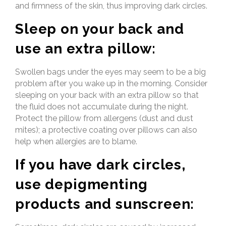
and firmness of the skin, thus improving dark circles.
Sleep on your back and
use an extra pillow:
Swollen bags under the eyes may seem to be a big
problem after you wake up in the morning. Consider
sleeping on your back with an extra pillow so that
the fluid does not accumulate during the night.
Protect the pillow from allergens (dust and dust
mites); a protective coating over pillows can also
help when allergies are to blame.
If you have dark circles,
use depigmenting
products and sunscreen: