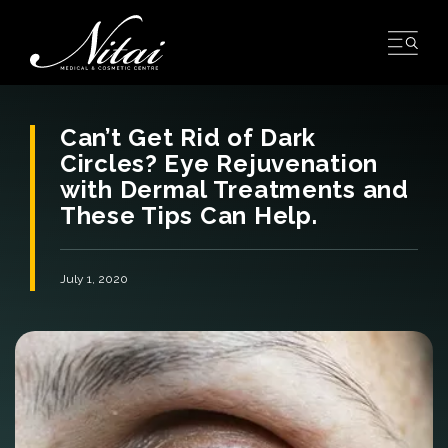
Skip
to
content
Can’t Get Rid of Dark
Circles? Eye Rejuvenation
with Dermal Treatments and
These Tips Can Help.
July 1, 2020