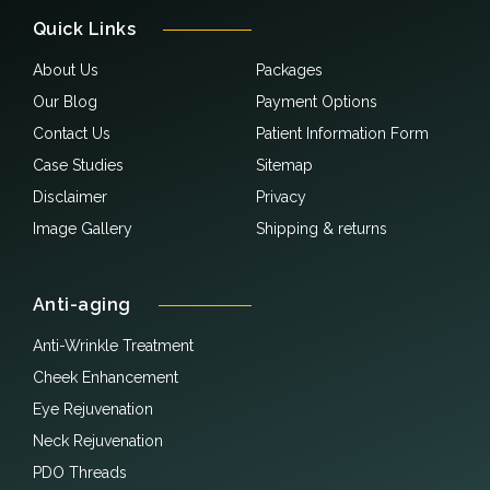
Quick Links
About Us
Packages
Our Blog
Payment Options
Contact Us
Patient Information Form
Case Studies
Sitemap
Disclaimer
Privacy
Image Gallery
Shipping & returns
Anti-aging
Anti-Wrinkle Treatment
Cheek Enhancement
Eye Rejuvenation
Neck Rejuvenation
PDO Threads