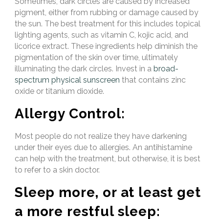
Sometimes, dark circles are caused by increased
pigment, either from rubbing or damage caused by
the sun. The best treatment for this includes topical
lighting agents, such as vitamin C, kojic acid, and
licorice extract. These ingredients help diminish the
pigmentation of the skin over time, ultimately
illuminating the dark circles. Invest in a
broad-
spectrum physical sunscreen
that contains zinc
oxide or titanium dioxide.
Allergy Control:
Most people do not realize they have darkening
under their eyes due to allergies. An antihistamine
can help with the treatment, but otherwise, it is best
to refer to a skin doctor.
Sleep more, or at least get
a more restful sleep: