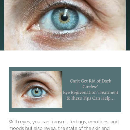
With eyes, you can transmit feelings, emotions, and
moods but also reveal the state of the skin and