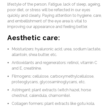
lifestyle of the person. Fatigue, lack of sleep, ageing,
poor diet, or stress will be reflected in our eyes
quickly and clearly. Paying attention to hygiene, care,
and embellishment of the eye area is vital to
improving our appearance and feeling better.
Aesthetic care:
Moisturizers: hyaluronic acid, urea, sodium lactate,
allantoin, shea butter, etc.
Antioxidants and regenerators: retinol, vitamin C
and E, creatinine.
Filmogens: cellulose, carboxymethylcellulose,
proteoglycans, glycosaminoglycans, etc.
Astringent: plant extracts (witch hazel, horse
chestnut, calendula, chamomile).
Collagen formers: plant extracts like gotu kola.