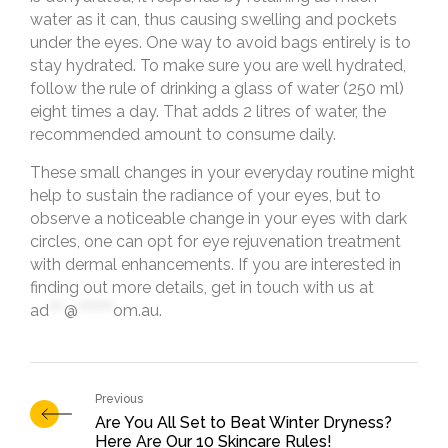
water as it can, thus causing swelling and pockets
under the eyes. One way to avoid bags entirely is to
stay hydrated. To make sure you are well hydrated,
follow the rule of drinking a glass of water (250 ml)
eight times a day. That adds 2 litres of water, the
recommended amount to consume daily.
These small changes in your everyday routine might
help to sustain the radiance of your eyes, but to
observe a noticeable change in your eyes with dark
circles, one can opt for eye rejuvenation treatment
with dermal enhancements. If you are interested in
finding out more details, get in touch with us at
ad
***
@
*******
om.au
.
Are You All Set to Beat Winter Dryness?
Here Are Our 10 Skincare Rules!