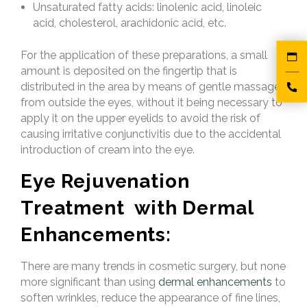
Unsaturated fatty acids: linolenic acid, linoleic
acid, cholesterol, arachidonic acid, etc.
For the application of these preparations, a small
amount is deposited on the fingertip that is
distributed in the area by means of gentle massages
from outside the eyes, without it being necessary to
apply it on the upper eyelids to avoid the risk of
causing irritative conjunctivitis due to the accidental
introduction of cream into the eye.
Eye Rejuvenation
Treatment with Dermal
Enhancements:
There are many trends in cosmetic surgery, but none
more significant than using
dermal enhancements
to
soften wrinkles, reduce the appearance of fine lines,