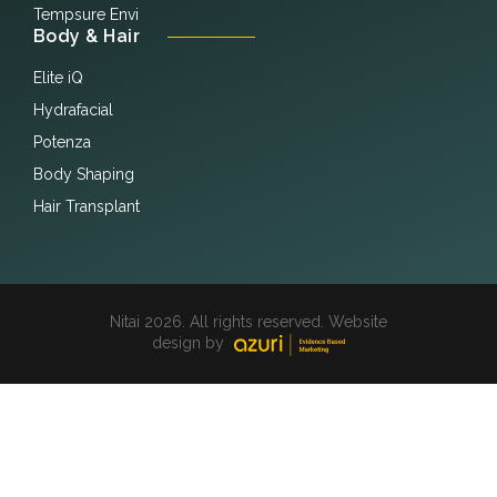
Tempsure Envi
Body & Hair
Elite iQ
Hydrafacial
Potenza
Body Shaping
Hair Transplant
Nitai 2026. All rights reserved. Website
design by