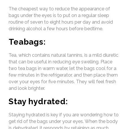
The cheapest way to reduce the appearance of
bags under the eyes is to put on a regular sleep
routine of seven to eight hours per day and avoid
drinking alcohol a few hours before bedtime.
Teabags:
Tea, which contains natural tannins, is a mild diuretic
that can be useful in reducing eye swelling. Place
two tea bags in warm water, let the bags cool for a
few minutes in the refrigerator, and then place them
over your eyes for five minutes. They will feel fresh
and look brighter.
Stay hydrated:
Staying hydrated is key if you are wondering how to
get rid of the bags under your eyes. When the body
is dehydrated, it responds by retaining as much