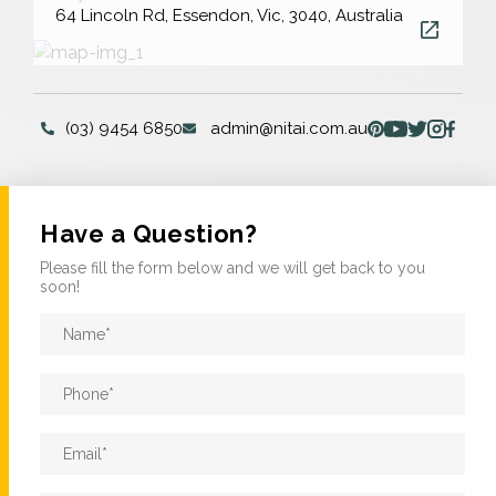
64 Lincoln Rd, Essendon, Vic, 3040, Australia
(03) 9454 6850
admin@nitai.com.au
Have a Question?
Please fill the form below and we will get back to you
soon!
Name
*
Phone
*
Email
*