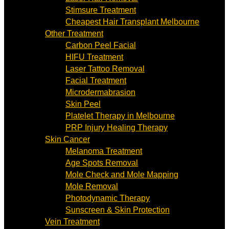
Stimsure Treatment
Cheapest Hair Transplant Melbourne
Other Treatment
Carbon Peel Facial
HIFU Treatment
Laser Tattoo Removal
Facial Treatment
Microdermabrasion
Skin Peel
Platelet Therapy in Melbourne
PRP Injury Healing Therapy
Skin Cancer
Melanoma Treatment
Age Spots Removal
Mole Check and Mole Mapping
Mole Removal
Photodynamic Therapy
Sunscreen & Skin Protection
Vein Treatment