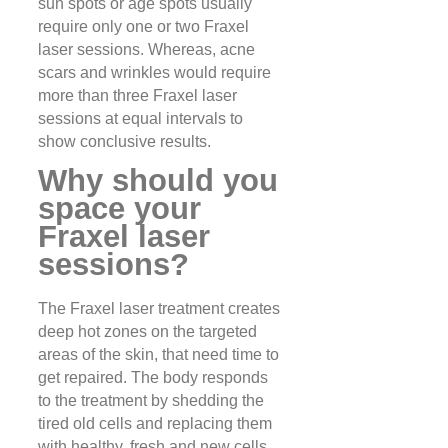
sun spots or age spots usually
require only one or two Fraxel
laser sessions. Whereas, acne
scars and wrinkles would require
more than three Fraxel laser
sessions at equal intervals to
show conclusive results.
Why should you
space your
Fraxel laser
sessions?
The Fraxel laser treatment creates
deep hot zones on the targeted
areas of the skin, that need time to
get repaired. The body responds
to the treatment by shedding the
tired old cells and replacing them
with healthy, fresh and new cells.