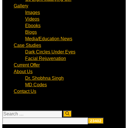
Gallery
Images
Videos
Ebooks
Blogs
Media/Education News
Case Studies
Dark Circles Under Eyes
Facial Rejuvenation
Current Offer
About Us
Dr. Shobhna Singh
MD Codes
Contact Us
Search
for: