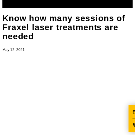
Know how many sessions of
Fraxel laser treatments are
needed
May 12, 2021