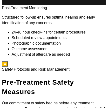
Post-Treatment Monitoring
Structured follow-up ensures optimal healing and early
identification of any concerns:
24-48 hour check-ins for certain procedures
Scheduled review appointments
Photographic documentation
Outcome assessment
Adjustment of aftercare as needed
X
Safety Protocols and Risk Management
Pre-Treatment Safety
Measures
Our commitment to safety begins before any treatment