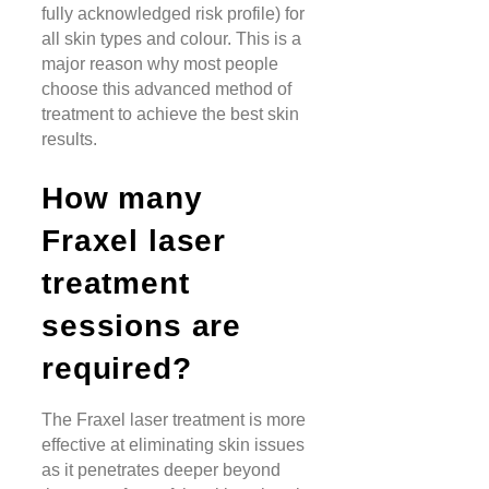
fully acknowledged risk profile) for
all skin types and colour. This is a
major reason why most people
choose this advanced method of
treatment to achieve the best skin
results.
How many
Fraxel laser
treatment
sessions are
required?
The Fraxel laser treatment is more
effective at eliminating skin issues
as it penetrates deeper beyond