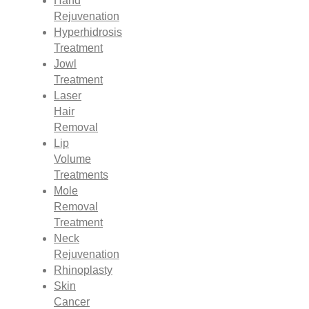
Hand
Rejuvenation
Hyperhidrosis
Treatment
Jowl
Treatment
Laser
Hair
Removal
Lip
Volume
Treatments
Mole
Removal
Treatment
Neck
Rejuvenation
Rhinoplasty
Skin
Cancer