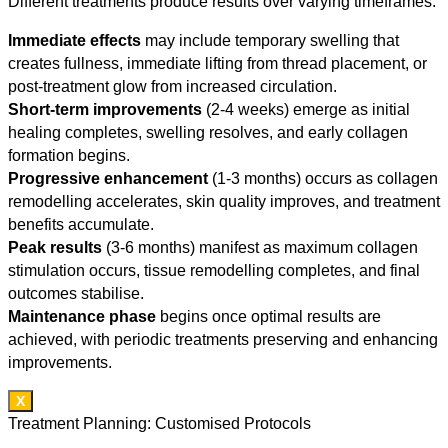
Different treatments produce results over varying timeframes:
Immediate effects
may include temporary swelling that
creates fullness, immediate lifting from thread placement, or
post-treatment glow from increased circulation.
Short-term improvements
(2-4 weeks) emerge as initial
healing completes, swelling resolves, and early collagen
formation begins.
Progressive enhancement
(1-3 months) occurs as collagen
remodelling accelerates, skin quality improves, and treatment
benefits accumulate.
Peak results
(3-6 months) manifest as maximum collagen
stimulation occurs, tissue remodelling completes, and final
outcomes stabilise.
Maintenance phase
begins once optimal results are
achieved, with periodic treatments preserving and enhancing
improvements.
X
Treatment Planning: Customised Protocols