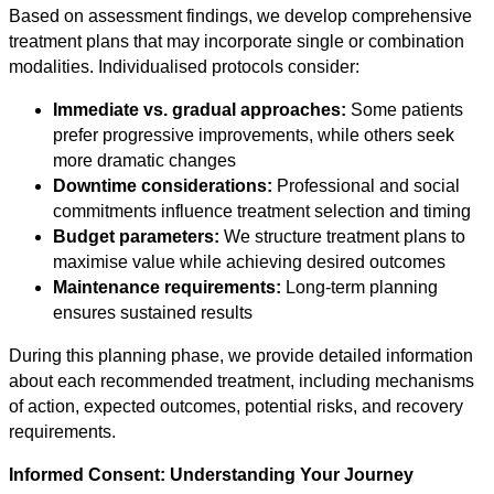
Based on assessment findings, we develop comprehensive
treatment plans that may incorporate single or combination
modalities. Individualised protocols consider:
Immediate vs. gradual approaches:
Some patients
prefer progressive improvements, while others seek
more dramatic changes
Downtime considerations:
Professional and social
commitments influence treatment selection and timing
Budget parameters:
We structure treatment plans to
maximise value while achieving desired outcomes
Maintenance requirements:
Long-term planning
ensures sustained results
During this planning phase, we provide detailed information
about each recommended treatment, including mechanisms
of action, expected outcomes, potential risks, and recovery
requirements.
Informed Consent: Understanding Your Journey