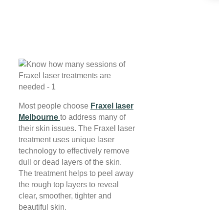
Most people choose
Fraxel laser
Melbourne
to address many of
their skin issues. The Fraxel laser
treatment uses unique laser
technology to effectively remove
dull or dead layers of the skin.
The treatment helps to peel away
the rough top layers to reveal
clear, smoother, tighter and
beautiful skin.