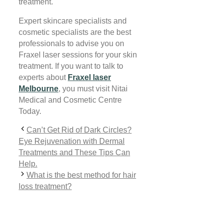
treatment.
Expert skincare specialists and
cosmetic specialists are the best
professionals to advise you on
Fraxel laser sessions for your skin
treatment. If you want to talk to
experts about
Fraxel laser
Melbourne
, you must visit Nitai
Medical and Cosmetic Centre
Today.
Can’t Get Rid of Dark Circles?
Eye Rejuvenation with Dermal
Treatments and These Tips Can
Help.
What is the best method for hair
loss treatment?