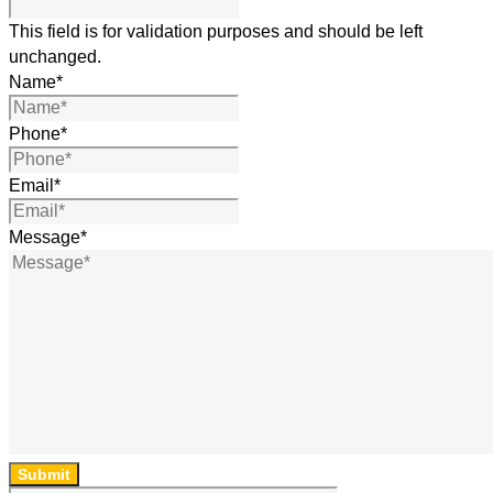
This field is for validation purposes and should be left
unchanged.
Name
*
Phone
*
Email
*
Message
*
Submit