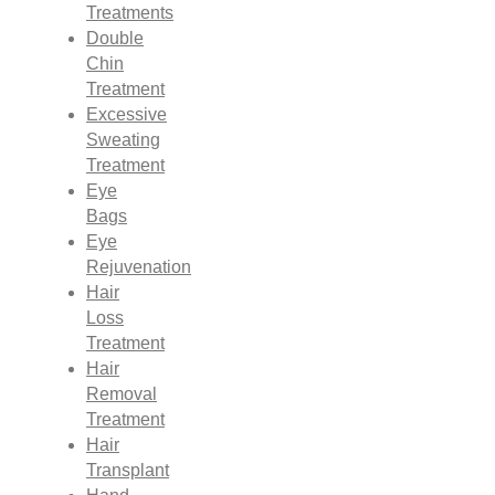
Treatments
Double
Chin
Treatment
Excessive
Sweating
Treatment
Eye
Bags
Eye
Rejuvenation
Hair
Loss
Treatment
Hair
Removal
Treatment
Hair
Transplant