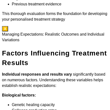
Previous treatment evidence
This thorough evaluation forms the foundation for developing
your personalised treatment strategy
X
Managing Expectations: Realistic Outcomes and Individual
Variations
Factors Influencing Treatment
Results
Individual responses and results vary
significantly based
on numerous factors. Understanding these variables helps
establish realistic expectations:
Biological factors:
Genetic healing capacity