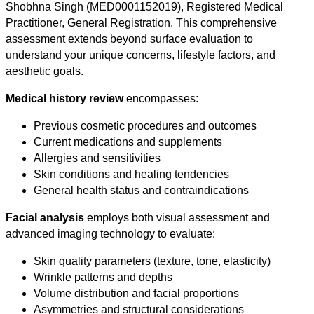
Shobhna Singh (MED0001152019), Registered Medical
Practitioner, General Registration. This comprehensive
assessment extends beyond surface evaluation to
understand your unique concerns, lifestyle factors, and
aesthetic goals.
Medical history review
encompasses:
Previous cosmetic procedures and outcomes
Current medications and supplements
Allergies and sensitivities
Skin conditions and healing tendencies
General health status and contraindications
Facial analysis
employs both visual assessment and
advanced imaging technology to evaluate:
Skin quality parameters (texture, tone, elasticity)
Wrinkle patterns and depths
Volume distribution and facial proportions
Asymmetries and structural considerations