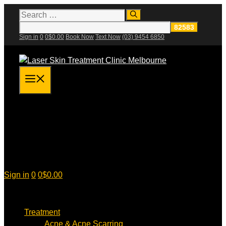
Skip
Search
for:
to
content
Sign in
0
0
$
0.00
Book Now
Text Now
(03) 9454 6850
Menu
Sign in
0
0
$
0.00
Treatment
Acne & Acne Scarring