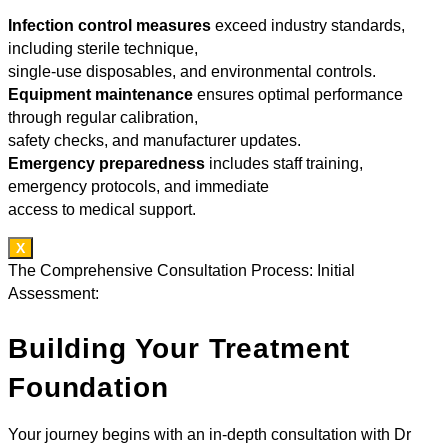
Infection control measures
exceed industry standards,
including sterile technique,
single-use disposables, and environmental controls.
Equipment maintenance
ensures optimal performance
through regular calibration,
safety checks, and manufacturer updates.
Emergency preparedness
includes staff training,
emergency protocols, and immediate
access to medical support.
X
The Comprehensive Consultation Process: Initial
Assessment:
Building Your Treatment
Foundation
Your journey begins with an in-depth consultation with Dr