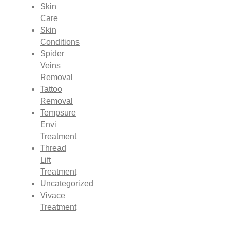
Skin
Care
Skin
Conditions
Spider
Veins
Removal
Tattoo
Removal
Tempsure
Envi
Treatment
Thread
Lift
Treatment
Uncategorized
Vivace
Treatment