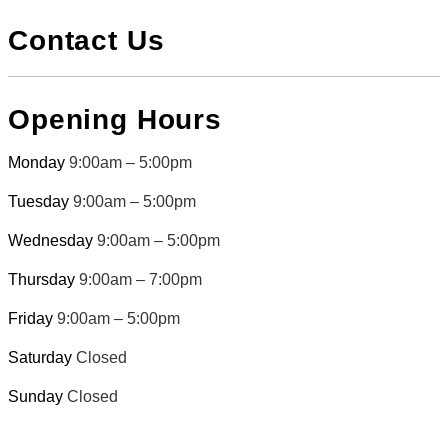
Contact Us
Opening Hours
Monday
9:00am – 5:00pm
Tuesday
9:00am – 5:00pm
Wednesday
9:00am – 5:00pm
Thursday
9:00am – 7:00pm
Friday
9:00am – 5:00pm
Saturday
Closed
Sunday
Closed