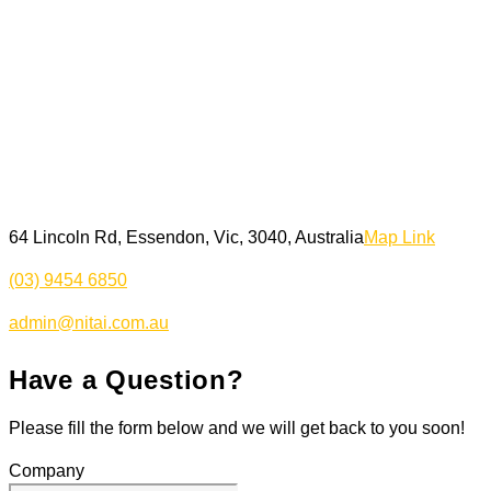
64 Lincoln Rd, Essendon, Vic, 3040, Australia
Map Link
(03) 9454 6850
admin@nitai.com.au
Have a Question?
Please fill the form below and we will get back to you soon!
Company