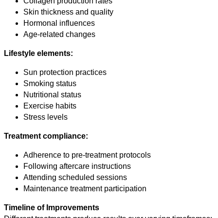
Collagen production rates
Skin thickness and quality
Hormonal influences
Age-related changes
Lifestyle elements:
Sun protection practices
Smoking status
Nutritional status
Exercise habits
Stress levels
Treatment compliance:
Adherence to pre-treatment protocols
Following aftercare instructions
Attending scheduled sessions
Maintenance treatment participation
Timeline of Improvements