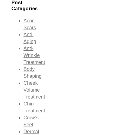
Post
Categories
Acne
Scars
Anti-
Aging
Anti-
Wrinkle
Treatment
Body
Shaping
Cheek
Volume
Treatment
Chin
Treatment
Crow’s
Feet
Dermal