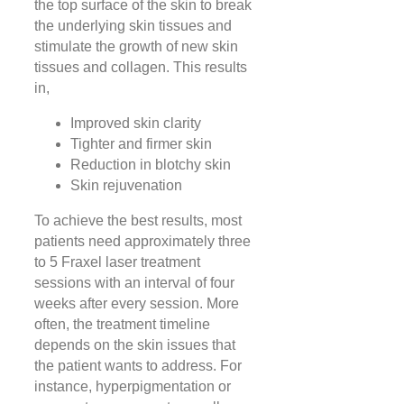
the top surface of the skin to break
the underlying skin tissues and
stimulate the growth of new skin
tissues and collagen. This results
in,
Improved skin clarity
Tighter and firmer skin
Reduction in blotchy skin
Skin rejuvenation
To achieve the best results, most
patients need approximately three
to 5 Fraxel laser treatment
sessions with an interval of four
weeks after every session. More
often, the treatment timeline
depends on the skin issues that
the patient wants to address. For
instance, hyperpigmentation or