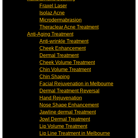
Fraxel Laser
Isolaz Acne
Microdermabrasion
Theraclear Acne Treatment
Anti-Aging Treatment
Anti-wrinkle Treatment
Cheek Enhancement
Dermal Treatment
Cheek Volume Treatment
Chin Volume Treatment
Chin Shaping
Facial Rejuvenation in Melbourne
Dermal Treatment Reversal
Hand Rejuvenation
Nose Shape Enhancement
Jawline dermal Treatment
Jowl Dermal Treatment
Lip Volume Treatment
Lip Line Treatment in Melbourne