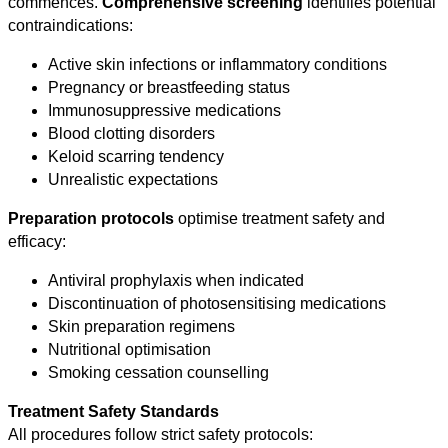
commences.
Comprehensive screening
identifies potential
contraindications:
Active skin infections or inflammatory conditions
Pregnancy or breastfeeding status
Immunosuppressive medications
Blood clotting disorders
Keloid scarring tendency
Unrealistic expectations
Preparation protocols
optimise treatment safety and
efficacy:
Antiviral prophylaxis when indicated
Discontinuation of photosensitising medications
Skin preparation regimens
Nutritional optimisation
Smoking cessation counselling
Treatment Safety Standards
All procedures follow strict safety protocols: