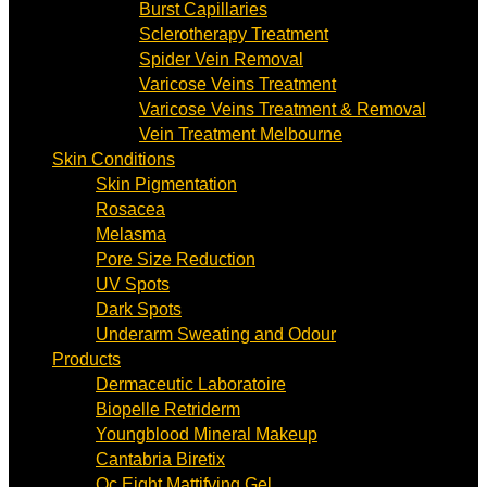
Burst Capillaries
Sclerotherapy Treatment
Spider Vein Removal
Varicose Veins Treatment
Varicose Veins Treatment & Removal
Vein Treatment Melbourne
Skin Conditions
Skin Pigmentation
Rosacea
Melasma
Pore Size Reduction
UV Spots
Dark Spots
Underarm Sweating and Odour
Products
Dermaceutic Laboratoire
Biopelle Retriderm
Youngblood Mineral Makeup
Cantabria Biretix
Oc Eight Mattifying Gel