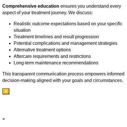
Comprehensive education
ensures you understand every
aspect of your treatment journey. We discuss:
Realistic outcome expectations based on your specific
situation
Treatment timelines and result progression
Potential complications and management strategies
Alternative treatment options
Aftercare requirements and restrictions
Long-term maintenance recommendations
This transparent communication process empowers informed
decision-making aligned with your goals and circumstances.
X
×