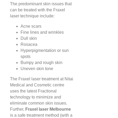
The predominant skin issues that
can be treated with the Fraxel
laser technique include:
Acne scars
Fine lines and wrinkles
Dull skin
Rosacea
Hyperpigmentation or sun
spots
Bumpy and rough skin
Uneven skin tone
The Fraxel laser treatment at Nitai
Medical and Cosmetic centre
uses the latest Fractional
technology to minimize and
eliminate common skin issues.
Further,
Fraxel laser Melbourne
is a safe treatment method (with a