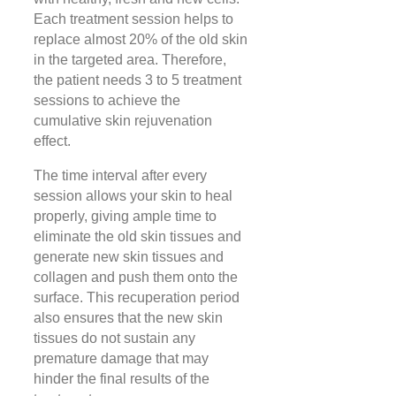
Each treatment session helps to
replace almost 20% of the old skin
in the targeted area. Therefore,
the patient needs 3 to 5 treatment
sessions to achieve the
cumulative skin rejuvenation
effect.
The time interval after every
session allows your skin to heal
properly, giving ample time to
eliminate the old skin tissues and
generate new skin tissues and
collagen and push them onto the
surface. This recuperation period
also ensures that the new skin
tissues do not sustain any
premature damage that may
hinder the final results of the