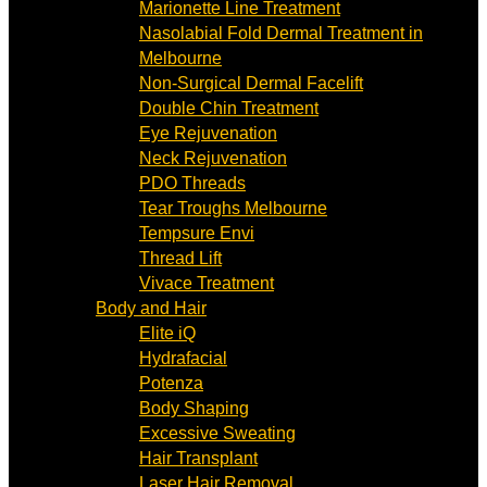
Marionette Line Treatment
Nasolabial Fold Dermal Treatment in
Melbourne
Non-Surgical Dermal Facelift
Double Chin Treatment
Eye Rejuvenation
Neck Rejuvenation
PDO Threads
Tear Troughs Melbourne
Tempsure Envi
Thread Lift
Vivace Treatment
Body and Hair
Elite iQ
Hydrafacial
Potenza
Body Shaping
Excessive Sweating
Hair Transplant
Laser Hair Removal