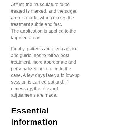
At first, the musculature to be
treated is marked, and the target
area is made, which makes the
treatment subtle and fast.
The application is applied to the
targeted areas.
Finally, patients are given advice
and guidelines to follow post-
treatment, more appropriate and
personalized according to the
case. A few days later, a follow-up
session is carried out and, if
necessary, the relevant
adjustments are made.
Essential
information