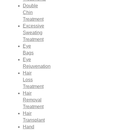
Double
Chin
Treatment
Excessive
Sweating
Treatment
Eye
Bags
Eye
Rejuvenation
Hair
Loss
Treatment
Hair
Removal
Treatment
Hair
Transplant
Hand