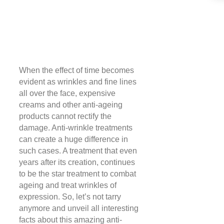
When the effect of time becomes
evident as wrinkles and fine lines
all over the face, expensive
creams and other anti-ageing
products cannot rectify the
damage. Anti-wrinkle treatments
can create a huge difference in
such cases. A treatment that even
years after its creation, continues
to be the star treatment to combat
ageing and treat wrinkles of
expression. So, let’s not tarry
anymore and unveil all interesting
facts about this amazing anti-