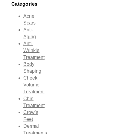
Categories
Acne
Scars
Anti-
Aging
Anti-
Wrinkle
Treatment
Body
Shaping
Cheek
Volume
Treatment
Chin
Treatment
Crow’s
Feet
Dermal
Treatments