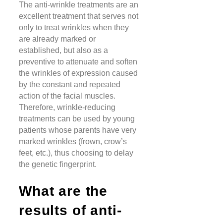
The anti-wrinkle treatments are an
excellent treatment that serves not
only to treat wrinkles when they
are already marked or
established, but also as a
preventive to attenuate and soften
the wrinkles of expression caused
by the constant and repeated
action of the facial muscles.
Therefore, wrinkle-reducing
treatments can be used by young
patients whose parents have very
marked wrinkles (frown, crow’s
feet, etc.), thus choosing to delay
the genetic fingerprint.
What are the
results of anti-