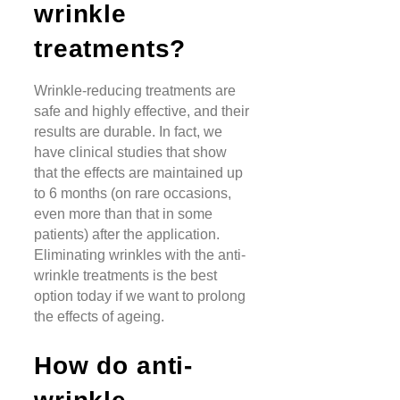
wrinkle
treatments?
Wrinkle-reducing treatments are
safe and highly effective, and their
results are durable. In fact, we
have clinical studies that show
that the effects are maintained up
to 6 months (on rare occasions,
even more than that in some
patients) after the application.
Eliminating wrinkles with the anti-
wrinkle treatments is the best
option today if we want to prolong
the effects of ageing.
How do anti-