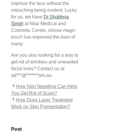
improve the face without the
retouching being evident. Lucky
for us, we have
Dr Shobhna
Singh
at Nitai Medical and
Cosmetic Centre, whose magic
touch has improved the lives of
many.
Are you also looking for a way to
get rid of wrinkles and unwanted
facial lines? Contact us at
ad
***
@
*******
om.au
.
How Skin Needling Can Help
You Get Rid of Scars?
How Does Laser Treatment
Work on Skin Pigmentation?
Post