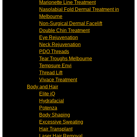
Marionette Line Treatment
Nasolabial Fold Dermal Treatment in
Melbourne
Non-Surgical Dermal Facelift
Double Chin Treatment
Eye Rejuvenation
Neck Rejuvenation
PDO Threads
Tear Troughs Melbourne
Tempsure Envi
Thread Lift
Vivace Treatment
Body and Hair
Elite iQ
Hydrafacial
Potenza
Body Shaping
Excessive Sweating
Hair Transplant
Laser Hair Removal