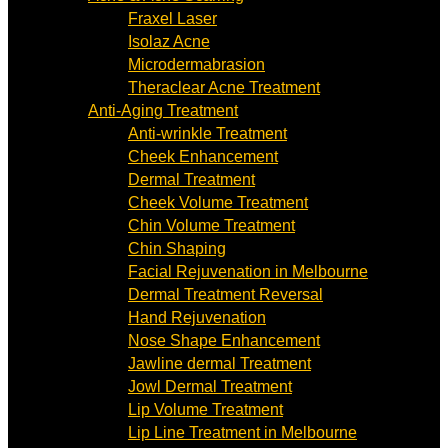
Fraxel Laser
Isolaz Acne
Microdermabrasion
Theraclear Acne Treatment
Anti-Aging Treatment
Anti-wrinkle Treatment
Cheek Enhancement
Dermal Treatment
Cheek Volume Treatment
Chin Volume Treatment
Chin Shaping
Facial Rejuvenation in Melbourne
Dermal Treatment Reversal
Hand Rejuvenation
Nose Shape Enhancement
Jawline dermal Treatment
Jowl Dermal Treatment
Lip Volume Treatment
Lip Line Treatment in Melbourne