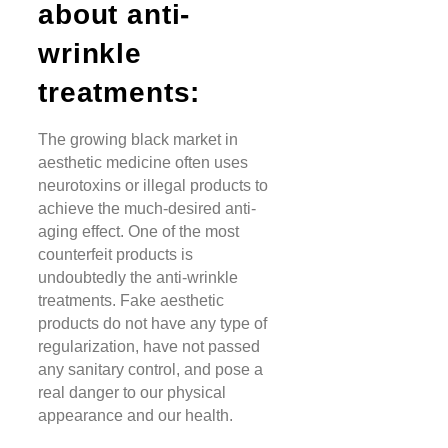
about anti-
wrinkle
treatments:
The growing black market in
aesthetic medicine often uses
neurotoxins or illegal products to
achieve the much-desired anti-
aging effect. One of the most
counterfeit products is
undoubtedly the anti-wrinkle
treatments. Fake aesthetic
products do not have any type of
regularization, have not passed
any sanitary control, and pose a
real danger to our physical
appearance and our health.