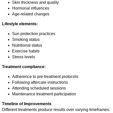
Skin thickness and quality
Hormonal influences
Age-related changes
Lifestyle elements:
Sun protection practices
Smoking status
Nutritional status
Exercise habits
Stress levels
Treatment compliance:
Adherence to pre-treatment protocols
Following aftercare instructions
Attending scheduled sessions
Maintenance treatment participation
Timeline of Improvements
Different treatments produce results over varying timeframes: