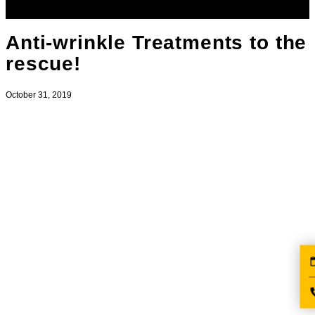
Anti-wrinkle Treatments to the
rescue!
October 31, 2019