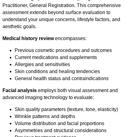
Practitioner, General Registration. This comprehensive
assessment extends beyond surface evaluation to
understand your unique concerns, lifestyle factors, and
aesthetic goals.
Medical history review
encompasses:
Previous cosmetic procedures and outcomes
Current medications and supplements
Allergies and sensitivities
Skin conditions and healing tendencies
General health status and contraindications
Facial analysis
employs both visual assessment and
advanced imaging technology to evaluate:
Skin quality parameters (texture, tone, elasticity)
Wrinkle patterns and depths
Volume distribution and facial proportions
Asymmetries and structural considerations