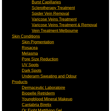
Burst Capillaries
Sclerotherapy Treatment
Spider Vein Removal
Varicose Veins Treatment
Varicose Veins Treatment & Removal
Vein Treatment Melbourne
Skin Conditions
Skin Pigmentation
Rosacea
Melasma
Pore Size Reduction
UV Spots
Dark Spots
Underarm Sweating and Odour
Products
Dermaceutic Laboratoire
Biopelle Retriderm
Youngblood Mineral Makeup
Cantabria Biretix
Oc Eight Mattifying Gel