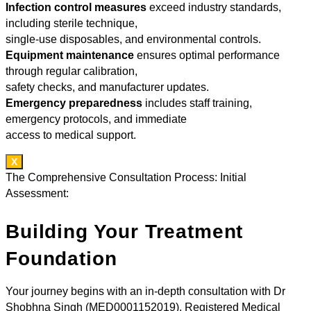
Infection control measures
exceed industry standards,
including sterile technique,
single-use disposables, and environmental controls.
Equipment maintenance
ensures optimal performance
through regular calibration,
safety checks, and manufacturer updates.
Emergency preparedness
includes staff training,
emergency protocols, and immediate
access to medical support.
X
The Comprehensive Consultation Process: Initial
Assessment:
Building Your Treatment
Foundation
Your journey begins with an in-depth consultation with Dr
Shobhna Singh (MED0001152019), Registered Medical