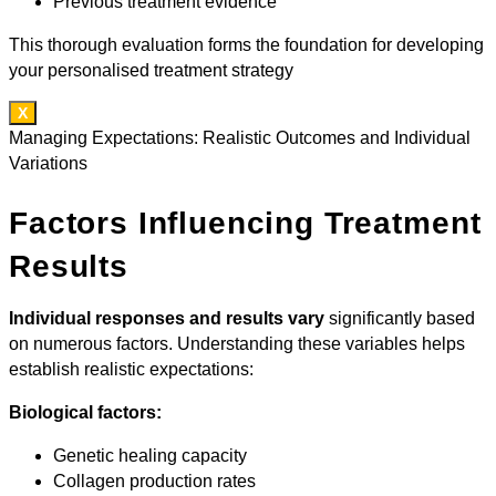
Previous treatment evidence
This thorough evaluation forms the foundation for developing
your personalised treatment strategy
X
Managing Expectations: Realistic Outcomes and Individual
Variations
Factors Influencing Treatment
Results
Individual responses and results vary
significantly based
on numerous factors. Understanding these variables helps
establish realistic expectations:
Biological factors:
Genetic healing capacity
Collagen production rates