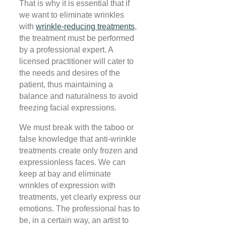
That is why it is essential that if
we want to eliminate wrinkles
with
wrinkle-reducing treatments
,
the treatment must be performed
by a professional expert. A
licensed practitioner will cater to
the needs and desires of the
patient, thus maintaining a
balance and naturalness to avoid
freezing facial expressions
.
We must break with the taboo or
false knowledge that anti-wrinkle
treatments create only frozen and
expressionless faces. We can
keep at bay and eliminate
wrinkles of expression with
treatments, yet clearly express our
emotions. The professional has to
be, in a certain way, an artist to