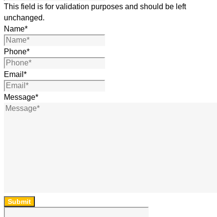
This field is for validation purposes and should be left
unchanged.
Name
*
Phone
*
Email
*
Message
*
Submit