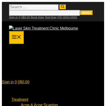
Skip
Search
for:
to
content
Sign in
0
0
$
0.00
Book Now
Text Now
(03) 9454 6850
Menu
Sign in
0
0
$
0.00
Treatment
Acne & Acne Scarring