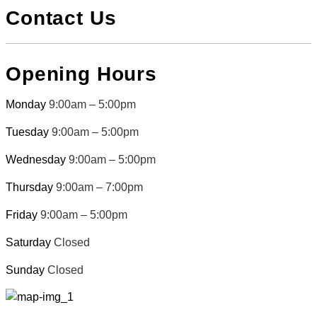
Contact Us
Opening Hours
Monday
9:00am – 5:00pm
Tuesday
9:00am – 5:00pm
Wednesday
9:00am – 5:00pm
Thursday
9:00am – 7:00pm
Friday
9:00am – 5:00pm
Saturday
Closed
Sunday
Closed