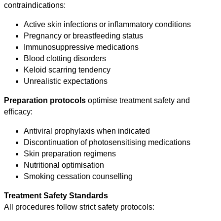
contraindications:
Active skin infections or inflammatory conditions
Pregnancy or breastfeeding status
Immunosuppressive medications
Blood clotting disorders
Keloid scarring tendency
Unrealistic expectations
Preparation protocols
optimise treatment safety and
efficacy:
Antiviral prophylaxis when indicated
Discontinuation of photosensitising medications
Skin preparation regimens
Nutritional optimisation
Smoking cessation counselling
Treatment Safety Standards
All procedures follow strict safety protocols: