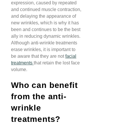
expression, caused by repeated
and continued muscle contraction,
and delaying the appearance of
new wrinkles, which is why it has
been and continues to be the best
ally in reducing dynamic wrinkles.
Although anti-wrinkle treatments
erase wrinkles, it is important to
be aware that they are not
facial
treatments
that retain the lost face
volume.
Who can benefit
from the anti-
wrinkle
treatments?