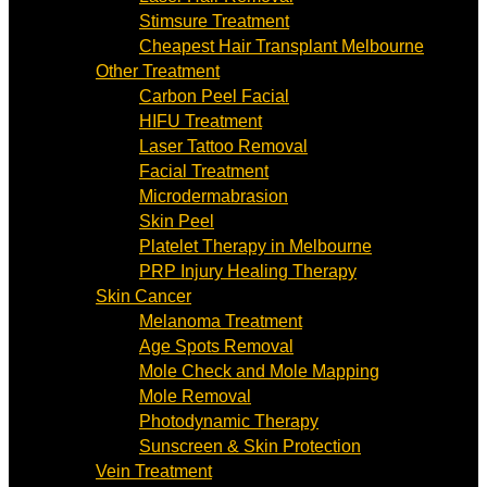
Stimsure Treatment
Cheapest Hair Transplant Melbourne
Other Treatment
Carbon Peel Facial
HIFU Treatment
Laser Tattoo Removal
Facial Treatment
Microdermabrasion
Skin Peel
Platelet Therapy in Melbourne
PRP Injury Healing Therapy
Skin Cancer
Melanoma Treatment
Age Spots Removal
Mole Check and Mole Mapping
Mole Removal
Photodynamic Therapy
Sunscreen & Skin Protection
Vein Treatment