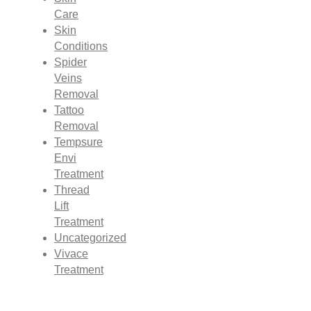
Care
Skin
Conditions
Spider
Veins
Removal
Tattoo
Removal
Tempsure
Envi
Treatment
Thread
Lift
Treatment
Uncategorized
Vivace
Treatment