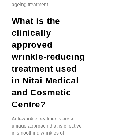
ageing treatment.
What is the
clinically
approved
wrinkle-reducing
treatment used
in Nitai Medical
and Cosmetic
Centre?
Anti-wrinkle treatments are a
unique approach that is effective
in smoothing wrinkles of