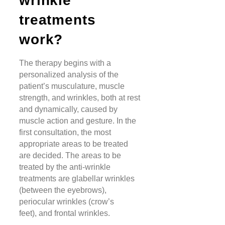
wrinkle
treatments
work?
The therapy begins with a
personalized analysis of the
patient’s musculature, muscle
strength, and wrinkles, both at rest
and dynamically, caused by
muscle action and gesture. In the
first consultation, the most
appropriate areas to be treated
are decided. The areas to be
treated by the anti-wrinkle
treatments are glabellar wrinkles
(between the eyebrows),
periocular wrinkles (crow’s
feet), and frontal wrinkles.