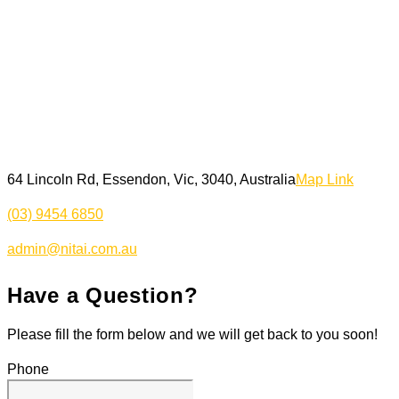
64 Lincoln Rd, Essendon, Vic, 3040, Australia
Map Link
(03) 9454 6850
admin@nitai.com.au
Have a Question?
Please fill the form below and we will get back to you soon!
Phone