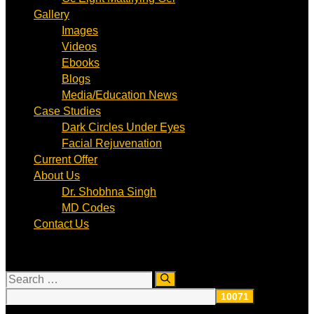
Gallery
Images
Videos
Ebooks
Blogs
Media/Education News
Case Studies
Dark Circles Under Eyes
Facial Rejuvenation
Current Offer
About Us
Dr. Shobhna Singh
MD Codes
Contact Us
Search
for: