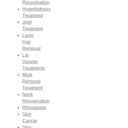
Rejuvenation
Hyperhidrosis
Treatment
Jowl
Treatment
Laser
Hair
Removal
Lip
Volume
Treatments
Mole
Removal
Treatment
Neck
Rejuvenation
Rhinoplasty
Skin
Cancer
Skin