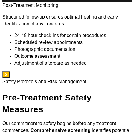
Post-Treatment Monitoring
Structured follow-up ensures optimal healing and early
identification of any concerns:
24-48 hour check-ins for certain procedures
Scheduled review appointments
Photographic documentation
Outcome assessment
Adjustment of aftercare as needed
X
Safety Protocols and Risk Management
Pre-Treatment Safety
Measures
Our commitment to safety begins before any treatment
commences.
Comprehensive screening
identifies potential