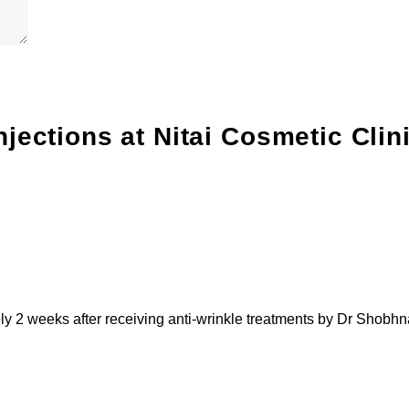
njections
at Nitai Cosmetic Clin
ely 2 weeks after receiving anti-wrinkle treatments by Dr Shobhn