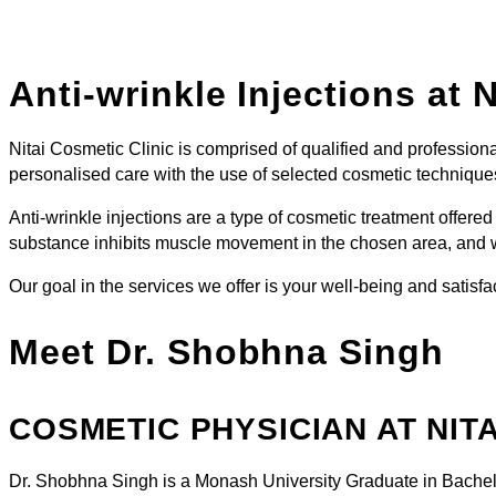
Anti-wrinkle Injections
at N
Nitai Cosmetic Clinic is comprised of qualified and professiona
personalised care with the use of selected cosmetic technique
Anti-wrinkle injections are a type of cosmetic treatment offe
substance inhibits muscle movement in the chosen area, and w
Our goal in the services we offer is your well-being and satisfa
Meet Dr. Shobhna Singh
COSMETIC PHYSICIAN AT NITA
Dr. Shobhna Singh is a Monash University Graduate in Bachel