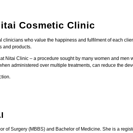
itai Cosmetic Clinic
l clinicians who value the happiness and fulfilment of each clie
s and products.
red at Nitai Clinic – a procedure sought by many women and men 
hen administered over multiple treatments, can reduce the deve
ction.
I
or of Surgery (MBBS) and Bachelor of Medicine. She is a regis