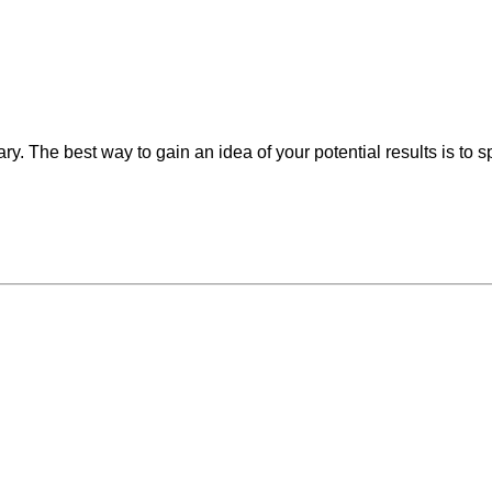
vary. The best way to gain an idea of your potential results is to 
may vary from person to person, and
s may come with risks and side effects.
ur practitioners about realistic
ns for risks and results.