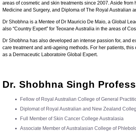
areas of cosmetic and skin treatments since 2007. Aside from
Medicine and Surgery, and Diploma of The Royal Australian
Dr Shobhna is a Mentee of Dr Mauricio De Maio, a Global Lea
also “Country Expert” for Teoxane Australia in the areas of C
Dr Shobhna has also developed an intense passion for, and ex
care treatment and anti-ageing methods. For her patients, this
as a Dermaceutic Laboratoire Global Expert.
Dr. Shobhna Singh Profes
Fellow of Royal Australian College of General Practiti
Diplomat of Royal Australian and New Zealand Colleg
Full Member of Skin Cancer College Australasia
Associate Member of Australasian College of Phlebol