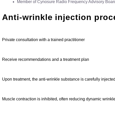
Member of Cynosure Radio Frequency Advisory Boar
Anti-wrinkle injection pro
Private consultation with a trained practitioner
Receive recommendations and a treatment plan
Upon treatment, the anti-wrinkle substance is carefully injecte
Muscle contraction is inhibited, often reducing dynamic wrinkl