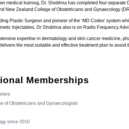
 her medical training, Dr. Shobhna has completed four separate
 and New Zealand College of Obstetricians and Gynaecology (
ding Plastic Surgeon and pioneer of the ‘MD Codes’ system whi
osmetic Injectables. Dr Shobhna also is on Radio Frequency Advi
tensive expertise in dermatology and skin cancer medicine, pha
 delivers the most suitable and effective treatment plan to assis
sional Memberships
oners
e of Obstetricians and Gynaecologists
ogy since 2010