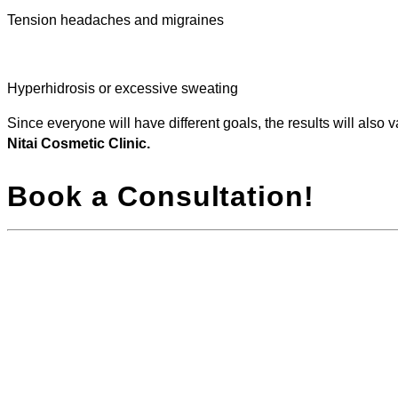
Tension headaches and migraines
Hyperhidrosis or excessive sweating
Since everyone will have different goals, the results will also 
Nitai Cosmetic Clinic.
Book a Consultation!
For anyone looking to reduce lines, wrinkles, and
*Results 
other signs of ageing, qualified practitioners at Nitai
treatment
Clinic can design your personalised treatment plan.
Speak to o
Due to the popularity of anti-wrinkle injections, it’s
expectatio
important that you choose a practitioner who will
listen to you, offer guidance, and cater to your needs
and goals. You can expect all this from Dr Singh