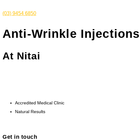
(03) 9454 6850
Anti-Wrinkle Injections
At Nitai
Maintain a youthful appearance and minimise lines
and wrinkles caused by ageing.
Accredited Medical Clinic
Natural Results
Get in touch