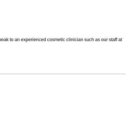
speak to an experienced cosmetic clinician such as our staff at