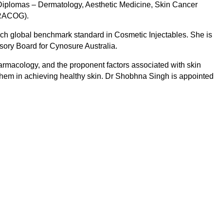
 Diplomas – Dermatology, Aesthetic Medicine, Skin Cancer
DRACOG).
ch global benchmark standard in Cosmetic Injectables. She is
sory Board for Cynosure Australia.
rmacology, and the proponent factors associated with skin
t them in achieving healthy skin. Dr Shobhna Singh is appointed