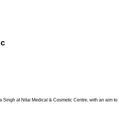
ic
a Singh at Nitai Medical & Cosmetic Centre, with an aim to