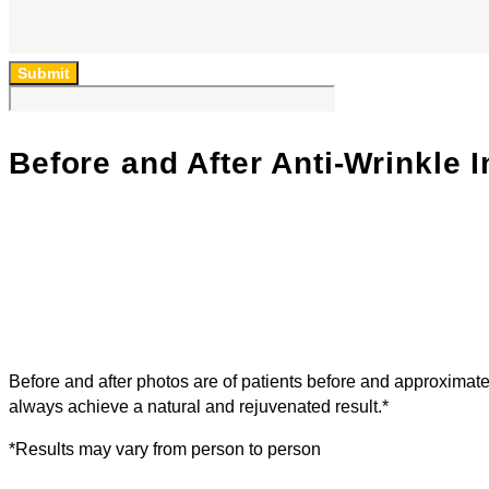
Submit
Before and After Anti-Wrinkle I
Before and after photos are of patients before and approximat
always achieve a natural and rejuvenated result.*
*Results may vary from person to person