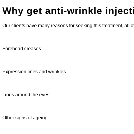
Why get anti-wrinkle injec
Our clients have many reasons for seeking this treatment, all 
Forehead creases
Expression lines and wrinkles
Lines around the eyes
Other signs of ageing