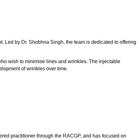
nt. Led by Dr. Shobhna Singh, the team is dedicated to offering
who wish to minimise lines and wrinkles. The injectable
lopment of wrinkles over time.
tered practitioner through the RACGP, and has focused on