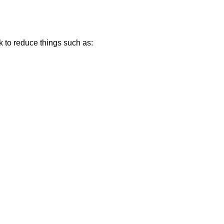
k to reduce things such as: