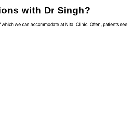
tions with Dr Singh?
of which we can accommodate at Nitai Clinic. Often, patients see