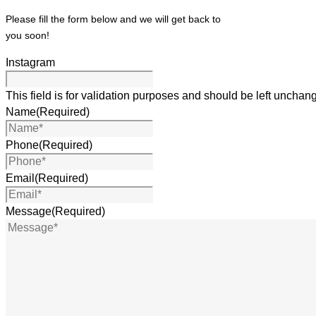
Please fill the form below and we will get back to
you soon!
Instagram
This field is for validation purposes and should be left unchan
Name
(Required)
Phone
(Required)
Email
(Required)
Message
(Required)