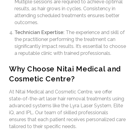
Multiple sessions are required to achieve optimal
results, as hair grows in cycles. Consistency in
attending scheduled treatments ensures better
outcomes.
Technician Expertise:
The experience and skill of
the practitioner performing the treatment can
significantly impact results. It’s essential to choose
a reputable clinic with trained professionals.
Why Choose Nitai Medical and
Cosmetic Centre?
At Nitai Medical and Cosmetic Centre, we offer
state-of-the-art laser hair removal treatments using
advanced systems like the Lyra Laser System, Elite
iQ, and IPL. Our team of skilled professionals
ensures that each patient receives personalized care
tailored to their specific needs.