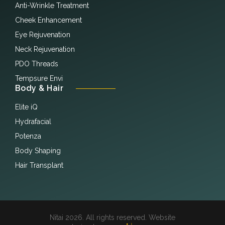
Anti-Wrinkle Treatment
Cheek Enhancement
Eye Rejuvenation
Neck Rejuvenation
PDO Threads
Tempsure Envi
Body & Hair
Elite iQ
Hydrafacial
Potenza
Body Shaping
Hair Transplant
Nitai 2026. All rights reserved. Website