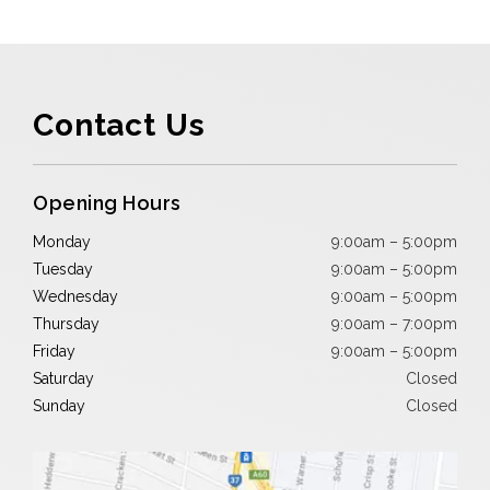
Contact Us
Opening Hours
Monday
9:00am – 5:00pm
Tuesday
9:00am – 5:00pm
Wednesday
9:00am – 5:00pm
Thursday
9:00am – 7:00pm
Friday
9:00am – 5:00pm
Saturday
Closed
Sunday
Closed