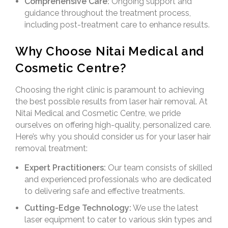
Comprehensive Care:
Ongoing support and
guidance throughout the treatment process,
including post-treatment care to enhance results.
Why Choose Nitai Medical and
Cosmetic Centre?
Choosing the right clinic is paramount to achieving
the best possible results from laser hair removal. At
Nitai Medical and Cosmetic Centre, we pride
ourselves on offering high-quality, personalized care.
Here’s why you should consider us for your laser hair
removal treatment:
Expert Practitioners:
Our team consists of skilled
and experienced professionals who are dedicated
to delivering safe and effective treatments.
Cutting-Edge Technology:
We use the latest
laser equipment to cater to various skin types and