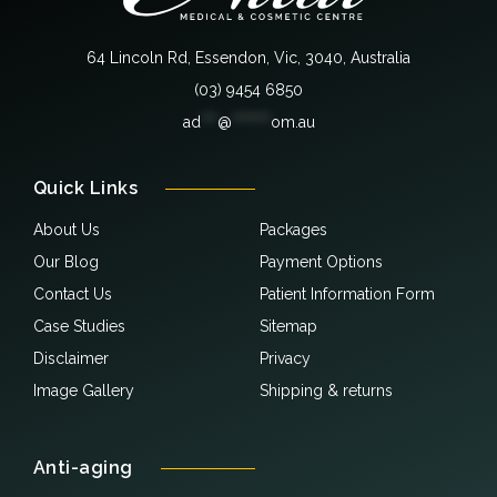
64 Lincoln Rd, Essendon, Vic, 3040, Australia
(03) 9454 6850
ad
***
@
*******
om.au
Quick Links
About Us
Packages
Our Blog
Payment Options
Contact Us
Patient Information Form
Case Studies
Sitemap
Disclaimer
Privacy
Image Gallery
Shipping & returns
Anti-aging