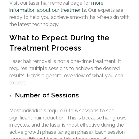
Visit our laser hair removal page for
more
information about our treatments
. Our experts are
ready to help you achieve smooth, hair-free skin with
the latest technology.
What to Expect During the
Treatment Process
Laser hair removal is not a one-time treatment. It
requires multiple sessions to achieve the desired
results. Here’s a general overview of what you can
expect:
Number of Sessions
Most individuals require 6 to 8 sessions to see
significant hair reduction. This is because hair grows
in cycles, and the laser is most effective during the
active growth phase (anagen phase). Each session