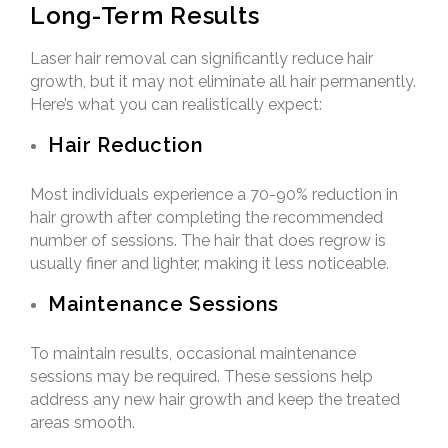
Long-Term Results
Laser hair removal can significantly reduce hair
growth, but it may not eliminate all hair permanently.
Here’s what you can realistically expect:
Hair Reduction
Most individuals experience a 70-90% reduction in
hair growth after completing the recommended
number of sessions. The hair that does regrow is
usually finer and lighter, making it less noticeable.
Maintenance Sessions
To maintain results, occasional maintenance
sessions may be required. These sessions help
address any new hair growth and keep the treated
areas smooth.