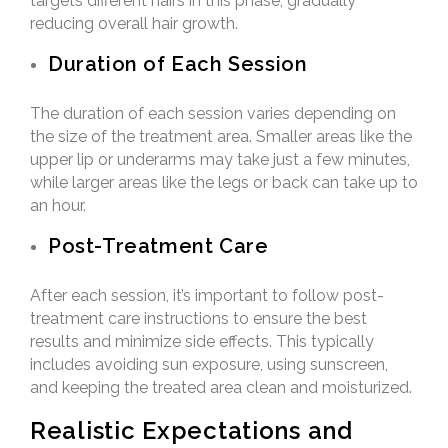
targets different hairs in this phase, gradually
reducing overall hair growth.
Duration of Each Session
The duration of each session varies depending on
the size of the treatment area. Smaller areas like the
upper lip or underarms may take just a few minutes,
while larger areas like the legs or back can take up to
an hour.
Post-Treatment Care
After each session, it’s important to follow post-
treatment care instructions to ensure the best
results and minimize side effects. This typically
includes avoiding sun exposure, using sunscreen,
and keeping the treated area clean and moisturized.
Realistic Expectations and