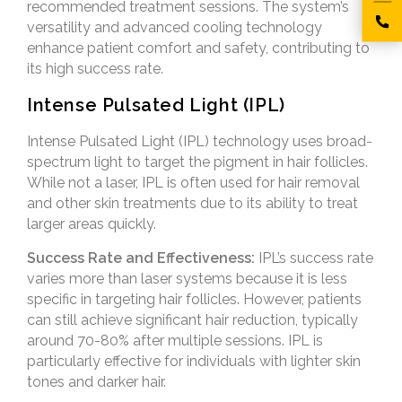
recommended treatment sessions. The system’s
versatility and advanced cooling technology
enhance patient comfort and safety, contributing to
its high success rate.
Intense Pulsated Light (IPL)
Intense Pulsated Light (IPL) technology uses broad-
spectrum light to target the pigment in hair follicles.
While not a laser, IPL is often used for hair removal
and other skin treatments due to its ability to treat
larger areas quickly.
Success Rate and Effectiveness:
IPL’s success rate
varies more than laser systems because it is less
specific in targeting hair follicles. However, patients
can still achieve significant hair reduction, typically
around 70-80% after multiple sessions. IPL is
particularly effective for individuals with lighter skin
tones and darker hair.