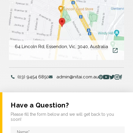
64 Lincoln Rd, Essendon, Vic, 3040, Australia
(03) 9454 6850
admin@nitai.com.au
Have a Question?
Please fill the form below and we will get back to you
soon!
Name
*