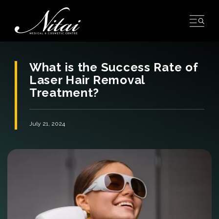
Skip
to
content
What is the Success Rate of
Laser Hair Removal
Treatment?
July 21, 2024