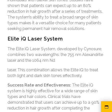
shown that patients can expect up to an 80%
reduction in hair growth after a series of treatments.
The system’s ability to treat a broad range of skin
types makes it a versatile choice for many patients
seeking permanent hair removal solutions.
Elite iQ Laser System
The Elite iQ Laser System, developed by Cynosure,
combines two wavelengths: the 755 nm Alexandrite
laser and the 1064 nm Nd
laser. This combination allows the Elite iQ to treat
both light and dark skin tones effectively.
Success Rate and Effectiveness:
The Elite iQ
system is highly effective for a wide range of skin
types and hair colors. Clinical trials have
demonstrated that users can achieve up to a 90%
reduction in hair growth after completing the