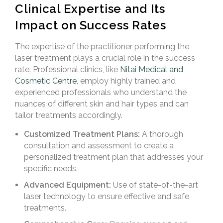
Clinical Expertise and Its
Impact on Success Rates
The expertise of the practitioner performing the
laser treatment plays a crucial role in the success
rate. Professional clinics, like
Nitai Medical and
Cosmetic Centre
, employ highly trained and
experienced professionals who understand the
nuances of different skin and hair types and can
tailor treatments accordingly.
Customized Treatment Plans:
A thorough
consultation and assessment to create a
personalized treatment plan that addresses your
specific needs.
Advanced Equipment:
Use of state-of-the-art
laser technology to ensure effective and safe
treatments.