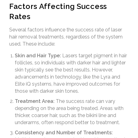
Factors Affecting Success
Rates
Several factors influence the success rate of laser
hair removal treatments, regardless of the system
used. These include:
Skin and Hair Type:
Lasers target pigment in hair
follicles, so individuals with darker hair and lighter
skin typically see the best results. However,
advancements in technology, like the Lyra and
Elite iQ systems, have improved outcomes for
those with darker skin tones.
Treatment Area:
The success rate can vary
depending on the area being treated. Areas with
thicker, coarser hair, such as the bikini line and
underarms, often respond better to treatment.
Consistency and Number of Treatments: