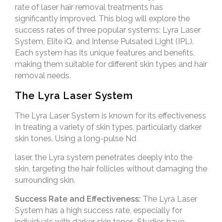
rate of laser hair removal treatments has
significantly improved. This blog will explore the
success rates of three popular systems: Lyra Laser
System, Elite iQ, and Intense Pulsated Light (IPL).
Each system has its unique features and benefits,
making them suitable for different skin types and hair
removal needs.
The Lyra Laser System
The Lyra Laser System is known for its effectiveness
in treating a variety of skin types, particularly darker
skin tones. Using a long-pulse Nd
laser, the Lyra system penetrates deeply into the
skin, targeting the hair follicles without damaging the
surrounding skin.
Success Rate and Effectiveness:
The Lyra Laser
System has a high success rate, especially for
individuals with darker skin tones. Studies have