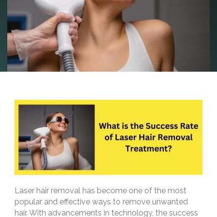
Laser hair removal has become one of the most
popular and effective ways to remove unwanted
hair. With advancements in technology, the success