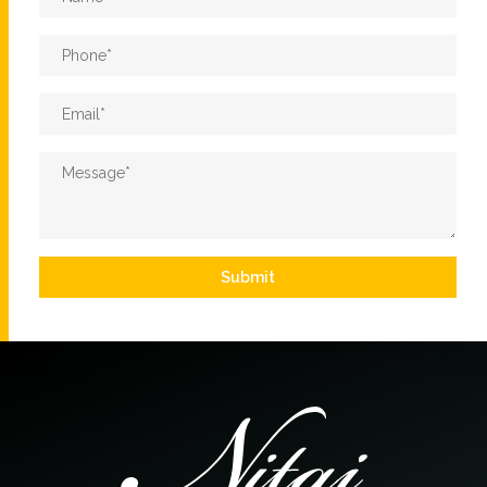
Phone
*
Email
*
Message
*
Submit