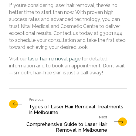
If you’re considering laser hair removal, there’s no
better time to start than now. With proven high
success rates and advanced technology, you can
trust Nitai Medical and Cosmetic Centre to deliver
exceptional results. Contact us today at 93001244
to schedule your consultation and take the first step
toward achieving your desired look.
Visit our
laser hair removal page
for detailed
information and to book an appointment. Don’t wait
—smooth, hair-free skin is just a call away!
Types of Laser Hair Removal Treatments
in Melbourne
Comprehensive Guide to Laser Hair
Removal in Melbourne