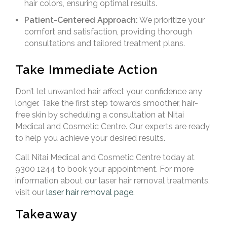
hair colors, ensuring optimal results.
Patient-Centered Approach:
We prioritize your
comfort and satisfaction, providing thorough
consultations and tailored treatment plans.
Take Immediate Action
Don’t let unwanted hair affect your confidence any
longer. Take the first step towards smoother, hair-
free skin by scheduling a consultation at Nitai
Medical and Cosmetic Centre. Our experts are ready
to help you achieve your desired results.
Call Nitai Medical and Cosmetic Centre today at
9300 1244 to book your appointment. For more
information about our laser hair removal treatments,
visit our
laser hair removal page
.
Takeaway