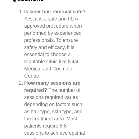
Is laser hair removal safe?
Yes, it is a safe and FDA-
approved procedure when
performed by experienced
professionals. To ensure
safety and efficacy, it is
essential to choose a
reputable clinic like Nitai
Medical and Cosmetic
Centre.
How many sessions are
required?
The number of
sessions required varies
depending on factors such
as hair type, skin type, and
the treatment area. Most
patients require 6-8
sessions to achieve optimal