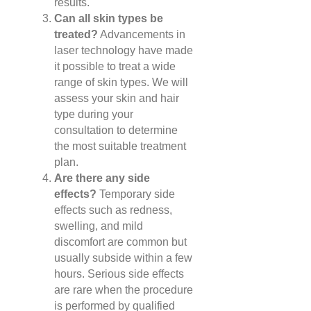
results.
Can all skin types be
treated?
Advancements in
laser technology have made
it possible to treat a wide
range of skin types. We will
assess your skin and hair
type during your
consultation to determine
the most suitable treatment
plan.
Are there any side
effects?
Temporary side
effects such as redness,
swelling, and mild
discomfort are common but
usually subside within a few
hours. Serious side effects
are rare when the procedure
is performed by qualified