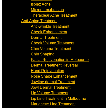
Isolaz Acne
Microdermabrasion
Theraclear Acne Treatment
Anti-Aging Treatment
Anti-wrinkle Treatment
Cheek Enhancement
Dermal Treatment
Cheek Volume Treatment
Chin Volume Treatment
Chin Shaping
Facial Rejuvenation in Melbourne
Dermal Treatment Reversal
Hand Rejuvenation
Nose Shape Enhancement
Jawline dermal Treatment
Jowl Dermal Treatment
Lip Volume Treatment
Lip Line Treatment in Melbourne
Marionette Line Treatment