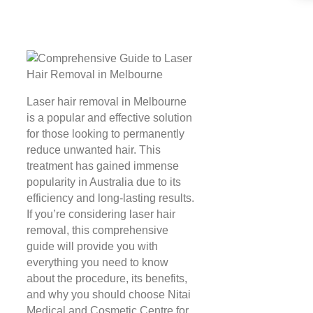
Laser hair removal in Melbourne
is a popular and effective solution
for those looking to permanently
reduce unwanted hair. This
treatment has gained immense
popularity in Australia due to its
efficiency and long-lasting results.
If you’re considering laser hair
removal, this comprehensive
guide will provide you with
everything you need to know
about the procedure, its benefits,
and why you should choose Nitai
Medical and Cosmetic Centre for