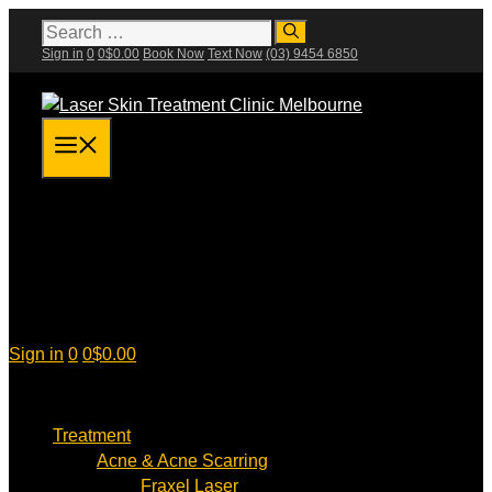
Skip
Search
for:
to
Sign in
0
0
$
0.00
Book Now
Text Now
(03) 9454 6850
content
Menu
Sign in
0
0
$
0.00
Treatment
Acne & Acne Scarring
Fraxel Laser