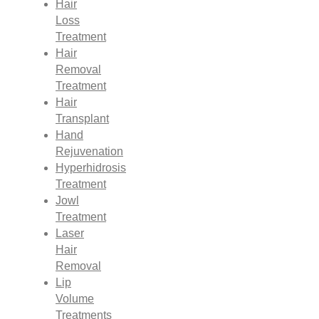
Hair
Loss
Treatment
Hair
Removal
Treatment
Hair
Transplant
Hand
Rejuvenation
Hyperhidrosis
Treatment
Jowl
Treatment
Laser
Hair
Removal
Lip
Volume
Treatments