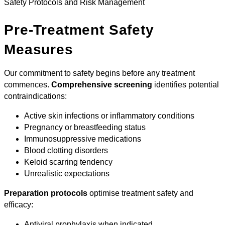
Safety Protocols and Risk Management
Pre-Treatment Safety
Measures
Our commitment to safety begins before any treatment
commences.
Comprehensive screening
identifies potential
contraindications:
Active skin infections or inflammatory conditions
Pregnancy or breastfeeding status
Immunosuppressive medications
Blood clotting disorders
Keloid scarring tendency
Unrealistic expectations
Preparation protocols
optimise treatment safety and
efficacy:
Antiviral prophylaxis when indicated