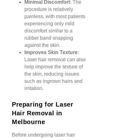
Minimal Discomfort
: The
procedure is relatively
painless, with most patients
experiencing only mild
discomfort similar to a
rubber band snapping
against the skin.
Improves Skin Texture
:
Laser hair removal can also
help improve the texture of
the skin, reducing issues
such as ingrown hairs and
irritation.
Preparing for Laser
Hair Removal in
Melbourne
Before undergoing laser hair