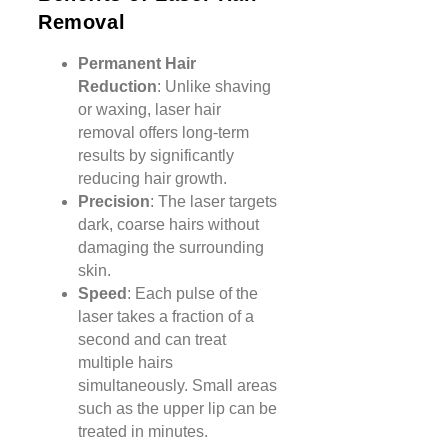
Removal
Permanent Hair
Reduction
: Unlike shaving
or waxing, laser hair
removal offers long-term
results by significantly
reducing hair growth.
Precision
: The laser targets
dark, coarse hairs without
damaging the surrounding
skin.
Speed
: Each pulse of the
laser takes a fraction of a
second and can treat
multiple hairs
simultaneously. Small areas
such as the upper lip can be
treated in minutes.