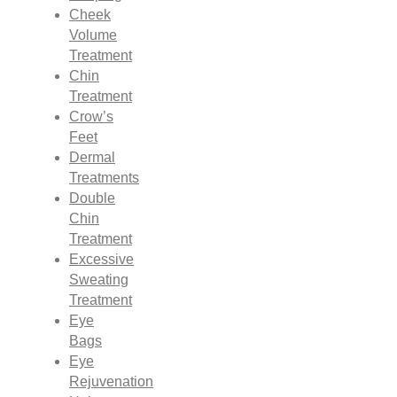
Cheek
Volume
Treatment
Chin
Treatment
Crow’s
Feet
Dermal
Treatments
Double
Chin
Treatment
Excessive
Sweating
Treatment
Eye
Bags
Eye
Rejuvenation