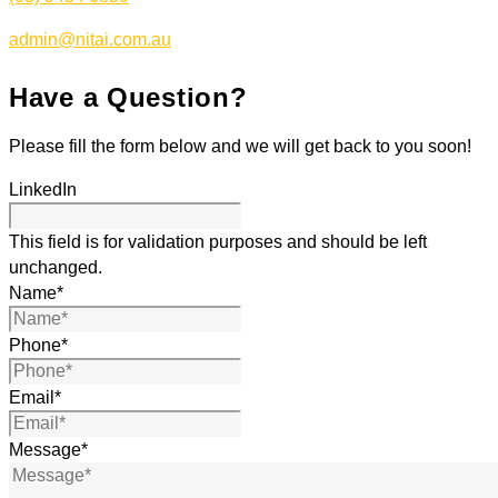
admin@nitai.com.au
Have a Question?
Please fill the form below and we will get back to you soon!
LinkedIn
This field is for validation purposes and should be left
unchanged.
Name
*
Phone
*
Email
*
Message
*