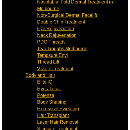
Nasolabial Fold Dermal Treatment in
Melbourne
Non-Surgical Dermal Facelift
Double Chin Treatment
Eye Rejuvenation
Neck Rejuvenation
PDO Threads
Tear Troughs Melbourne
Tempsure Envi
Thread Lift
Vivace Treatment
Body and Hair
Elite iQ
Hydrafacial
Potenza
Body Shaping
Excessive Sweating
Hair Transplant
Laser Hair Removal
Stimsure Treatment