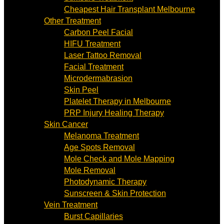
Cheapest Hair Transplant Melbourne
Other Treatment
Carbon Peel Facial
HIFU Treatment
Laser Tattoo Removal
Facial Treatment
Microdermabrasion
Skin Peel
Platelet Therapy in Melbourne
PRP Injury Healing Therapy
Skin Cancer
Melanoma Treatment
Age Spots Removal
Mole Check and Mole Mapping
Mole Removal
Photodynamic Therapy
Sunscreen & Skin Protection
Vein Treatment
Burst Capillaries