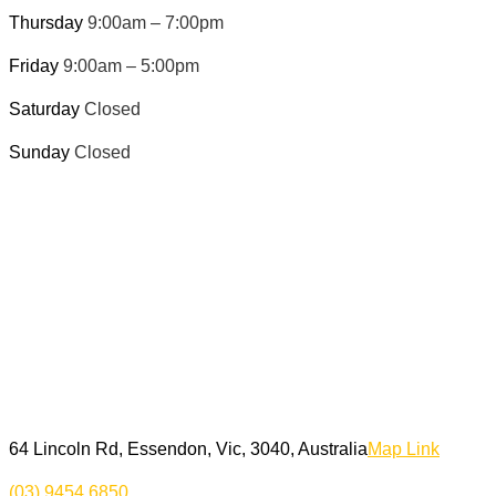
Thursday
9:00am – 7:00pm
Friday
9:00am – 5:00pm
Saturday
Closed
Sunday
Closed
64 Lincoln Rd, Essendon, Vic, 3040, Australia
Map Link
(03) 9454 6850