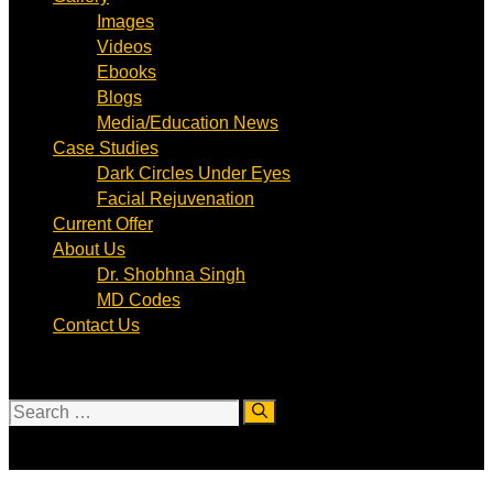
Images
Videos
Ebooks
Blogs
Media/Education News
Case Studies
Dark Circles Under Eyes
Facial Rejuvenation
Current Offer
About Us
Dr. Shobhna Singh
MD Codes
Contact Us
Search
for: