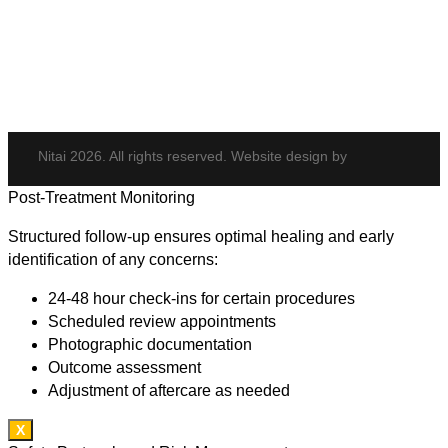
Potenza
Body Shaping
Hair Transplant
Nitai 2026. All rights reserved. Website design by
Post-Treatment Monitoring
Structured follow-up ensures optimal healing and early
identification of any concerns:
24-48 hour check-ins for certain procedures
Scheduled review appointments
Photographic documentation
Outcome assessment
Adjustment of aftercare as needed
X