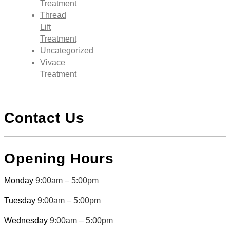
Treatment
Thread
Lift
Treatment
Uncategorized
Vivace
Treatment
Contact Us
Opening Hours
Monday
9:00am – 5:00pm
Tuesday
9:00am – 5:00pm
Wednesday
9:00am – 5:00pm