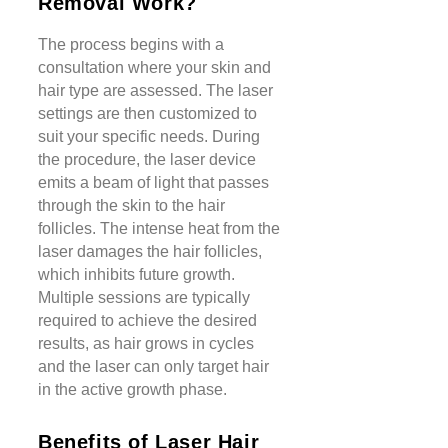
Removal Work?
The process begins with a
consultation where your skin and
hair type are assessed. The laser
settings are then customized to
suit your specific needs. During
the procedure, the laser device
emits a beam of light that passes
through the skin to the hair
follicles. The intense heat from the
laser damages the hair follicles,
which inhibits future growth.
Multiple sessions are typically
required to achieve the desired
results, as hair grows in cycles
and the laser can only target hair
in the active growth phase.
Benefits of Laser Hair