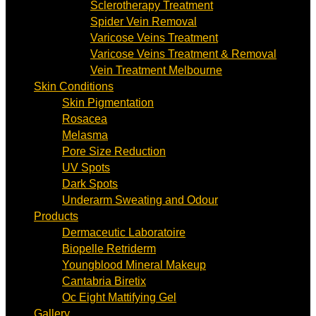
Sclerotherapy Treatment
Spider Vein Removal
Varicose Veins Treatment
Varicose Veins Treatment & Removal
Vein Treatment Melbourne
Skin Conditions
Skin Pigmentation
Rosacea
Melasma
Pore Size Reduction
UV Spots
Dark Spots
Underarm Sweating and Odour
Products
Dermaceutic Laboratoire
Biopelle Retriderm
Youngblood Mineral Makeup
Cantabria Biretix
Oc Eight Mattifying Gel
Gallery