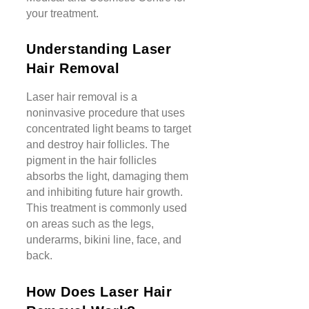
your treatment.
Understanding Laser
Hair Removal
Laser hair removal is a
noninvasive procedure that uses
concentrated light beams to target
and destroy hair follicles. The
pigment in the hair follicles
absorbs the light, damaging them
and inhibiting future hair growth.
This treatment is commonly used
on areas such as the legs,
underarms, bikini line, face, and
back.
How Does Laser Hair