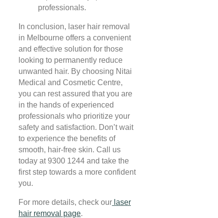
professionals.
In conclusion, laser hair removal
in Melbourne offers a convenient
and effective solution for those
looking to permanently reduce
unwanted hair. By choosing Nitai
Medical and Cosmetic Centre,
you can rest assured that you are
in the hands of experienced
professionals who prioritize your
safety and satisfaction. Don’t wait
to experience the benefits of
smooth, hair-free skin. Call us
today at 9300 1244 and take the
first step towards a more confident
you.
For more details, check our
laser
hair removal page
.