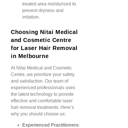
treated area moisturized to
prevent dryness and
irritation.
Choosing Nitai Medical
and Cosmetic Centre
for Laser Hair Removal
in Melbourne
At Nitai Medical and Cosmetic
Centre, we prioritize your safety
and satisfaction. Our team of
experienced professionals uses
the latest technology to provide
effective and comfortable laser
hair removal treatments. Here’s
why you should choose us:
Experienced Practitioners
: