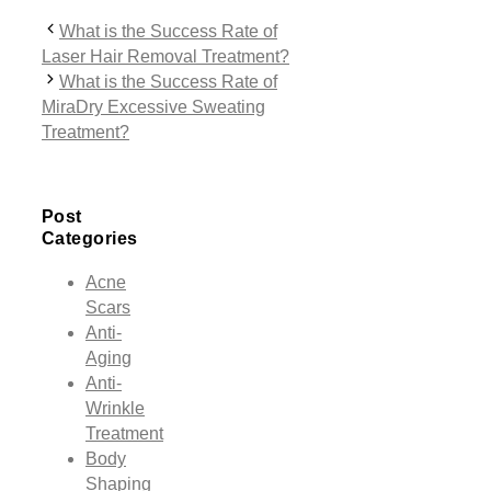
What is the Success Rate of
Laser Hair Removal Treatment?
What is the Success Rate of
MiraDry Excessive Sweating
Treatment?
Post
Categories
Acne
Scars
Anti-
Aging
Anti-
Wrinkle
Treatment
Body
Shaping