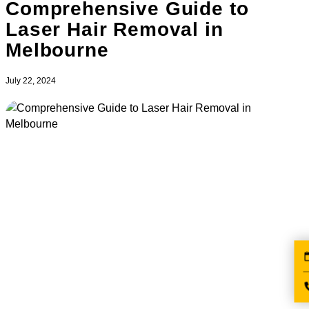
Comprehensive Guide to
Laser Hair Removal in
Melbourne
July 22, 2024