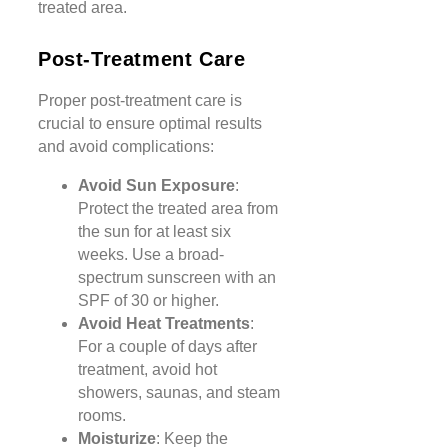
treated area.
Post-Treatment Care
Proper post-treatment care is
crucial to ensure optimal results
and avoid complications:
Avoid Sun Exposure
:
Protect the treated area from
the sun for at least six
weeks. Use a broad-
spectrum sunscreen with an
SPF of 30 or higher.
Avoid Heat Treatments
:
For a couple of days after
treatment, avoid hot
showers, saunas, and steam
rooms.
Moisturize
: Keep the