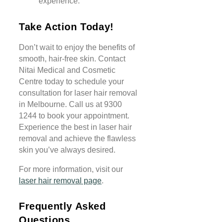
experience.
Take Action Today!
Don’t wait to enjoy the benefits of
smooth, hair-free skin. Contact
Nitai Medical and Cosmetic
Centre today to schedule your
consultation for laser hair removal
in Melbourne. Call us at 9300
1244 to book your appointment.
Experience the best in laser hair
removal and achieve the flawless
skin you’ve always desired.
For more information, visit our
laser hair removal page
.
Frequently Asked
Questions