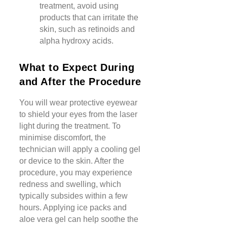
treatment, avoid using
products that can irritate the
skin, such as retinoids and
alpha hydroxy acids.
What to Expect During
and After the Procedure
You will wear protective eyewear
to shield your eyes from the laser
light during the treatment. To
minimise discomfort, the
technician will apply a cooling gel
or device to the skin. After the
procedure, you may experience
redness and swelling, which
typically subsides within a few
hours. Applying ice packs and
aloe vera gel can help soothe the