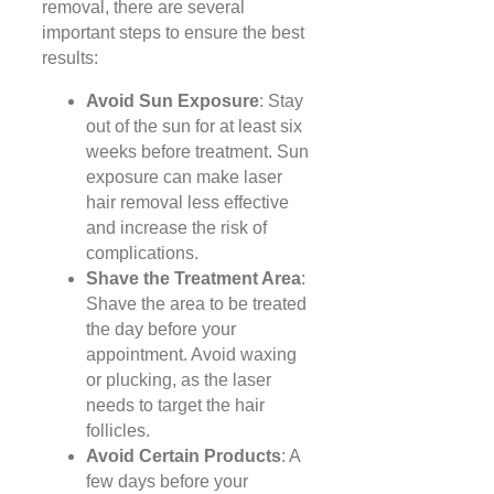
removal, there are several
important steps to ensure the best
results:
Avoid Sun Exposure
: Stay
out of the sun for at least six
weeks before treatment. Sun
exposure can make laser
hair removal less effective
and increase the risk of
complications.
Shave the Treatment Area
:
Shave the area to be treated
the day before your
appointment. Avoid waxing
or plucking, as the laser
needs to target the hair
follicles.
Avoid Certain Products
: A
few days before your