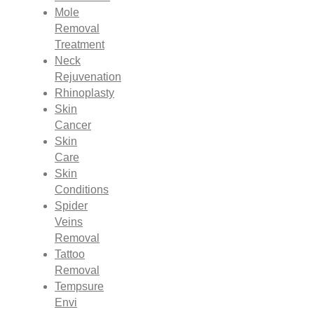
Mole
Removal
Treatment
Neck
Rejuvenation
Rhinoplasty
Skin
Cancer
Skin
Care
Skin
Conditions
Spider
Veins
Removal
Tattoo
Removal
Tempsure
Envi