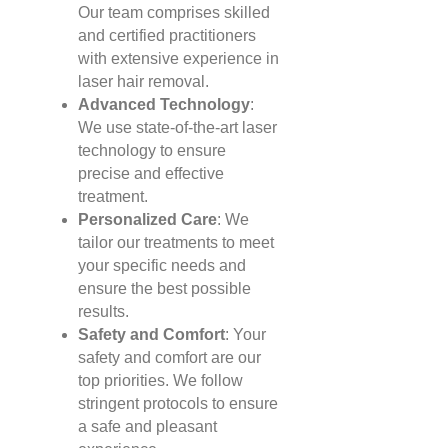
Our team comprises skilled
and certified practitioners
with extensive experience in
laser hair removal.
Advanced Technology
:
We use state-of-the-art laser
technology to ensure
precise and effective
treatment.
Personalized Care
: We
tailor our treatments to meet
your specific needs and
ensure the best possible
results.
Safety and Comfort
: Your
safety and comfort are our
top priorities. We follow
stringent protocols to ensure
a safe and pleasant