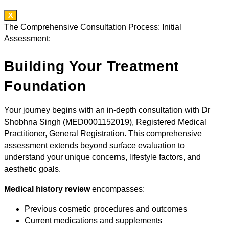
X
The Comprehensive Consultation Process: Initial
Assessment:
Building Your Treatment
Foundation
Your journey begins with an in-depth consultation with Dr
Shobhna Singh (MED0001152019), Registered Medical
Practitioner, General Registration. This comprehensive
assessment extends beyond surface evaluation to
understand your unique concerns, lifestyle factors, and
aesthetic goals.
Medical history review
encompasses:
Previous cosmetic procedures and outcomes
Current medications and supplements