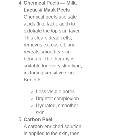
Chemical Peels — Milk,
Lactic & Mask Peels
Chemical peels use safe
acids (like lactic acid) to
exfoliate the top skin layer.
This clears dead cells,
removes excess oil, and
reveals smoother skin
beneath. The therapy is
suitable for every skin type,
including sensitive skin.
Benefits:
Less visible pores
Brighter complexion
Hydrated, smoother
skin
Carbon Peel
A carbon-enriched solution
is applied to the skin, then