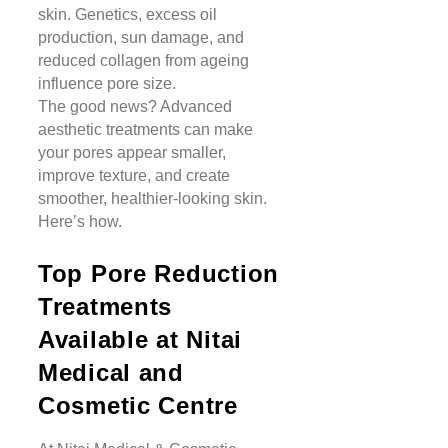
skin. Genetics, excess oil
production, sun damage, and
reduced collagen from ageing
influence pore size.
The good news? Advanced
aesthetic treatments can make
your pores appear smaller,
improve texture, and create
smoother, healthier-looking skin.
Here’s how.
Top Pore Reduction
Treatments
Available at Nitai
Medical and
Cosmetic Centre