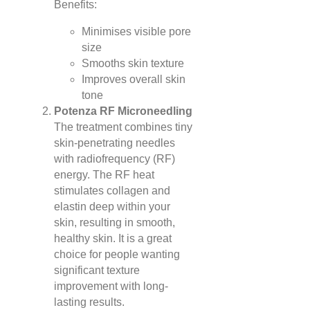
Benefits:
Minimises visible pore
size
Smooths skin texture
Improves overall skin
tone
Potenza RF Microneedling
The treatment combines tiny
skin-penetrating needles
with radiofrequency (RF)
energy. The RF heat
stimulates collagen and
elastin deep within your
skin, resulting in smooth,
healthy skin. It is a great
choice for people wanting
significant texture
improvement with long-
lasting results.