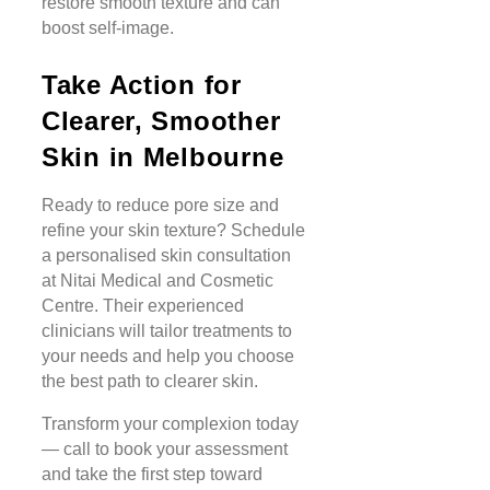
restore smooth texture and can
boost self-image.
Take Action for
Clearer, Smoother
Skin in Melbourne
Ready to reduce pore size and
refine your skin texture? Schedule
a personalised skin consultation
at Nitai Medical and Cosmetic
Centre. Their experienced
clinicians will tailor treatments to
your needs and help you choose
the best path to clearer skin.
Transform your complexion today
— call to book your assessment
and take the first step toward