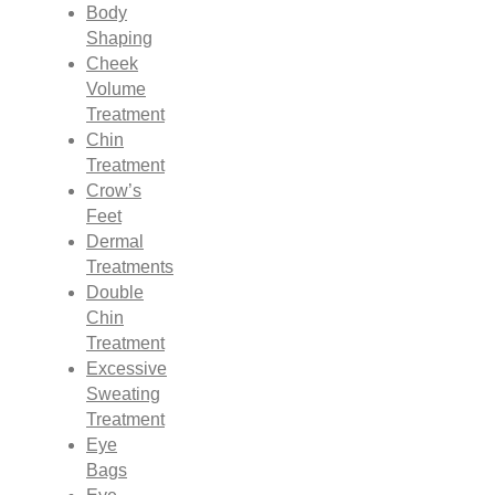
Body
Shaping
Cheek
Volume
Treatment
Chin
Treatment
Crow’s
Feet
Dermal
Treatments
Double
Chin
Treatment
Excessive
Sweating
Treatment
Eye
Bags