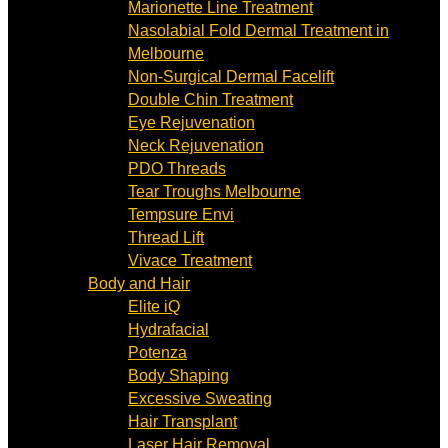
Marionette Line Treatment
Nasolabial Fold Dermal Treatment in
Melbourne
Non-Surgical Dermal Facelift
Double Chin Treatment
Eye Rejuvenation
Neck Rejuvenation
PDO Threads
Tear Troughs Melbourne
Tempsure Envi
Thread Lift
Vivace Treatment
Body and Hair
Elite iQ
Hydrafacial
Potenza
Body Shaping
Excessive Sweating
Hair Transplant
Laser Hair Removal