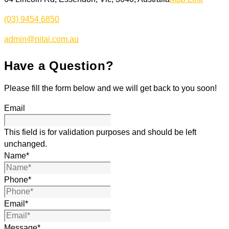
(03) 9454 6850
admin@nitai.com.au
Have a Question?
Please fill the form below and we will get back to you soon!
Email
This field is for validation purposes and should be left
unchanged.
Name
*
Phone
*
Email
*
Message
*