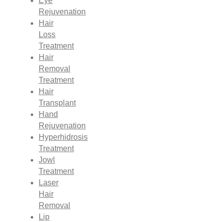
Eye
Rejuvenation
Hair
Loss
Treatment
Hair
Removal
Treatment
Hair
Transplant
Hand
Rejuvenation
Hyperhidrosis
Treatment
Jowl
Treatment
Laser
Hair
Removal
Lip