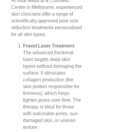
At Nitai Medical & Cosmetic
Centre in Melbourne, experienced
skin clinicians offer a range of
scientifically-approved pore size
reduction treatments personalised
for all skin types.
Fraxel Laser Treatment
The advanced fractional
laser targets deep skin
layers without damaging the
surface. It stimulates
collagen production (the
skin protein responsible for
firmness), which helps
tighten pores over time. The
therapy is Ideal for those
with noticeable pores, sun-
damaged skin, or uneven
texture.