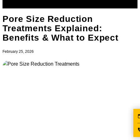
Pore Size Reduction
Treatments Explained:
Benefits & What to Expect
February 25, 2026