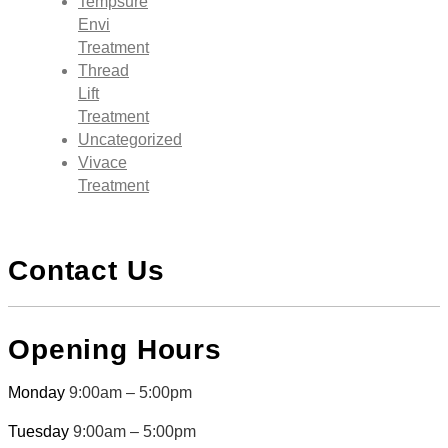
Tempsure
Envi
Treatment
Thread
Lift
Treatment
Uncategorized
Vivace
Treatment
Contact Us
Opening Hours
Monday
9:00am – 5:00pm
Tuesday
9:00am – 5:00pm