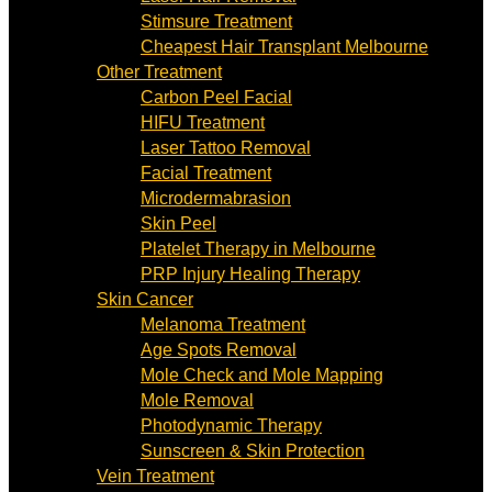
Stimsure Treatment
Cheapest Hair Transplant Melbourne
Other Treatment
Carbon Peel Facial
HIFU Treatment
Laser Tattoo Removal
Facial Treatment
Microdermabrasion
Skin Peel
Platelet Therapy in Melbourne
PRP Injury Healing Therapy
Skin Cancer
Melanoma Treatment
Age Spots Removal
Mole Check and Mole Mapping
Mole Removal
Photodynamic Therapy
Sunscreen & Skin Protection
Vein Treatment