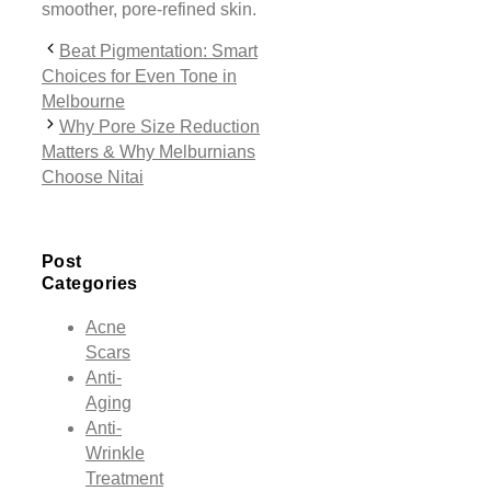
smoother, pore-refined skin.
Beat Pigmentation: Smart
Choices for Even Tone in
Melbourne
Why Pore Size Reduction
Matters & Why Melburnians
Choose Nitai
Post
Categories
Acne
Scars
Anti-
Aging
Anti-
Wrinkle
Treatment