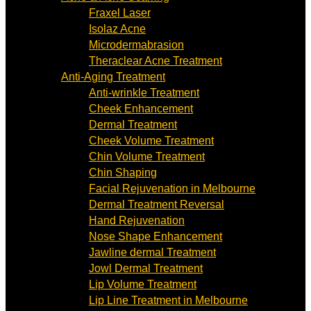
Fraxel Laser
Isolaz Acne
Microdermabrasion
Theraclear Acne Treatment
Anti-Aging Treatment
Anti-wrinkle Treatment
Cheek Enhancement
Dermal Treatment
Cheek Volume Treatment
Chin Volume Treatment
Chin Shaping
Facial Rejuvenation in Melbourne
Dermal Treatment Reversal
Hand Rejuvenation
Nose Shape Enhancement
Jawline dermal Treatment
Jowl Dermal Treatment
Lip Volume Treatment
Lip Line Treatment in Melbourne