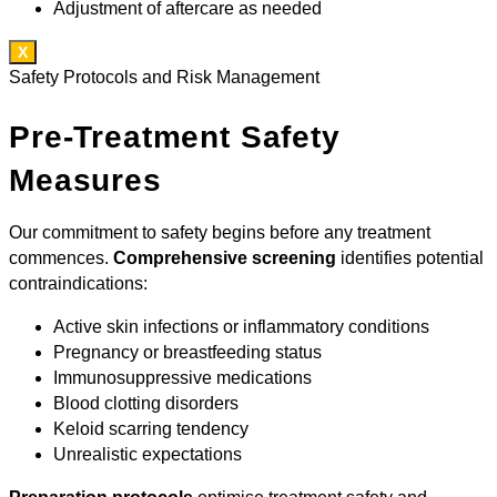
Adjustment of aftercare as needed
X
Safety Protocols and Risk Management
Pre-Treatment Safety
Measures
Our commitment to safety begins before any treatment
commences.
Comprehensive screening
identifies potential
contraindications:
Active skin infections or inflammatory conditions
Pregnancy or breastfeeding status
Immunosuppressive medications
Blood clotting disorders
Keloid scarring tendency
Unrealistic expectations