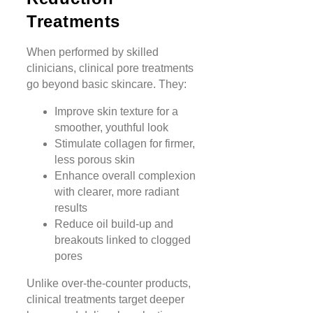
Treatments
When performed by skilled
clinicians, clinical pore treatments
go beyond basic skincare. They:
Improve skin texture for a
smoother, youthful look
Stimulate collagen for firmer,
less porous skin
Enhance overall complexion
with clearer, more radiant
results
Reduce oil build-up and
breakouts linked to clogged
pores
Unlike over-the-counter products,
clinical treatments target deeper