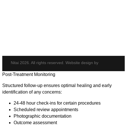
Elite iQ
Hydrafacial
Potenza
Body Shaping
Hair Transplant
Nitai 2026. All rights reserved. Website design by
Post-Treatment Monitoring
Structured follow-up ensures optimal healing and early
identification of any concerns:
24-48 hour check-ins for certain procedures
Scheduled review appointments
Photographic documentation
Outcome assessment