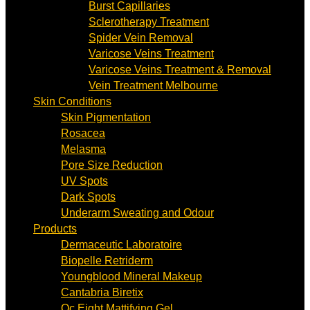
Burst Capillaries
Sclerotherapy Treatment
Spider Vein Removal
Varicose Veins Treatment
Varicose Veins Treatment & Removal
Vein Treatment Melbourne
Skin Conditions
Skin Pigmentation
Rosacea
Melasma
Pore Size Reduction
UV Spots
Dark Spots
Underarm Sweating and Odour
Products
Dermaceutic Laboratoire
Biopelle Retriderm
Youngblood Mineral Makeup
Cantabria Biretix
Oc Eight Mattifying Gel