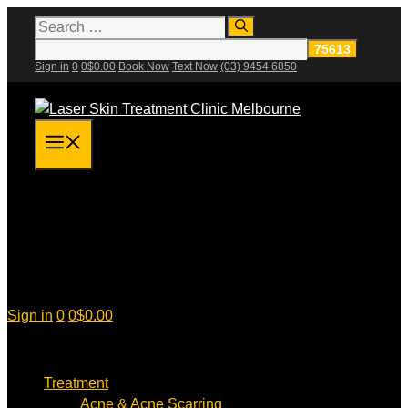
Skip
Search
for:
to
content
Sign in
0
0
$
0.00
Book Now
Text Now
(03) 9454 6850
Menu
Sign in
0
0
$
0.00
Treatment
Acne & Acne Scarring