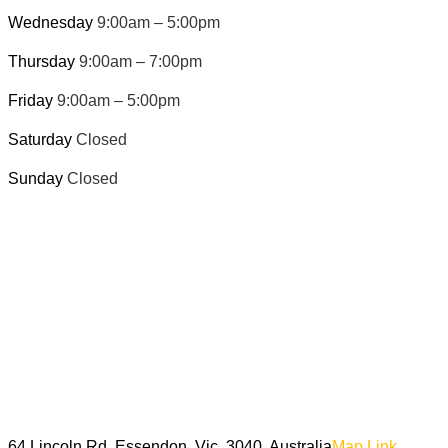
Wednesday
9:00am – 5:00pm
Thursday
9:00am – 7:00pm
Friday
9:00am – 5:00pm
Saturday
Closed
Sunday
Closed
64 Lincoln Rd, Essendon, Vic, 3040, Australia
Map Link