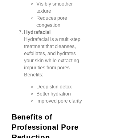
Visibly smoother
texture
Reduces pore
congestion
Hydrafacial
Hydrafacial is a multi-step
treatment that cleanses,
exfoliates, and hydrates
your skin while extracting
impurities from pores.
Benefits:
Deep skin detox
Better hydration
Improved pore clarity
Benefits of
Professional Pore
Reduction