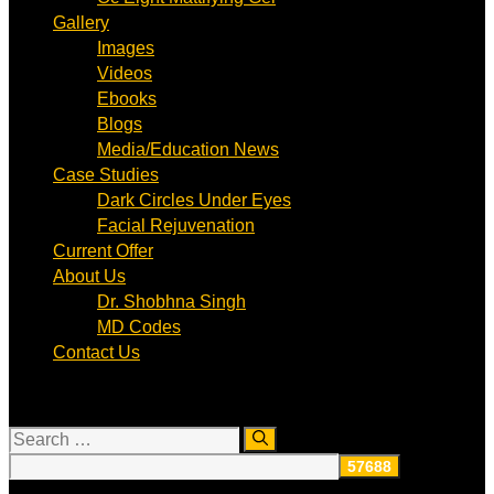
Gallery
Images
Videos
Ebooks
Blogs
Media/Education News
Case Studies
Dark Circles Under Eyes
Facial Rejuvenation
Current Offer
About Us
Dr. Shobhna Singh
MD Codes
Contact Us
Search
for: