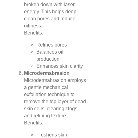
broken down with laser
energy. This helps deep-
clean pores and reduce
oiliness.
Benefits:
Refines pores
Balances oil
production
Enhances skin clarity
Microdermabrasion
Microdermabrasion employs
a gentle mechanical
exfoliation technique to
remove the top layer of dead
skin cells, clearing clogs
and refining texture.
Benefits:
Freshens skin