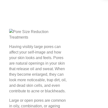
Having visibly large pores can
affect your self-image and how
your skin looks and feels. Pores
are natural openings in your skin
that release oil and sweat. When
they become enlarged, they can
look more noticeable, trap dirt, oil,
and dead skin cells, and even
contribute to acne or blackheads.
Large or open pores are common
in oily, combination, or ageing