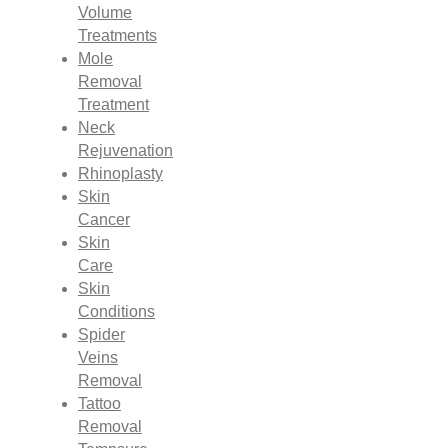
Volume
Treatments
Mole
Removal
Treatment
Neck
Rejuvenation
Rhinoplasty
Skin
Cancer
Skin
Care
Skin
Conditions
Spider
Veins
Removal
Tattoo
Removal