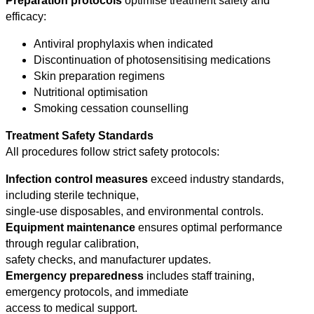
Preparation protocols
optimise treatment safety and
efficacy:
Antiviral prophylaxis when indicated
Discontinuation of photosensitising medications
Skin preparation regimens
Nutritional optimisation
Smoking cessation counselling
Treatment Safety Standards
All procedures follow strict safety protocols:
Infection control measures
exceed industry standards,
including sterile technique,
single-use disposables, and environmental controls.
Equipment maintenance
ensures optimal performance
through regular calibration,
safety checks, and manufacturer updates.
Emergency preparedness
includes staff training,
emergency protocols, and immediate
access to medical support.