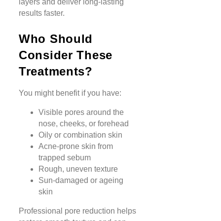
layers and deliver long-lasting
results faster.
Who Should
Consider These
Treatments?
You might benefit if you have:
Visible pores around the
nose, cheeks, or forehead
Oily or combination skin
Acne-prone skin from
trapped sebum
Rough, uneven texture
Sun-damaged or ageing
skin
Professional pore reduction helps