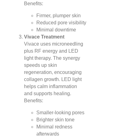
Benefits:
Firmer, plumper skin
Reduced pore visibility
Minimal downtime
Vivace Treatment
Vivace uses microneedling
plus RF energy and LED
light therapy. The synergy
speeds up skin
regeneration, encouraging
collagen growth. LED light
helps calm inflammation
and supports healing.
Benefits:
Smaller-looking pores
Brighter skin tone
Minimal redness
afterwards