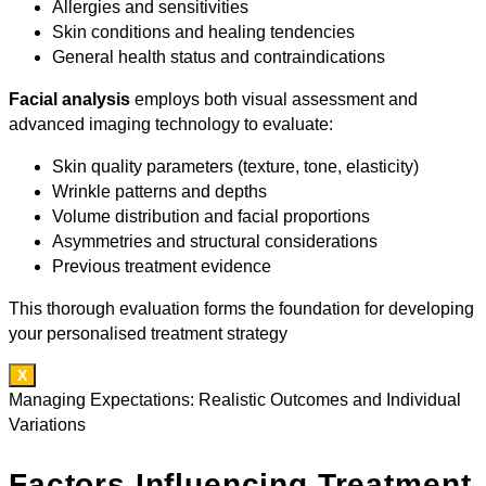
Allergies and sensitivities
Skin conditions and healing tendencies
General health status and contraindications
Facial analysis
employs both visual assessment and
advanced imaging technology to evaluate:
Skin quality parameters (texture, tone, elasticity)
Wrinkle patterns and depths
Volume distribution and facial proportions
Asymmetries and structural considerations
Previous treatment evidence
This thorough evaluation forms the foundation for developing
your personalised treatment strategy
X
Managing Expectations: Realistic Outcomes and Individual
Variations
Factors Influencing Treatment