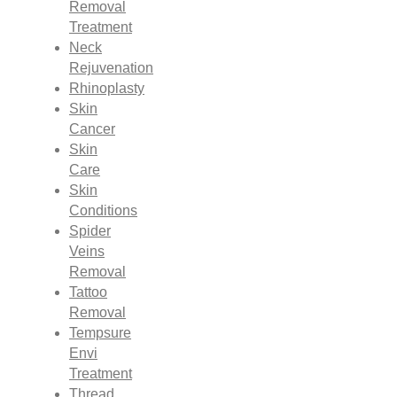
Removal
Treatment
Neck
Rejuvenation
Rhinoplasty
Skin
Cancer
Skin
Care
Skin
Conditions
Spider
Veins
Removal
Tattoo
Removal
Tempsure
Envi
Treatment
Thread