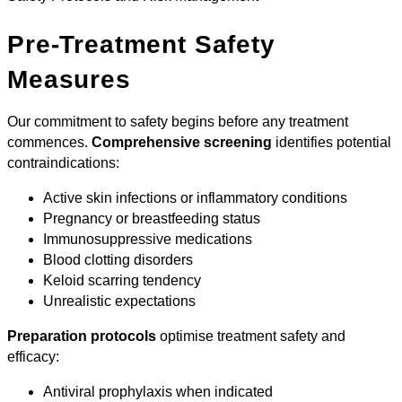
Pre-Treatment Safety
Measures
Our commitment to safety begins before any treatment
commences.
Comprehensive screening
identifies potential
contraindications:
Active skin infections or inflammatory conditions
Pregnancy or breastfeeding status
Immunosuppressive medications
Blood clotting disorders
Keloid scarring tendency
Unrealistic expectations
Preparation protocols
optimise treatment safety and
efficacy:
Antiviral prophylaxis when indicated