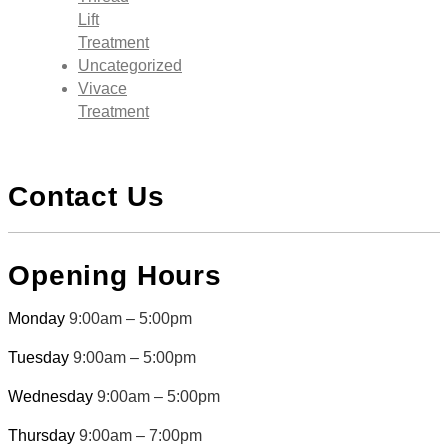
Lift
Treatment
Uncategorized
Vivace
Treatment
Contact Us
Opening Hours
Monday
9:00am – 5:00pm
Tuesday
9:00am – 5:00pm
Wednesday
9:00am – 5:00pm
Thursday
9:00am – 7:00pm