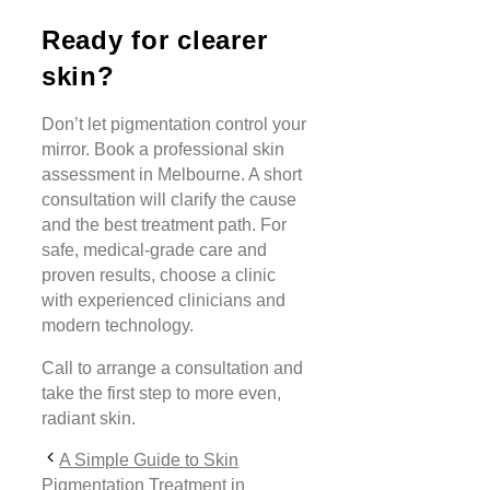
Ready for clearer
skin?
Don’t let pigmentation control your
mirror. Book a professional skin
assessment in Melbourne. A short
consultation will clarify the cause
and the best treatment path. For
safe, medical-grade care and
proven results, choose a clinic
with experienced clinicians and
modern technology.
Call to arrange a consultation and
take the first step to more even,
radiant skin.
A Simple Guide to Skin
Pigmentation Treatment in