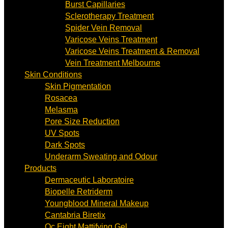
Burst Capillaries
Sclerotherapy Treatment
Spider Vein Removal
Varicose Veins Treatment
Varicose Veins Treatment & Removal
Vein Treatment Melbourne
Skin Conditions
Skin Pigmentation
Rosacea
Melasma
Pore Size Reduction
UV Spots
Dark Spots
Underarm Sweating and Odour
Products
Dermaceutic Laboratoire
Biopelle Retriderm
Youngblood Mineral Makeup
Cantabria Biretix
Oc Eight Mattifying Gel