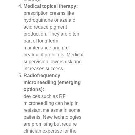
Medical topical therapy:
prescription creams like
hydroquinone or azelaic
acid reduce pigment
production. They are often
part of long-term
maintenance and pre-
treatment protocols. Medical
supervision lowers risk and
increases success.
Radiofrequency
microneedling (emerging
options):
devices such as RF
microneedling can help in
resistant melasma in some
patients. New technologies
are promising but require
clinician expertise for the