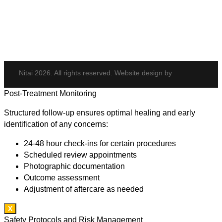
Potenza
Body Shaping
Hair Transplant
Nitai 2026. All rights reserved. Website design by
Post-Treatment Monitoring
Structured follow-up ensures optimal healing and early
identification of any concerns:
24-48 hour check-ins for certain procedures
Scheduled review appointments
Photographic documentation
Outcome assessment
Adjustment of aftercare as needed
X
Safety Protocols and Risk Management