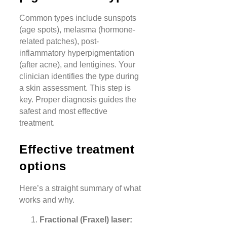
Common types include sunspots
(age spots), melasma (hormone-
related patches), post-
inflammatory hyperpigmentation
(after acne), and lentigines. Your
clinician identifies the type during
a skin assessment. This step is
key. Proper diagnosis guides the
safest and most effective
treatment.
Effective treatment
options
Here’s a straight summary of what
works and why.
Fractional (Fraxel) laser: