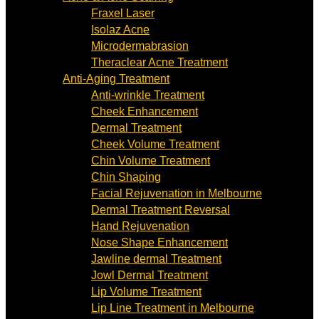
Fraxel Laser
Isolaz Acne
Microdermabrasion
Theraclear Acne Treatment
Anti-Aging Treatment
Anti-wrinkle Treatment
Cheek Enhancement
Dermal Treatment
Cheek Volume Treatment
Chin Volume Treatment
Chin Shaping
Facial Rejuvenation in Melbourne
Dermal Treatment Reversal
Hand Rejuvenation
Nose Shape Enhancement
Jawline dermal Treatment
Jowl Dermal Treatment
Lip Volume Treatment
Lip Line Treatment in Melbourne