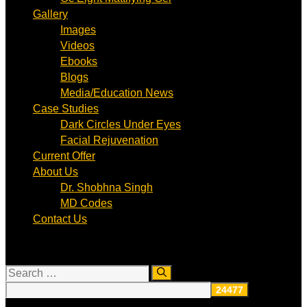
Gallery
Images
Videos
Ebooks
Blogs
Media/Education News
Case Studies
Dark Circles Under Eyes
Facial Rejuvenation
Current Offer
About Us
Dr. Shobhna Singh
MD Codes
Contact Us
Search
for: