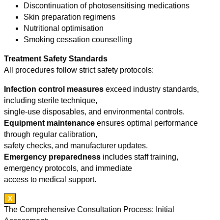
Discontinuation of photosensitising medications
Skin preparation regimens
Nutritional optimisation
Smoking cessation counselling
Treatment Safety Standards
All procedures follow strict safety protocols:
Infection control measures
exceed industry standards,
including sterile technique,
single-use disposables, and environmental controls.
Equipment maintenance
ensures optimal performance
through regular calibration,
safety checks, and manufacturer updates.
Emergency preparedness
includes staff training,
emergency protocols, and immediate
access to medical support.
X
The Comprehensive Consultation Process: Initial