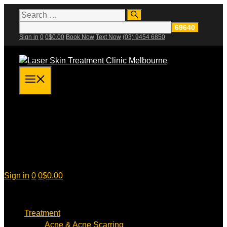
Skip
Search
for:
to
content
Sign in
0
0
$
0.00
Book Now
Text Now
(03) 9454 6850
Menu
Sign in
0
0
$
0.00
Treatment
Acne & Acne Scarring