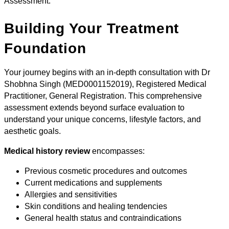
Assessment:
Building Your Treatment
Foundation
Your journey begins with an in-depth consultation with Dr
Shobhna Singh (MED0001152019), Registered Medical
Practitioner, General Registration. This comprehensive
assessment extends beyond surface evaluation to
understand your unique concerns, lifestyle factors, and
aesthetic goals.
Medical history review
encompasses:
Previous cosmetic procedures and outcomes
Current medications and supplements
Allergies and sensitivities
Skin conditions and healing tendencies
General health status and contraindications