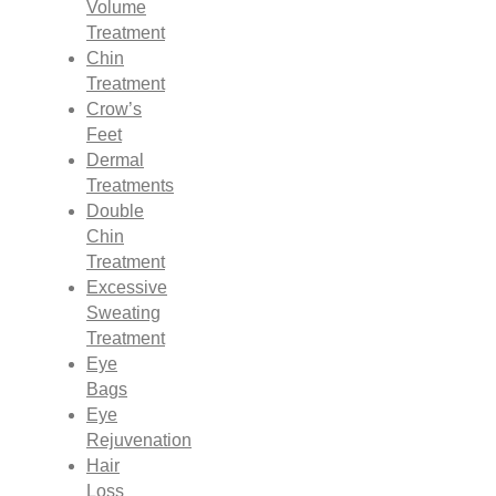
Volume
Treatment
Chin
Treatment
Crow’s
Feet
Dermal
Treatments
Double
Chin
Treatment
Excessive
Sweating
Treatment
Eye
Bags
Eye
Rejuvenation
Hair
Loss