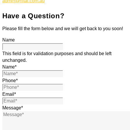
admin@nitai.com.au
Have a Question?
Please fill the form below and we will get back to you soon!
Name
This field is for validation purposes and should be left
unchanged.
Name
*
Phone
*
Email
*
Message
*