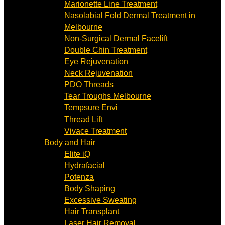
Marionette Line Treatment
Nasolabial Fold Dermal Treatment in
Melbourne
Non-Surgical Dermal Facelift
Double Chin Treatment
Eye Rejuvenation
Neck Rejuvenation
PDO Threads
Tear Troughs Melbourne
Tempsure Envi
Thread Lift
Vivace Treatment
Body and Hair
Elite iQ
Hydrafacial
Potenza
Body Shaping
Excessive Sweating
Hair Transplant
Laser Hair Removal