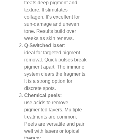
treats deep pigment and
texture. It stimulates
collagen. It’s excellent for
sun-damage and uneven
tone. Results build over
weeks as skin renews.
Q-Switched laser:
ideal for targeted pigment
removal. Quick pulses break
pigment apart. The immune
system clears the fragments.
It is a strong option for
discrete spots.
Chemical peels:
use acids to remove
pigmented layers. Multiple
treatments are common.
Peels are versatile and pair
well with lasers or topical
therapy.