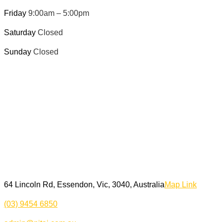
Friday
9:00am – 5:00pm
Saturday
Closed
Sunday
Closed
64 Lincoln Rd, Essendon, Vic, 3040, Australia
Map Link
(03) 9454 6850