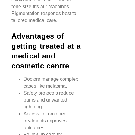
“one-size-fits-all” machines.
Pigmentation responds best to
tailored medical care.
Advantages of
getting treated at a
medical and
cosmetic centre
Doctors manage complex
cases like melasma.
Safety protocols reduce
burns and unwanted
lightning.
Access to combined
treatments improves
outcomes.
Follow-up care for