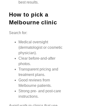
best results.
How to pick a
Melbourne clinic
Search for:
Medical oversight
(dermatologist or cosmetic
physician).
Clear before-and-after
photos.
Transparent pricing and
treatment plans.
Good reviews from
Melbourne patients.
Strong pre- and post-care
instructions.
Avoid walk-in clinics that use