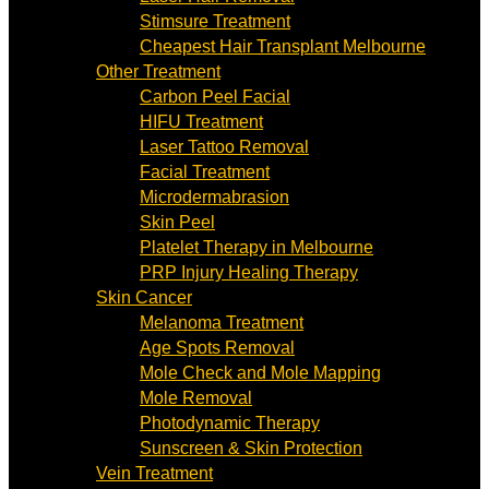
Stimsure Treatment
Cheapest Hair Transplant Melbourne
Other Treatment
Carbon Peel Facial
HIFU Treatment
Laser Tattoo Removal
Facial Treatment
Microdermabrasion
Skin Peel
Platelet Therapy in Melbourne
PRP Injury Healing Therapy
Skin Cancer
Melanoma Treatment
Age Spots Removal
Mole Check and Mole Mapping
Mole Removal
Photodynamic Therapy
Sunscreen & Skin Protection
Vein Treatment