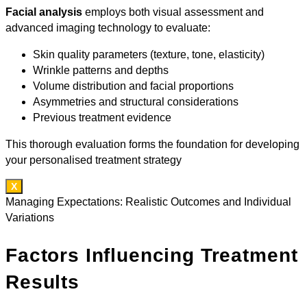
Facial analysis
employs both visual assessment and
advanced imaging technology to evaluate:
Skin quality parameters (texture, tone, elasticity)
Wrinkle patterns and depths
Volume distribution and facial proportions
Asymmetries and structural considerations
Previous treatment evidence
This thorough evaluation forms the foundation for developing
your personalised treatment strategy
X
Managing Expectations: Realistic Outcomes and Individual
Variations
Factors Influencing Treatment
Results