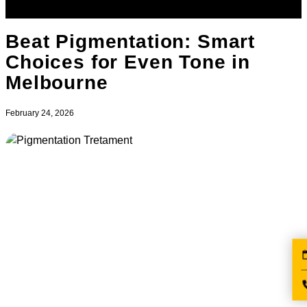
Beat Pigmentation: Smart
Choices for Even Tone in
Melbourne
February 24, 2026