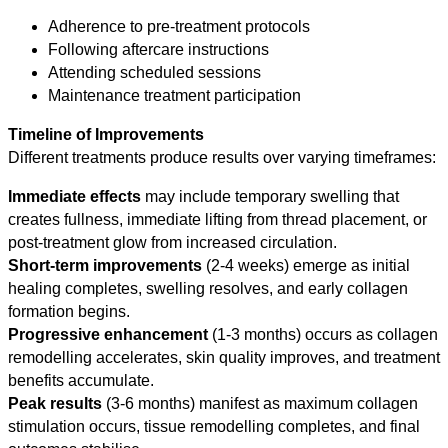
Adherence to pre-treatment protocols
Following aftercare instructions
Attending scheduled sessions
Maintenance treatment participation
Timeline of Improvements
Different treatments produce results over varying timeframes:
Immediate effects
may include temporary swelling that
creates fullness, immediate lifting from thread placement, or
post-treatment glow from increased circulation.
Short-term improvements
(2-4 weeks) emerge as initial
healing completes, swelling resolves, and early collagen
formation begins.
Progressive enhancement
(1-3 months) occurs as collagen
remodelling accelerates, skin quality improves, and treatment
benefits accumulate.
Peak results
(3-6 months) manifest as maximum collagen
stimulation occurs, tissue remodelling completes, and final