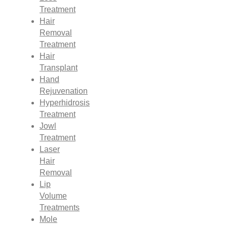
Treatment
Hair
Removal
Treatment
Hair
Transplant
Hand
Rejuvenation
Hyperhidrosis
Treatment
Jowl
Treatment
Laser
Hair
Removal
Lip
Volume
Treatments
Mole