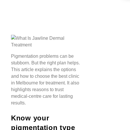
Pigmentation problems can be
stubborn. But the right plan helps.
This article explains the options
and how to choose the best clinic
in Melbourne for treatment. It also
highlights reasons to trust
medical-centre care for lasting
results.
Know your
pigmentation type