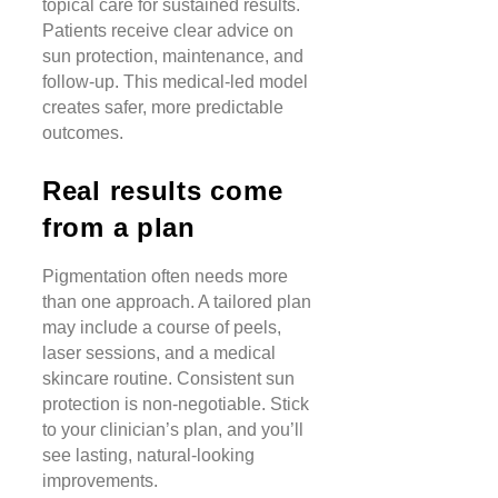
topical care for sustained results.
Patients receive clear advice on
sun protection, maintenance, and
follow-up. This medical-led model
creates safer, more predictable
outcomes.
Real results come
from a plan
Pigmentation often needs more
than one approach. A tailored plan
may include a course of peels,
laser sessions, and a medical
skincare routine. Consistent sun
protection is non-negotiable. Stick
to your clinician’s plan, and you’ll
see lasting, natural-looking
improvements.