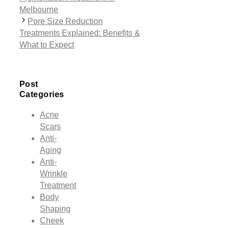
Melbourne
Pore Size Reduction
Treatments Explained: Benefits &
What to Expect
Post
Categories
Acne
Scars
Anti-
Aging
Anti-
Wrinkle
Treatment
Body
Shaping
Cheek