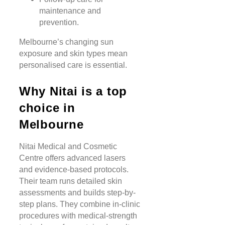
maintenance and
prevention.
Melbourne’s changing sun
exposure and skin types mean
personalised care is essential.
Why Nitai is a top
choice in
Melbourne
Nitai Medical and Cosmetic
Centre offers advanced lasers
and evidence-based protocols.
Their team runs detailed skin
assessments and builds step-by-
step plans. They combine in-clinic
procedures with medical-strength