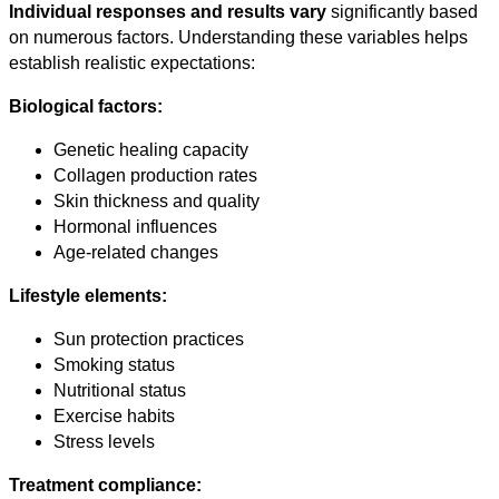
Individual responses and results vary
significantly based
on numerous factors. Understanding these variables helps
establish realistic expectations:
Biological factors:
Genetic healing capacity
Collagen production rates
Skin thickness and quality
Hormonal influences
Age-related changes
Lifestyle elements:
Sun protection practices
Smoking status
Nutritional status
Exercise habits
Stress levels
Treatment compliance: