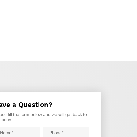
ave a Question?
ase fill the form below and we will get back to
 soon!
me
Phone
*
*