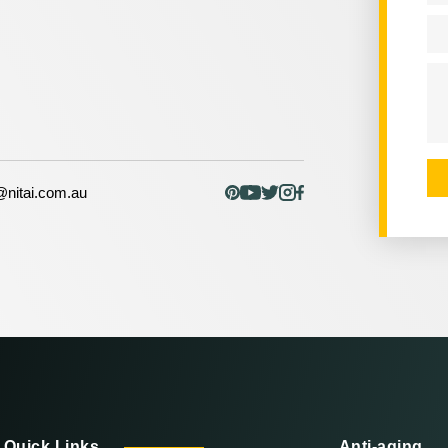
Em
Me
nitai.com.au
Quick Links
Anti-aging