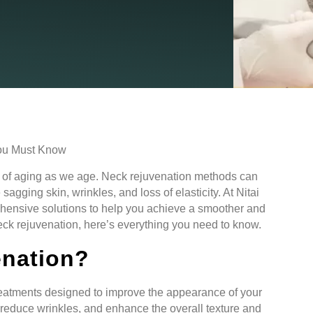
ns of aging as we age. Neck rejuvenation methods can
gging skin, wrinkles, and loss of elasticity. At Nitai
hensive solutions to help you achieve a smoother and
neck rejuvenation, here’s everything you need to know.
enation?
eatments designed to improve the appearance of your
 reduce wrinkles, and enhance the overall texture and