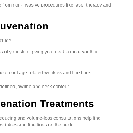
 from non-invasive procedures like laser therapy and
juvenation
clude:
s of your skin, giving your neck a more youthful
oth out age-related wrinkles and fine lines.
efined jawline and neck contour.
venation Treatments
educing and volume-loss consultations help find
wrinkles and fine lines on the neck.