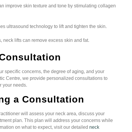
an improve skin texture and tone by stimulating collagen
s ultrasound technology to lift and tighten the skin.
, neck lifts can remove excess skin and fat.
Consultation
r specific concerns, the degree of aging, and your
ic Centre, we provide personalized consultations to
or your needs.
ng a Consultation
ractitioner will assess your neck area, discuss your
tment plan. This plan will address your concerns while
mation on what to expect, visit our detailed
neck