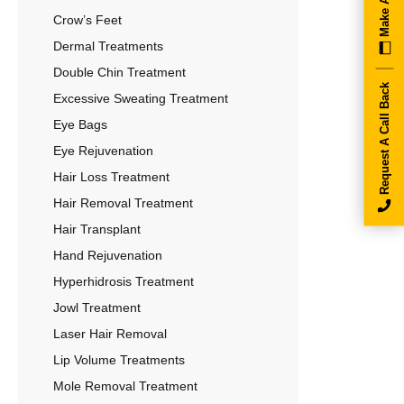
Crow’s Feet
Dermal Treatments
Double Chin Treatment
Request A Call Back
Excessive Sweating Treatment
Eye Bags
Eye Rejuvenation
Hair Loss Treatment
Hair Removal Treatment
Hair Transplant
Hand Rejuvenation
Hyperhidrosis Treatment
Jowl Treatment
Laser Hair Removal
Lip Volume Treatments
Mole Removal Treatment