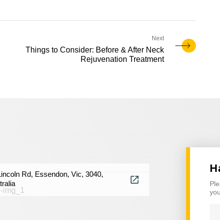
Things to Consider: Before & After Neck
Rejuvenation Treatment
H
Lincoln Rd, Essendon, Vic, 3040,
ralia
Ple
you
Na