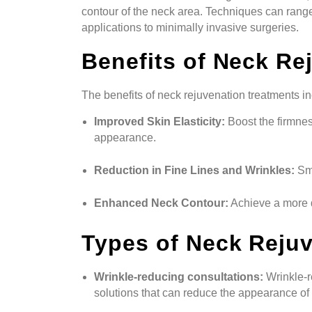
contour of the neck area. Techniques can range
applications to minimally invasive surgeries.
Benefits of Neck Re
The benefits of neck rejuvenation treatments in
Improved Skin Elasticity:
Boost the firmnes
appearance.
Reduction in Fine Lines and Wrinkles:
Smo
Enhanced Neck Contour:
Achieve a more d
Types of Neck Reju
Wrinkle-reducing consultations:
Wrinkle-r
solutions that can reduce the appearance of 