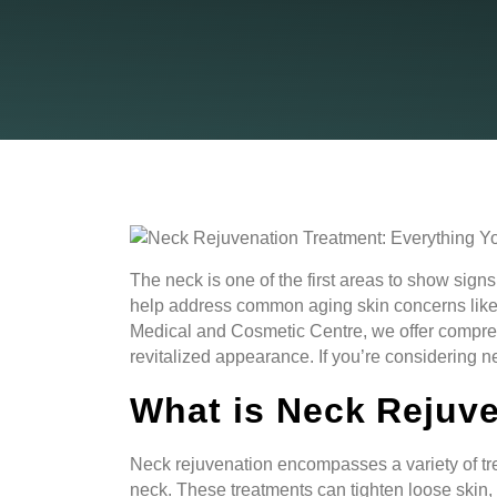
The neck is one of the first areas to show sig
help address common aging skin concerns like sa
Medical and Cosmetic Centre, we offer compre
revitalized appearance. If you’re considering 
What is Neck Rejuv
Neck rejuvenation encompasses a variety of tr
neck. These treatments can tighten loose skin,