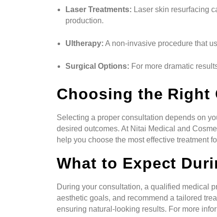
Laser Treatments:
Laser skin resurfacing c
production.
Ultherapy:
A non-invasive procedure that use
Surgical Options:
For more dramatic results
Choosing the Right 
Selecting a proper consultation depends on you
desired outcomes. At Nitai Medical and Cosmet
help you choose the most effective treatment f
What to Expect Duri
During your consultation, a qualified medical p
aesthetic goals, and recommend a tailored trea
ensuring natural-looking results. For more infor