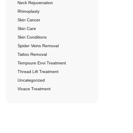
Neck Rejuvenation
Rhinoplasty
Skin Cancer
Skin Care
Skin Conditions
Spider Veins Removal
Tattoo Removal
Tempsure Envi Treatment
Thread Lift Treatment
Uncategorized
Vivace Treatment