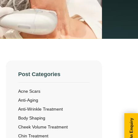
Post Categories
Acne Scars
Anti-Aging
Anti-Wrinkle Treatment
Body Shaping
Make An Enquiry
Cheek Volume Treatment
Chin Treatment