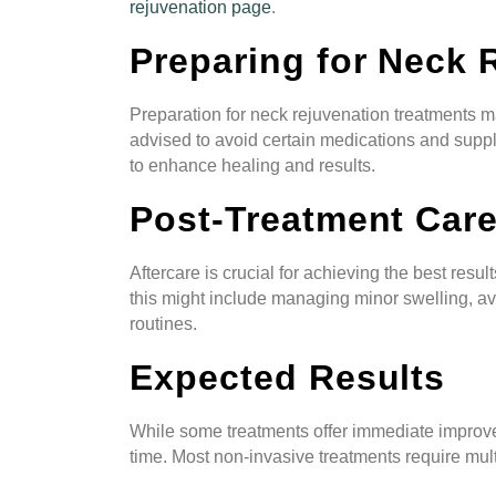
rejuvenation page
.
Preparing for Neck 
Preparation for neck rejuvenation treatments m
advised to avoid certain medications and supp
to enhance healing and results.
Post-Treatment Car
Aftercare is crucial for achieving the best res
this might include managing minor swelling, av
routines.
Expected Results
While some treatments offer immediate improve
time. Most non-invasive treatments require mult