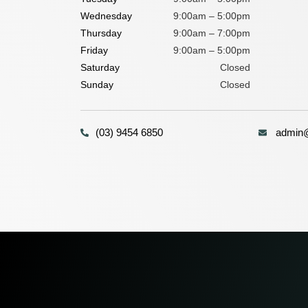
Wednesday
9:00am – 5:00pm
Thursday
9:00am – 7:00pm
Friday
9:00am – 5:00pm
Saturday
Closed
Sunday
Closed
(03) 9454 6850
admin@