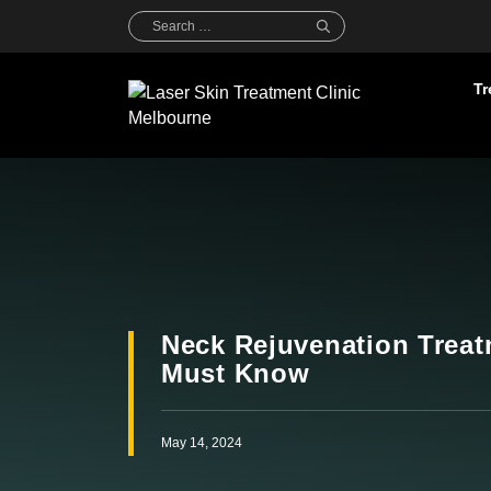
Skip
Search
for:
to
content
Tr
Neck Rejuvenation Treat
Must Know
May 14, 2024