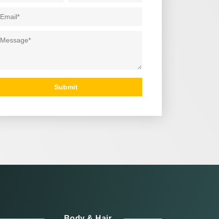
ail
*
ssage
*
Submit
Body & Hair