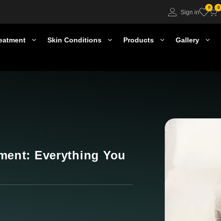
0
0
Sign in
eatment
Skin Conditions
Products
Gallery
ment: Everything You