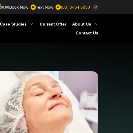
Book Now
Text Now
(03) 9454 6850
$
0.00
Case Studies
Current Offer
About Us
Contact Us