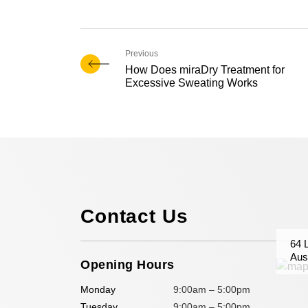
How Does miraDry Treatment for
Excessive Sweating Works
Contact Us
64 
Aust
Opening Hours
Monday
9:00am – 5:00pm
Tuesday
9:00am – 5:00pm