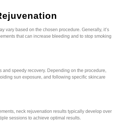
Rejuvenation
ay vary based on the chosen procedure. Generally, it’s
lements that can increase bleeding and to stop smoking
e
ults and speedy recovery. Depending on the procedure,
oiding sun exposure, and following specific skincare
ments, neck rejuvenation results typically develop over
iple sessions to achieve optimal results.