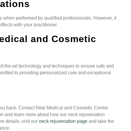
ations
e when performed by qualified professionals. However, it
ffects with your practitioner.
edical and Cosmetic
of-the-art technology and techniques to ensure safe and
mmitted to providing personalized care and exceptional
 you back. Contact Nitai Medical and Cosmetic Centre
on and learn more about how our neck rejuvenation
 details, visit our
neck rejuvenation page
and take the
rance.