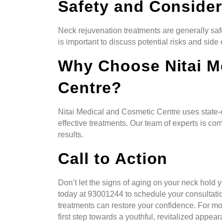
Safety and Consider
Neck rejuvenation treatments are generally saf
is important to discuss potential risks and side e
Why Choose Nitai M
Centre?
Nitai Medical and Cosmetic Centre uses state-
effective treatments. Our team of experts is co
results.
Call to Action
Don’t let the signs of aging on your neck hold
today at 93001244 to schedule your consultati
treatments can restore your confidence. For more
first step towards a youthful, revitalized appea