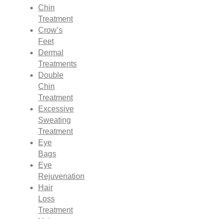
Chin
Treatment
Crow’s
Feet
Dermal
Treatments
Double
Chin
Treatment
Excessive
Sweating
Treatment
Eye
Bags
Eye
Rejuvenation
Hair
Loss
Treatment