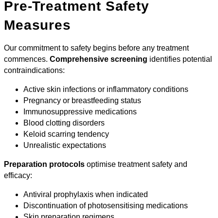
Pre-Treatment Safety
Measures
Our commitment to safety begins before any treatment
commences.
Comprehensive screening
identifies potential
contraindications:
Active skin infections or inflammatory conditions
Pregnancy or breastfeeding status
Immunosuppressive medications
Blood clotting disorders
Keloid scarring tendency
Unrealistic expectations
Preparation protocols
optimise treatment safety and
efficacy:
Antiviral prophylaxis when indicated
Discontinuation of photosensitising medications
Skin preparation regimens