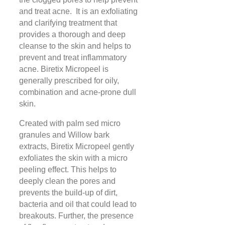
and treat acne. It is an exfoliating
and clarifying treatment that
provides a thorough and deep
cleanse to the skin and helps to
prevent and treat inflammatory
acne. Biretix Micropeel is
generally prescribed for oily,
combination and acne-prone dull
skin.
Created with palm sed micro
granules and Willow bark
extracts, Biretix Micropeel gently
exfoliates the skin with a micro
peeling effect. This helps to
deeply clean the pores and
prevents the build-up of dirt,
bacteria and oil that could lead to
breakouts. Further, the presence