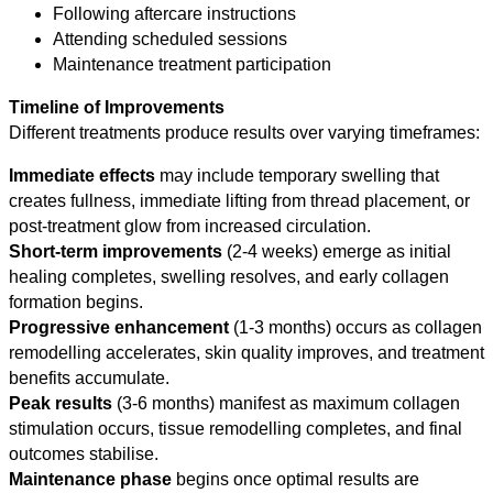
Following aftercare instructions
Attending scheduled sessions
Maintenance treatment participation
Timeline of Improvements
Different treatments produce results over varying timeframes:
Immediate effects
may include temporary swelling that
creates fullness, immediate lifting from thread placement, or
post-treatment glow from increased circulation.
Short-term improvements
(2-4 weeks) emerge as initial
healing completes, swelling resolves, and early collagen
formation begins.
Progressive enhancement
(1-3 months) occurs as collagen
remodelling accelerates, skin quality improves, and treatment
benefits accumulate.
Peak results
(3-6 months) manifest as maximum collagen
stimulation occurs, tissue remodelling completes, and final
outcomes stabilise.
Maintenance phase
begins once optimal results are