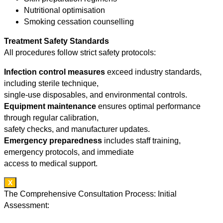
Nutritional optimisation
Smoking cessation counselling
Treatment Safety Standards
All procedures follow strict safety protocols:
Infection control measures
exceed industry standards,
including sterile technique,
single-use disposables, and environmental controls.
Equipment maintenance
ensures optimal performance
through regular calibration,
safety checks, and manufacturer updates.
Emergency preparedness
includes staff training,
emergency protocols, and immediate
access to medical support.
X
The Comprehensive Consultation Process: Initial
Assessment: