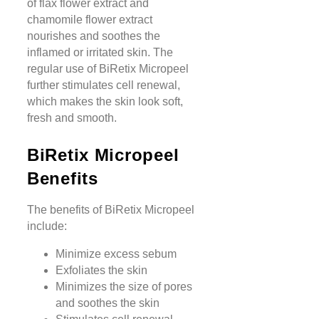
of flax flower extract and
chamomile flower extract
nourishes and soothes the
inflamed or irritated skin. The
regular use of BiRetix Micropeel
further stimulates cell renewal,
which makes the skin look soft,
fresh and smooth.
BiRetix Micropeel
Benefits
The benefits of BiRetix Micropeel
include:
Minimize excess sebum
Exfoliates the skin
Minimizes the size of pores
and soothes the skin