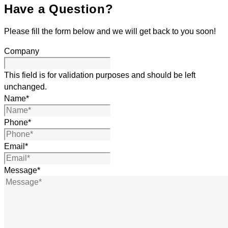
Have a Question?
Please fill the form below and we will get back to you soon!
Company
This field is for validation purposes and should be left
unchanged.
Name
*
Phone
*
Email
*
Message
*