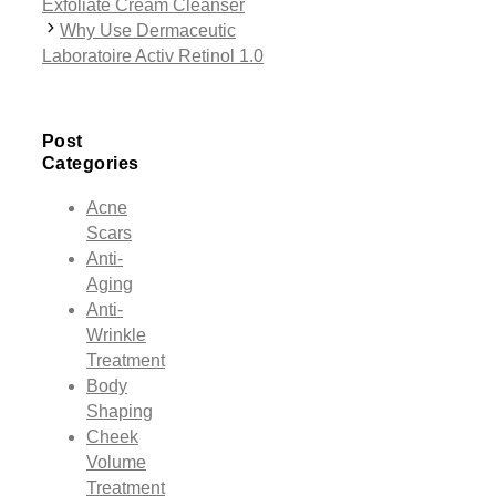
Exfoliate Cream Cleanser
Why Use Dermaceutic
Laboratoire Activ Retinol 1.0
Post
Categories
Acne
Scars
Anti-
Aging
Anti-
Wrinkle
Treatment
Body
Shaping
Cheek
Volume
Treatment