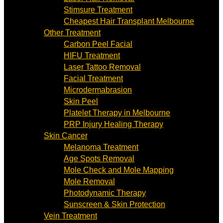
Stimsure Treatment
Cheapest Hair Transplant Melbourne
Other Treatment
Carbon Peel Facial
HIFU Treatment
Laser Tattoo Removal
Facial Treatment
Microdermabrasion
Skin Peel
Platelet Therapy in Melbourne
PRP Injury Healing Therapy
Skin Cancer
Melanoma Treatment
Age Spots Removal
Mole Check and Mole Mapping
Mole Removal
Photodynamic Therapy
Sunscreen & Skin Protection
Vein Treatment