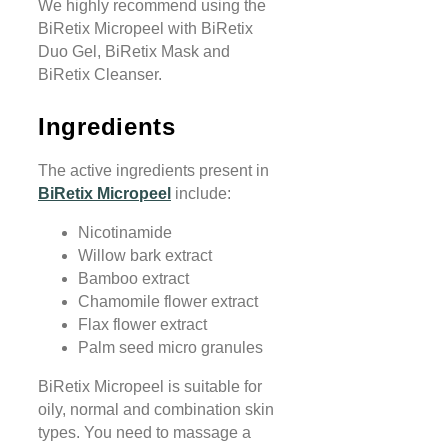
We highly recommend using the
BiRetix Micropeel with BiRetix
Duo Gel, BiRetix Mask and
BiRetix Cleanser.
Ingredients
The active ingredients present in
BiRetix Micropeel
include:
Nicotinamide
Willow bark extract
Bamboo extract
Chamomile flower extract
Flax flower extract
Palm seed micro granules
BiRetix Micropeel is suitable for
oily, normal and combination skin
types. You need to massage a