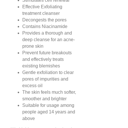
Stimulates cell renewal
Effective Exfoliating
treatment cleanser
Decongests the pores
Contains Niacinamide
Provides a thorough and
deep cleanse for an acne-
prone skin
Prevent future breakouts
and effectively treats
existing blemishes
Gentle exfoliation to clear
pores of impurities and
excess oil
The skin feels much softer,
smoother and brighter
Suitable for usage among
people aged 14 years and
above