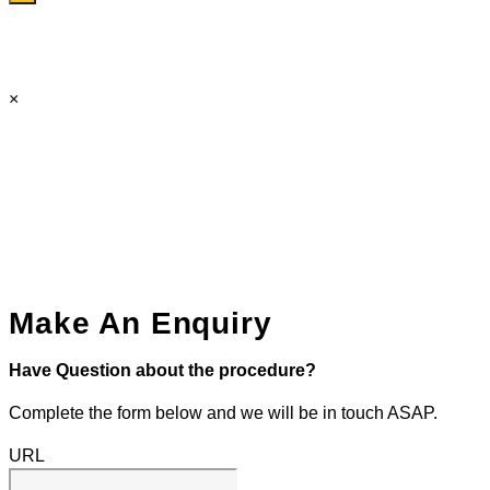
×
Make An Enquiry
Have Question about the procedure?
Complete the form below and we will be in touch ASAP.
URL