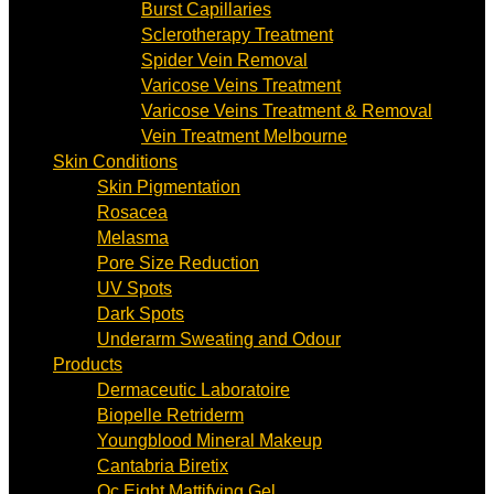
Burst Capillaries
Sclerotherapy Treatment
Spider Vein Removal
Varicose Veins Treatment
Varicose Veins Treatment & Removal
Vein Treatment Melbourne
Skin Conditions
Skin Pigmentation
Rosacea
Melasma
Pore Size Reduction
UV Spots
Dark Spots
Underarm Sweating and Odour
Products
Dermaceutic Laboratoire
Biopelle Retriderm
Youngblood Mineral Makeup
Cantabria Biretix
Oc Eight Mattifying Gel