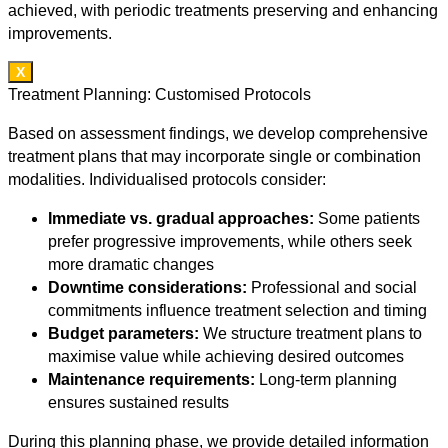
achieved, with periodic treatments preserving and enhancing
improvements.
X
Treatment Planning: Customised Protocols
Based on assessment findings, we develop comprehensive
treatment plans that may incorporate single or combination
modalities. Individualised protocols consider:
Immediate vs. gradual approaches:
Some patients
prefer progressive improvements, while others seek
more dramatic changes
Downtime considerations:
Professional and social
commitments influence treatment selection and timing
Budget parameters:
We structure treatment plans to
maximise value while achieving desired outcomes
Maintenance requirements:
Long-term planning
ensures sustained results
During this planning phase, we provide detailed information