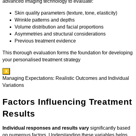
advanced imaging technology to evaluate:
Skin quality parameters (texture, tone, elasticity)
Wrinkle patterns and depths
Volume distribution and facial proportions
Asymmetries and structural considerations
Previous treatment evidence
This thorough evaluation forms the foundation for developing
your personalised treatment strategy
X
Managing Expectations: Realistic Outcomes and Individual
Variations
Factors Influencing Treatment
Results
Individual responses and results vary
significantly based
on numerous factors. Understanding these variables helps