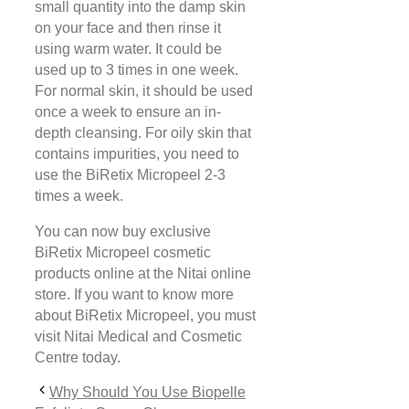
small quantity into the damp skin
on your face and then rinse it
using warm water. It could be
used up to 3 times in one week.
For normal skin, it should be used
once a week to ensure an in-
depth cleansing. For oily skin that
contains impurities, you need to
use the BiRetix Micropeel 2-3
times a week.
You can now buy exclusive
BiRetix Micropeel cosmetic
products online at the Nitai online
store. If you want to know more
about BiRetix Micropeel, you must
visit Nitai Medical and Cosmetic
Centre today.
Why Should You Use Biopelle