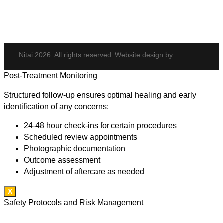
Hair Transplant
Nitai 2026. All rights reserved. Website design by
Post-Treatment Monitoring
Structured follow-up ensures optimal healing and early
identification of any concerns:
24-48 hour check-ins for certain procedures
Scheduled review appointments
Photographic documentation
Outcome assessment
Adjustment of aftercare as needed
X
Safety Protocols and Risk Management