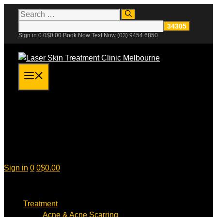
Skip
Search
for:
to
content
Sign in
0
0
$
0.00
Book Now
Text Now
(03) 9454 6850
Menu
Sign in
0
0
$
0.00
Treatment
Acne & Acne Scarring