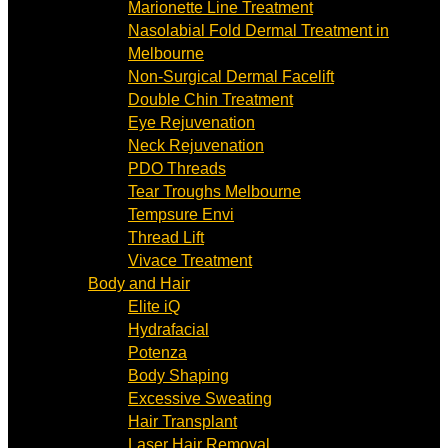
Marionette Line Treatment
Nasolabial Fold Dermal Treatment in
Melbourne
Non-Surgical Dermal Facelift
Double Chin Treatment
Eye Rejuvenation
Neck Rejuvenation
PDO Threads
Tear Troughs Melbourne
Tempsure Envi
Thread Lift
Vivace Treatment
Body and Hair
Elite iQ
Hydrafacial
Potenza
Body Shaping
Excessive Sweating
Hair Transplant
Laser Hair Removal