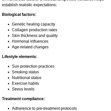
establish realistic expectations:
Biological factors:
Genetic healing capacity
Collagen production rates
Skin thickness and quality
Hormonal influences
Age-related changes
Lifestyle elements:
Sun protection practices
Smoking status
Nutritional status
Exercise habits
Stress levels
Treatment compliance:
Adherence to pre-treatment protocols