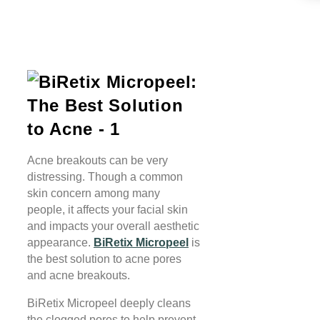
Acne breakouts can be very
distressing. Though a common
skin concern among many
people, it affects your facial skin
and impacts your overall aesthetic
appearance.
BiRetix Micropeel
is
the best solution to acne pores
and acne breakouts.
BiRetix Micropeel deeply cleans
the clogged pores to help prevent