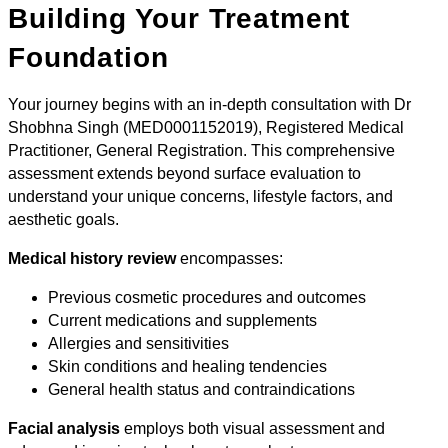
Building Your Treatment
Foundation
Your journey begins with an in-depth consultation with Dr
Shobhna Singh (MED0001152019), Registered Medical
Practitioner, General Registration. This comprehensive
assessment extends beyond surface evaluation to
understand your unique concerns, lifestyle factors, and
aesthetic goals.
Medical history review
encompasses:
Previous cosmetic procedures and outcomes
Current medications and supplements
Allergies and sensitivities
Skin conditions and healing tendencies
General health status and contraindications
Facial analysis
employs both visual assessment and