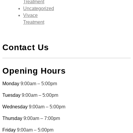
Treatment
Uncategorized
Vivace
Treatment
Contact Us
Opening Hours
Monday
9:00am – 5:00pm
Tuesday
9:00am – 5:00pm
Wednesday
9:00am – 5:00pm
Thursday
9:00am – 7:00pm
Friday
9:00am – 5:00pm