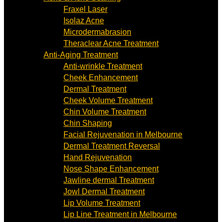
Fraxel Laser
Isolaz Acne
Microdermabrasion
Theraclear Acne Treatment
Anti-Aging Treatment
Anti-wrinkle Treatment
Cheek Enhancement
Dermal Treatment
Cheek Volume Treatment
Chin Volume Treatment
Chin Shaping
Facial Rejuvenation in Melbourne
Dermal Treatment Reversal
Hand Rejuvenation
Nose Shape Enhancement
Jawline dermal Treatment
Jowl Dermal Treatment
Lip Volume Treatment
Lip Line Treatment in Melbourne