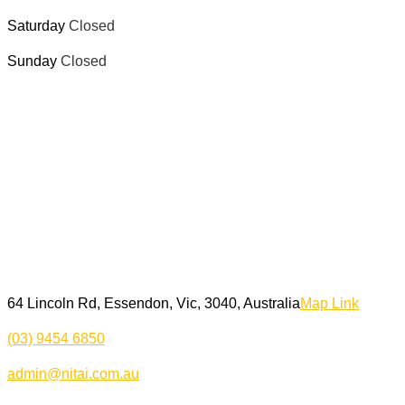
Saturday
Closed
Sunday
Closed
64 Lincoln Rd, Essendon, Vic, 3040, Australia
Map Link
(03) 9454 6850
admin@nitai.com.au