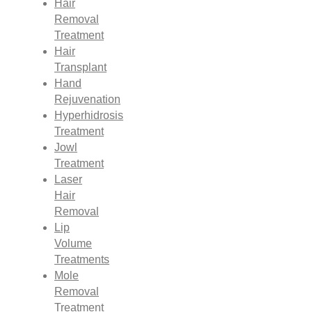
Hair
Removal
Treatment
Hair
Transplant
Hand
Rejuvenation
Hyperhidrosis
Treatment
Jowl
Treatment
Laser
Hair
Removal
Lip
Volume
Treatments
Mole
Removal
Treatment