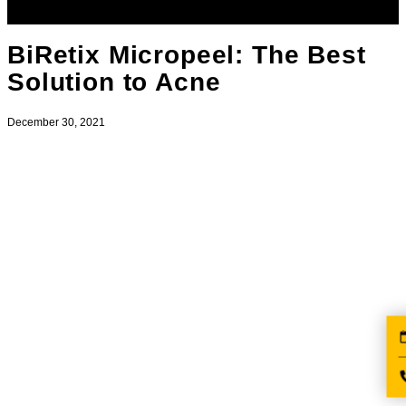
BiRetix Micropeel: The Best
Solution to Acne
December 30, 2021