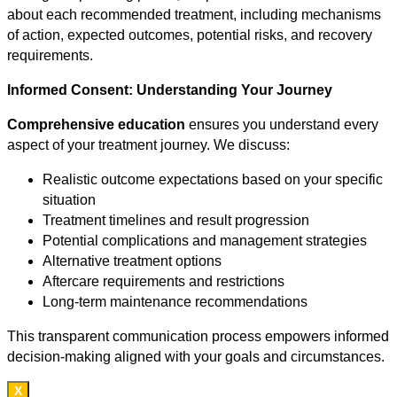
about each recommended treatment, including mechanisms
of action, expected outcomes, potential risks, and recovery
requirements.
Informed Consent: Understanding Your Journey
Comprehensive education
ensures you understand every
aspect of your treatment journey. We discuss:
Realistic outcome expectations based on your specific
situation
Treatment timelines and result progression
Potential complications and management strategies
Alternative treatment options
Aftercare requirements and restrictions
Long-term maintenance recommendations
This transparent communication process empowers informed
decision-making aligned with your goals and circumstances.
X