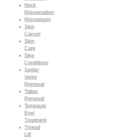
Neck
Rejuvenation
Rhinoplasty
Skin
Cancer
Skin
Care
Skin
Conditions
Spider
Veins
Removal
Tattoo
Removal
Tempsure
Envi
Treatment
Thread
Lift