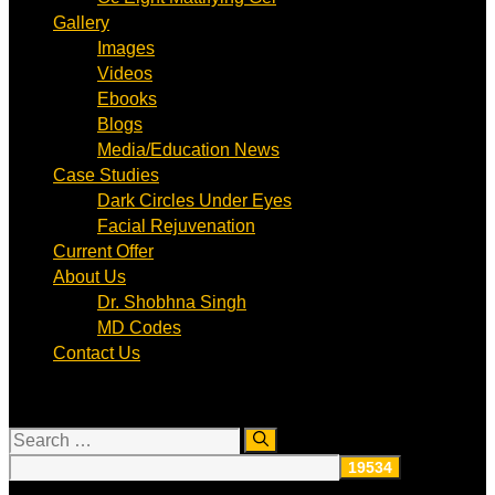
Gallery
Images
Videos
Ebooks
Blogs
Media/Education News
Case Studies
Dark Circles Under Eyes
Facial Rejuvenation
Current Offer
About Us
Dr. Shobhna Singh
MD Codes
Contact Us
Search
for: