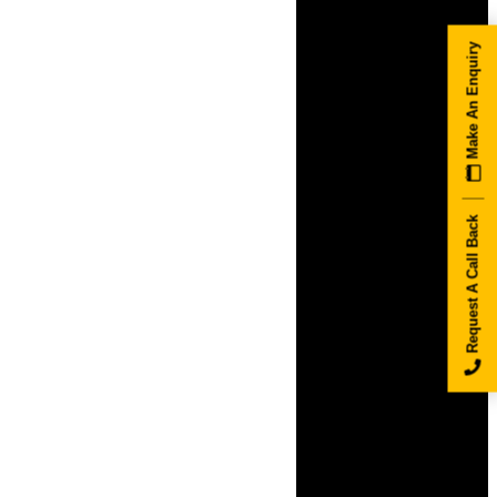
Make An Enquiry
Request A Call Back