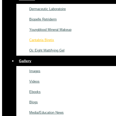
Dermaceutic Laboratoire
Biopelle Retriderm
Youngblood Mineral Makeup
Cantabria Biretix
Oc Eight Mattifying Gel
Gallery
Images
Videos
Ebooks
Blogs
Media/Education News