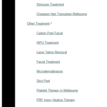
Stimsure Treatment
Cheapest Hair Transplant Melbourne
Other Treatment
Carbon Peel Facial
HIFU Treatment
Laser Tattoo Removal
Facial Treatment
Microdermabrasion
Skin Peel
Platelet Therapy in Melbourne
PRP Injury Healing Therapy