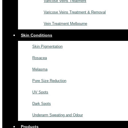
Varicose Veins Treatment
Varicose Veins Treatment & Removal
Vein Treatment Melbourne
Skin Conditions
Skin Pigmentation
Rosacea
Melasma
Pore Size Reduction
UV Spots
Dark Spots
Underarm Sweating and Odour
Products