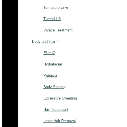
Tempsure Envi
Thread Lift
Vivace Treatment
Body and Hair
Elite iQ
Hydrafacial
Potenza
Body Shaping
Excessive Sweating
Hair Transplant
Laser Hair Removal