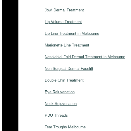
Jowl Dermal Treatment
Lip Volume Treatment
Lip Line Treatment in Melbourne
Marionette Line Treatment
Nasolabial Fold Dermal Treatment in Melbourne
Non-Surgical Dermal Facelift
Double Chin Treatment
Eye Rejuvenation
Neck Rejuvenation
PDO Threads
Tear Troughs Melbourne