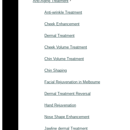
Anti-Aging Treatment
Anti-wrinkle Treatment
Cheek Enhancement
Dermal Treatment
Cheek Volume Treatment
Chin Volume Treatment
Chin Shaping
Facial Rejuvenation in Melbourne
Dermal Treatment Reversal
Hand Rejuvenation
Nose Shape Enhancement
Jawline dermal Treatment