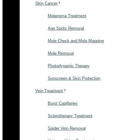
Skin Cancer
Melanoma Treatment
Age Spots Removal
Mole Check and Mole Mapping
Mole Removal
Photodynamic Therapy
Sunscreen & Skin Protection
Vein Treatment
Burst Capillaries
Sclerotherapy Treatment
Spider Vein Removal