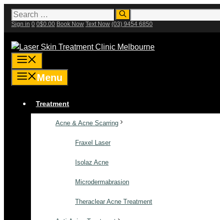
Skip
Search
for:
to
Sign in
0
0
$
0.00
Book Now
Text Now
(03) 9454 6850
content
Menu
Menu
Treatment
Acne & Acne Scarring
Fraxel Laser
Isolaz Acne
Microdermabrasion
Theraclear Acne Treatment