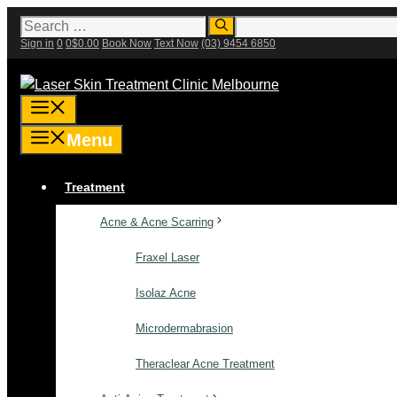
Skip
Search
for:
to
Sign in
0
0
$
0.00
Book Now
Text Now
(03) 9454 6850
content
Menu
Menu
Treatment
Acne & Acne Scarring
Fraxel Laser
Isolaz Acne
Microdermabrasion
Theraclear Acne Treatment