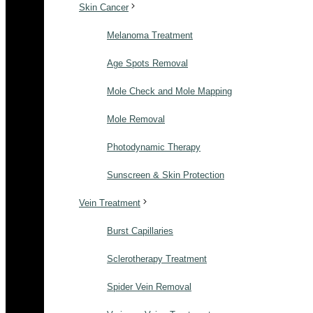
Skin Cancer
Melanoma Treatment
Age Spots Removal
Mole Check and Mole Mapping
Mole Removal
Photodynamic Therapy
Sunscreen & Skin Protection
Vein Treatment
Burst Capillaries
Sclerotherapy Treatment
Spider Vein Removal