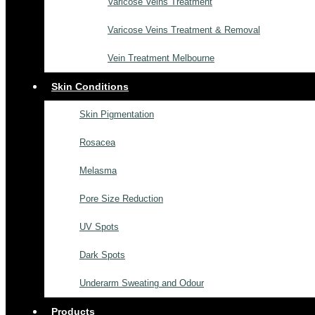
Varicose Veins Treatment
Varicose Veins Treatment & Removal
Vein Treatment Melbourne
Skin Conditions
Skin Pigmentation
Rosacea
Melasma
Pore Size Reduction
UV Spots
Dark Spots
Underarm Sweating and Odour
Products