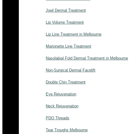
Jowl Dermal Treatment
Lip Volume Treatment
Lip Line Treatment in Melbourne
Marionette Line Treatment
Nasolabial Fold Dermal Treatment in Melbourne
Non-Surgical Dermal Facelift
Double Chin Treatment
Eye Rejuvenation
Neck Rejuvenation
PDO Threads
Tear Troughs Melbourne