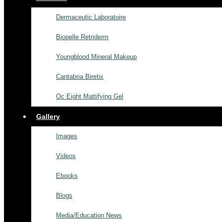
Dermaceutic Laboratoire
Biopelle Retriderm
Youngblood Mineral Makeup
Cantabria Biretix
Oc Eight Mattifying Gel
Gallery
Images
Videos
Ebooks
Blogs
Media/Education News