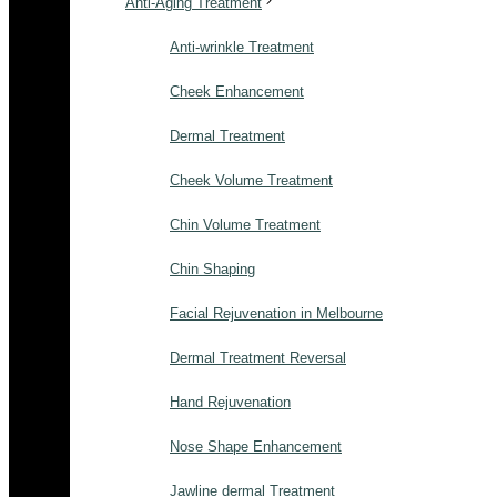
Anti-Aging Treatment
Anti-wrinkle Treatment
Cheek Enhancement
Dermal Treatment
Cheek Volume Treatment
Chin Volume Treatment
Chin Shaping
Facial Rejuvenation in Melbourne
Dermal Treatment Reversal
Hand Rejuvenation
Nose Shape Enhancement
Jawline dermal Treatment