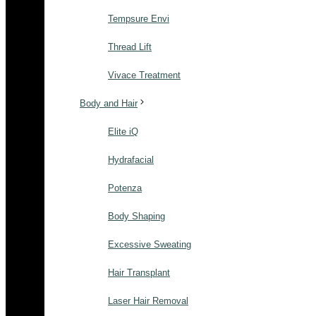
Tempsure Envi
Thread Lift
Vivace Treatment
Body and Hair
Elite iQ
Hydrafacial
Potenza
Body Shaping
Excessive Sweating
Hair Transplant
Laser Hair Removal