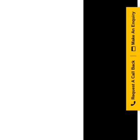
Make An Enquiry
Request A Call Back