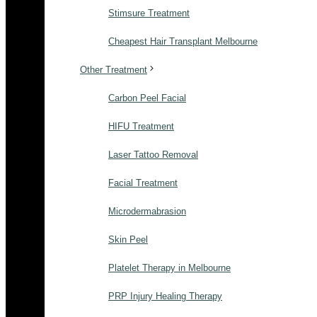
Stimsure Treatment
Cheapest Hair Transplant Melbourne
Other Treatment
Carbon Peel Facial
HIFU Treatment
Laser Tattoo Removal
Facial Treatment
Microdermabrasion
Skin Peel
Platelet Therapy in Melbourne
PRP Injury Healing Therapy