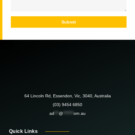
Submit
64 Lincoln Rd, Essendon, Vic, 3040, Australia
(03) 9454 6850
ad
***
@
*******
om.au
Quick Links