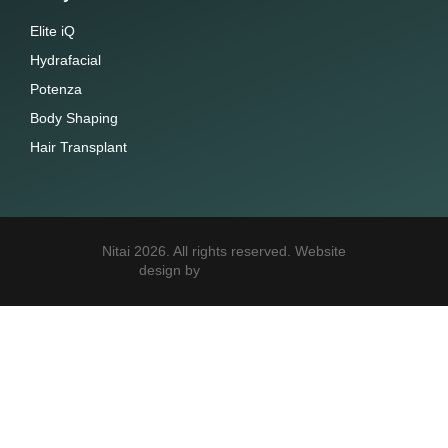
Elite iQ
Hydrafacial
Potenza
Body Shaping
Hair Transplant
Nitai 2026. All rights reserved. Website
design by