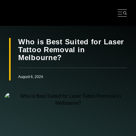
Skip
to
content
Who is Best Suited for Laser
Tattoo Removal in
Melbourne?
August 6, 2024