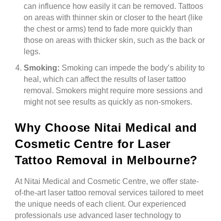
can influence how easily it can be removed. Tattoos
on areas with thinner skin or closer to the heart (like
the chest or arms) tend to fade more quickly than
those on areas with thicker skin, such as the back or
legs.
Smoking:
Smoking can impede the body’s ability to
heal, which can affect the results of laser tattoo
removal. Smokers might require more sessions and
might not see results as quickly as non-smokers.
Why Choose Nitai Medical and
Cosmetic Centre for Laser
Tattoo Removal in Melbourne?
At Nitai Medical and Cosmetic Centre, we offer state-
of-the-art laser tattoo removal services tailored to meet
the unique needs of each client. Our experienced
professionals use advanced laser technology to