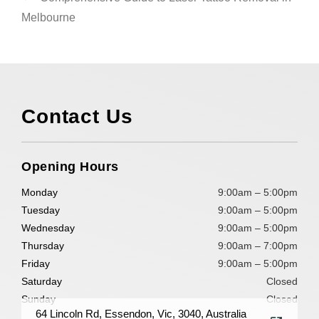
Melbourne
Contact Us
Opening Hours
Monday
9:00am – 5:00pm
Tuesday
9:00am – 5:00pm
Wednesday
9:00am – 5:00pm
Thursday
9:00am – 7:00pm
Friday
9:00am – 5:00pm
Saturday
Closed
Sunday
Closed
64 Lincoln Rd, Essendon, Vic, 3040, Australia