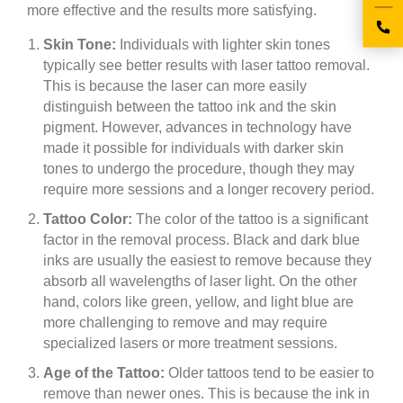
more effective and the results more satisfying.
Skin Tone:
Individuals with lighter skin tones
typically see better results with laser tattoo removal.
This is because the laser can more easily
distinguish between the tattoo ink and the skin
pigment. However, advances in technology have
made it possible for individuals with darker skin
tones to undergo the procedure, though they may
require more sessions and a longer recovery period.
Tattoo Color:
The color of the tattoo is a significant
factor in the removal process. Black and dark blue
inks are usually the easiest to remove because they
absorb all wavelengths of laser light. On the other
hand, colors like green, yellow, and light blue are
more challenging to remove and may require
specialized lasers or more treatment sessions.
Age of the Tattoo:
Older tattoos tend to be easier to
remove than newer ones. This is because the ink in