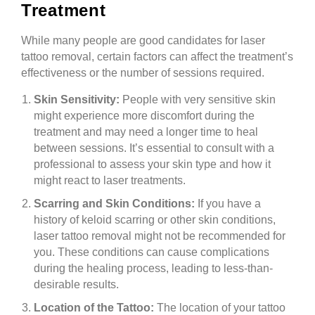
Treatment
While many people are good candidates for laser
tattoo removal, certain factors can affect the treatment’s
effectiveness or the number of sessions required.
Skin Sensitivity:
People with very sensitive skin
might experience more discomfort during the
treatment and may need a longer time to heal
between sessions. It’s essential to consult with a
professional to assess your skin type and how it
might react to laser treatments.
Scarring and Skin Conditions:
If you have a
history of keloid scarring or other skin conditions,
laser tattoo removal might not be recommended for
you. These conditions can cause complications
during the healing process, leading to less-than-
desirable results.
Location of the Tattoo:
The location of your tattoo