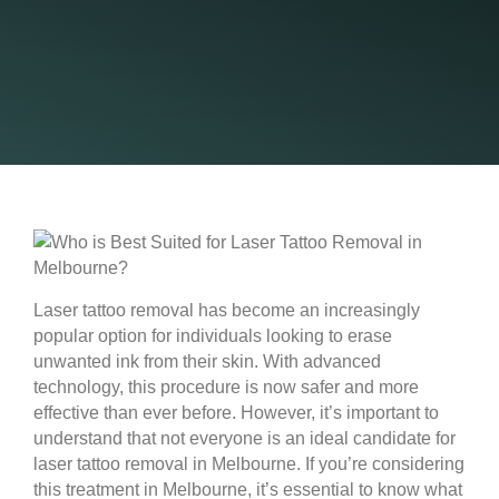
Laser tattoo removal has become an increasingly
popular option for individuals looking to erase
unwanted ink from their skin. With advanced
technology, this procedure is now safer and more
effective than ever before. However, it’s important to
understand that not everyone is an ideal candidate for
laser tattoo removal in Melbourne. If you’re considering
this treatment in Melbourne, it’s essential to know what