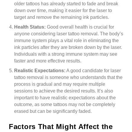
older tattoos has already started to fade and break
down over time, making it easier for the laser to
target and remove the remaining ink particles.
Health Status:
Good overall health is crucial for
anyone considering laser tattoo removal. The body’s
immune system plays a vital role in eliminating the
ink particles after they are broken down by the laser.
Individuals with a strong immune system may see
faster and more effective results.
Realistic Expectations:
A good candidate for laser
tattoo removal is someone who understands that the
process is gradual and may require multiple
sessions to achieve the desired results. It’s also
important to have realistic expectations about the
outcome, as some tattoos may not be completely
erased but can be significantly faded.
Factors That Might Affect the