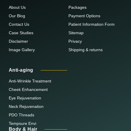
About Us
Packages
Our Blog
Payment Options
Contact Us
Patient Information Form
Case Studies
Sitemap
Disclaimer
Privacy
Image Gallery
Shipping & returns
Anti-aging
Anti-Wrinkle Treatment
Cheek Enhancement
Eye Rejuvenation
Neck Rejuvenation
PDO Threads
Tempsure Envi
Body & Hair