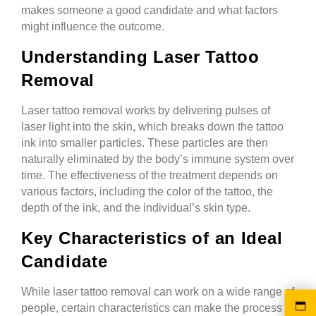
makes someone a good candidate and what factors
might influence the outcome.
Understanding Laser Tattoo
Removal
Laser tattoo removal works by delivering pulses of
laser light into the skin, which breaks down the tattoo
ink into smaller particles. These particles are then
naturally eliminated by the body’s immune system over
time. The effectiveness of the treatment depends on
various factors, including the color of the tattoo, the
depth of the ink, and the individual’s skin type.
Key Characteristics of an Ideal
Candidate
While laser tattoo removal can work on a wide range of
people, certain characteristics can make the process