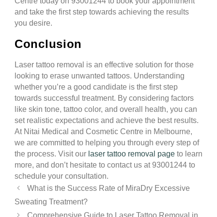
Centre today on 93001244 to book your appointment
and take the first step towards achieving the results
you desire.
Conclusion
Laser tattoo removal is an effective solution for those
looking to erase unwanted tattoos. Understanding
whether you’re a good candidate is the first step
towards successful treatment. By considering factors
like skin tone, tattoo color, and overall health, you can
set realistic expectations and achieve the best results.
At Nitai Medical and Cosmetic Centre in Melbourne,
we are committed to helping you through every step of
the process. Visit our
laser tattoo removal page
to learn
more, and don’t hesitate to contact us at 93001244 to
schedule your consultation.
What is the Success Rate of MiraDry Excessive
Sweating Treatment?
Comprehensive Guide to Laser Tattoo Removal in