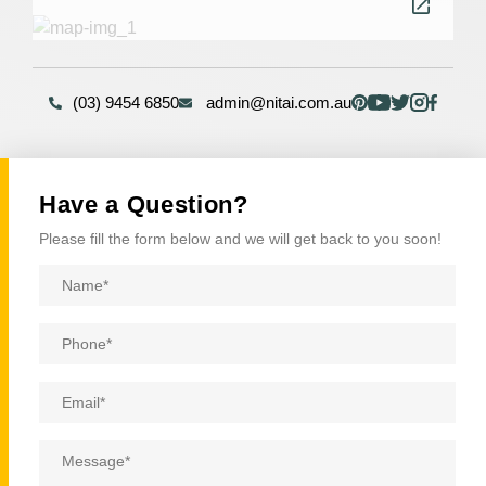
(03) 9454 6850
admin@nitai.com.au
Have a Question?
Please fill the form below and we will get back to you soon!
Name
*
Phone
*
Email
*
Message
*