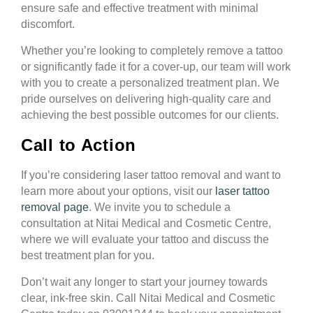
ensure safe and effective treatment with minimal
discomfort.
Whether you’re looking to completely remove a tattoo
or significantly fade it for a cover-up, our team will work
with you to create a personalized treatment plan. We
pride ourselves on delivering high-quality care and
achieving the best possible outcomes for our clients.
Call to Action
If you’re considering laser tattoo removal and want to
learn more about your options, visit our
laser tattoo
removal page
. We invite you to schedule a
consultation at Nitai Medical and Cosmetic Centre,
where we will evaluate your tattoo and discuss the
best treatment plan for you.
Don’t wait any longer to start your journey towards
clear, ink-free skin. Call Nitai Medical and Cosmetic