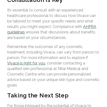
It’s essential to consult with an experienced
healthcare professional to discuss how Vivace can
be tailored to meet your specific needs and what
results you might expect. Compliance with
AHPRA
guidelines
ensures that discussions about benefits
are based on your circumstances.
Remember, the outcomes of any cosmetic
treatment, including Vivace, can vary from person to
person. For more information and to explore if
Vivace is right for you
, consider contacting a
qualified skin professional at Nitai Medical and
Cosmetic Centre who can provide personalized
advice based on your unique skin type and cosmetic
goals.
Taking the Next Step
For those intrigued by the potential of Vivace to