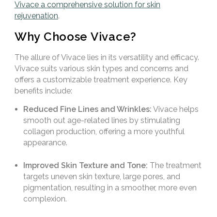
Vivace a comprehensive solution for skin
rejuvenation
.
Why Choose Vivace?
The allure of Vivace lies in its versatility and efficacy.
Vivace suits various skin types and concerns and
offers a customizable treatment experience. Key
benefits include:
Reduced Fine Lines and Wrinkles:
Vivace helps
smooth out age-related lines by stimulating
collagen production, offering a more youthful
appearance.
Improved Skin Texture and Tone:
The treatment
targets uneven skin texture, large pores, and
pigmentation, resulting in a smoother, more even
complexion.