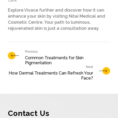
care.
Explore Vivace further and discover how it can
enhance your skin by visiting Nitai Medical and
Cosmetic Centre. Your path to luminous,
rejuvenated skin is just a consultation away.
Common Treatments for Skin
Pigmentation
How Dermal Treatments Can Refresh Your
Face?
Contact Us