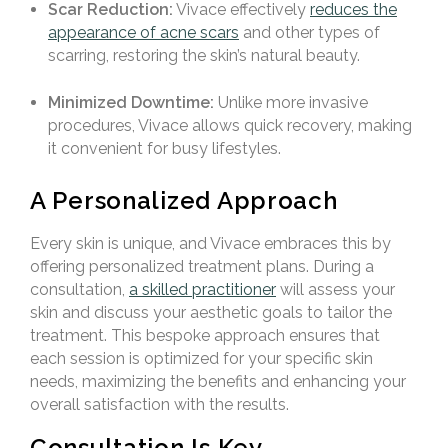
Scar Reduction:
Vivace effectively
reduces the
appearance of acne scars
and other types of
scarring, restoring the skin’s natural beauty.
Minimized Downtime:
Unlike more invasive
procedures, Vivace allows quick recovery, making
it convenient for busy lifestyles.
A Personalized Approach
Every skin is unique, and Vivace embraces this by
offering personalized treatment plans. During a
consultation,
a skilled practitioner
will assess your
skin and discuss your aesthetic goals to tailor the
treatment. This bespoke approach ensures that
each session is optimized for your specific skin
needs, maximizing the benefits and enhancing your
overall satisfaction with the results.
Consultation Is Key