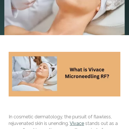
In cosmetic dermatology, the pursuit of flawless,
rejuvenated skin is unending.
Vivace
stands out as a