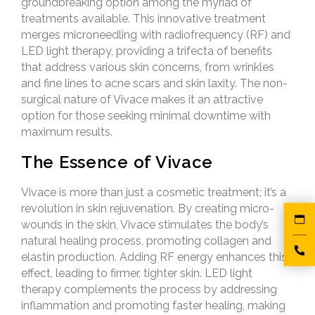
groundbreaking option among the myriad of
treatments available. This innovative treatment
merges microneedling with radiofrequency (RF) and
LED light therapy, providing a trifecta of benefits
that address various skin concerns, from wrinkles
and fine lines to acne scars and skin laxity. The non-
surgical nature of Vivace makes it an attractive
option for those seeking minimal downtime with
maximum results.
The Essence of Vivace
Vivace is more than just a cosmetic treatment; it’s a
revolution in skin rejuvenation. By creating micro-
wounds in the skin, Vivace stimulates the body’s
natural healing process, promoting collagen and
elastin production. Adding RF energy enhances this
effect, leading to firmer, tighter skin. LED light
therapy complements the process by addressing
inflammation and promoting faster healing, making