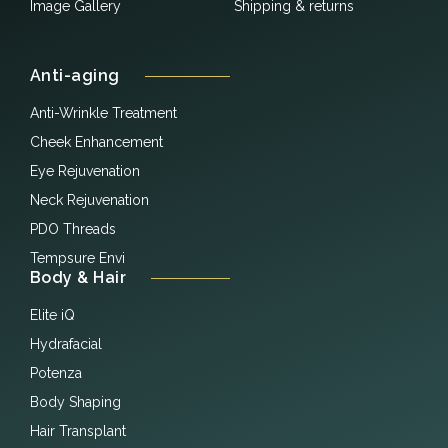
Image Gallery
Shipping & returns
Anti-aging
Anti-Wrinkle Treatment
Cheek Enhancement
Eye Rejuvenation
Neck Rejuvenation
PDO Threads
Tempsure Envi
Body & Hair
Elite iQ
Hydrafacial
Potenza
Body Shaping
Hair Transplant