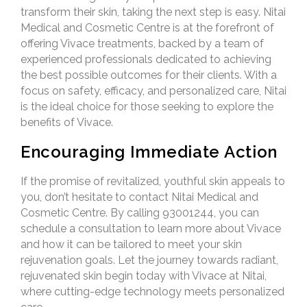
transform their skin, taking the next step is easy.
Nitai
Medical and Cosmetic Centre
is at the forefront of
offering Vivace treatments, backed by a team of
experienced professionals dedicated to achieving
the best possible outcomes for their clients. With a
focus on safety, efficacy, and personalized care, Nitai
is the ideal choice for those seeking to explore the
benefits of Vivace.
Encouraging Immediate Action
If the promise of revitalized, youthful skin appeals to
you, don’t hesitate to contact Nitai Medical and
Cosmetic Centre. By calling 93001244, you can
schedule a consultation to learn more about Vivace
and how it can be tailored to meet your skin
rejuvenation goals. Let the journey towards radiant,
rejuvenated skin begin today with Vivace at Nitai,
where cutting-edge technology meets personalized