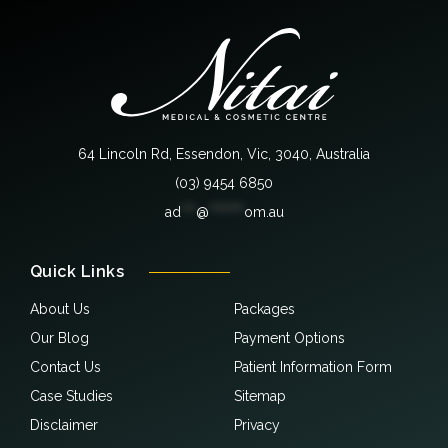
64 Lincoln Rd, Essendon, Vic, 3040, Australia
(03) 9454 6850
ad
***
@
*******
om.au
Quick Links
About Us
Packages
Our Blog
Payment Options
Contact Us
Patient Information Form
Case Studies
Sitemap
Disclaimer
Privacy