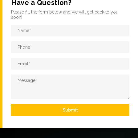
Have a Question?
Please fill the form below and we will get back to you
soon!
Name
*
Phone
*
Email
*
Message
*
Submit