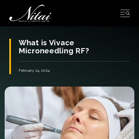
Skip
to
content
What is Vivace
Microneedling RF?
February 24, 2024