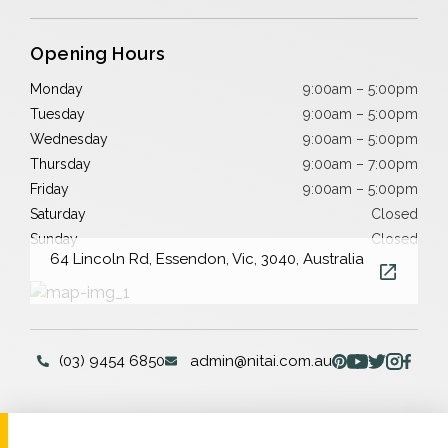
Opening Hours
Monday
9:00am – 5:00pm
Tuesday
9:00am – 5:00pm
Wednesday
9:00am – 5:00pm
Thursday
9:00am – 7:00pm
Friday
9:00am – 5:00pm
Saturday
Closed
Sunday
Closed
64 Lincoln Rd, Essendon, Vic, 3040, Australia
(03) 9454 6850
admin@nitai.com.au