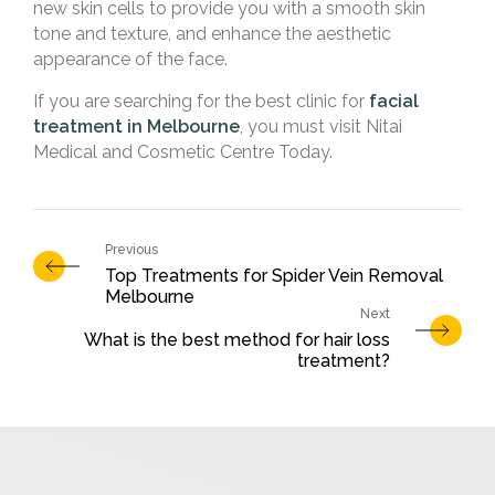
new skin cells to provide you with a smooth skin
tone and texture, and enhance the aesthetic
appearance of the face.
If you are searching for the best clinic for
facial
treatment in Melbourne
, you must visit Nitai
Medical and Cosmetic Centre Today.
Top Treatments for Spider Vein Removal
Melbourne
What is the best method for hair loss
treatment?