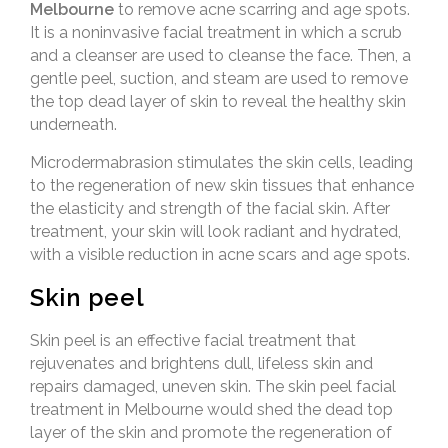
Melbourne
to remove acne scarring and age spots.
It is a noninvasive facial treatment in which a scrub
and a cleanser are used to cleanse the face. Then, a
gentle peel, suction, and steam are used to remove
the top dead layer of skin to reveal the healthy skin
underneath.
Microdermabrasion stimulates the skin cells, leading
to the regeneration of new skin tissues that enhance
the elasticity and strength of the facial skin. After
treatment, your skin will look radiant and hydrated,
with a visible reduction in acne scars and age spots.
Skin peel
Skin peel is an effective facial treatment that
rejuvenates and brightens dull, lifeless skin and
repairs damaged, uneven skin. The skin peel facial
treatment in Melbourne would shed the dead top
layer of the skin and promote the regeneration of