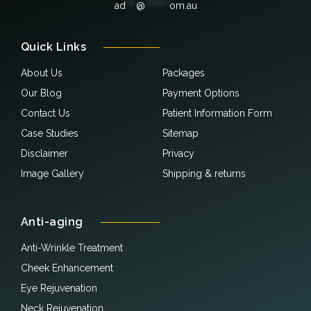
ad
***
@
*******
om.au
Quick Links
About Us
Packages
Our Blog
Payment Options
Contact Us
Patient Information Form
Case Studies
Sitemap
Disclaimer
Privacy
Image Gallery
Shipping & returns
Anti-aging
Anti-Wrinkle Treatment
Cheek Enhancement
Eye Rejuvenation
Neck Rejuvenation