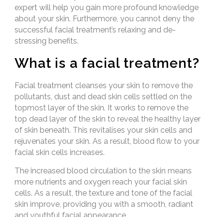
expert will help you gain more profound knowledge
about your skin. Furthermore, you cannot deny the
successful facial treatment’s relaxing and de-
stressing benefits.
What is a facial treatment?
Facial treatment cleanses your skin to remove the
pollutants, dust and dead skin cells settled on the
topmost layer of the skin. It works to remove the
top dead layer of the skin to reveal the healthy layer
of skin beneath. This revitalises your skin cells and
rejuvenates your skin. As a result, blood flow to your
facial skin cells increases.
The increased blood circulation to the skin means
more nutrients and oxygen reach your facial skin
cells. As a result, the texture and tone of the facial
skin improve, providing you with a smooth, radiant
and youthful facial appearance.