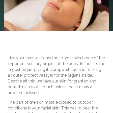
Like your eyes, ears, and nose, your skin is one of the
important sensory organs of the body. In fact, it’s the
largest organ, giving it a proper shape and forming
an outer protective layer for the organs inside.
Despite all this, we take our skin for granted and
don’t think about it much unless the skin has a
problem or issue.
The part of the skin most exposed to outdoor
conditions is your facial skin. This has to bear the