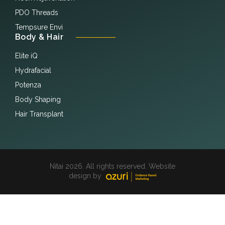
PDO Threads
Tempsure Envi
Body & Hair
Elite iQ
Hydrafacial
Potenza
Body Shaping
Hair Transplant
Nitai 2026. All rights reserved. Website
design by