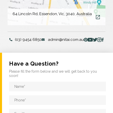
64 Lincoln Rd, Essendon, Vic, 3040, Australia
(03) 9454 6850
admin@nitai.com.au
Have a Question?
Please fill the form below and we will get back to you
soon!
Name
*
Phone
*
Email
*