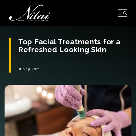
Skip
to
content
Top Facial Treatments for a
Refreshed Looking Skin
July 19, 2021