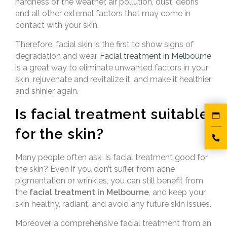
hardness of the weather, air pollution, dust, debris
and all other external factors that may come in
contact with your skin.
Therefore,
facial skin is the first to show signs of
degradation and wear.
Facial treatment in Melbourne
is a great way to eliminate unwanted factors in your
skin, rejuvenate and revitalize it
, and make it healthier
and shinier again.
Is facial treatment suitable
for the skin?
Many people often ask: Is facial treatment good for
the skin? Even if you don’t suffer from acne
pigmentation or wrinkles, you can still benefit from
the
facial treatment in Melbourne
, and keep your
skin healthy, radiant, and avoid any future skin issues.
Moreover, a comprehensive facial treatment from an