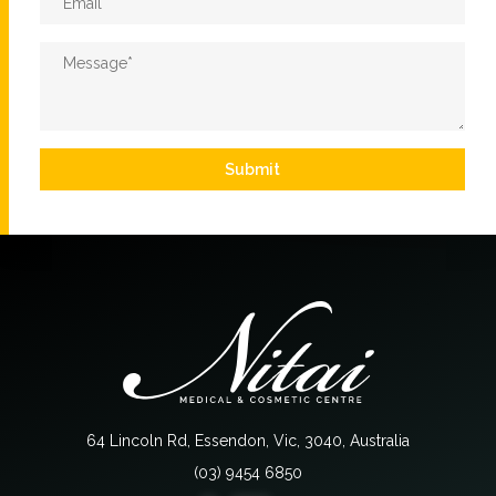
Message
*
Submit
64 Lincoln Rd, Essendon, Vic, 3040, Australia
(03) 9454 6850