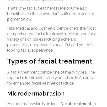
That’s why facial treatment in Melbourne also
benefits even those who don’t suffer from acne or
pigmentation.
Nitai Medical and Cosmetic Centre offers the most
comprehensive facial treatment in Melbourne for a
variety of skin issues including acne and
pigmentation, to provide a beautiful and youthful-
looking facial appearance.
Types of facial treatment
A facial treatment can be one of many types. The
top facial treatments widely practised in Australia
for enhanced facial aesthetics include:
Microdermabrasion
Microdermabrasion is an ideal
facial treatment in