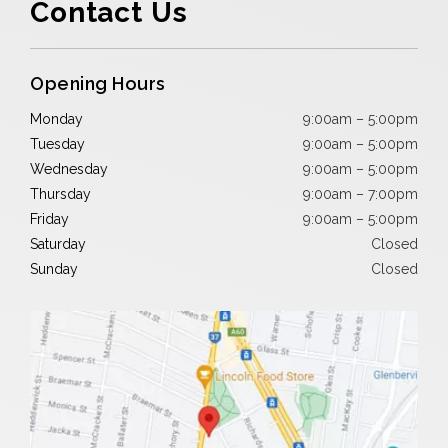
Contact Us
Opening Hours
Monday
9:00am – 5:00pm
Tuesday
9:00am – 5:00pm
Wednesday
9:00am – 5:00pm
Thursday
9:00am – 7:00pm
Friday
9:00am – 5:00pm
Saturday
Closed
Sunday
Closed