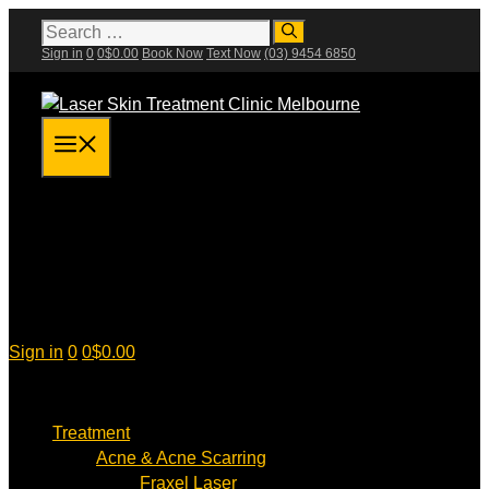
Skip
Search
for:
to
Sign in
0
0
$
0.00
Book Now
Text Now
(03) 9454 6850
content
Menu
Sign in
0
0
$
0.00
Treatment
Acne & Acne Scarring
Fraxel Laser