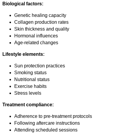
Biological factors:
Genetic healing capacity
Collagen production rates
Skin thickness and quality
Hormonal influences
Age-related changes
Lifestyle elements:
Sun protection practices
Smoking status
Nutritional status
Exercise habits
Stress levels
Treatment compliance:
Adherence to pre-treatment protocols
Following aftercare instructions
Attending scheduled sessions