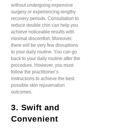
without undergoing expensive
surgery or experiencing lengthy
recovery periods. Consultation to
reduce double chin can help you
achieve noticeable results with
minimal discomfort. Moreover,
there will be very few disruptions
to your daily routine. You can go
back to your daily routine after the
procedure. However, you must
follow the practitioner’s
instructions to achieve the best
possible skin rejuvenation
outcomes.
3. Swift and
Convenient