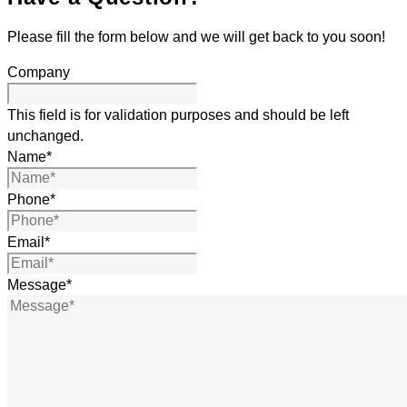
Please fill the form below and we will get back to you soon!
Company
This field is for validation purposes and should be left
unchanged.
Name
*
Phone
*
Email
*
Message
*