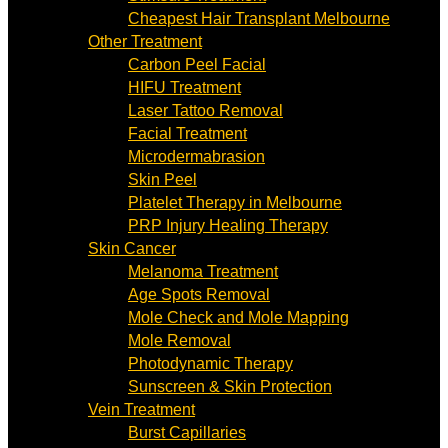
Cheapest Hair Transplant Melbourne
Other Treatment
Carbon Peel Facial
HIFU Treatment
Laser Tattoo Removal
Facial Treatment
Microdermabrasion
Skin Peel
Platelet Therapy in Melbourne
PRP Injury Healing Therapy
Skin Cancer
Melanoma Treatment
Age Spots Removal
Mole Check and Mole Mapping
Mole Removal
Photodynamic Therapy
Sunscreen & Skin Protection
Vein Treatment
Burst Capillaries