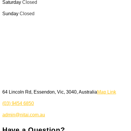
Saturday
Closed
Sunday
Closed
64 Lincoln Rd, Essendon, Vic, 3040, Australia
Map Link
(03) 9454 6850
admin@nitai.com.au
Have a Question?