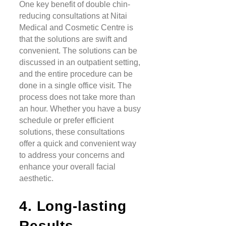
One key benefit of double chin-
reducing consultations at Nitai
Medical and Cosmetic Centre is
that the solutions are swift and
convenient. The solutions can be
discussed in an outpatient setting,
and the entire procedure can be
done in a single office visit. The
process does not take more than
an hour. Whether you have a busy
schedule or prefer efficient
solutions, these consultations
offer a quick and convenient way
to address your concerns and
enhance your overall facial
aesthetic.
4. Long-lasting
Results