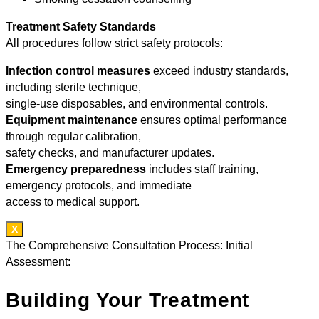
Treatment Safety Standards
All procedures follow strict safety protocols:
Infection control measures
exceed industry standards,
including sterile technique,
single-use disposables, and environmental controls.
Equipment maintenance
ensures optimal performance
through regular calibration,
safety checks, and manufacturer updates.
Emergency preparedness
includes staff training,
emergency protocols, and immediate
access to medical support.
X
The Comprehensive Consultation Process: Initial
Assessment:
Building Your Treatment