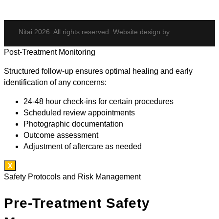
Nitai 2026. All rights reserved. Website design by
Post-Treatment Monitoring
Structured follow-up ensures optimal healing and early
identification of any concerns:
24-48 hour check-ins for certain procedures
Scheduled review appointments
Photographic documentation
Outcome assessment
Adjustment of aftercare as needed
X
Safety Protocols and Risk Management
Pre-Treatment Safety