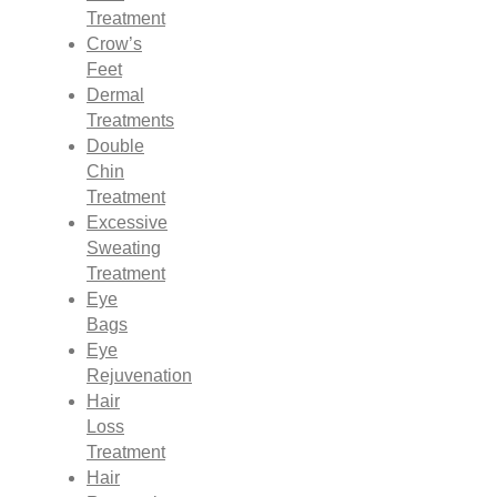
Treatment
Crow’s
Feet
Dermal
Treatments
Double
Chin
Treatment
Excessive
Sweating
Treatment
Eye
Bags
Eye
Rejuvenation
Hair
Loss
Treatment
Hair