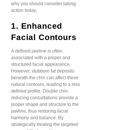
why you should consider taking
action today.
1. Enhanced
Facial Contours
A defined jawline is often
associated with a proper and
structured facial appearance.
However, stubborn fat deposits
beneath the chin can affect these
natural contours, leading to a less
defined profile. Double chin-
reducing consultations provide a
proper shape and structure to the
jawline, thus restoring facial
harmony and balance. By
strategically treating the targeted