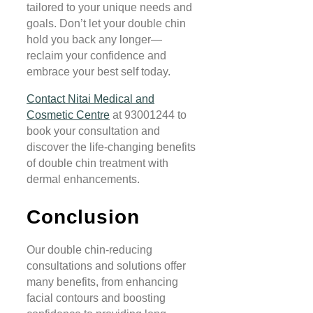
tailored to your unique needs and
goals. Don’t let your double chin
hold you back any longer—
reclaim your confidence and
embrace your best self today.
Contact Nitai Medical and
Cosmetic Centre
at 93001244 to
book your consultation and
discover the life-changing benefits
of double chin treatment with
dermal enhancements.
Conclusion
Our double chin-reducing
consultations and solutions offer
many benefits, from enhancing
facial contours and boosting