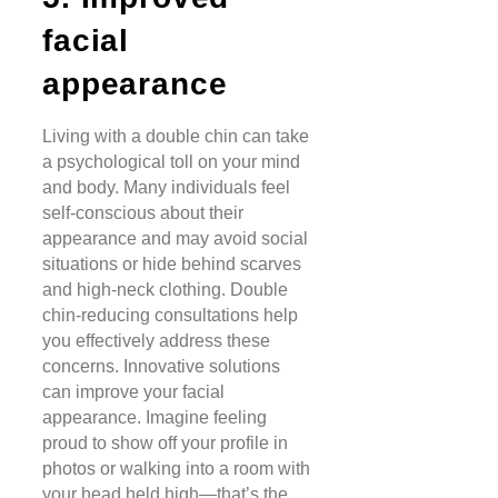
facial
appearance
Living with a double chin can take
a psychological toll on your mind
and body. Many individuals feel
self-conscious about their
appearance and may avoid social
situations or hide behind scarves
and high-neck clothing. Double
chin-reducing consultations help
you effectively address these
concerns. Innovative solutions
can improve your facial
appearance. Imagine feeling
proud to show off your profile in
photos or walking into a room with
your head held high—that’s the