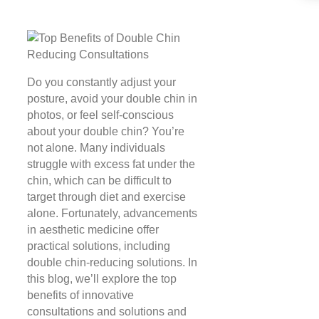
Do you constantly adjust your
posture, avoid your double chin in
photos, or feel self-conscious
about your double chin? You’re
not alone. Many individuals
struggle with excess fat under the
chin, which can be difficult to
target through diet and exercise
alone. Fortunately, advancements
in aesthetic medicine offer
practical solutions, including
double chin-reducing solutions. In
this blog, we’ll explore the top
benefits of innovative
consultations and solutions and