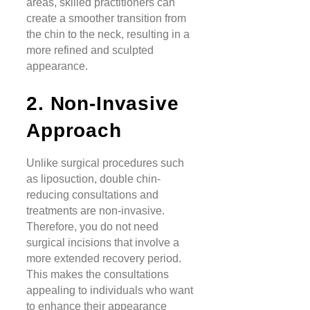
areas, skilled practitioners can
create a smoother transition from
the chin to the neck, resulting in a
more refined and sculpted
appearance.
2. Non-Invasive
Approach
Unlike surgical procedures such
as liposuction, double chin-
reducing consultations and
treatments are non-invasive.
Therefore, you do not need
surgical incisions that involve a
more extended recovery period.
This makes the consultations
appealing to individuals who want
to enhance their appearance