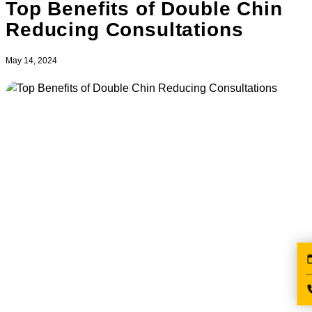
Top Benefits of Double Chin
Reducing Consultations
May 14, 2024