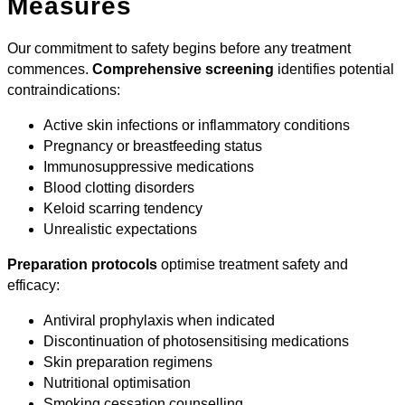
Measures
Our commitment to safety begins before any treatment
commences.
Comprehensive screening
identifies potential
contraindications:
Active skin infections or inflammatory conditions
Pregnancy or breastfeeding status
Immunosuppressive medications
Blood clotting disorders
Keloid scarring tendency
Unrealistic expectations
Preparation protocols
optimise treatment safety and
efficacy:
Antiviral prophylaxis when indicated
Discontinuation of photosensitising medications
Skin preparation regimens
Nutritional optimisation
Smoking cessation counselling