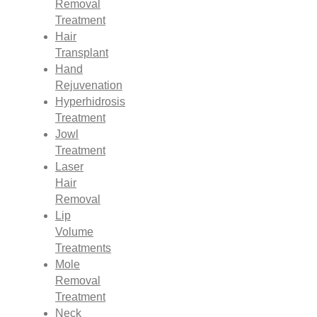
Removal
Treatment
Hair
Transplant
Hand
Rejuvenation
Hyperhidrosis
Treatment
Jowl
Treatment
Laser
Hair
Removal
Lip
Volume
Treatments
Mole
Removal
Treatment
Neck