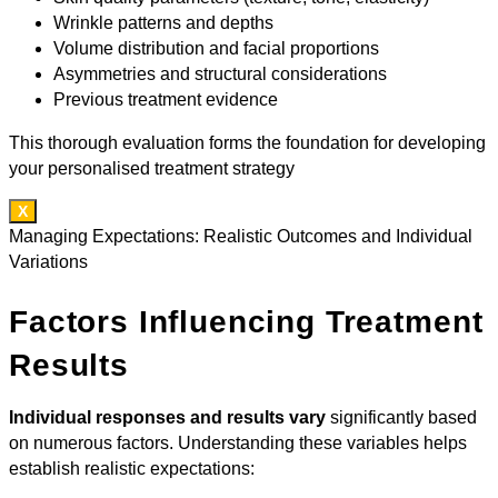
Wrinkle patterns and depths
Volume distribution and facial proportions
Asymmetries and structural considerations
Previous treatment evidence
This thorough evaluation forms the foundation for developing
your personalised treatment strategy
X
Managing Expectations: Realistic Outcomes and Individual
Variations
Factors Influencing Treatment
Results
Individual responses and results vary
significantly based
on numerous factors. Understanding these variables helps
establish realistic expectations: