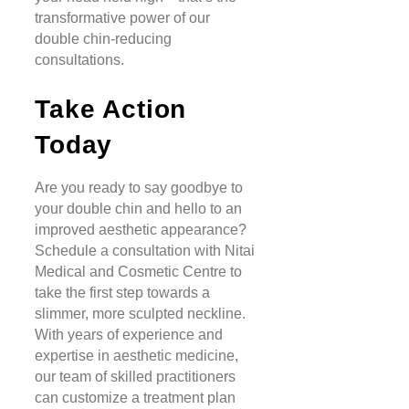
transformative power of our
double chin-reducing
consultations.
Take Action
Today
Are you ready to say goodbye to
your double chin and hello to an
improved aesthetic appearance?
Schedule a consultation with Nitai
Medical and Cosmetic Centre to
take the first step towards a
slimmer, more sculpted neckline.
With years of experience and
expertise in aesthetic medicine,
our team of skilled practitioners
can customize a treatment plan