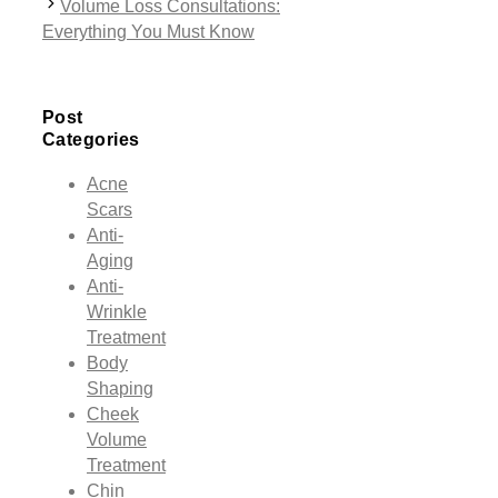
Volume Loss Consultations:
Everything You Must Know
Post
Categories
Acne
Scars
Anti-
Aging
Anti-
Wrinkle
Treatment
Body
Shaping
Cheek
Volume
Treatment
Chin