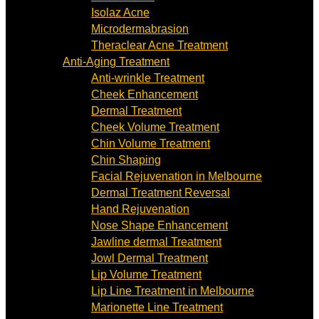
Isolaz Acne
Microdermabrasion
Theraclear Acne Treatment
Anti-Aging Treatment
Anti-wrinkle Treatment
Cheek Enhancement
Dermal Treatment
Cheek Volume Treatment
Chin Volume Treatment
Chin Shaping
Facial Rejuvenation in Melbourne
Dermal Treatment Reversal
Hand Rejuvenation
Nose Shape Enhancement
Jawline dermal Treatment
Jowl Dermal Treatment
Lip Volume Treatment
Lip Line Treatment in Melbourne
Marionette Line Treatment