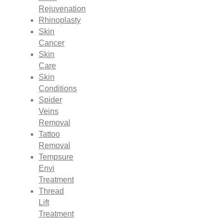
Rejuvenation
Rhinoplasty
Skin
Cancer
Skin
Care
Skin
Conditions
Spider
Veins
Removal
Tattoo
Removal
Tempsure
Envi
Treatment
Thread
Lift
Treatment