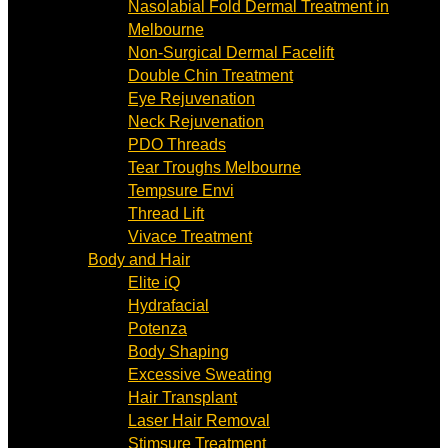
Nasolabial Fold Dermal Treatment in
Melbourne
Non-Surgical Dermal Facelift
Double Chin Treatment
Eye Rejuvenation
Neck Rejuvenation
PDO Threads
Tear Troughs Melbourne
Tempsure Envi
Thread Lift
Vivace Treatment
Body and Hair
Elite iQ
Hydrafacial
Potenza
Body Shaping
Excessive Sweating
Hair Transplant
Laser Hair Removal
Stimsure Treatment