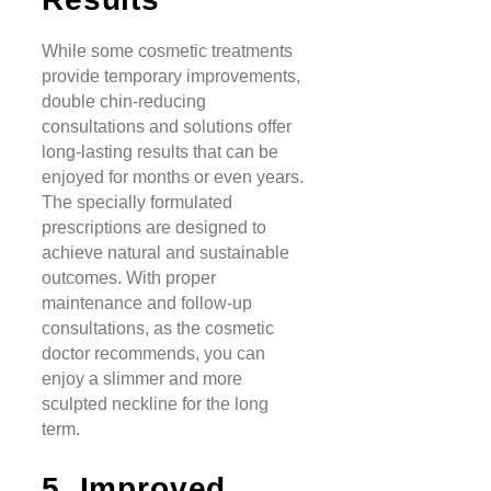
While some cosmetic treatments
provide temporary improvements,
double chin-reducing
consultations and solutions offer
long-lasting results that can be
enjoyed for months or even years.
The specially formulated
prescriptions are designed to
achieve natural and sustainable
outcomes. With proper
maintenance and follow-up
consultations, as the cosmetic
doctor recommends, you can
enjoy a slimmer and more
sculpted neckline for the long
term.
5. Improved