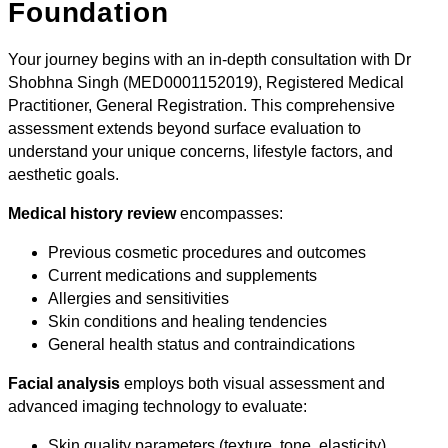
Foundation
Your journey begins with an in-depth consultation with Dr
Shobhna Singh (MED0001152019), Registered Medical
Practitioner, General Registration. This comprehensive
assessment extends beyond surface evaluation to
understand your unique concerns, lifestyle factors, and
aesthetic goals.
Medical history review
encompasses:
Previous cosmetic procedures and outcomes
Current medications and supplements
Allergies and sensitivities
Skin conditions and healing tendencies
General health status and contraindications
Facial analysis
employs both visual assessment and
advanced imaging technology to evaluate:
Skin quality parameters (texture, tone, elasticity)