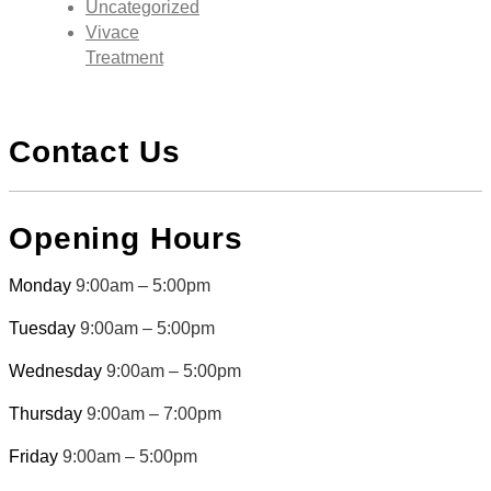
Uncategorized
Vivace
Treatment
Contact Us
Opening Hours
Monday
9:00am – 5:00pm
Tuesday
9:00am – 5:00pm
Wednesday
9:00am – 5:00pm
Thursday
9:00am – 7:00pm
Friday
9:00am – 5:00pm