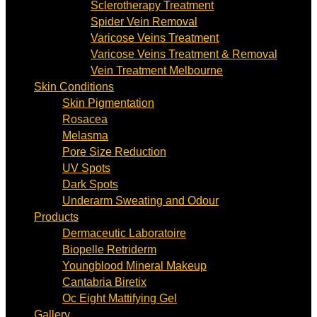
Sclerotherapy Treatment
Spider Vein Removal
Varicose Veins Treatment
Varicose Veins Treatment & Removal
Vein Treatment Melbourne
Skin Conditions
Skin Pigmentation
Rosacea
Melasma
Pore Size Reduction
UV Spots
Dark Spots
Underarm Sweating and Odour
Products
Dermaceutic Laboratoire
Biopelle Retriderm
Youngblood Mineral Makeup
Cantabria Biretix
Oc Eight Mattifying Gel
Gallery