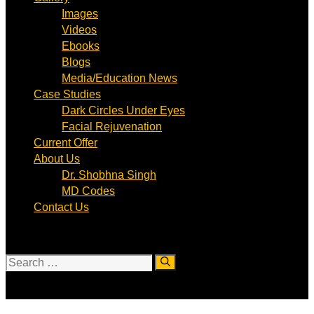
Images
Videos
Ebooks
Blogs
Media/Education News
Case Studies
Dark Circles Under Eyes
Facial Rejuvenation
Current Offer
About Us
Dr. Shobhna Singh
MD Codes
Contact Us
Search
for: