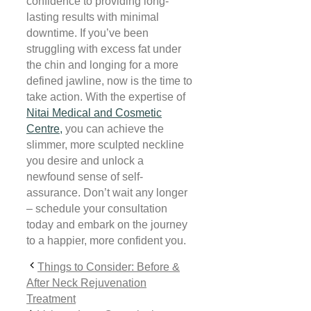
confidence to providing long-
lasting results with minimal
downtime. If you’ve been
struggling with excess fat under
the chin and longing for a more
defined jawline, now is the time to
take action. With the expertise of
Nitai Medical and Cosmetic
Centre,
you can achieve the
slimmer, more sculpted neckline
you desire and unlock a
newfound sense of self-
assurance. Don’t wait any longer
– schedule your consultation
today and embark on the journey
to a happier, more confident you.
Things to Consider: Before &
After Neck Rejuvenation
Treatment