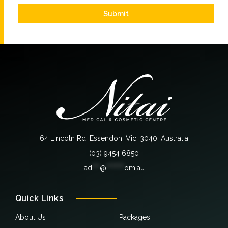
Submit
64 Lincoln Rd, Essendon, Vic, 3040, Australia
(03) 9454 6850
ad
***
@
*******
om.au
Quick Links
About Us
Packages