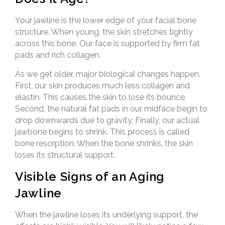
Your jawline is the lower edge of your facial bone
structure. When young, the skin stretches tightly
across this bone. Our face is supported by firm fat
pads and rich collagen.
As we get older, major biological changes happen.
First, our skin produces much less collagen and
elastin. This causes the skin to lose its bounce.
Second, the natural fat pads in our midface begin to
drop downwards due to gravity. Finally, our actual
jawbone begins to shrink. This process is called
bone resorption. When the bone shrinks, the skin
loses its structural support.
Visible Signs of an Aging
Jawline
When the jawline loses its underlying support, the