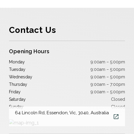
Contact Us
Opening Hours
Monday
9:00am – 5:00pm
Tuesday
9:00am – 5:00pm
Wednesday
9:00am – 5:00pm
Thursday
9:00am – 7:00pm
Friday
9:00am – 5:00pm
Saturday
Closed
Sunday
Closed
64 Lincoln Rd, Essendon, Vic, 3040, Australia