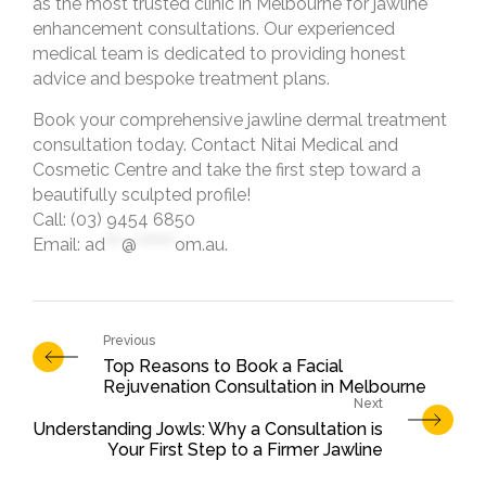
as the most trusted clinic in Melbourne for jawline
enhancement consultations. Our experienced
medical team is dedicated to providing honest
advice and bespoke treatment plans.
Book your comprehensive jawline dermal treatment
consultation today. Contact Nitai Medical and
Cosmetic Centre and take the first step toward a
beautifully sculpted profile!
Call: (03) 9454 6850
Email:
ad
***
@
*******
om.au
.
Top Reasons to Book a Facial
Rejuvenation Consultation in Melbourne
Understanding Jowls: Why a Consultation is
Your First Step to a Firmer Jawline