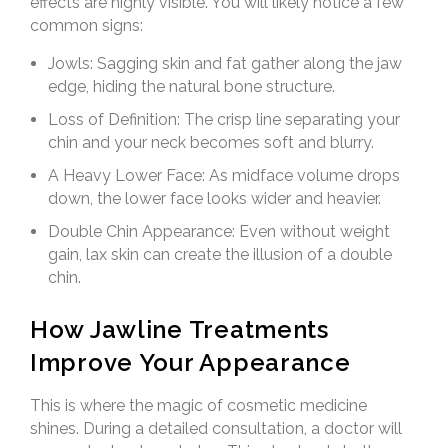
effects are highly visible. You will likely notice a few
common signs:
Jowls: Sagging skin and fat gather along the jaw
edge, hiding the natural bone structure.
Loss of Definition: The crisp line separating your
chin and your neck becomes soft and blurry.
A Heavy Lower Face: As midface volume drops
down, the lower face looks wider and heavier.
Double Chin Appearance: Even without weight
gain, lax skin can create the illusion of a double
chin.
How Jawline Treatments
Improve Your Appearance
This is where the magic of cosmetic medicine
shines. During a detailed consultation, a doctor will