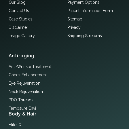
Our Blog
Payment Options
Contact Us
Patient Information Form
Case Studies
Sitemap
Disclaimer
Privacy
Image Gallery
Shipping & returns
Anti-aging
Anti-Wrinkle Treatment
Cheek Enhancement
Eye Rejuvenation
Neck Rejuvenation
PDO Threads
Tempsure Envi
Body & Hair
Elite iQ