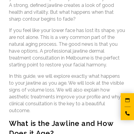
A strong, defined jawline creates a look of good
health and vitality. But what happens when that
sharp contour begins to fade?
If you feel like your lower face has lost its shape, you
are not alone. This is a very common part of the
natural aging process. The good news is that you
have options. A professional jawline dermal
treatment consultation in Melbourne is the perfect
starting point to restore your facial harmony.
In this guide, we will explore exactly what happens
to your jawline as you age. We will look at the visible
signs of volume loss. We will also explain how
aesthetic treatments improve your profile and why a
clinical consultation is the key to a beautiful
outcome.
What is the Jawline and How
Does it Age?