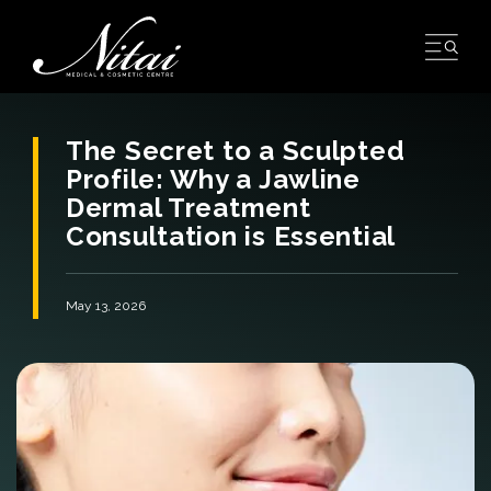
Skip
to
content
The Secret to a Sculpted
Profile: Why a Jawline
Dermal Treatment
Consultation is Essential
May 13, 2026