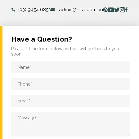
(03) 9454 6850
admin@nitai.com.au
Have a Question?
Please fill the form below and we will get back to you
soon!
Name
*
Phone
*
Email
*
Message
*