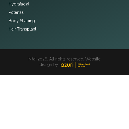
Hydrafacial
Potenza
Body Shaping
Hair Transplant
Nitai 2026. All rights reserved. Website
design by