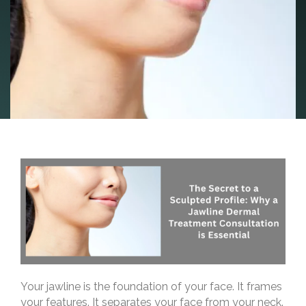
Your jawline is the foundation of your face. It frames
your features. It separates your face from your neck.