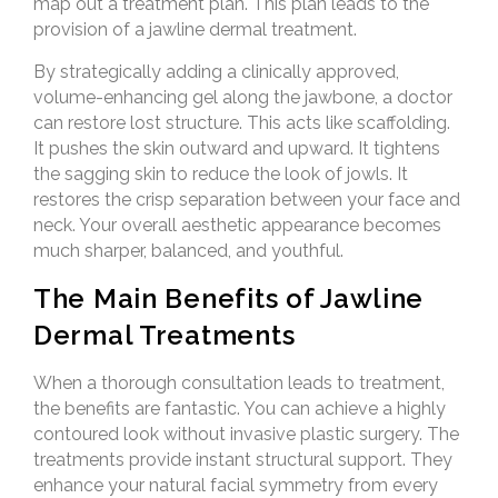
map out a treatment plan. This plan leads to the
provision of a jawline dermal treatment.
By strategically adding a clinically approved,
volume-enhancing gel along the jawbone, a doctor
can restore lost structure. This acts like scaffolding.
It pushes the skin outward and upward. It tightens
the sagging skin to reduce the look of jowls. It
restores the crisp separation between your face and
neck. Your overall aesthetic appearance becomes
much sharper, balanced, and youthful.
The Main Benefits of Jawline
Dermal Treatments
When a thorough consultation leads to treatment,
the benefits are fantastic. You can achieve a highly
contoured look without invasive plastic surgery. The
treatments provide instant structural support. They
enhance your natural facial symmetry from every