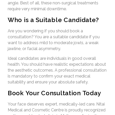
angle. Best of all, these non-surgical treatments
require very minimal downtime.
Who is a Suitable Candidate?
Are you wondering if you should book a
consultation? You are a suitable candidate if you
want to address mild to moderate jowls, a weak
jawline, or facial asymmetry.
Ideal candidates are individuals in good overall
health. You should have realistic expectations about
the aesthetic outcomes. A professional consultation
is mandatory to confirm your exact medical
suitability and ensure your absolute safety.
Book Your Consultation Today
Your face deserves expert, medically-led care. Nitai
Medical and Cosmetic Centre is proudly recognized