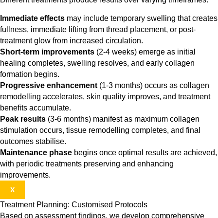
Immediate effects
may include temporary swelling that creates
fullness, immediate lifting from thread placement, or post-
treatment glow from increased circulation.
Short-term improvements
(2-4 weeks) emerge as initial
healing completes, swelling resolves, and early collagen
formation begins.
Progressive enhancement
(1-3 months) occurs as collagen
remodelling accelerates, skin quality improves, and treatment
benefits accumulate.
Peak results
(3-6 months) manifest as maximum collagen
stimulation occurs, tissue remodelling completes, and final
outcomes stabilise.
Maintenance phase
begins once optimal results are achieved,
with periodic treatments preserving and enhancing
improvements.
X
Treatment Planning: Customised Protocols
Based on assessment findings, we develop comprehensive