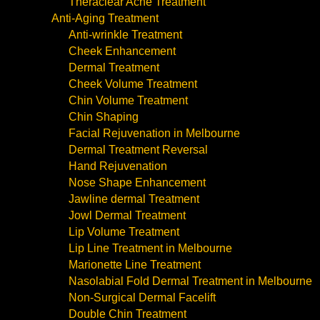
Theraclear Acne Treatment
Anti-Aging Treatment
Anti-wrinkle Treatment
Cheek Enhancement
Dermal Treatment
Cheek Volume Treatment
Chin Volume Treatment
Chin Shaping
Facial Rejuvenation in Melbourne
Dermal Treatment Reversal
Hand Rejuvenation
Nose Shape Enhancement
Jawline dermal Treatment
Jowl Dermal Treatment
Lip Volume Treatment
Lip Line Treatment in Melbourne
Marionette Line Treatment
Nasolabial Fold Dermal Treatment in Melbourne
Non-Surgical Dermal Facelift
Double Chin Treatment