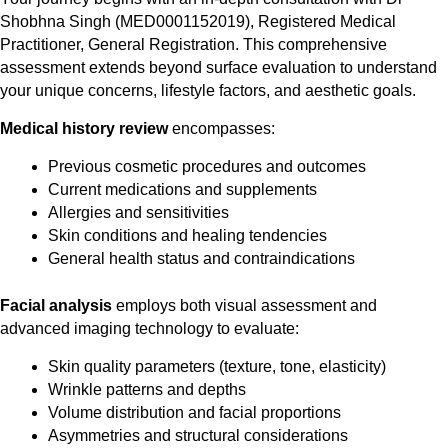
Shobhna Singh (MED0001152019), Registered Medical
Practitioner, General Registration. This comprehensive
assessment extends beyond surface evaluation to understand
your unique concerns, lifestyle factors, and aesthetic goals.
Medical history review
encompasses:
Previous cosmetic procedures and outcomes
Current medications and supplements
Allergies and sensitivities
Skin conditions and healing tendencies
General health status and contraindications
Facial analysis
employs both visual assessment and
advanced imaging technology to evaluate:
Skin quality parameters (texture, tone, elasticity)
Wrinkle patterns and depths
Volume distribution and facial proportions
Asymmetries and structural considerations