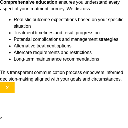
Comprehensive education
ensures you understand every
aspect of your treatment journey. We discuss:
Realistic outcome expectations based on your specific
situation
Treatment timelines and result progression
Potential complications and management strategies
Alternative treatment options
Aftercare requirements and restrictions
Long-term maintenance recommendations
This transparent communication process empowers informed
decision-making aligned with your goals and circumstances.
X
×