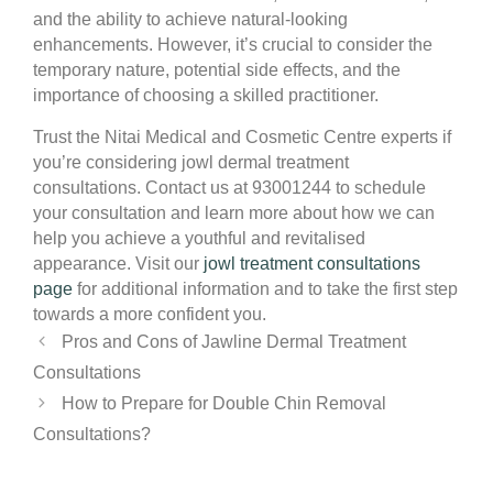
and the ability to achieve natural-looking
enhancements. However, it’s crucial to consider the
temporary nature, potential side effects, and the
importance of choosing a skilled practitioner.
Trust the Nitai Medical and Cosmetic Centre experts if
you’re considering jowl dermal treatment
consultations. Contact us at 93001244 to schedule
your consultation and learn more about how we can
help you achieve a youthful and revitalised
appearance. Visit our
jowl treatment consultations
page
for additional information and to take the first step
towards a more confident you.
Pros and Cons of Jawline Dermal Treatment
Consultations
How to Prepare for Double Chin Removal
Consultations?