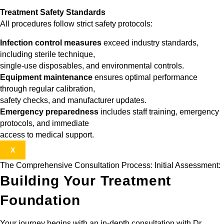
Treatment Safety Standards
All procedures follow strict safety protocols:
Infection control measures
exceed industry standards,
including sterile technique,
single-use disposables, and environmental controls.
Equipment maintenance
ensures optimal performance
through regular calibration,
safety checks, and manufacturer updates.
Emergency preparedness
includes staff training, emergency
protocols, and immediate
access to medical support.
X
The Comprehensive Consultation Process: Initial Assessment:
Building Your Treatment
Foundation
Your journey begins with an in-depth consultation with Dr