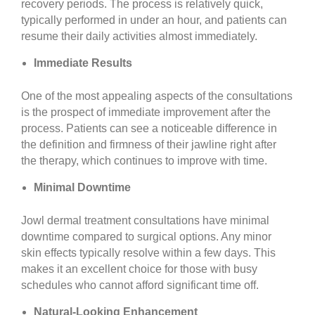
recovery periods. The process is relatively quick,
typically performed in under an hour, and patients can
resume their daily activities almost immediately.
Immediate Results
One of the most appealing aspects of the consultations
is the prospect of immediate improvement after the
process. Patients can see a noticeable difference in
the definition and firmness of their jawline right after
the therapy, which continues to improve with time.
Minimal Downtime
Jowl dermal treatment consultations have minimal
downtime compared to surgical options. Any minor
skin effects typically resolve within a few days. This
makes it an excellent choice for those with busy
schedules who cannot afford significant time off.
Natural-Looking Enhancement