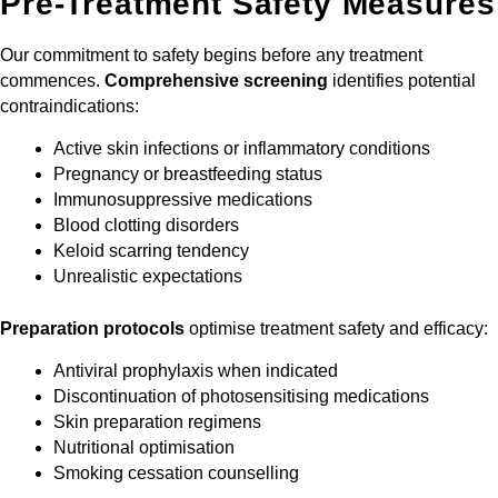
Pre-Treatment Safety Measures
Our commitment to safety begins before any treatment
commences.
Comprehensive screening
identifies potential
contraindications:
Active skin infections or inflammatory conditions
Pregnancy or breastfeeding status
Immunosuppressive medications
Blood clotting disorders
Keloid scarring tendency
Unrealistic expectations
Preparation protocols
optimise treatment safety and efficacy:
Antiviral prophylaxis when indicated
Discontinuation of photosensitising medications
Skin preparation regimens
Nutritional optimisation
Smoking cessation counselling