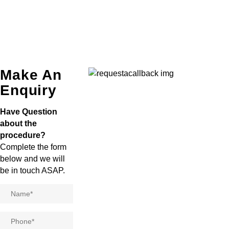
Make An
Enquiry
Have Question
about the
procedure?
Complete the form
below and we will
be in touch ASAP.
Name
*
Phone
*