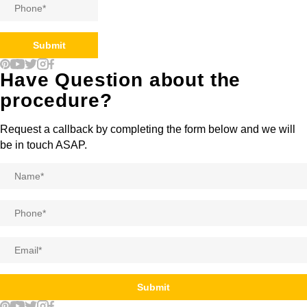
Phone
*
Submit
Have Question about the
procedure?
Request a callback by completing the form below and we will
be in touch ASAP.
Name
*
Phone
*
Email
*
Submit