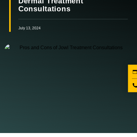
Dermal Treatment
Consultations
July 13, 2024