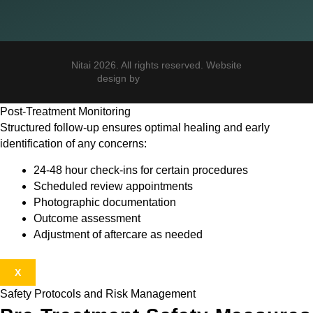
Nitai 2026. All rights reserved. Website
design by
Post-Treatment Monitoring
Structured follow-up ensures optimal healing and early
identification of any concerns:
24-48 hour check-ins for certain procedures
Scheduled review appointments
Photographic documentation
Outcome assessment
Adjustment of aftercare as needed
X
Safety Protocols and Risk Management