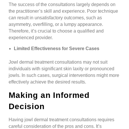
The success of the consultations largely depends on
the practitioner’s skill and experience. Poor technique
can result in unsatisfactory outcomes, such as
asymmetry, overfilling, or a lumpy appearance.
Therefore, it’s crucial to choose a qualified and
experienced provider.
Limited Effectiveness for Severe Cases
Jowl dermal treatment consultations may not suit
individuals with significant skin laxity or pronounced
jowls. In such cases, surgical interventions might more
effectively achieve the desired results.
Making an Informed
Decision
Having jowl dermal treatment consultations requires
careful consideration of the pros and cons. It’s