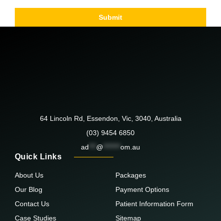
Submit
64 Lincoln Rd, Essendon, Vic, 3040, Australia
(03) 9454 6850
ad
***
@
*******
om.au
Quick Links
About Us
Packages
Our Blog
Payment Options
Contact Us
Patient Information Form
Case Studies
Sitemap