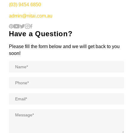
(03) 9454 6850
admin@nitai.com.au
Have a Question?
Please fill the form below and we will get back to you
soon!
Name
*
Phone
*
Email
*
Message
*