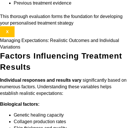
Previous treatment evidence
This thorough evaluation forms the foundation for developing
your personalised treatment strategy
X
Managing Expectations: Realistic Outcomes and Individual
Variations
Factors Influencing Treatment
Results
Individual responses and results vary
significantly based on
numerous factors. Understanding these variables helps
establish realistic expectations:
Biological factors:
Genetic healing capacity
Collagen production rates