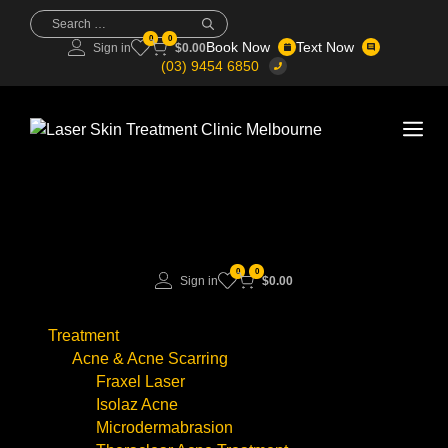
Skip
Search
for:
to
0
0
Book Now
Text Now
Sign in
$
0.00
content
(03) 9454 6850
Me
0
0
Sign in
$
0.00
Treatment
Acne & Acne Scarring
Fraxel Laser
Isolaz Acne
Microdermabrasion