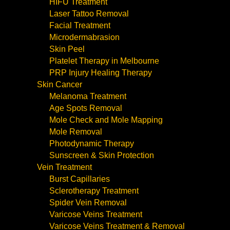
HIFU Treatment
Laser Tattoo Removal
Facial Treatment
Microdermabrasion
Skin Peel
Platelet Therapy in Melbourne
PRP Injury Healing Therapy
Skin Cancer
Melanoma Treatment
Age Spots Removal
Mole Check and Mole Mapping
Mole Removal
Photodynamic Therapy
Sunscreen & Skin Protection
Vein Treatment
Burst Capillaries
Sclerotherapy Treatment
Spider Vein Removal
Varicose Veins Treatment
Varicose Veins Treatment & Removal