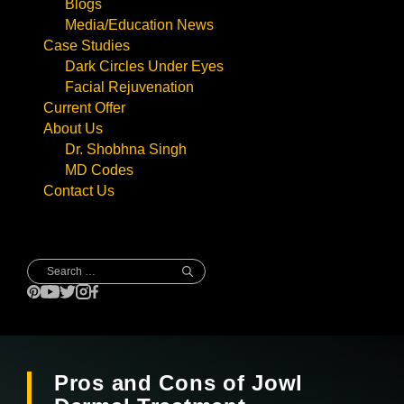
Blogs
Media/Education News
Case Studies
Dark Circles Under Eyes
Facial Rejuvenation
Current Offer
About Us
Dr. Shobhna Singh
MD Codes
Contact Us
Search
for:
Pros and Cons of Jowl