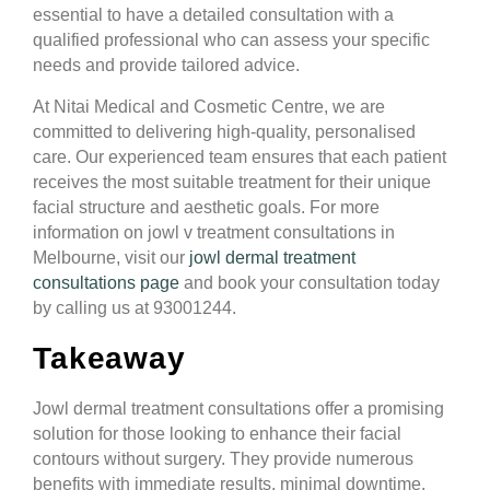
essential to have a detailed consultation with a
qualified professional who can assess your specific
needs and provide tailored advice.
At Nitai Medical and Cosmetic Centre, we are
committed to delivering high-quality, personalised
care. Our experienced team ensures that each patient
receives the most suitable treatment for their unique
facial structure and aesthetic goals. For more
information on jowl v treatment consultations in
Melbourne, visit our
jowl dermal treatment
consultations page
and book your consultation today
by calling us at 93001244.
Takeaway
Jowl dermal treatment consultations offer a promising
solution for those looking to enhance their facial
contours without surgery. They provide numerous
benefits with immediate results, minimal downtime,