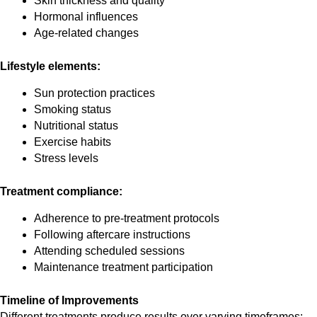
Skin thickness and quality
Hormonal influences
Age-related changes
Lifestyle elements:
Sun protection practices
Smoking status
Nutritional status
Exercise habits
Stress levels
Treatment compliance:
Adherence to pre-treatment protocols
Following aftercare instructions
Attending scheduled sessions
Maintenance treatment participation
Timeline of Improvements
Different treatments produce results over varying timeframes: