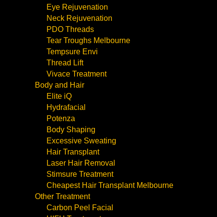
Eye Rejuvenation
Neck Rejuvenation
PDO Threads
Tear Troughs Melbourne
Tempsure Envi
Thread Lift
Vivace Treatment
Body and Hair
Elite iQ
Hydrafacial
Potenza
Body Shaping
Excessive Sweating
Hair Transplant
Laser Hair Removal
Stimsure Treatment
Cheapest Hair Transplant Melbourne
Other Treatment
Carbon Peel Facial