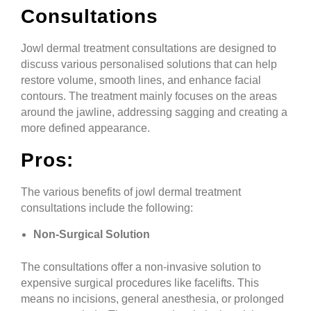
Consultations
Jowl dermal treatment consultations are designed to
discuss various personalised solutions that can help
restore volume, smooth lines, and enhance facial
contours. The treatment mainly focuses on the areas
around the jawline, addressing sagging and creating a
more defined appearance.
Pros:
The various benefits of jowl dermal treatment
consultations include the following:
Non-Surgical Solution
The consultations offer a non-invasive solution to
expensive surgical procedures like facelifts. This
means no incisions, general anesthesia, or prolonged