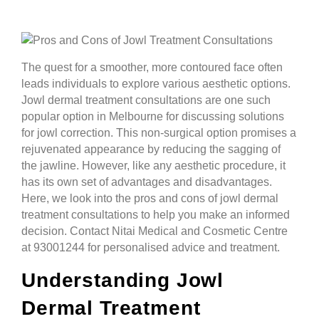
The quest for a smoother, more contoured face often
leads individuals to explore various aesthetic options.
Jowl dermal treatment consultations are one such
popular option in Melbourne for discussing solutions
for jowl correction. This non-surgical option promises a
rejuvenated appearance by reducing the sagging of
the jawline. However, like any aesthetic procedure, it
has its own set of advantages and disadvantages.
Here, we look into the pros and cons of jowl dermal
treatment consultations to help you make an informed
decision. Contact Nitai Medical and Cosmetic Centre
at 93001244 for personalised advice and treatment.
Understanding Jowl
Dermal Treatment