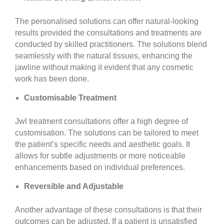
The personalised solutions can offer natural-looking
results provided the consultations and treatments are
conducted by skilled practitioners. The solutions blend
seamlessly with the natural tissues, enhancing the
jawline without making it evident that any cosmetic
work has been done.
Customisable Treatment
Jwl treatment consultations offer a high degree of
customisation. The solutions can be tailored to meet
the patient’s specific needs and aesthetic goals. It
allows for subtle adjustments or more noticeable
enhancements based on individual preferences.
Reversible and Adjustable
Another advantage of these consultations is that their
outcomes can be adjusted. If a patient is unsatisfied