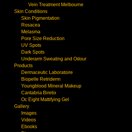
Vein Treatment Melbourne
Skin Conditions
Skin Pigmentation
Rosacea
Melasma
Pore Size Reduction
UV Spots
Dark Spots
Underarm Sweating and Odour
Products
Dermaceutic Laboratoire
Biopelle Retriderm
Youngblood Mineral Makeup
Cantabria Biretix
Oc Eight Mattifying Gel
Gallery
Images
Videos
Ebooks