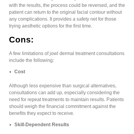
with the results, the process could be reversed, and the
patient can return to the original facial contour without
any complications. It provides a safety net for those
trying aesthetic options for the first time.
Cons:
A few limitations of jowl dermal treatment consultations
include the following:
Cost
Although less expensive than surgical alternatives,
consultations can add up, especially considering the
need for repeat treatments to maintain results. Patients
should weigh the financial commitment against the
benefits they expect to receive.
Skill-Dependent Results