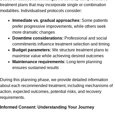
treatment plans that may incorporate single or combination
modalities. Individualised protocols consider:
Immediate vs. gradual approaches:
Some patients
prefer progressive improvements, while others seek
more dramatic changes
Downtime considerations:
Professional and social
commitments influence treatment selection and timing
Budget parameters:
We structure treatment plans to
maximise value while achieving desired outcomes
Maintenance requirements:
Long-term planning
ensures sustained results
During this planning phase, we provide detailed information
about each recommended treatment, including mechanisms of
action, expected outcomes, potential risks, and recovery
requirements.
Informed Consent: Understanding Your Journey