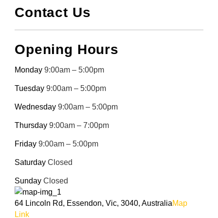
Contact Us
Opening Hours
Monday
9:00am – 5:00pm
Tuesday
9:00am – 5:00pm
Wednesday
9:00am – 5:00pm
Thursday
9:00am – 7:00pm
Friday
9:00am – 5:00pm
Saturday
Closed
Sunday
Closed
64 Lincoln Rd, Essendon, Vic, 3040, Australia
Map
Link