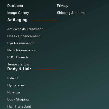
Disclaimer
Privacy
Image Gallery
Shipping & returns
Anti-aging
Anti-Wrinkle Treatment
Cheek Enhancement
Eye Rejuvenation
Neck Rejuvenation
PDO Threads
Tempsure Envi
Body & Hair
Elite iQ
Hydrafacial
Potenza
Body Shaping
Hair Transplant