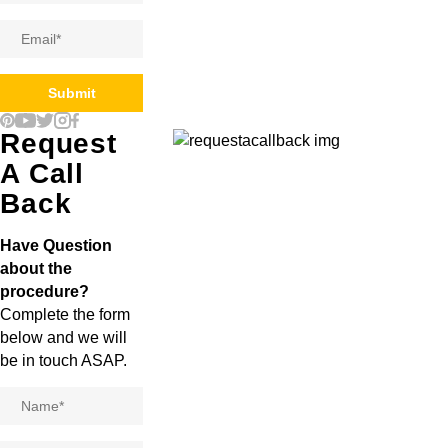
Email
*
Submit
Request
A Call
Back
Have Question
about the
procedure?
Complete the form
below and we will
be in touch ASAP.
Name
*