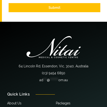
Submit
64 Lincoln Rd, Essendon, Vic, 3040, Australia
(03) 9454 6850
ad
***
@
*******
om.au
Quick Links
About Us
Packages