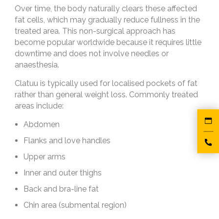
Over time, the body naturally clears these affected
fat cells, which may gradually reduce fullness in the
treated area. This non-surgical approach has
become popular worldwide because it requires little
downtime and does not involve needles or
anaesthesia.
Clatuu is typically used for localised pockets of fat
rather than general weight loss. Commonly treated
areas include:
Abdomen
Flanks and love handles
Upper arms
Inner and outer thighs
Back and bra-line fat
Chin area (submental region)