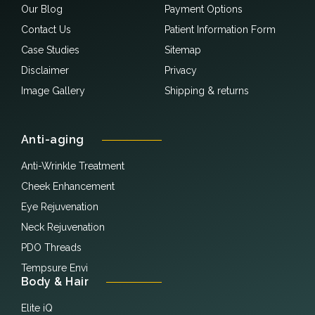
Our Blog
Payment Options
Contact Us
Patient Information Form
Case Studies
Sitemap
Disclaimer
Privacy
Image Gallery
Shipping & returns
Anti-aging
Anti-Wrinkle Treatment
Cheek Enhancement
Eye Rejuvenation
Neck Rejuvenation
PDO Threads
Tempsure Envi
Body & Hair
Elite iQ