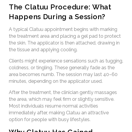
The Clatuu Procedure: What
Happens During a Session?
A typical Clatuu appointment begins with marking
the treatment area and placing a gel pad to protect
the skin. The applicator is then attached, drawing in
the tissue and applying cooling.
Clients might experience sensations such as tugging,
coldness, or tingling. These generally fade as the
area becomes numb. The session may last 40–60
minutes, depending on the applicator used.
After the treatment, the clinician gently massages
the area, which may feel firm or slightly sensitive.
Most individuals resume normal activities
immediately after, making Clatuu an attractive
option for people with busy lifestyles.