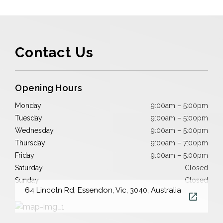
Contact Us
Opening Hours
Monday
9:00am – 5:00pm
Tuesday
9:00am – 5:00pm
Wednesday
9:00am – 5:00pm
Thursday
9:00am – 7:00pm
Friday
9:00am – 5:00pm
Saturday
Closed
Sunday
Closed
64 Lincoln Rd, Essendon, Vic, 3040, Australia