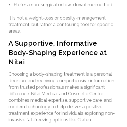
Prefer a non-surgical or low-downtime method
It is not a weight-loss or obesity-management
treatment, but rather a contouring tool for specific
areas.
A Supportive, Informative
Body-Shaping Experience at
Nitai
Choosing a body-shaping treatment is a personal
decision, and receiving comprehensive information
from trusted professionals makes a significant
difference. Nitai Medical and Cosmetic Centre
combines medical expertise, supportive care, and
modern technology to help deliver a positive
treatment experience for individuals exploring non-
invasive fat-freezing options like Clatuu.