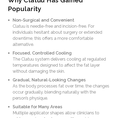
Why Clatuu Has Gained
Popularity
Non-Surgical and Convenient
Clatuu is needle-free and incision-free. For
individuals hesitant about surgery or extended
downtime, this offers a more comfortable
alternative.
Focused, Controlled Cooling
The Clatuu system delivers cooling at regulated
temperatures designed to affect the fat layer
without damaging the skin.
Gradual, Natural-Looking Changes
As the body processes fat over time, the changes
occur gradually, blending naturally with the
person’s physique.
Suitable for Many Areas
Multiple applicator shapes allow clinicians to