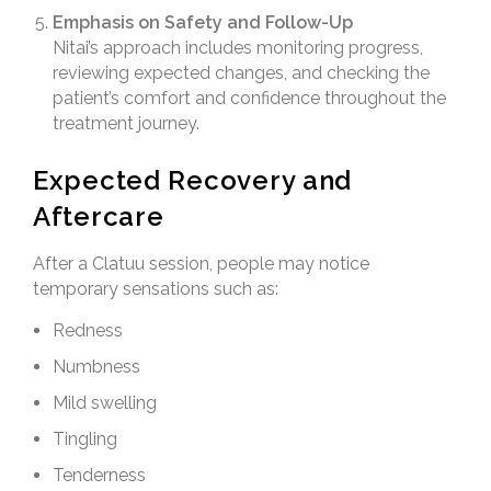
Emphasis on Safety and Follow-Up
Nitai’s approach includes monitoring progress,
reviewing expected changes, and checking the
patient’s comfort and confidence throughout the
treatment journey.
Expected Recovery and
Aftercare
After a Clatuu session, people may notice
temporary sensations such as:
Redness
Numbness
Mild swelling
Tingling
Tenderness