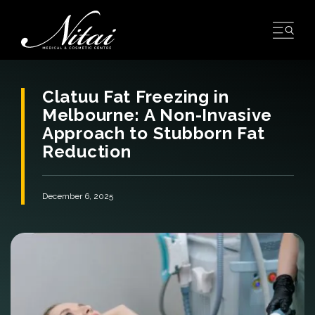
Skip
to
content
Clatuu Fat Freezing in
Melbourne: A Non-Invasive
Approach to Stubborn Fat
Reduction
December 6, 2025