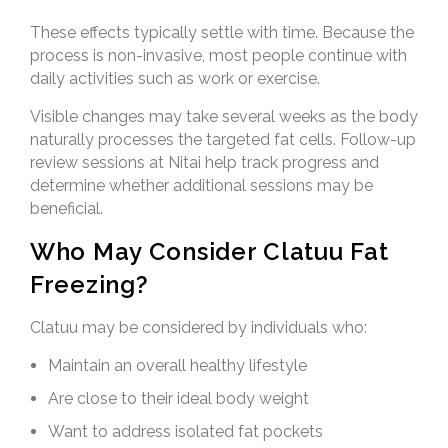
These effects typically settle with time. Because the
process is non-invasive, most people continue with
daily activities such as work or exercise.
Visible changes may take several weeks as the body
naturally processes the targeted fat cells. Follow-up
review sessions at Nitai help track progress and
determine whether additional sessions may be
beneficial.
Who May Consider Clatuu Fat
Freezing?
Clatuu may be considered by individuals who:
Maintain an overall healthy lifestyle
Are close to their ideal body weight
Want to address isolated fat pockets