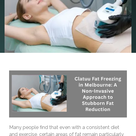
Many people find that even with a consistent diet
and exercise, certain areas of fat remain particularly