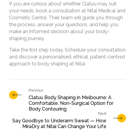
If you are curious about whether Clatuu may suit
your needs, book a consultation at Nitai Medical and
Cosmetic Centre. Their team will guide you through
the process, answer your questions, and help you
make an informed decision about your body-
shaping journey.
Take the first step today. Schedule your consultation
and discover a personalised, ethical, patient-centred
approach to body shaping at Nitai.
Clatuu Body Shaping in Melbourne: A
Comfortable, Non-Surgical Option for
Body Contouring
Say Goodbye to Underarm Sweat — How
MiraDry at Nitai Can Change Your Life