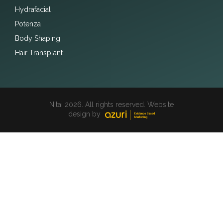
Hydrafacial
Potenza
Body Shaping
Hair Transplant
Nitai 2026. All rights reserved. Website
design by