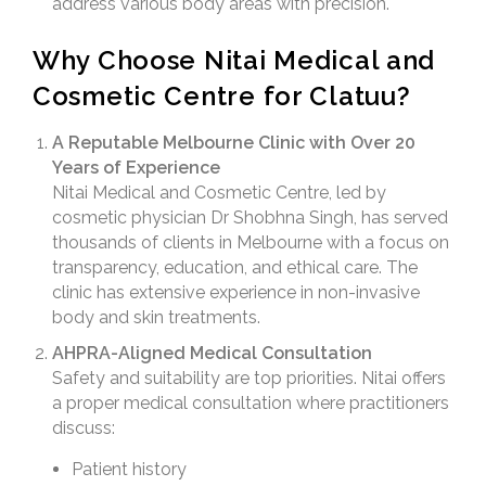
address various body areas with precision.
Why Choose Nitai Medical and
Cosmetic Centre for Clatuu?
A Reputable Melbourne Clinic with Over 20
Years of Experience
Nitai Medical and Cosmetic Centre, led by
cosmetic physician Dr Shobhna Singh, has served
thousands of clients in Melbourne with a focus on
transparency, education, and ethical care. The
clinic has extensive experience in non-invasive
body and skin treatments.
AHPRA-Aligned Medical Consultation
Safety and suitability are top priorities. Nitai offers
a proper medical consultation where practitioners
discuss:
Patient history