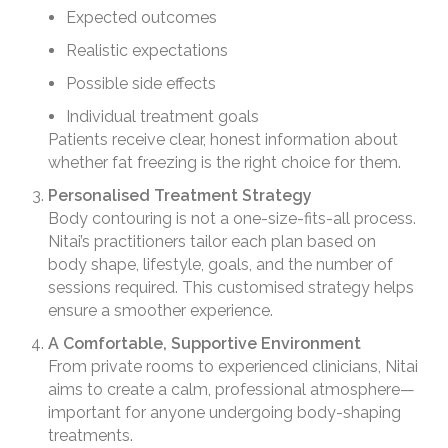
Expected outcomes
Realistic expectations
Possible side effects
Individual treatment goals
Patients receive clear, honest information about
whether fat freezing is the right choice for them.
Personalised Treatment Strategy
Body contouring is not a one-size-fits-all process.
Nitai’s practitioners tailor each plan based on
body shape, lifestyle, goals, and the number of
sessions required. This customised strategy helps
ensure a smoother experience.
A Comfortable, Supportive Environment
From private rooms to experienced clinicians, Nitai
aims to create a calm, professional atmosphere—
important for anyone undergoing body-shaping
treatments.