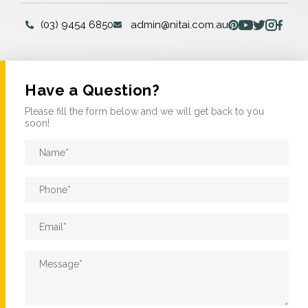
(03) 9454 6850
admin@nitai.com.au
Have a Question?
Please fill the form below and we will get back to you
soon!
Name
*
Phone
*
Email
*
Message
*