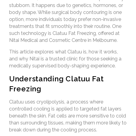
stubborn. It happens due to genetics, hormones, or
body shape. While surgical body contouring is one
option, more individuals today prefer non-invasive
treatments that fit smoothly into their routine. One
such technology is Clatuu Fat Freezing, offered at
Nitai Medical and Cosmetic Centre in Melbourne.
This article explores what Clatuu is, how it works,
and why Nitai is a trusted clinic for those seeking a
medically supervised body-shaping experience.
Understanding Clatuu Fat
Freezing
Clatuu uses cryolipolysis, a process where
controlled cooling is applied to targeted fat layers
beneath the skin. Fat cells are more sensitive to cold
than surrounding tissues, making them more likely to
break down during the cooling process.