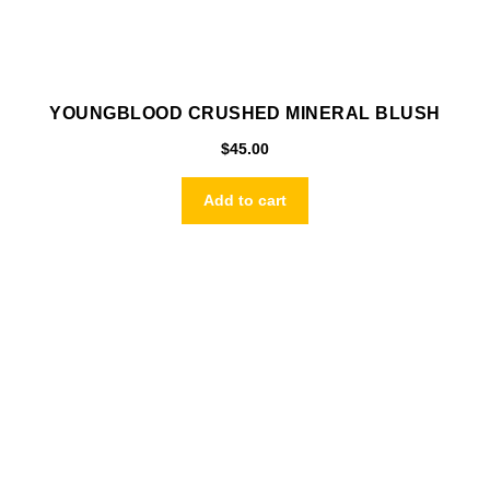
YOUNGBLOOD CRUSHED MINERAL BLUSH
$
45.00
Add to cart