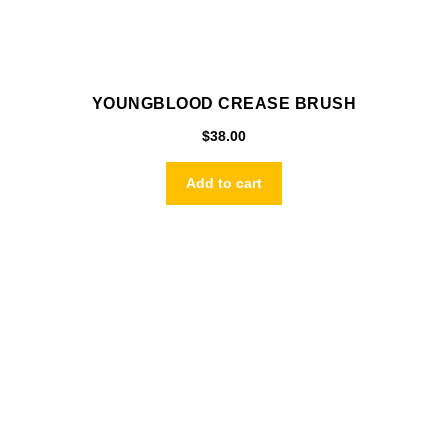
YOUNGBLOOD CREASE BRUSH
$
38.00
Add to cart