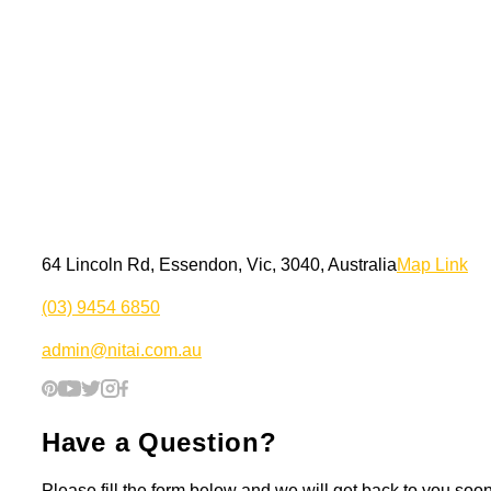
64 Lincoln Rd, Essendon, Vic, 3040, Australia
Map Link
(03) 9454 6850
admin@nitai.com.au
Have a Question?
Please fill the form below and we will get back to you soon