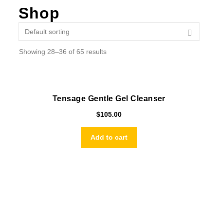
Shop
Showing 28–36 of 65 results
Tensage Gentle Gel Cleanser
$
105.00
Add to cart