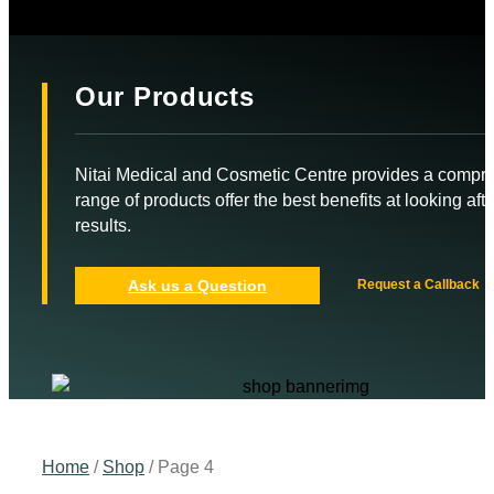
Our Products
Nitai Medical and Cosmetic Centre provides a compr
range of products offer the best benefits at looking aft
results.
Ask us a Question
Request a Callback
Home
/
Shop
/ Page 4