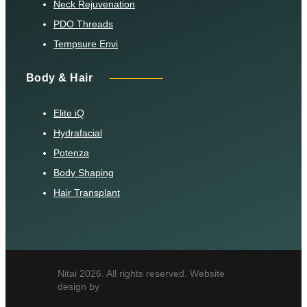
Neck Rejuvenation
PDO Threads
Tempsure Envi
Body & Hair
Elite iQ
Hydrafacial
Potenza
Body Shaping
Hair Transplant
Nitai 2026. All rights reserved. Website
design by