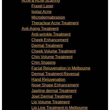
Acne & Acne Scarring
Fraxel Laser
Isolaz Acne
Microdermabrasion
Theraclear Acne Treatment
Anti-Aging Treatment
Anti-wrinkle Treatment
Cheek Enhancement
Dermal Treatment
Cheek Volume Treatment
Chin Volume Treatment
Chin Shaping
Facial Rejuvenation in Melbourne
Dermal Treatment Reversal
Hand Rejuvenation
Nose Shape Enhancement
Jawline dermal Treatment
Jowl Dermal Treatment
Lip Volume Treatment
Lip Line Treatment in Melbourne