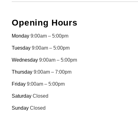
Opening Hours
Monday
9:00am – 5:00pm
Tuesday
9:00am – 5:00pm
Wednesday
9:00am – 5:00pm
Thursday
9:00am – 7:00pm
Friday
9:00am – 5:00pm
Saturday
Closed
Sunday
Closed