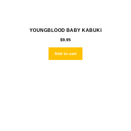
YOUNGBLOOD BABY KABUKI
$
9.95
Add to cart