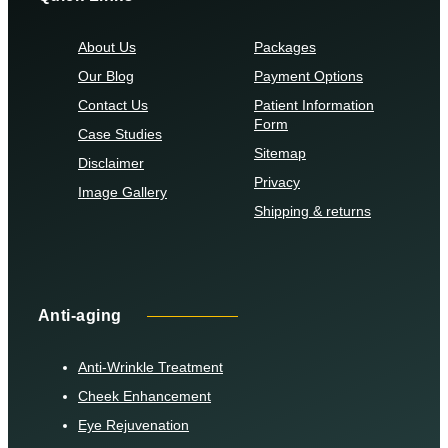
About Us
Packages
Our Blog
Payment Options
Contact Us
Patient Information
Form
Case Studies
Sitemap
Disclaimer
Privacy
Image Gallery
Shipping & returns
Anti-aging
Anti-Wrinkle Treatment
Cheek Enhancement
Eye Rejuvenation