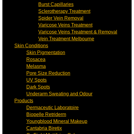
Burst Capillaries
Sclerotherapy Treatment
Spider Vein Removal
Varicose Veins Treatment
Varicose Veins Treatment & Removal
Vein Treatment Melbourne
Skin Conditions
Skin Pigmentation
Rosacea
Melasma
Pore Size Reduction
UV Spots
Dark Spots
Underarm Sweating and Odour
Products
Dermaceutic Laboratoire
Biopelle Retriderm
Youngblood Mineral Makeup
Cantabria Biretix