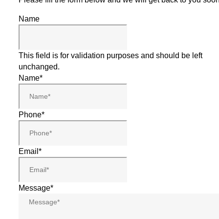
Name
This field is for validation purposes and should be left
unchanged.
Name
*
Phone
*
Email
*
Message
*