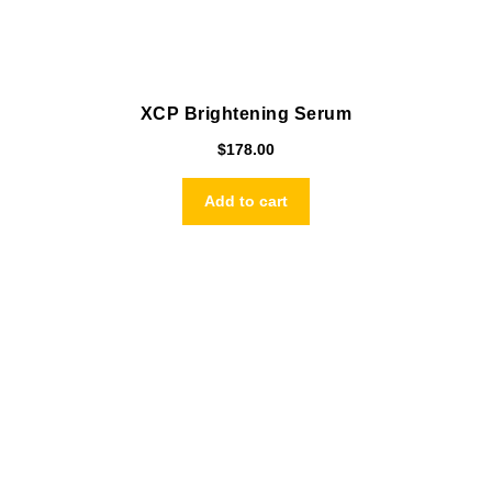
XCP Brightening Serum
$
178.00
Add to cart