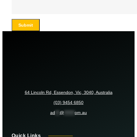
Submit
64 Lincoln Rd, Essendon, Vic, 3040, Australia
(03) 9454 6850
ad
***
@
*******
om.au
Quick Links