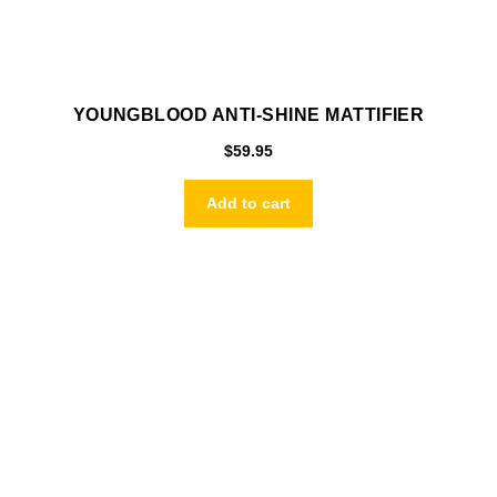
YOUNGBLOOD ANTI-SHINE MATTIFIER
$
59.95
Add to cart