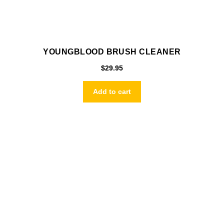
YOUNGBLOOD BRUSH CLEANER
$
29.95
Add to cart