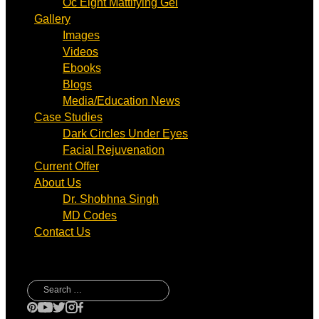
Oc Eight Mattifying Gel
Gallery
Images
Videos
Ebooks
Blogs
Media/Education News
Case Studies
Dark Circles Under Eyes
Facial Rejuvenation
Current Offer
About Us
Dr. Shobhna Singh
MD Codes
Contact Us
Search
for: