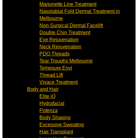
Marionette Line Treatment
Nasolabial Fold Dermal Treatment in
Melbourne
Non-Surgical Dermal Facelift
Double Chin Treatment
Eye Rejuvenation
Neck Rejuvenation
PDO Threads
Tear Troughs Melbourne
Tempsure Envi
Thread Lift
Vivace Treatment
Body and Hair
Elite iQ
Hydrafacial
Potenza
Body Shaping
Excessive Sweating
Hair Transplant