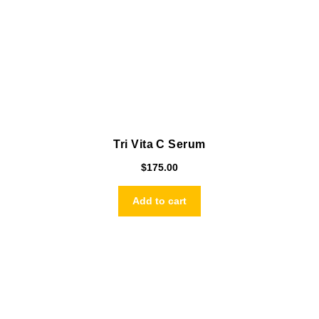
Tri Vita C Serum
$
175.00
Add to cart