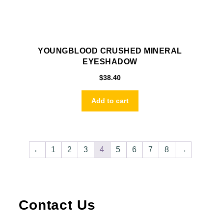
YOUNGBLOOD CRUSHED MINERAL
EYESHADOW
$
38.40
Add to cart
←
1
2
3
4
5
6
7
8
→
Contact Us