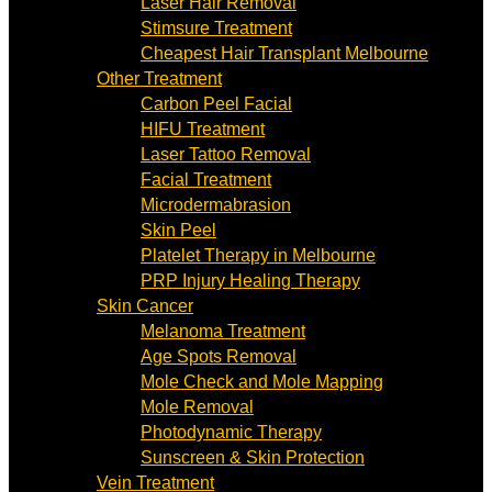
Laser Hair Removal
Stimsure Treatment
Cheapest Hair Transplant Melbourne
Other Treatment
Carbon Peel Facial
HIFU Treatment
Laser Tattoo Removal
Facial Treatment
Microdermabrasion
Skin Peel
Platelet Therapy in Melbourne
PRP Injury Healing Therapy
Skin Cancer
Melanoma Treatment
Age Spots Removal
Mole Check and Mole Mapping
Mole Removal
Photodynamic Therapy
Sunscreen & Skin Protection
Vein Treatment