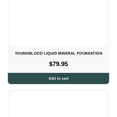
YOUNGBLOOD LIQUID MINERAL FOUNDATION
$
79.95
Add to cart