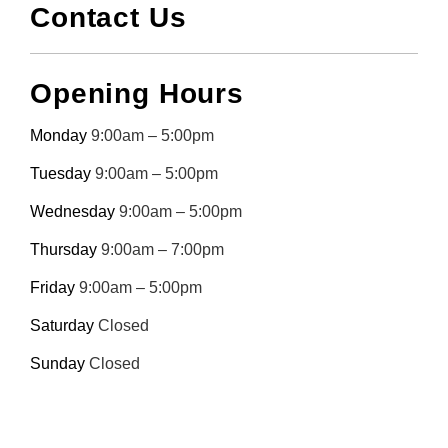
Contact Us
Opening Hours
Monday
9:00am – 5:00pm
Tuesday
9:00am – 5:00pm
Wednesday
9:00am – 5:00pm
Thursday
9:00am – 7:00pm
Friday
9:00am – 5:00pm
Saturday
Closed
Sunday
Closed