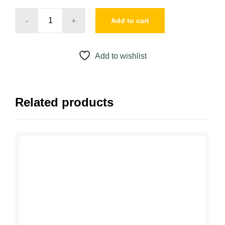
Add to cart
YOUNGBLOOD
ANTI-
SHINE
Add to wishlist
MATTIFIER
quantity
Related products