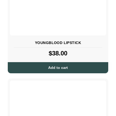
YOUNGBLOOD LIPSTICK
$
38.00
Add to cart