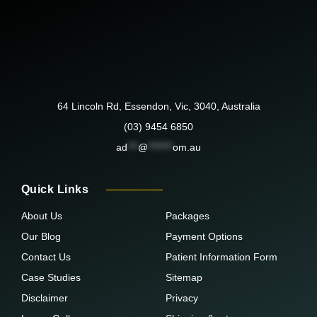
64 Lincoln Rd, Essendon, Vic, 3040, Australia
(03) 9454 6850
ad
***
@
*******
om.au
Quick Links
About Us
Packages
Our Blog
Payment Options
Contact Us
Patient Information Form
Case Studies
Sitemap
Disclaimer
Privacy