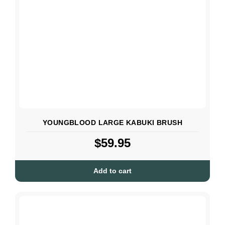
YOUNGBLOOD LARGE KABUKI BRUSH
$
59.95
Add to cart