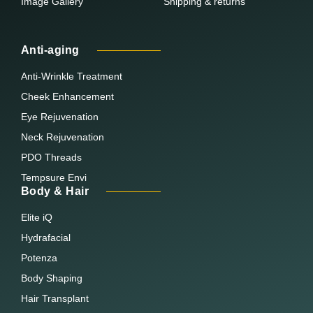
Image Gallery
Shipping & returns
Anti-aging
Anti-Wrinkle Treatment
Cheek Enhancement
Eye Rejuvenation
Neck Rejuvenation
PDO Threads
Tempsure Envi
Body & Hair
Elite iQ
Hydrafacial
Potenza
Body Shaping
Hair Transplant