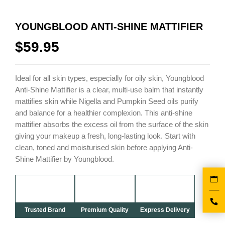
YOUNGBLOOD ANTI-SHINE MATTIFIER
$
59.95
Ideal for all skin types, especially for oily skin, Youngblood
Anti-Shine Mattifier is a clear, multi-use balm that instantly
mattifies skin while Nigella and Pumpkin Seed oils purify
and balance for a healthier complexion. This anti-shine
mattifier absorbs the excess oil from the surface of the skin
giving your makeup a fresh, long-lasting look. Start with
clean, toned and moisturised skin before applying Anti-
Shine Mattifier by Youngblood.
Trusted Brand
Premium Quality
Express Delivery