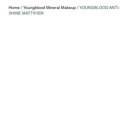
Home
/
Youngblood Mineral Makeup
/ YOUNGBLOOD ANTI-
SHINE MATTIFIER