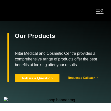
Skip
to
content
Our Products
Nitai Medical and Cosmetic Centre provides a
comprehensive range of products offer the best
benefits at looking after your results.
Ask us a Question
Request a Callback