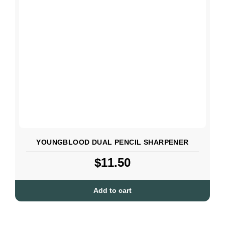
YOUNGBLOOD DUAL PENCIL SHARPENER
$
11.50
Add to cart