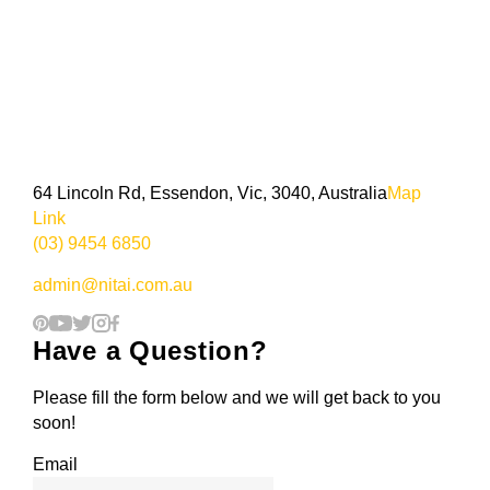
64 Lincoln Rd, Essendon, Vic, 3040, Australia
Map
Link
(03) 9454 6850
admin@nitai.com.au
Have a Question?
Please fill the form below and we will get back to you
soon!
Email