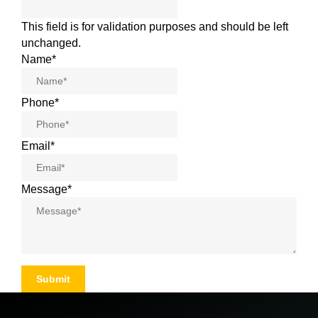
This field is for validation purposes and should be left
unchanged.
Name
*
Phone
*
Email
*
Message
*
Submit