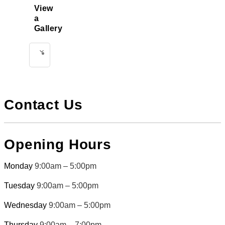
View
a
Gallery
Select
Treatment
Contact Us
Opening Hours
Monday
9:00am – 5:00pm
Tuesday
9:00am – 5:00pm
Wednesday
9:00am – 5:00pm
Thursday
9:00am – 7:00pm