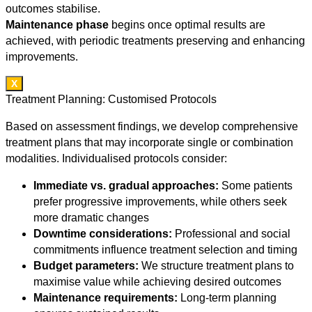
outcomes stabilise.
Maintenance phase
begins once optimal results are
achieved, with periodic treatments preserving and enhancing
improvements.
X
Treatment Planning: Customised Protocols
Based on assessment findings, we develop comprehensive
treatment plans that may incorporate single or combination
modalities. Individualised protocols consider:
Immediate vs. gradual approaches:
Some patients
prefer progressive improvements, while others seek
more dramatic changes
Downtime considerations:
Professional and social
commitments influence treatment selection and timing
Budget parameters:
We structure treatment plans to
maximise value while achieving desired outcomes
Maintenance requirements:
Long-term planning