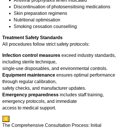
Antiviral prophylaxis when indicated
Discontinuation of photosensitising medications
Skin preparation regimens
Nutritional optimisation
Smoking cessation counselling
Treatment Safety Standards
All procedures follow strict safety protocols:
Infection control measures
exceed industry standards,
including sterile technique,
single-use disposables, and environmental controls.
Equipment maintenance
ensures optimal performance
through regular calibration,
safety checks, and manufacturer updates.
Emergency preparedness
includes staff training,
emergency protocols, and immediate
access to medical support.
X
The Comprehensive Consultation Process: Initial