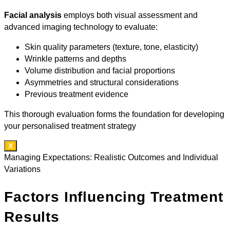
Facial analysis
employs both visual assessment and
advanced imaging technology to evaluate:
Skin quality parameters (texture, tone, elasticity)
Wrinkle patterns and depths
Volume distribution and facial proportions
Asymmetries and structural considerations
Previous treatment evidence
This thorough evaluation forms the foundation for developing
your personalised treatment strategy
X
Managing Expectations: Realistic Outcomes and Individual
Variations
Factors Influencing Treatment
Results