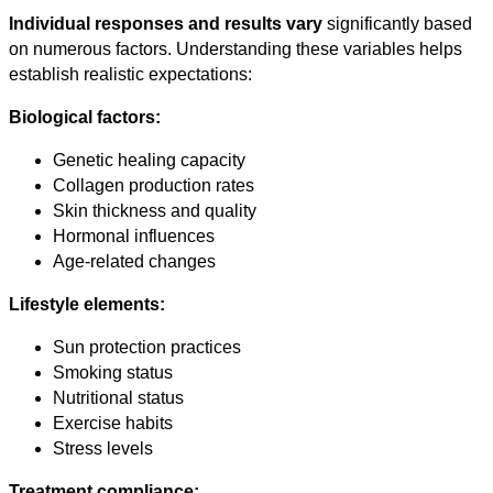
Individual responses and results vary
significantly based
on numerous factors. Understanding these variables helps
establish realistic expectations:
Biological factors:
Genetic healing capacity
Collagen production rates
Skin thickness and quality
Hormonal influences
Age-related changes
Lifestyle elements:
Sun protection practices
Smoking status
Nutritional status
Exercise habits
Stress levels
Treatment compliance: