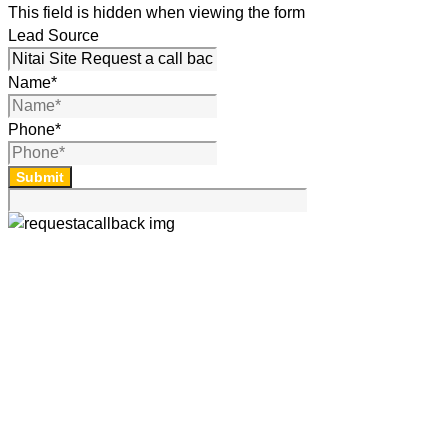
This field is hidden when viewing the form
Lead Source
Name
*
Phone
*
Submit