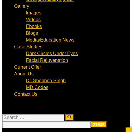
Gallery
Images
Videos
Ebooks
Blogs
Media/Education News
Case Studies
Dark Circles Under Eyes
Facial Rejuvenation
Current Offer
About Us
Dr. Shobhna Singh
MD Codes
Contact Us
Search
for: