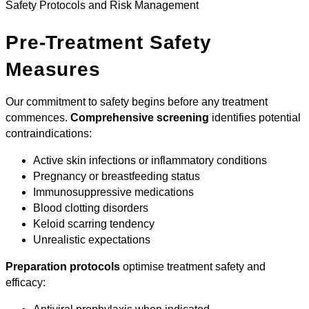
Safety Protocols and Risk Management
Pre-Treatment Safety
Measures
Our commitment to safety begins before any treatment
commences.
Comprehensive screening
identifies potential
contraindications:
Active skin infections or inflammatory conditions
Pregnancy or breastfeeding status
Immunosuppressive medications
Blood clotting disorders
Keloid scarring tendency
Unrealistic expectations
Preparation protocols
optimise treatment safety and
efficacy: