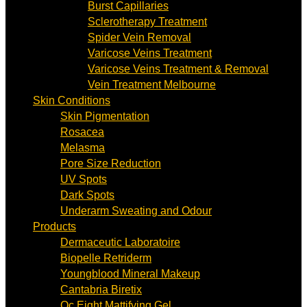
Burst Capillaries
Sclerotherapy Treatment
Spider Vein Removal
Varicose Veins Treatment
Varicose Veins Treatment & Removal
Vein Treatment Melbourne
Skin Conditions
Skin Pigmentation
Rosacea
Melasma
Pore Size Reduction
UV Spots
Dark Spots
Underarm Sweating and Odour
Products
Dermaceutic Laboratoire
Biopelle Retriderm
Youngblood Mineral Makeup
Cantabria Biretix
Oc Eight Mattifying Gel