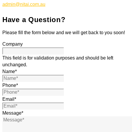
admin@nitai.com.au
Have a Question?
Please fill the form below and we will get back to you soon!
Company
This field is for validation purposes and should be left
unchanged.
Name
*
Phone
*
Email
*
Message
*