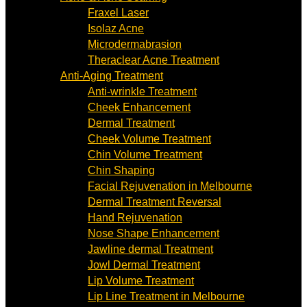
Fraxel Laser
Isolaz Acne
Microdermabrasion
Theraclear Acne Treatment
Anti-Aging Treatment
Anti-wrinkle Treatment
Cheek Enhancement
Dermal Treatment
Cheek Volume Treatment
Chin Volume Treatment
Chin Shaping
Facial Rejuvenation in Melbourne
Dermal Treatment Reversal
Hand Rejuvenation
Nose Shape Enhancement
Jawline dermal Treatment
Jowl Dermal Treatment
Lip Volume Treatment
Lip Line Treatment in Melbourne