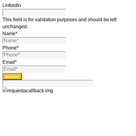
LinkedIn
This field is for validation purposes and should be left
unchanged.
Name
*
Phone
*
Email
*
Submit