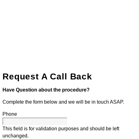
Request A Call Back
Have Question about the procedure?
Complete the form below and we will be in touch ASAP.
Phone
This field is for validation purposes and should be left
unchanged.