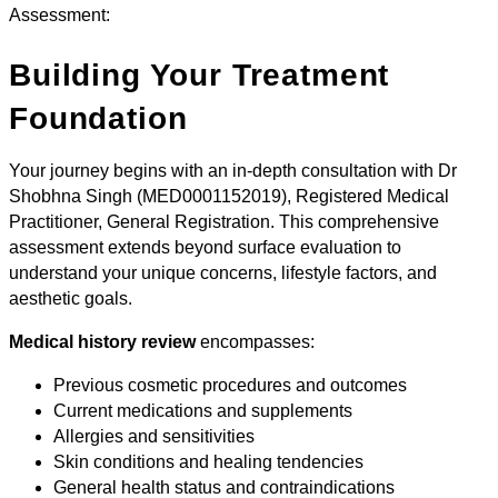
Assessment:
Building Your Treatment
Foundation
Your journey begins with an in-depth consultation with Dr
Shobhna Singh (MED0001152019), Registered Medical
Practitioner, General Registration. This comprehensive
assessment extends beyond surface evaluation to
understand your unique concerns, lifestyle factors, and
aesthetic goals.
Medical history review
encompasses:
Previous cosmetic procedures and outcomes
Current medications and supplements
Allergies and sensitivities
Skin conditions and healing tendencies
General health status and contraindications