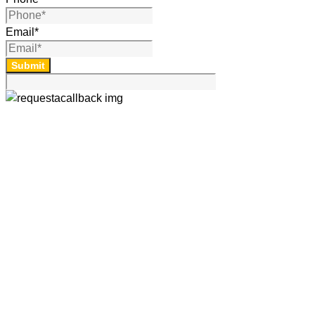
Email
*
Submit