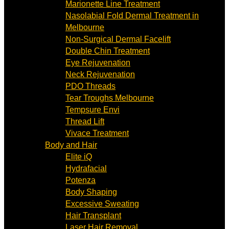
Marionette Line Treatment
Nasolabial Fold Dermal Treatment in
Melbourne
Non-Surgical Dermal Facelift
Double Chin Treatment
Eye Rejuvenation
Neck Rejuvenation
PDO Threads
Tear Troughs Melbourne
Tempsure Envi
Thread Lift
Vivace Treatment
Body and Hair
Elite iQ
Hydrafacial
Potenza
Body Shaping
Excessive Sweating
Hair Transplant
Laser Hair Removal