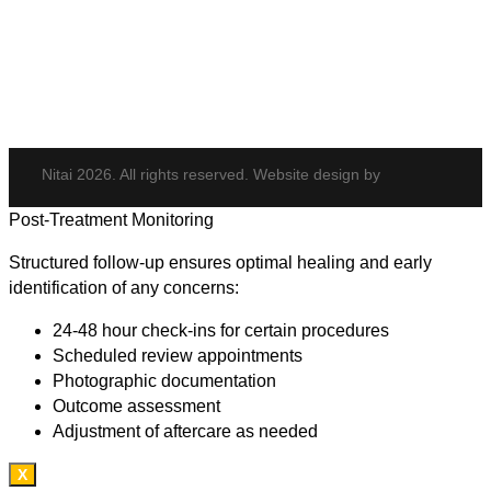
Potenza
Body Shaping
Hair Transplant
Nitai 2026. All rights reserved. Website design by
Post-Treatment Monitoring
Structured follow-up ensures optimal healing and early
identification of any concerns:
24-48 hour check-ins for certain procedures
Scheduled review appointments
Photographic documentation
Outcome assessment
Adjustment of aftercare as needed
X