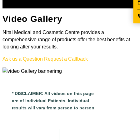
Video Gallery
Nitai Medical and Cosmetic Centre provides a
comprehensive range of products offer the best benefits at
looking after your results.
Ask us a Question
Request a Callback
* DISCLAIMER: All videos on this page
are of Individual Patients. Individual
results will vary from person to person