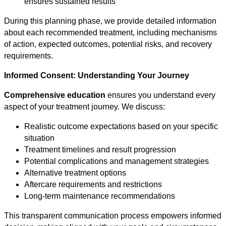
ensures sustained results
During this planning phase, we provide detailed information
about each recommended treatment, including mechanisms
of action, expected outcomes, potential risks, and recovery
requirements.
Informed Consent: Understanding Your Journey
Comprehensive education
ensures you understand every
aspect of your treatment journey. We discuss:
Realistic outcome expectations based on your specific
situation
Treatment timelines and result progression
Potential complications and management strategies
Alternative treatment options
Aftercare requirements and restrictions
Long-term maintenance recommendations
This transparent communication process empowers informed