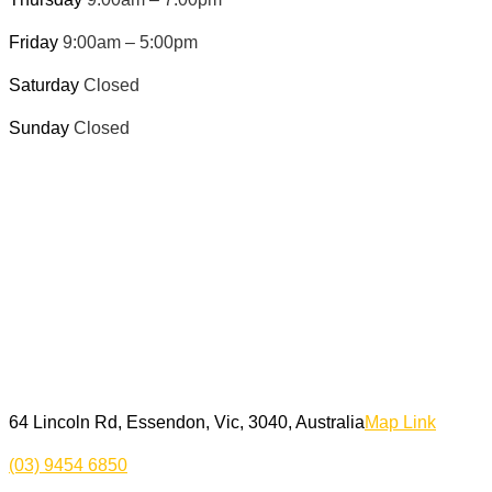
Friday
9:00am – 5:00pm
Saturday
Closed
Sunday
Closed
64 Lincoln Rd, Essendon, Vic, 3040, Australia
Map Link
(03) 9454 6850