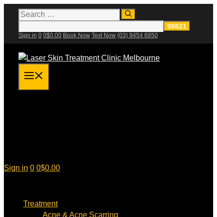
Skip
Search
for:
to
content
Sign in
0
0
$
0.00
Book Now
Text Now
(03) 9454 6850
Menu
Sign in
0
0
$
0.00
Treatment
Acne & Acne Scarring