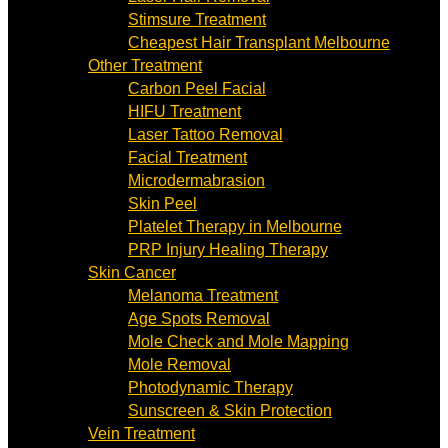
Stimsure Treatment
Cheapest Hair Transplant Melbourne
Other Treatment
Carbon Peel Facial
HIFU Treatment
Laser Tattoo Removal
Facial Treatment
Microdermabrasion
Skin Peel
Platelet Therapy in Melbourne
PRP Injury Healing Therapy
Skin Cancer
Melanoma Treatment
Age Spots Removal
Mole Check and Mole Mapping
Mole Removal
Photodynamic Therapy
Sunscreen & Skin Protection
Vein Treatment