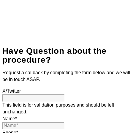
Have Question about the
procedure?
Request a callback by completing the form below and we will
be in touch ASAP.
X/Twitter
This field is for validation purposes and should be left
unchanged.
Name
*
Phone
*