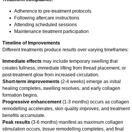
Adherence to pre-treatment protocols
Following aftercare instructions
Attending scheduled sessions
Maintenance treatment participation
Timeline of Improvements
Different treatments produce results over varying timeframes:
Immediate effects
may include temporary swelling that
creates fullness, immediate lifting from thread placement, or
post-treatment glow from increased circulation.
Short-term improvements
(2-4 weeks) emerge as initial
healing completes, swelling resolves, and early collagen
formation begins.
Progressive enhancement
(1-3 months) occurs as collagen
remodelling accelerates, skin quality improves, and treatment
benefits accumulate.
Peak results
(3-6 months) manifest as maximum collagen
stimulation occurs, tissue remodelling completes, and final