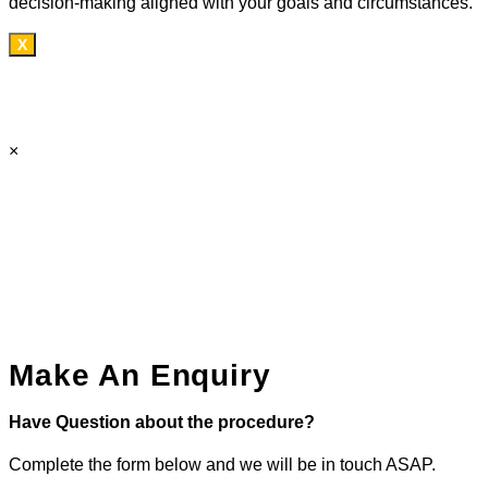
decision-making aligned with your goals and circumstances.
X
×
Make An Enquiry
Have Question about the procedure?
Complete the form below and we will be in touch ASAP.