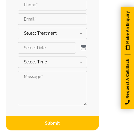
Phone
*
Make An Enquiry
Email
*
Select
Treatment
*
Select
Date
*
Select
Request A Call Back
Time
*
Message
*
Submit