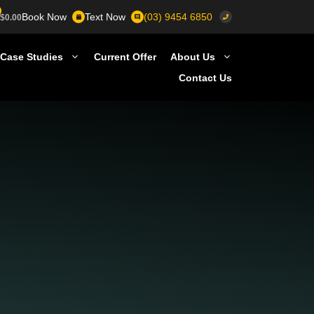
Book Now
Text Now
(03) 9454 6850
$
0.00
Case Studies
Current Offer
About Us
Contact Us