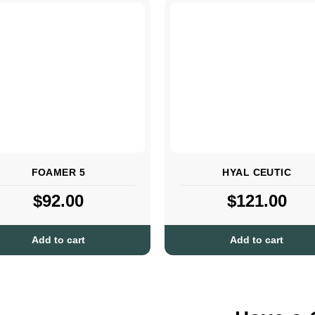
FOAMER 5
HYAL CEUTIC
$
92.00
$
121.00
Add to cart
Add to cart