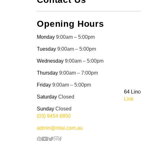
Opening Hours
Monday
9:00am – 5:00pm
Tuesday
9:00am – 5:00pm
Wednesday
9:00am – 5:00pm
Thursday
9:00am – 7:00pm
Friday
9:00am – 5:00pm
64 Linc
Saturday
Closed
Link
Sunday
Closed
(03) 9454 6850
admin@nitai.com.au