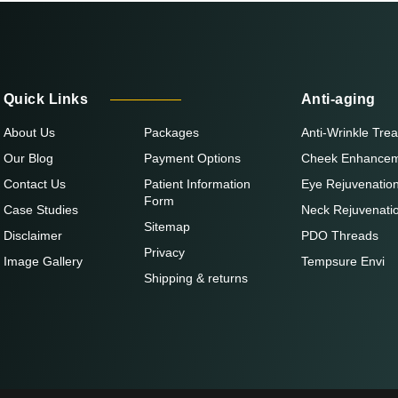
Quick Links
Anti-aging
About Us
Packages
Anti-Wrinkle Tre
Our Blog
Payment Options
Cheek Enhance
Contact Us
Patient Information
Eye Rejuvenatio
Form
Case Studies
Neck Rejuvenati
Sitemap
Disclaimer
PDO Threads
Privacy
Image Gallery
Tempsure Envi
Shipping & returns