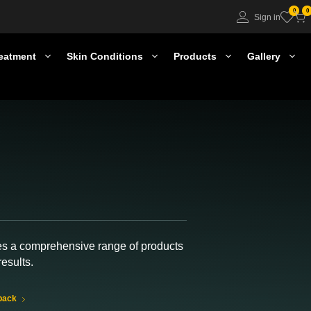
0
0
Sign in
eatment
Skin Conditions
Products
Gallery
es a comprehensive range of products
results.
back