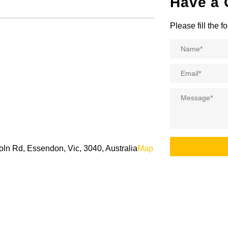
Have a 
Please fill the 
Name
*
Email
*
Message
*
oln Rd, Essendon, Vic, 3040, Australia
Map