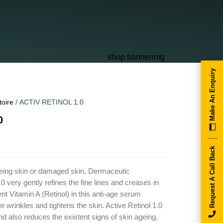
Make An Enquiry
toire
/ ACTIV RETINOL 1.0
0
Request A Call Back
geing skin or damaged skin, Dermaceutic
.0 very gently refines the fine lines and creases in
ent Vitamin A (Retinol) in this anti-age serum
tle wrinkles and tightens the skin. Active Retinol 1.0
nd also reduces the existent signs of skin ageing.