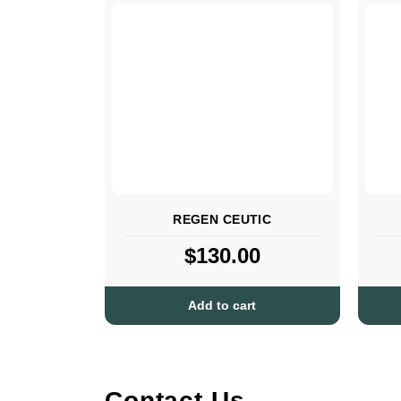
REGEN CEUTIC
$
130.00
Add to cart
Contact Us