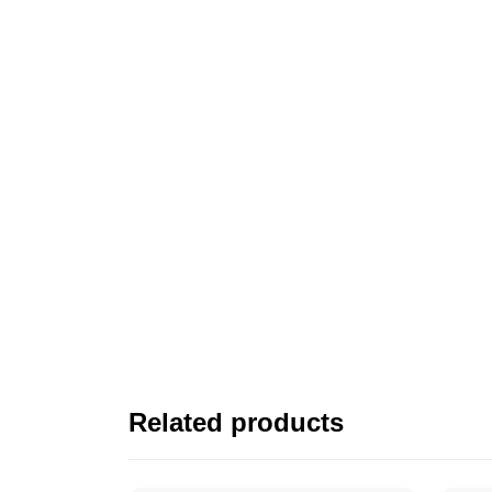
Related products