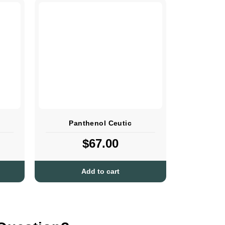
Panthenol Ceutic
$
67.00
Add to cart