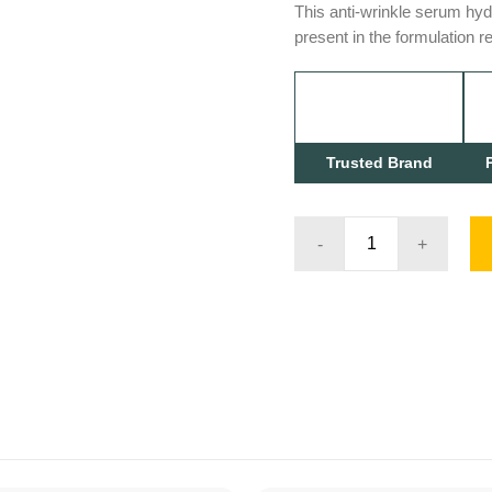
This anti-wrinkle serum hyd
present in the formulation r
Trusted Brand
ACTIV
RETINOL
1.0
quantity