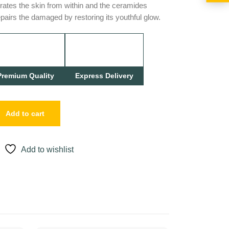
rates the skin from within and the ceramides
epairs the damaged by restoring its youthful glow.
Premium Quality
Express Delivery
Add to cart
Add to wishlist