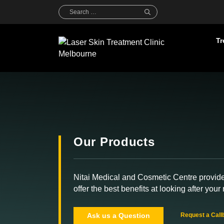
Skip
Search
for:
to
content
Tr
Our Products
Nitai Medical and Cosmetic Centre provid
offer the best benefits at looking after your 
Ask us a Question
Request a Call