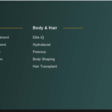
Body & Hair
atment
Elite iQ
ment
Hydrafacial
n
Potenza
on
Body Shaping
Hair Transplant