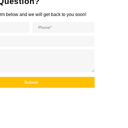
Question?
form below and we will get back to you soon!
Phone
*
Submit