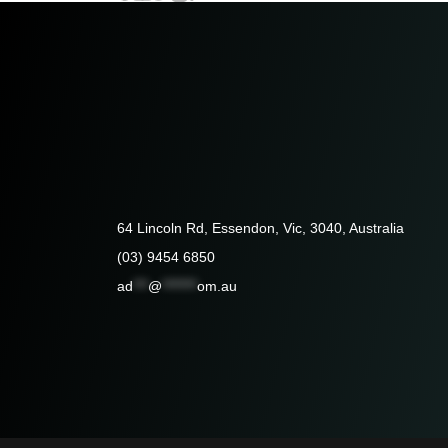
64 Lincoln Rd, Essendon, Vic, 3040, Australia
(03) 9454 6850
ad
***
@
*******
om.au