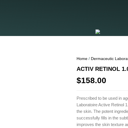
Home
/
Dermaceutic Labora
ACTIV RETINOL 1.
$
158.00
Prescribed to be used in a
Laboratoire Active Retinol 1
the skin. The potent ingredi
successfully fills in the sub
improves the skin texture a