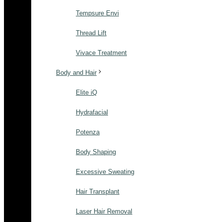
Tempsure Envi
Thread Lift
Vivace Treatment
Body and Hair
Elite iQ
Hydrafacial
Potenza
Body Shaping
Excessive Sweating
Hair Transplant
Laser Hair Removal