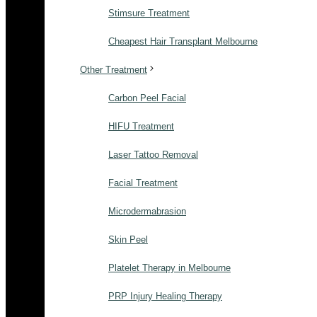
Stimsure Treatment
Cheapest Hair Transplant Melbourne
Other Treatment
Carbon Peel Facial
HIFU Treatment
Laser Tattoo Removal
Facial Treatment
Microdermabrasion
Skin Peel
Platelet Therapy in Melbourne
PRP Injury Healing Therapy