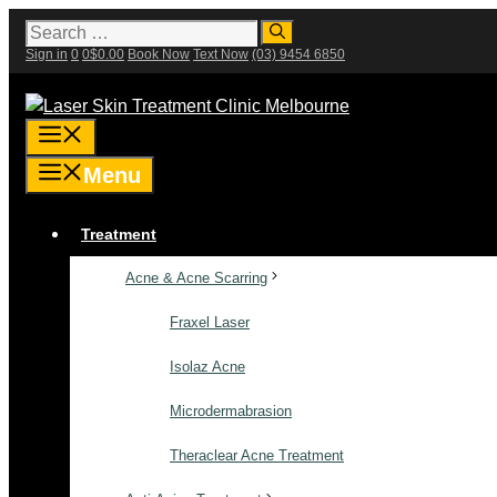
Skip
Search
for:
to
Sign in
0
0
$
0.00
Book Now
Text Now
(03) 9454 6850
content
Menu
Menu
Treatment
Acne & Acne Scarring
Fraxel Laser
Isolaz Acne
Microdermabrasion
Theraclear Acne Treatment