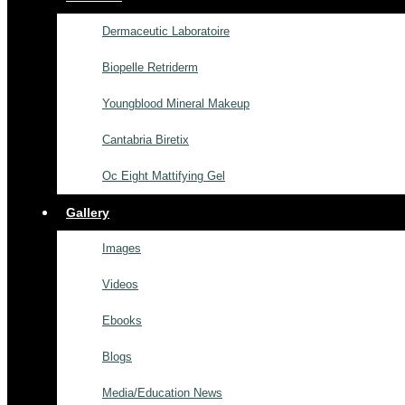
Dermaceutic Laboratoire
Biopelle Retriderm
Youngblood Mineral Makeup
Cantabria Biretix
Oc Eight Mattifying Gel
Gallery
Images
Videos
Ebooks
Blogs
Media/Education News