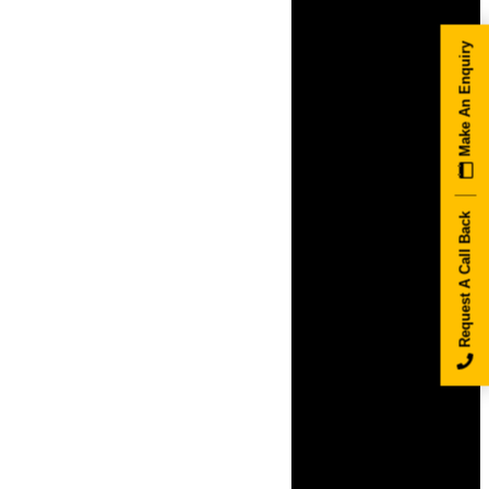
Make An Enquiry
Request A Call Back