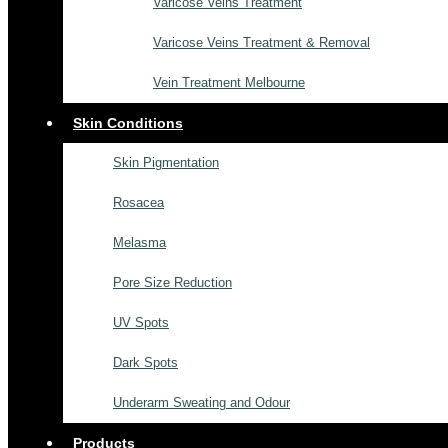
Varicose Veins Treatment
Varicose Veins Treatment & Removal
Vein Treatment Melbourne
Skin Conditions
Skin Pigmentation
Rosacea
Melasma
Pore Size Reduction
UV Spots
Dark Spots
Underarm Sweating and Odour
Products