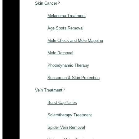
Skin Cancer
Melanoma Treatment
Age Spots Removal
Mole Check and Mole Mapping
Mole Removal
Photodynamic Therapy
Sunscreen & Skin Protection
Vein Treatment
Burst Capillaries
Sclerotherapy Treatment
Spider Vein Removal