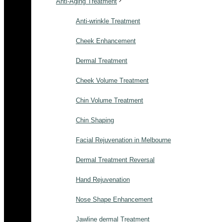
Anti-Aging Treatment
Anti-wrinkle Treatment
Cheek Enhancement
Dermal Treatment
Cheek Volume Treatment
Chin Volume Treatment
Chin Shaping
Facial Rejuvenation in Melbourne
Dermal Treatment Reversal
Hand Rejuvenation
Nose Shape Enhancement
Jawline dermal Treatment