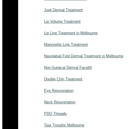
Jowl Dermal Treatment
Lip Volume Treatment
Lip Line Treatment in Melbourne
Marionette Line Treatment
Nasolabial Fold Dermal Treatment in Melbourne
Non-Surgical Dermal Facelift
Double Chin Treatment
Eye Rejuvenation
Neck Rejuvenation
PDO Threads
Tear Troughs Melbourne