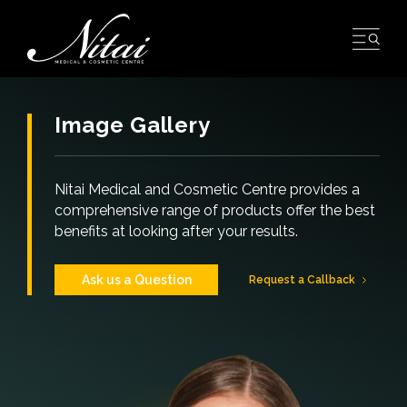
Skip
to
content
Image Gallery
Nitai Medical and Cosmetic Centre provides a
comprehensive range of products offer the best
benefits at looking after your results.
Ask us a Question
Request a Callback