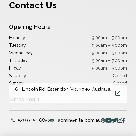
Contact Us
Opening Hours
Monday
9:00am – 5:00pm
Tuesday
9:00am – 5:00pm
Wednesday
9:00am – 5:00pm
Thursday
9:00am – 7:00pm
Friday
9:00am – 5:00pm
Saturday
Closed
Sunday
Closed
64 Lincoln Rd, Essendon, Vic, 3040, Australia
(03) 9454 6850
admin@nitai.com.au