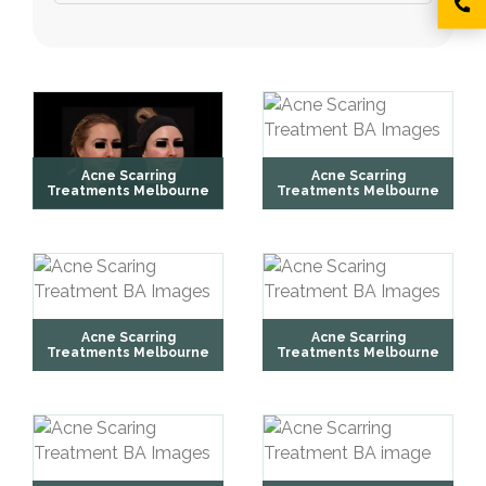
Acne Scarring
Acne Scarring
Treatments Melbourne
Treatments Melbourne
Acne Scarring
Acne Scarring
Treatments Melbourne
Treatments Melbourne