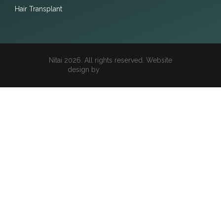
Hair Transplant
Nitai 2026. All rights reserved. Website
design by