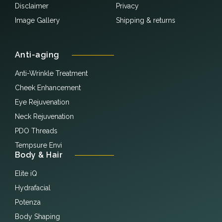
Disclaimer
Privacy
Image Gallery
Shipping & returns
Anti-aging
Anti-Wrinkle Treatment
Cheek Enhancement
Eye Rejuvenation
Neck Rejuvenation
PDO Threads
Tempsure Envi
Body & Hair
Elite iQ
Hydrafacial
Potenza
Body Shaping