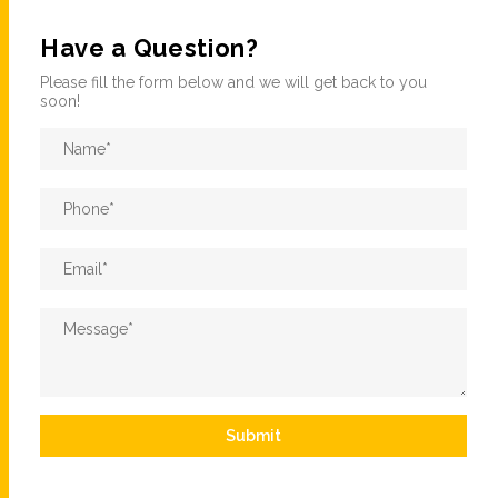
Have a Question?
Please fill the form below and we will get back to you
soon!
Name
*
Phone
*
Email
*
Message
*
Submit