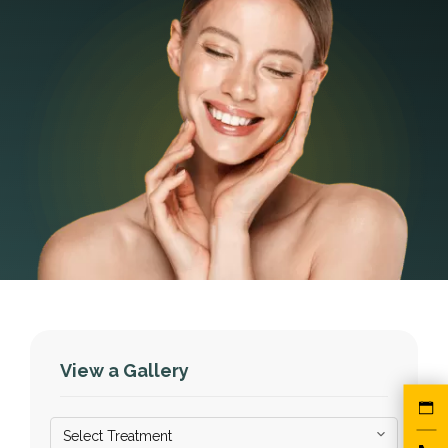
View a Gallery
Select Treatment