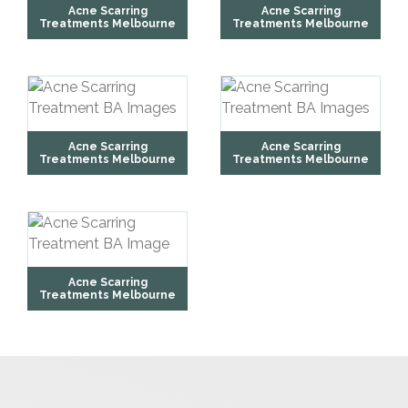
Acne Scarring
Acne Scarring
Treatments Melbourne
Treatments Melbourne
Acne Scarring
Acne Scarring
Treatments Melbourne
Treatments Melbourne
Acne Scarring
Treatments Melbourne