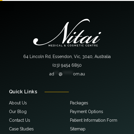
64 Lincoln Rd, Essendon, Vic, 3040, Australia
(03) 9454 6850
ad
***
@
*******
om.au
Quick Links
About Us
Packages
Our Blog
Payment Options
Contact Us
Patient Information Form
Case Studies
Sitemap